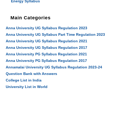
Energy Syllabus
Main Categories
Anna University UG Syllabus Regulation 2023
Anna University UG Syllabus Part Time Regulation 2023
Anna University UG Syllabus Regulation 2021
Anna University UG Syllabus Regulation 2017
Anna University PG Syllabus Regulation 2021
Anna University PG Syllabus Regulation 2017
Annamalai University UG Syllabus Regulation 2023-24
Question Bank with Answers
College List in India
University List in World