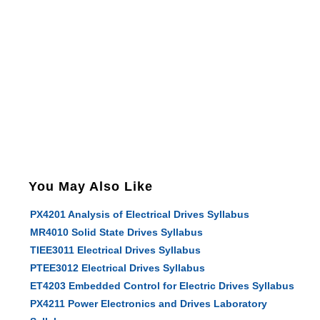
You May Also Like
PX4201 Analysis of Electrical Drives Syllabus
MR4010 Solid State Drives Syllabus
TIEE3011 Electrical Drives Syllabus
PTEE3012 Electrical Drives Syllabus
ET4203 Embedded Control for Electric Drives Syllabus
PX4211 Power Electronics and Drives Laboratory