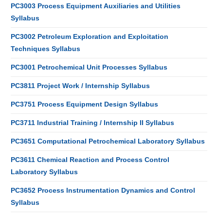
PC3003 Process Equipment Auxiliaries and Utilities
Syllabus
PC3002 Petroleum Exploration and Exploitation
Techniques Syllabus
PC3001 Petrochemical Unit Processes Syllabus
PC3811 Project Work / Internship Syllabus
PC3751 Process Equipment Design Syllabus
PC3711 Industrial Training / Internship II Syllabus
PC3651 Computational Petrochemical Laboratory Syllabus
PC3611 Chemical Reaction and Process Control
Laboratory Syllabus
PC3652 Process Instrumentation Dynamics and Control
Syllabus