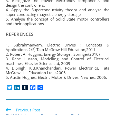
3. Recognize the Power electronics components and
design the controllers.
4. Apply the Superconductivity theory and analyze the
super conducting magnetic energy storage.
5. Analyse the concept of Solid State motor controllers
and their applications
REFERENCES
1. Subrahmanyam, Electric Drives : Concepts &
Applications 2/E, Tata McGraw Hill Education,2011
2. Robert A. Huggins, Energy Storage , Springer(2010)
3. Rene Husson, Modelling and Control of Electrical
machines, Elsevier Science Ltd, 2009
4. D.Singh, K.B.Khanchandani, Power Electronics, Tata
McGraw Hill Education Ltd, s2006
5. Austin Hughes, Electric Motor & Drives, Newnes, 2006.
T
L
T
F
S
w
i
u
a
h
i
n
m
c
a
t
k
b
e
r
Read
t
Previous Post
e
l
b
e
more