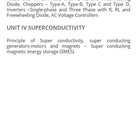
Diode, Choppers – Type-A, Type-B, Type C and Type D,
Inverters –Single-phase and Three Phase with R, RL and
Freewheeling Diode, AC Voltage Controllers
UNIT IV SUPERCONDUCTIVITY
Principle of Super conductivity, super conducting
generators-motors and magnets – Super conducting
magnetic energy storage (SMES).