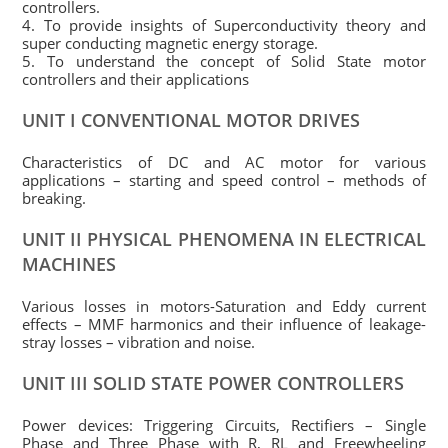
controllers.
4. To provide insights of Superconductivity theory and
super conducting magnetic energy storage.
5. To understand the concept of Solid State motor
controllers and their applications
UNIT I CONVENTIONAL MOTOR DRIVES
Characteristics of DC and AC motor for various
applications – starting and speed control – methods of
breaking.
UNIT II PHYSICAL PHENOMENA IN ELECTRICAL
MACHINES
Various losses in motors-Saturation and Eddy current
effects – MMF harmonics and their influence of leakage-
stray losses – vibration and noise.
UNIT III SOLID STATE POWER CONTROLLERS
Power devices: Triggering Circuits, Rectifiers – Single
Phase and Three Phase with R, RL and Freewheeling