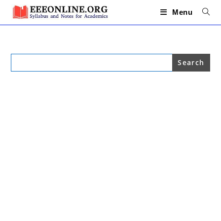
Skip
to
Menu
content
Search
for: