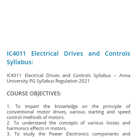
IC4011 Electrical Drives and Controls
Syllabus:
IC4011 Electrical Drives and Controls Syllabus – Anna
University PG Syllabus Regulation 2021
COURSE OBJECTIVES:
1. To impart the knowledge on the principle of
conventional motor drives, various starting and speed
control methods of motors.
2. To understand the concepts of various losses and
harmonics effects in motors.
3. To study the Power Electronics components and