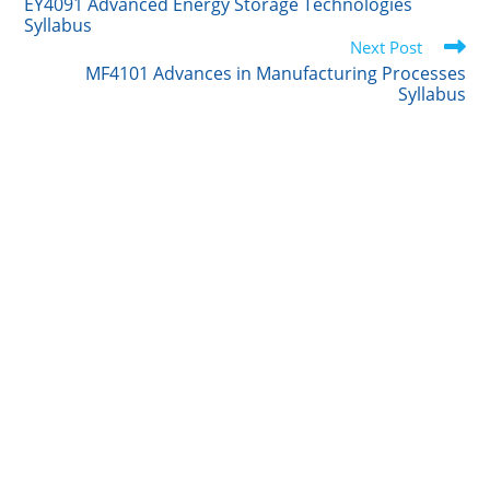
e
d
r
o
EY4091 Advanced Energy Storage Technologies
articles
Syllabus
r
I
o
Next Post
n
k
MF4101 Advances in Manufacturing Processes
Syllabus