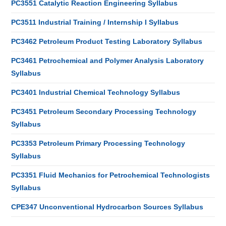
PC3551 Catalytic Reaction Engineering Syllabus
PC3511 Industrial Training / Internship I Syllabus
PC3462 Petroleum Product Testing Laboratory Syllabus
PC3461 Petrochemical and Polymer Analysis Laboratory
Syllabus
PC3401 Industrial Chemical Technology Syllabus
PC3451 Petroleum Secondary Processing Technology
Syllabus
PC3353 Petroleum Primary Processing Technology
Syllabus
PC3351 Fluid Mechanics for Petrochemical Technologists
Syllabus
CPE347 Unconventional Hydrocarbon Sources Syllabus