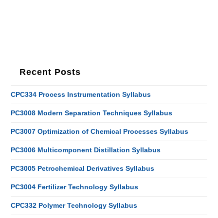
Recent Posts
CPC334 Process Instrumentation Syllabus
PC3008 Modern Separation Techniques Syllabus
PC3007 Optimization of Chemical Processes Syllabus
PC3006 Multicomponent Distillation Syllabus
PC3005 Petrochemical Derivatives Syllabus
PC3004 Fertilizer Technology Syllabus
CPC332 Polymer Technology Syllabus