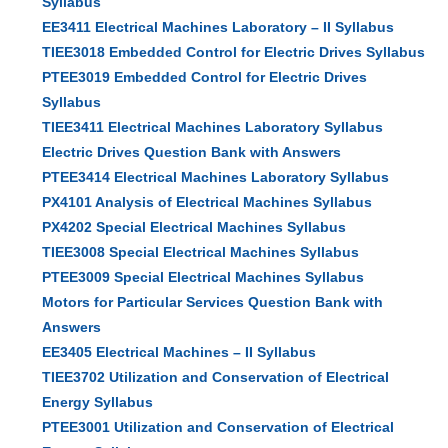
Syllabus
EE3411 Electrical Machines Laboratory – II Syllabus
TIEE3018 Embedded Control for Electric Drives Syllabus
PTEE3019 Embedded Control for Electric Drives
Syllabus
TIEE3411 Electrical Machines Laboratory Syllabus
Electric Drives Question Bank with Answers
PTEE3414 Electrical Machines Laboratory Syllabus
PX4101 Analysis of Electrical Machines Syllabus
PX4202 Special Electrical Machines Syllabus
TIEE3008 Special Electrical Machines Syllabus
PTEE3009 Special Electrical Machines Syllabus
Motors for Particular Services Question Bank with
Answers
EE3405 Electrical Machines – II Syllabus
TIEE3702 Utilization and Conservation of Electrical
Energy Syllabus
PTEE3001 Utilization and Conservation of Electrical