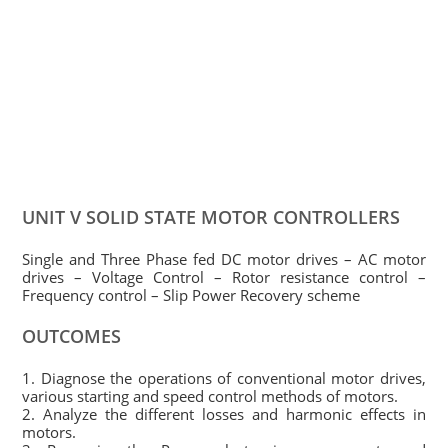
UNIT V SOLID STATE MOTOR CONTROLLERS
Single and Three Phase fed DC motor drives – AC motor
drives – Voltage Control – Rotor resistance control –
Frequency control – Slip Power Recovery scheme
OUTCOMES
1. Diagnose the operations of conventional motor drives,
various starting and speed control methods of motors.
2. Analyze the different losses and harmonic effects in
motors.