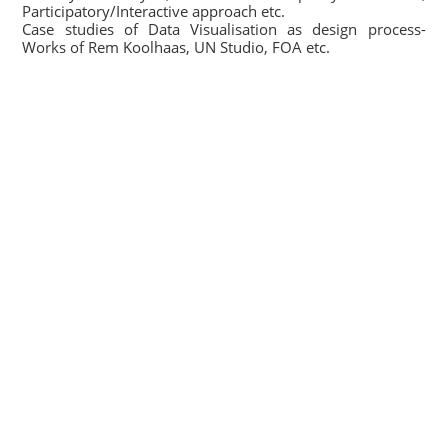
Participatory/Interactive approach etc.
Case studies of Data Visualisation as design process-
Works of Rem Koolhaas, UN Studio, FOA etc.