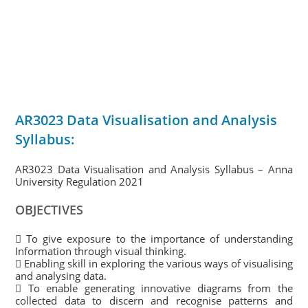
AR3023 Data Visualisation and Analysis
Syllabus:
AR3023 Data Visualisation and Analysis Syllabus – Anna
University Regulation 2021
OBJECTIVES
 To give exposure to the importance of understanding
Information through visual thinking.
 Enabling skill in exploring the various ways of visualising
and analysing data.
 To enable generating innovative diagrams from the
collected data to discern and recognise patterns and