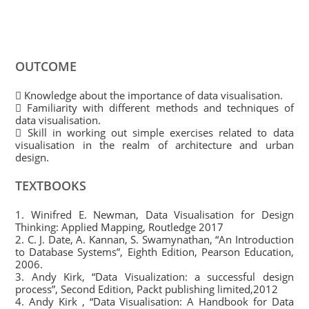
OUTCOME
 Knowledge about the importance of data visualisation.
 Familiarity with different methods and techniques of
data visualisation.
 Skill in working out simple exercises related to data
visualisation in the realm of architecture and urban
design.
TEXTBOOKS
1. Winifred E. Newman, Data Visualisation for Design
Thinking: Applied Mapping, Routledge 2017
2. C. J. Date, A. Kannan, S. Swamynathan, “An Introduction
to Database Systems”, Eighth Edition, Pearson Education,
2006.
3. Andy Kirk, “Data Visualization: a successful design
process”, Second Edition, Packt publishing limited,2012
4. Andy Kirk , “Data Visualisation: A Handbook for Data