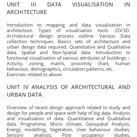
UNIT III DATA VISUALISATION IN
ARCHITECTURE
Introduction to mapping and data visualisation in
architecture. Types of visualisation tools -2D/3D.
Architectural design process outline. Various Data
collection techniques. Basics sets of architecture and
urban design data required. Quantitative and Qualitative
data. Spatial and Non-Spatial data. Introduction to
functional visualisation of various attributes of buildings –
Activity, zoning, matrix, proximity chart, human
behaviour, demographics, circulation patterns, etc.
Exercises related to above.
UNIT IV ANALYSIS OF ARCHITECTURAL AND
URBAN DATA
Overview of recent design approach related to study and
design for people and space with help of big data. Analysis
and visualisation of data. Quantitative and Qualitative
data. Programme, Micro climate, Geospatial Analysis,
Energy modelling, Vegetation, User behaviour studies,
Sensory analysis, Post occupancy studies,