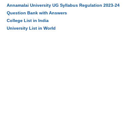
Annamalai University UG Syllabus Regulation 2023-24
Question Bank with Answers
College List in India
University List in World