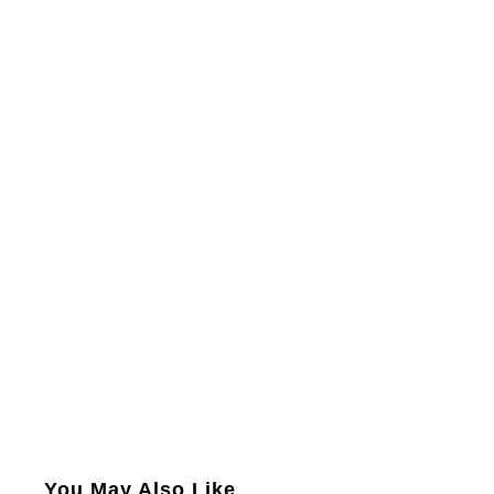
You May Also Like