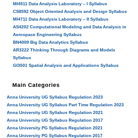
MI4511 Data Analysis Laboratory – I Syllabus
CS8592 Object Oriented Analysis and Design Syllabus
MI4711 Data Analysis Laboratory – II Syllabus
AS4202 Computational Modeling and Data Analysis in
Aerospace Engineering Syllabus
BN4009 Big Data Analytics Syllabus
AR3222 Thinking Through Diagrams and Models
Syllabus
GI3501 Spatial Analysis and Applications Syllabus
Main Categories
Anna University UG Syllabus Regulation 2023
Anna University UG Syllabus Part Time Regulation 2023
Anna University UG Syllabus Regulation 2021
Anna University UG Syllabus Regulation 2017
Anna University PG Syllabus Regulation 2021
Anna University PG Syllabus Regulation 2017