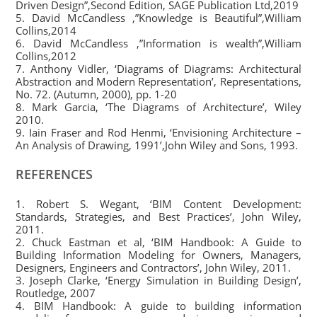
Driven Design”,Second Edition, SAGE Publication Ltd,2019
5. David McCandless ,”Knowledge is Beautiful”,William
Collins,2014
6. David McCandless ,”Information is wealth”,William
Collins,2012
7. Anthony Vidler, ‘Diagrams of Diagrams: Architectural
Abstraction and Modern Representation’, Representations,
No. 72. (Autumn, 2000), pp. 1-20
8. Mark Garcia, ‘The Diagrams of Architecture’, Wiley
2010.
9. Iain Fraser and Rod Henmi, ‘Envisioning Architecture –
An Analysis of Drawing, 1991’,John Wiley and Sons, 1993.
REFERENCES
1. Robert S. Wegant, ‘BIM Content Development:
Standards, Strategies, and Best Practices’, John Wiley,
2011.
2. Chuck Eastman et al, ‘BIM Handbook: A Guide to
Building Information Modeling for Owners, Managers,
Designers, Engineers and Contractors’, John Wiley, 2011.
3. Joseph Clarke, ‘Energy Simulation in Building Design’,
Routledge, 2007
4. BIM Handbook: A guide to building information