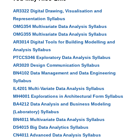
AR3322 Digital Drawing, Visualisation and
Representation Syllabus
OMG354 Multivariate Data Analysis Syllabus
OMG355 Multivariate Data Analysis Syllabus
AR3014 Digital Tools for Building Modelling and
Analysis Syllabus
PTCCS346 Exploratory Data Analysis Syllabus
AR3020 Design Communication Syllabus
BN4102 Data Management and Data Engineering
Syllabus
IL4201 Multi-Variate Data Analysis Syllabus
MH4001 Explorations in Architectural Form Syllabus
BA4212 Data Analysis and Business Modeling
(Laboratory) Syllabus
BN4011 Multivariate Data Analysis Syllabus
DS4015 Big Data Analytics Syllabus
CN4011 Advanced Data Analysis Syllabus