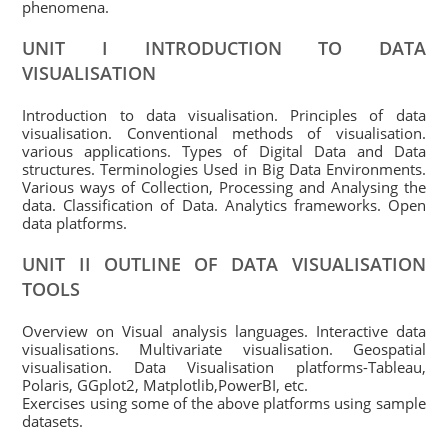
phenomena.
UNIT I INTRODUCTION TO DATA
VISUALISATION
Introduction to data visualisation. Principles of data
visualisation. Conventional methods of visualisation.
various applications. Types of Digital Data and Data
structures. Terminologies Used in Big Data Environments.
Various ways of Collection, Processing and Analysing the
data. Classification of Data. Analytics frameworks. Open
data platforms.
UNIT II OUTLINE OF DATA VISUALISATION
TOOLS
Overview on Visual analysis languages. Interactive data
visualisations. Multivariate visualisation. Geospatial
visualisation. Data Visualisation platforms-Tableau,
Polaris, GGplot2, Matplotlib,PowerBI, etc.
Exercises using some of the above platforms using sample
datasets.