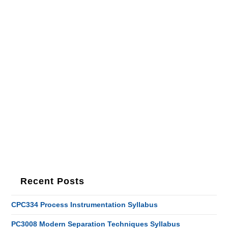
Recent Posts
CPC334 Process Instrumentation Syllabus
PC3008 Modern Separation Techniques Syllabus