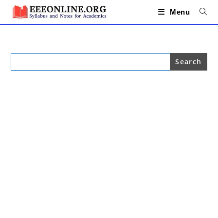
Skip
to
Menu
content
Search
for: