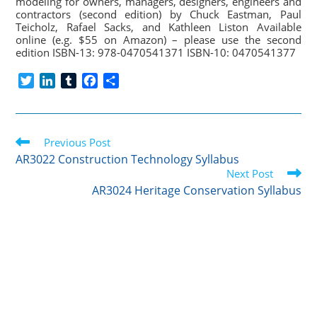
modeling for owners, managers, designers, engineers and
contractors (second edition) by Chuck Eastman, Paul
Teicholz, Rafael Sacks, and Kathleen Liston Available
online (e.g. $55 on Amazon) – please use the second
edition ISBN-13: 978-0470541371 ISBN-10: 0470541377
T
L
T
F
S
w
i
u
a
h
i
n
m
c
a
t
k
b
e
r
Read
t
Previous Post
e
l
b
e
more
e
d
r
o
AR3022 Construction Technology Syllabus
articles
r
I
o
Next Post
n
k
AR3024 Heritage Conservation Syllabus