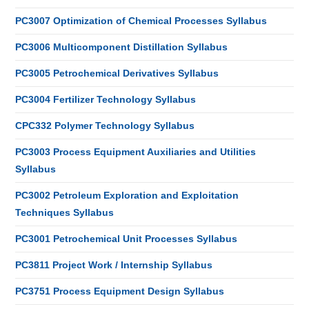
PC3007 Optimization of Chemical Processes Syllabus
PC3006 Multicomponent Distillation Syllabus
PC3005 Petrochemical Derivatives Syllabus
PC3004 Fertilizer Technology Syllabus
CPC332 Polymer Technology Syllabus
PC3003 Process Equipment Auxiliaries and Utilities
Syllabus
PC3002 Petroleum Exploration and Exploitation
Techniques Syllabus
PC3001 Petrochemical Unit Processes Syllabus
PC3811 Project Work / Internship Syllabus
PC3751 Process Equipment Design Syllabus