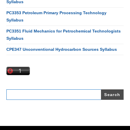
Syllabus
PC3353 Petroleum Primary Processing Technology
Syllabus
PC3351 Fluid Mechanics for Petrochemical Technologists
Syllabus
CPE347 Unconventional Hydrocarbon Sources Syllabus
Search
for: