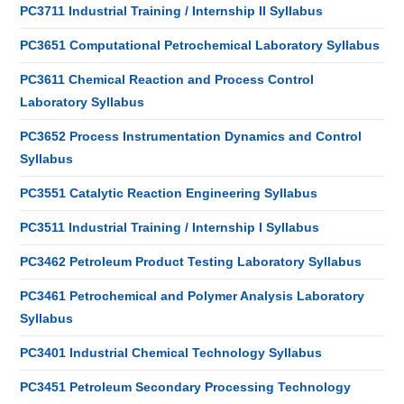
PC3711 Industrial Training / Internship II Syllabus
PC3651 Computational Petrochemical Laboratory Syllabus
PC3611 Chemical Reaction and Process Control
Laboratory Syllabus
PC3652 Process Instrumentation Dynamics and Control
Syllabus
PC3551 Catalytic Reaction Engineering Syllabus
PC3511 Industrial Training / Internship I Syllabus
PC3462 Petroleum Product Testing Laboratory Syllabus
PC3461 Petrochemical and Polymer Analysis Laboratory
Syllabus
PC3401 Industrial Chemical Technology Syllabus
PC3451 Petroleum Secondary Processing Technology