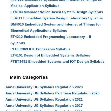
Medical Application Syllabus
ET4103 Microcontroller Based System Design Syllabus
EL4111 Embedded System Design Laboratory Syllabus
BM4010 Embedded System and Internet of Things for
Biomedical Applications Syllabus
ET4212 Embedded Programming Laboratory – II
Syllabus
PTCEC369 IOT Processors Syllabus
ET4101 Design of Embedded Systems Syllabus
PTET3491 Embedded Systems and IOT Design Syllabus
Main Categories
Anna University UG Syllabus Regulation 2023
Anna University UG Syllabus Part Time Regulation 2023
Anna University UG Syllabus Regulation 2021
Anna University UG Syllabus Regulation 2017