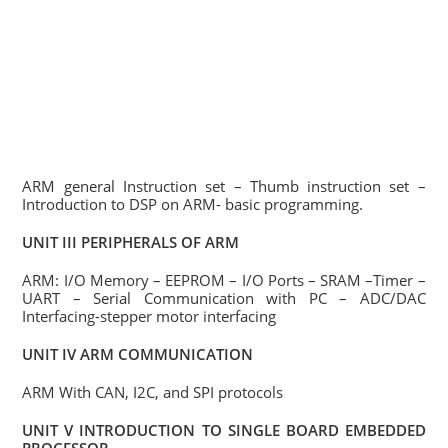
ARM general Instruction set – Thumb instruction set –
Introduction to DSP on ARM- basic programming.
UNIT III PERIPHERALS OF ARM
ARM: I/O Memory – EEPROM – I/O Ports – SRAM –Timer –
UART – Serial Communication with PC – ADC/DAC
Interfacing-stepper motor interfacing
UNIT IV ARM COMMUNICATION
ARM With CAN, I2C, and SPI protocols
UNIT V INTRODUCTION TO SINGLE BOARD EMBEDDED