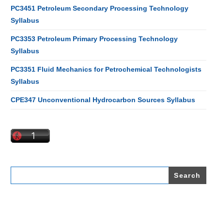
PC3451 Petroleum Secondary Processing Technology
Syllabus
PC3353 Petroleum Primary Processing Technology
Syllabus
PC3351 Fluid Mechanics for Petrochemical Technologists
Syllabus
CPE347 Unconventional Hydrocarbon Sources Syllabus
Search
for: