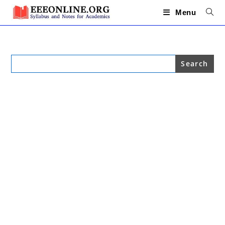
Skip
to
Menu
content
Search
for: