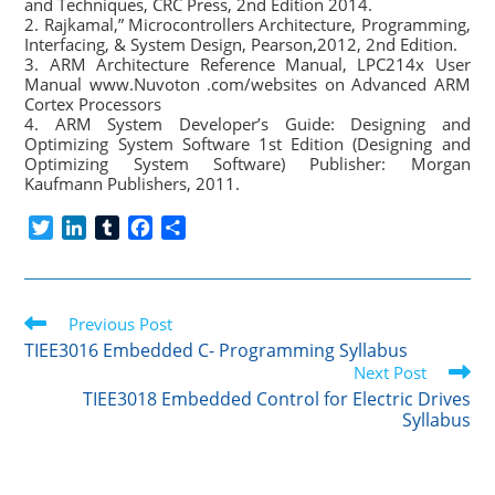
and Techniques, CRC Press, 2nd Edition 2014.
2. Rajkamal,” Microcontrollers Architecture, Programming,
Interfacing, & System Design, Pearson,2012, 2nd Edition.
3. ARM Architecture Reference Manual, LPC214x User
Manual www.Nuvoton .com/websites on Advanced ARM
Cortex Processors
4. ARM System Developer’s Guide: Designing and
Optimizing System Software 1st Edition (Designing and
Optimizing System Software) Publisher: Morgan
Kaufmann Publishers, 2011.
T
L
T
F
S
w
i
u
a
h
i
n
m
c
a
t
k
b
e
r
Read
t
Previous Post
e
l
b
e
more
e
d
r
o
TIEE3016 Embedded C- Programming Syllabus
articles
r
I
o
Next Post
n
k
TIEE3018 Embedded Control for Electric Drives
Syllabus