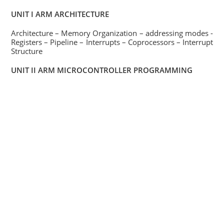
UNIT I ARM ARCHITECTURE
Architecture – Memory Organization – addressing modes -
Registers – Pipeline – Interrupts – Coprocessors – Interrupt
Structure
UNIT II ARM MICROCONTROLLER PROGRAMMING