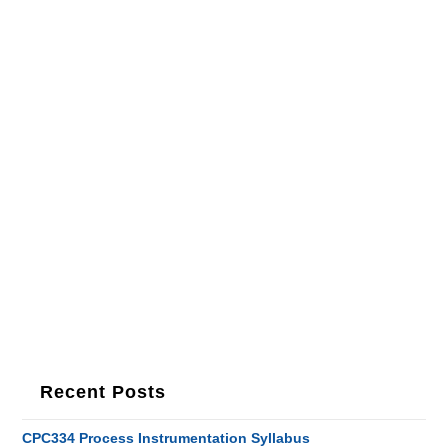
Recent Posts
CPC334 Process Instrumentation Syllabus