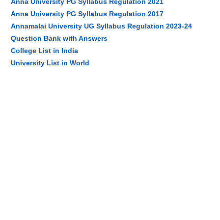
Anna University PG Syllabus Regulation 2021
Anna University PG Syllabus Regulation 2017
Annamalai University UG Syllabus Regulation 2023-24
Question Bank with Answers
College List in India
University List in World