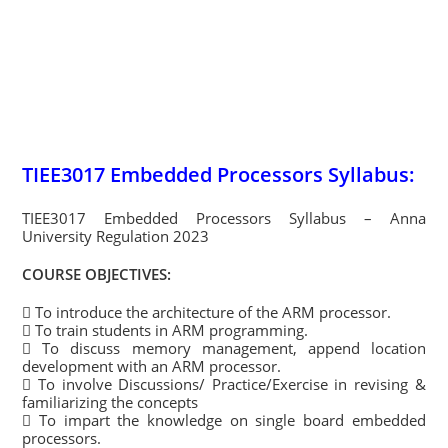
TIEE3017 Embedded Processors Syllabus:
TIEE3017 Embedded Processors Syllabus – Anna
University Regulation 2023
COURSE OBJECTIVES:
 To introduce the architecture of the ARM processor.
 To train students in ARM programming.
 To discuss memory management, append location
development with an ARM processor.
 To involve Discussions/ Practice/Exercise in revising &
familiarizing the concepts
 To impart the knowledge on single board embedded
processors.