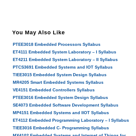
You May Also Like
PTEE3018 Embedded Processors Syllabus
ET4111 Embedded System Laboratory – I Syllabus
ET4211 Embedded System Laboratory – II Syllabus
PTCS3691 Embedded Systems and IOT Syllabus
TIEE3015 Embedded System Design Syllabus
MR4205 Smart Embedded Systems Syllabus
VE4151 Embedded Controllers Syllabus
PTEE3016 Embedded System Design Syllabus
SE4073 Embedded Software Development Syllabus
MP4151 Embedded Systems and IIOT Syllabus
ET4112 Embedded Programming Laboratory – I Syllabus
TIEE3016 Embedded C- Programming Syllabus
MX4102 Embedded Systems and Internet of Things for