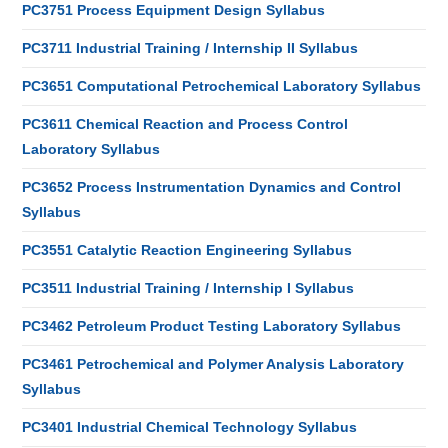
PC3751 Process Equipment Design Syllabus
PC3711 Industrial Training / Internship II Syllabus
PC3651 Computational Petrochemical Laboratory Syllabus
PC3611 Chemical Reaction and Process Control
Laboratory Syllabus
PC3652 Process Instrumentation Dynamics and Control
Syllabus
PC3551 Catalytic Reaction Engineering Syllabus
PC3511 Industrial Training / Internship I Syllabus
PC3462 Petroleum Product Testing Laboratory Syllabus
PC3461 Petrochemical and Polymer Analysis Laboratory
Syllabus
PC3401 Industrial Chemical Technology Syllabus