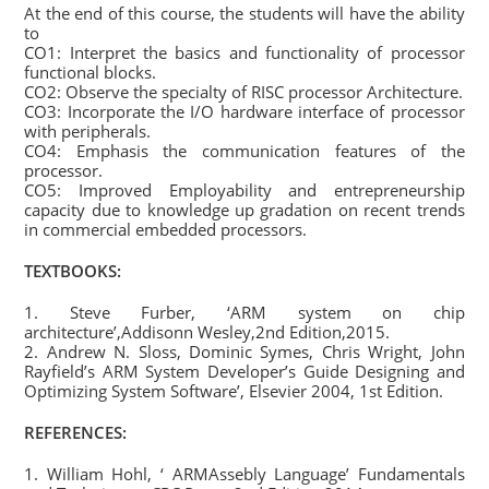
At the end of this course, the students will have the ability
to
CO1: Interpret the basics and functionality of processor
functional blocks.
CO2: Observe the specialty of RISC processor Architecture.
CO3: Incorporate the I/O hardware interface of processor
with peripherals.
CO4: Emphasis the communication features of the
processor.
CO5: Improved Employability and entrepreneurship
capacity due to knowledge up gradation on recent trends
in commercial embedded processors.
TEXTBOOKS:
1. Steve Furber, ‘ARM system on chip
architecture’,Addisonn Wesley,2nd Edition,2015.
2. Andrew N. Sloss, Dominic Symes, Chris Wright, John
Rayfield’s ARM System Developer’s Guide Designing and
Optimizing System Software’, Elsevier 2004, 1st Edition.
REFERENCES:
1. William Hohl, ‘ ARMAssebly Language’ Fundamentals