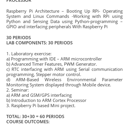
PROCESSOR
Raspberry Pi Architecture – Booting Up RPi- Operating
System and Linux Commands -Working with RPi using
Python and Sensing Data using Python-programming –
GPIO and interfacing peripherals With Raspberry Pi
30 PERIODS
LAB COMPONENTS: 30 PERIODS
1. Laboratory exercise:
a) Programming with IDE – ARM microcontroller
b) Advanced Timer Features, PWM Generator.
c) RTC interfacing with ARM using Serial communication
programming, Stepper motor control.
d) ARM-Based Wireless Environmental Parameter
Monitoring System displayed through Mobile device.
2. Seminar:
a) ARM and GSM/GPS interfacing
b) Introduction to ARM Cortex Processor
3. Raspberry Pi based Mini project.
TOTAL: 30+30 = 60 PERIODS
COURSE OUTCOMES: