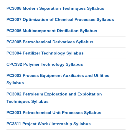
PC3008 Modern Separation Techniques Syllabus
PC3007 Optimization of Chemical Processes Syllabus
PC3006 Multicomponent Distillation Syllabus
PC3005 Petrochemical Derivatives Syllabus
PC3004 Fertilizer Technology Syllabus
CPC332 Polymer Technology Syllabus
PC3003 Process Equipment Auxiliaries and Utilities
Syllabus
PC3002 Petroleum Exploration and Exploitation
Techniques Syllabus
PC3001 Petrochemical Unit Processes Syllabus
PC3811 Project Work / Internship Syllabus