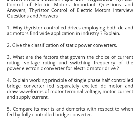
Control of Electric Motors Important Questions and
Answers, Thyristor Control of Electric Motors Interview
Questions and Answers
1. Why thyristor controlled drives employing both dc and
ac motors find wide application in industry ? Explain.
2. Give the classification of static power converters.
3. What are the factors that govern the choice of current
rating, voltage rating and switching frequency of the
power electronic converter for electric motor drive ?
4. Explain working principle of single phase half controlled
bridge converter fed separately excited dc motor and
draw waveforms of motor terminal voltage, motor current
and supply current.
5. Compare its merits and demerits with respect to when
fed by fully controlled bridge converter.