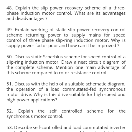
48. Explain the slip power recovery scheme of a three-
phase induction motor control. What are its advantages
and disadvantages ?
49. Explain working of static slip power recovery control
scheme returning power to supply mains for speed
control of three phase slip-ring induction motor. Why is
supply power factor poor and how can it be improved ?
50. Discuss static Scherbius scheme for speed control of a
slip-ring induction motor. Draw a neat circuit diagram of
the complete scheme. Mention one main advantage of
this scheme compared to rotor resistance control.
51. Discuss with the help of a suitable schematic diagram,
the operation of a load commutated-fed synchronous
motor drive. Why is this drive suitable for high speed and
high power applications?
52. Explain the self controlled scheme for the
synchronous motor control.
53. Describe self-controlled and load commutated inverter