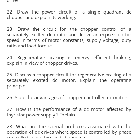
drive.
22. Draw the power circuit of a single quadrant dc
chopper and explain its working.
23. Draw the circuit for the chopper control of a
separately excited dc motor and derive an expression for
speed in terms of motor constants, supply voltage, duty
ratio and load torque.
24. Regenerative braking is energy efficient braking,
explain in view of chopper drives.
25. Discuss a chopper circuit for regenerative braking of a
separately excited dc motor. Explain the operating
principle.
26. State the advantages of chopper controlled dc motors.
27. How is the performance of a dc motor affected by
thyristor power supply ? Explain.
28. What are the special problems associated with the
operation of dc drives where speed is controlled by phase
controlled converters and choppers ?