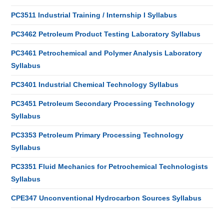
PC3511 Industrial Training / Internship I Syllabus
PC3462 Petroleum Product Testing Laboratory Syllabus
PC3461 Petrochemical and Polymer Analysis Laboratory
Syllabus
PC3401 Industrial Chemical Technology Syllabus
PC3451 Petroleum Secondary Processing Technology
Syllabus
PC3353 Petroleum Primary Processing Technology
Syllabus
PC3351 Fluid Mechanics for Petrochemical Technologists
Syllabus
CPE347 Unconventional Hydrocarbon Sources Syllabus