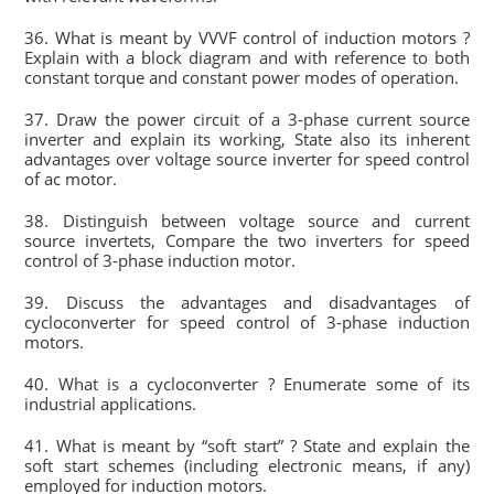
36. What is meant by VVVF control of induction motors ?
Explain with a block diagram and with reference to both
constant torque and constant power modes of operation.
37. Draw the power circuit of a 3-phase current source
inverter and explain its working, State also its inherent
advantages over voltage source inverter for speed control
of ac motor.
38. Distinguish between voltage source and current
source invertets, Compare the two inverters for speed
control of 3-phase induction motor.
39. Discuss the advantages and disadvantages of
cycloconverter for speed control of 3-phase induction
motors.
40. What is a cycloconverter ? Enumerate some of its
industrial applications.
41. What is meant by “soft start” ? State and explain the
soft start schemes (including electronic means, if any)
employed for induction motors.