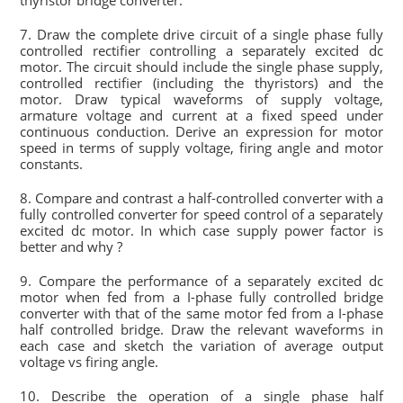
thyristor bridge converter.
7. Draw the complete drive circuit of a single phase fully
controlled rectifier controlling a separately excited dc
motor. The circuit should include the single phase supply,
controlled rectifier (including the thyristors) and the
motor. Draw typical waveforms of supply voltage,
armature voltage and current at a fixed speed under
continuous conduction. Derive an expression for motor
speed in terms of supply voltage, firing angle and motor
constants.
8. Compare and contrast a half-controlled converter with a
fully controlled converter for speed control of a separately
excited dc motor. In which case supply power factor is
better and why ?
9. Compare the performance of a separately excited dc
motor when fed from a I-phase fully controlled bridge
converter with that of the same motor fed from a I-phase
half controlled bridge. Draw the relevant waveforms in
each case and sketch the variation of average output
voltage vs firing angle.
10. Describe the operation of a single phase half