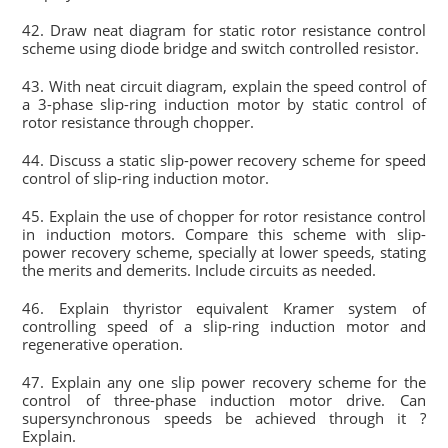
42. Draw neat diagram for static rotor resistance control
scheme using diode bridge and switch controlled resistor.
43. With neat circuit diagram, explain the speed control of
a 3-phase slip-ring induction motor by static control of
rotor resistance through chopper.
44. Discuss a static slip-power recovery scheme for speed
control of slip-ring induction motor.
45. Explain the use of chopper for rotor resistance control
in induction motors. Compare this scheme with slip-
power recovery scheme, specially at lower speeds, stating
the merits and demerits. Include circuits as needed.
46. Explain thyristor equivalent Kramer system of
controlling speed of a slip-ring induction motor and
regenerative operation.
47. Explain any one slip power recovery scheme for the
control of three-phase induction motor drive. Can
supersynchronous speeds be achieved through it ?
Explain.