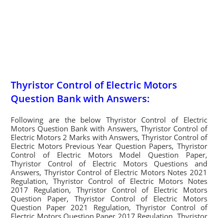
Thyristor Control of Electric Motors
Question Bank with Answers:
Following are the below Thyristor Control of Electric
Motors Question Bank with Answers, Thyristor Control of
Electric Motors 2 Marks with Answers, Thyristor Control of
Electric Motors Previous Year Question Papers, Thyristor
Control of Electric Motors Model Question Paper,
Thyristor Control of Electric Motors Questions and
Answers, Thyristor Control of Electric Motors Notes 2021
Regulation, Thyristor Control of Electric Motors Notes
2017 Regulation, Thyristor Control of Electric Motors
Question Paper, Thyristor Control of Electric Motors
Question Paper 2021 Regulation, Thyristor Control of
Electric Motors Question Paper 2017 Regulation, Thyristor