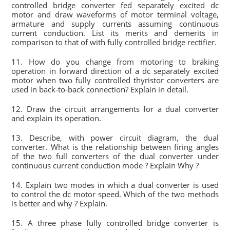
controlled bridge converter fed separately excited dc
motor and draw waveforms of motor terminal voltage,
armature and supply currents assuming continuous
current conduction. List its merits and demerits in
comparison to that of with fully controlled bridge rectifier.
11. How do you change from motoring to braking
operation in forward direction of a dc separately excited
motor when two fully controlled thyristor converters are
used in back-to-back connection? Explain in detail.
12. Draw the circuit arrangements for a dual converter
and explain its operation.
13. Describe, with power circuit diagram, the dual
converter. What is the relationship between firing angles
of the two full converters of the dual converter under
continuous current conduction mode ? Explain Why ?
14. Explain two modes in which a dual converter is used
to control the dc motor speed. Which of the two methods
is better and why ? Explain.
15. A three phase fully controlled bridge converter is