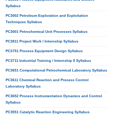
Syllabus
PC3002 Petroleum Exploration and Exploitation
Techniques Syllabus
PC3001 Petrochemical Unit Processes Syllabus
PC3811 Project Work / Internship Syllabus
PC3751 Process Equipment Design Syllabus
PC3711 Industrial Training / Internship II Syllabus
PC3651 Computational Petrochemical Laboratory Syllabus
PC3611 Chemical Reaction and Process Control
Laboratory Syllabus
PC3652 Process Instrumentation Dynamics and Control
Syllabus
PC3551 Catalytic Reaction Engineering Syllabus