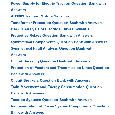
Power Supply for Electric Traction Question Bank with
Answers
AU3003 Traction Motors Syllabus
Transformer Protection Question Bank with Answers
PX4201 Analysis of Electrical Drives Syllabus
Protective Relays Question Bank with Answers
Symmetrical Components Question Bank with Answers
Symmetrical Fault Analysis Question Bank with
Answers
Circuit Breaking Question Bank with Answers
Protection of Feeders and Transmission Lines Question
Bank with Answers
Circuit Breakers Question Bank with Answers
Train Movement and Energy Consumption Question
Bank with Answers
Traction Systems Question Bank with Answers
Representation of Power System Components Question
Bank with Answers