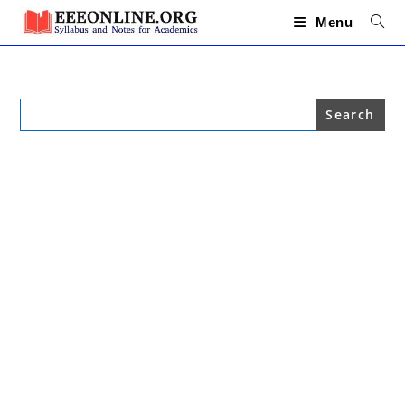
Skip
to
Menu
content
Search
for: