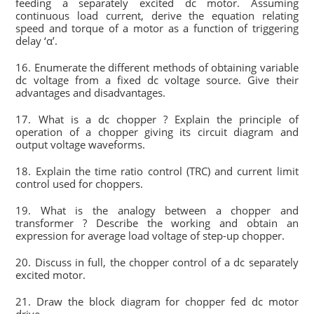
feeding a separately excited dc motor. Assuming
continuous load current, derive the equation relating
speed and torque of a motor as a function of triggering
delay ‘α’.
16. Enumerate the different methods of obtaining variable
dc voltage from a fixed dc voltage source. Give their
advantages and disadvantages.
17. What is a dc chopper ? Explain the principle of
operation of a chopper giving its circuit diagram and
output voltage waveforms.
18. Explain the time ratio control (TRC) and current limit
control used for choppers.
19. What is the analogy between a chopper and
transformer ? Describe the working and obtain an
expression for average load voltage of step-up chopper.
20. Discuss in full, the chopper control of a dc separately
excited motor.
21. Draw the block diagram for chopper fed dc motor