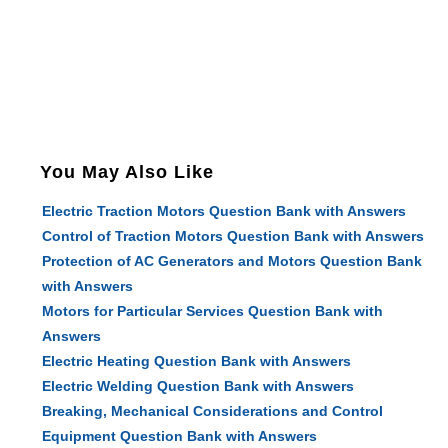
You May Also Like
Electric Traction Motors Question Bank with Answers
Control of Traction Motors Question Bank with Answers
Protection of AC Generators and Motors Question Bank
with Answers
Motors for Particular Services Question Bank with
Answers
Electric Heating Question Bank with Answers
Electric Welding Question Bank with Answers
Breaking, Mechanical Considerations and Control
Equipment Question Bank with Answers