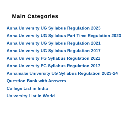
Main Categories
Anna University UG Syllabus Regulation 2023
Anna University UG Syllabus Part Time Regulation 2023
Anna University UG Syllabus Regulation 2021
Anna University UG Syllabus Regulation 2017
Anna University PG Syllabus Regulation 2021
Anna University PG Syllabus Regulation 2017
Annamalai University UG Syllabus Regulation 2023-24
Question Bank with Answers
College List in India
University List in World