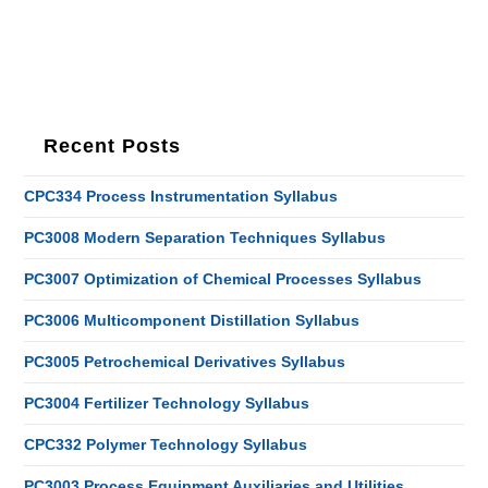
Recent Posts
CPC334 Process Instrumentation Syllabus
PC3008 Modern Separation Techniques Syllabus
PC3007 Optimization of Chemical Processes Syllabus
PC3006 Multicomponent Distillation Syllabus
PC3005 Petrochemical Derivatives Syllabus
PC3004 Fertilizer Technology Syllabus
CPC332 Polymer Technology Syllabus
PC3003 Process Equipment Auxiliaries and Utilities