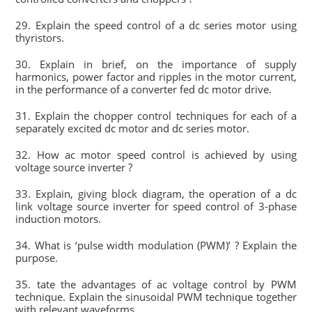
29. Explain the speed control of a dc series motor using
thyristors.
30. Explain in brief, on the importance of supply
harmonics, power factor and ripples in the motor current,
in the performance of a converter fed dc motor drive.
31. Explain the chopper control techniques for each of a
separately excited dc motor and dc series motor.
32. How ac motor speed control is achieved by using
voltage source inverter ?
33. Explain, giving block diagram, the operation of a dc
link voltage source inverter for speed control of 3-phase
induction motors.
34. What is ‘pulse width modulation (PWM)’ ? Explain the
purpose.
35. tate the advantages of ac voltage control by PWM
technique. Explain the sinusoidal PWM technique together
with relevant waveforms.