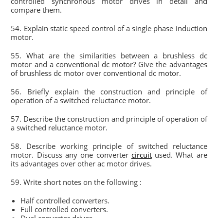
controlled synchronous motor drives in detail and
compare them.
54. Explain static speed control of a single phase induction
motor.
55. What are the similarities between a brushless dc
motor and a conventional dc motor? Give the advantages
of brushless dc motor over conventional dc motor.
56. Briefly explain the construction and principle of
operation of a switched reluctance motor.
57. Describe the construction and principle of operation of
a switched reluctance motor.
58. Describe working principle of switched reluctance
motor. Discuss any one converter
circuit
used. What are
its advantages over other ac motor drives.
59. Write short notes on the following :
Half controlled converters.
Full controlled converters.