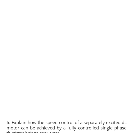
6. Explain how the speed control of a separately excited dc
motor can be achieved by a fully controlled single phase