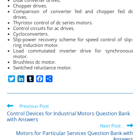
Dual converter drives.
Chopper drives.
Comparison of converter fed and chopper fed dc
drives.
Thyristor control of dc series motors.
Control circuits for ac drives.
Cycloconverters.
Slip-power recovery scheme for speed control of slip-
ring induction motor.
Load commutated inverter drive for synchronous
motor.
Brushless dc motor.
Switched reluctance motor.
T
L
T
F
S
w
i
u
a
h
i
n
m
c
a
t
k
b
e
r
Read
t
Previous Post
e
l
b
e
more
e
d
r
o
Control Devices for Industrial Motors Question Bank
articles
with Answers
r
I
o
Next Post
n
k
Motors for Particular Services Question Bank with
Answers