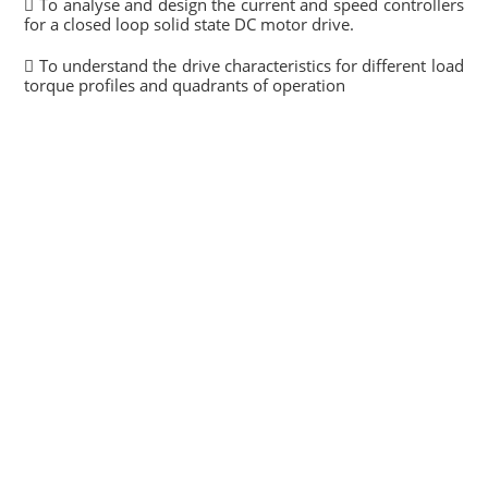
 To analyse and design the current and speed controllers
for a closed loop solid state DC motor drive.
 To understand the drive characteristics for different load
torque profiles and quadrants of operation