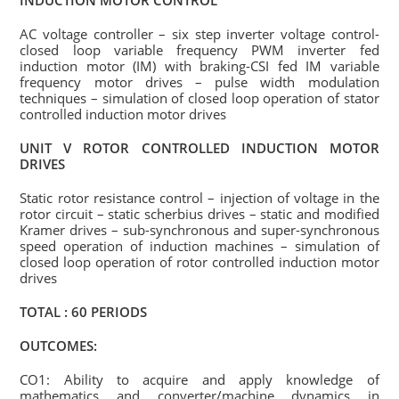
INDUCTION MOTOR CONTROL
AC voltage controller – six step inverter voltage control-
closed loop variable frequency PWM inverter fed
induction motor (IM) with braking-CSI fed IM variable
frequency motor drives – pulse width modulation
techniques – simulation of closed loop operation of stator
controlled induction motor drives
UNIT V ROTOR CONTROLLED INDUCTION MOTOR
DRIVES
Static rotor resistance control – injection of voltage in the
rotor circuit – static scherbius drives – static and modified
Kramer drives – sub-synchronous and super-synchronous
speed operation of induction machines – simulation of
closed loop operation of rotor controlled induction motor
drives
TOTAL : 60 PERIODS
OUTCOMES:
CO1: Ability to acquire and apply knowledge of
mathematics and converter/machine dynamics in