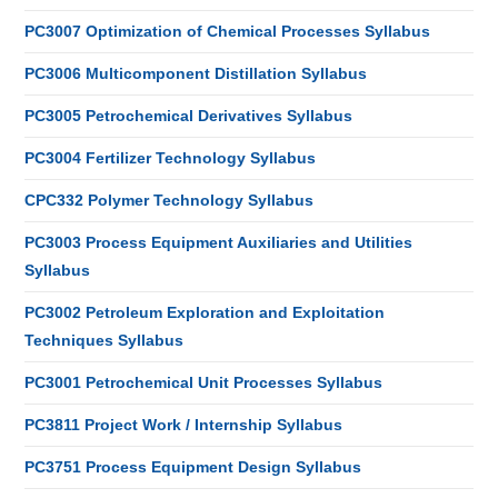
PC3007 Optimization of Chemical Processes Syllabus
PC3006 Multicomponent Distillation Syllabus
PC3005 Petrochemical Derivatives Syllabus
PC3004 Fertilizer Technology Syllabus
CPC332 Polymer Technology Syllabus
PC3003 Process Equipment Auxiliaries and Utilities
Syllabus
PC3002 Petroleum Exploration and Exploitation
Techniques Syllabus
PC3001 Petrochemical Unit Processes Syllabus
PC3811 Project Work / Internship Syllabus
PC3751 Process Equipment Design Syllabus