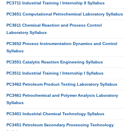
PC3711 Industrial Training / Internship II Syllabus
PC3651 Computational Petrochemical Laboratory Syllabus
PC3611 Chemical Reaction and Process Control
Laboratory Syllabus
PC3652 Process Instrumentation Dynamics and Control
Syllabus
PC3551 Catalytic Reaction Engineering Syllabus
PC3511 Industrial Training / Internship I Syllabus
PC3462 Petroleum Product Testing Laboratory Syllabus
PC3461 Petrochemical and Polymer Analysis Laboratory
Syllabus
PC3401 Industrial Chemical Technology Syllabus
PC3451 Petroleum Secondary Processing Technology