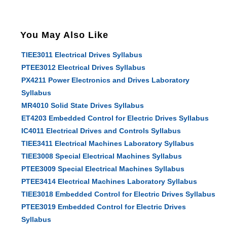
You May Also Like
TIEE3011 Electrical Drives Syllabus
PTEE3012 Electrical Drives Syllabus
PX4211 Power Electronics and Drives Laboratory
Syllabus
MR4010 Solid State Drives Syllabus
ET4203 Embedded Control for Electric Drives Syllabus
IC4011 Electrical Drives and Controls Syllabus
TIEE3411 Electrical Machines Laboratory Syllabus
TIEE3008 Special Electrical Machines Syllabus
PTEE3009 Special Electrical Machines Syllabus
PTEE3414 Electrical Machines Laboratory Syllabus
TIEE3018 Embedded Control for Electric Drives Syllabus
PTEE3019 Embedded Control for Electric Drives
Syllabus