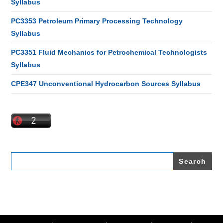
Syllabus
PC3353 Petroleum Primary Processing Technology
Syllabus
PC3351 Fluid Mechanics for Petrochemical Technologists
Syllabus
CPE347 Unconventional Hydrocarbon Sources Syllabus
Search
for: