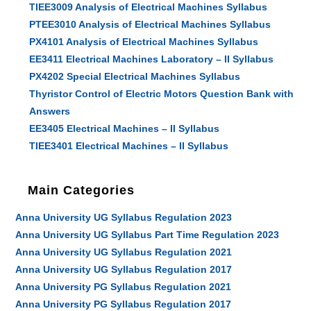
TIEE3009 Analysis of Electrical Machines Syllabus
PTEE3010 Analysis of Electrical Machines Syllabus
PX4101 Analysis of Electrical Machines Syllabus
EE3411 Electrical Machines Laboratory – II Syllabus
PX4202 Special Electrical Machines Syllabus
Thyristor Control of Electric Motors Question Bank with
Answers
EE3405 Electrical Machines – II Syllabus
TIEE3401 Electrical Machines – II Syllabus
Main Categories
Anna University UG Syllabus Regulation 2023
Anna University UG Syllabus Part Time Regulation 2023
Anna University UG Syllabus Regulation 2021
Anna University UG Syllabus Regulation 2017
Anna University PG Syllabus Regulation 2021
Anna University PG Syllabus Regulation 2017