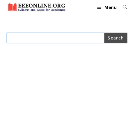
Skip
to
Menu
content
Search
for: