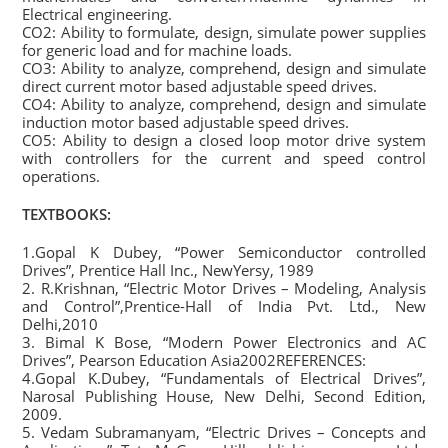
Electrical engineering.
CO2: Ability to formulate, design, simulate power supplies
for generic load and for machine loads.
CO3: Ability to analyze, comprehend, design and simulate
direct current motor based adjustable speed drives.
CO4: Ability to analyze, comprehend, design and simulate
induction motor based adjustable speed drives.
CO5: Ability to design a closed loop motor drive system
with controllers for the current and speed control
operations.
TEXTBOOKS:
1.Gopal K Dubey, “Power Semiconductor controlled
Drives”, Prentice Hall Inc., NewYersy, 1989
2. R.Krishnan, “Electric Motor Drives – Modeling, Analysis
and Control”,Prentice-Hall of India Pvt. Ltd., New
Delhi,2010
3. Bimal K Bose, “Modern Power Electronics and AC
Drives”, Pearson Education Asia2002REFERENCES:
4.Gopal K.Dubey, “Fundamentals of Electrical Drives”,
Narosal Publishing House, New Delhi, Second Edition,
2009.
5. Vedam Subramanyam, “Electric Drives – Concepts and