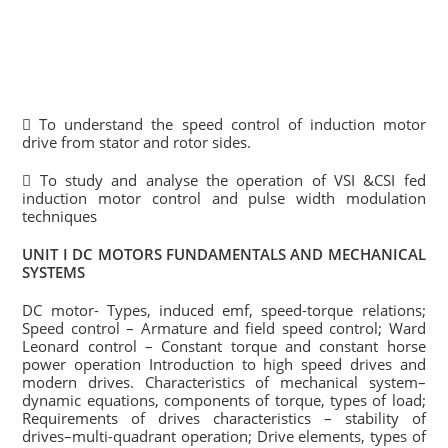
 To understand the speed control of induction motor
drive from stator and rotor sides.
 To study and analyse the operation of VSI &CSI fed
induction motor control and pulse width modulation
techniques
UNIT I DC MOTORS FUNDAMENTALS AND MECHANICAL
SYSTEMS
DC motor- Types, induced emf, speed-torque relations;
Speed control – Armature and field speed control; Ward
Leonard control – Constant torque and constant horse
power operation Introduction to high speed drives and
modern drives. Characteristics of mechanical system–
dynamic equations, components of torque, types of load;
Requirements of drives characteristics – stability of
drives–multi-quadrant operation; Drive elements, types of