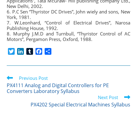
Applications”, Tata McGraw- Hill publishing company Ltd.,
New Delhi, 2002.
6. P.C Sen “Thyristor DC Drives”, John wiely and sons, New
York, 1981.
7. W.Leonhard, “Control of Electrical Drives”, Narosa
Publishing House, 1992.
8. Murphy J.M.D and Turnbull, “Thyristor Control of AC
Motors”, Pergamon Press, Oxford, 1988.
T
L
T
F
S
w
i
u
a
h
i
n
m
c
a
t
k
b
e
r
Read
t
Previous Post
e
l
b
e
more
e
d
r
o
PX4111 Analog and Digital Controllers for PE
articles
Converters Laboratory Syllabus
r
I
o
Next Post
n
k
PX4202 Special Electrical Machines Syllabus