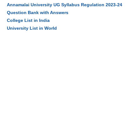
Annamalai University UG Syllabus Regulation 2023-24
Question Bank with Answers
College List in India
University List in World