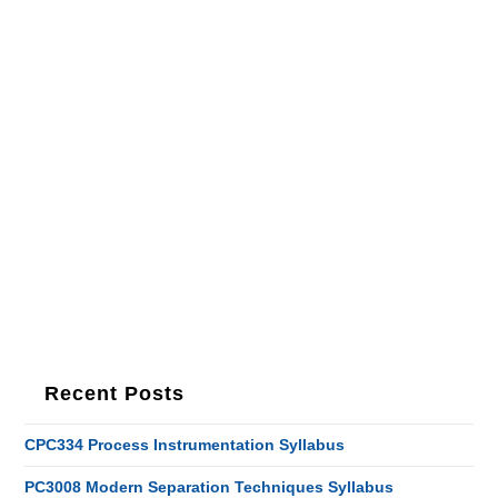
Recent Posts
CPC334 Process Instrumentation Syllabus
PC3008 Modern Separation Techniques Syllabus