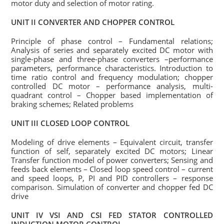
motor duty and selection of motor rating.
UNIT II CONVERTER AND CHOPPER CONTROL
Principle of phase control – Fundamental relations;
Analysis of series and separately excited DC motor with
single-phase and three-phase converters –performance
parameters, performance characteristics. Introduction to
time ratio control and frequency modulation; chopper
controlled DC motor – performance analysis, multi-
quadrant control – Chopper based implementation of
braking schemes; Related problems
UNIT III CLOSED LOOP CONTROL
Modeling of drive elements – Equivalent circuit, transfer
function of self, separately excited DC motors; Linear
Transfer function model of power converters; Sensing and
feeds back elements – Closed loop speed control – current
and speed loops, P, PI and PID controllers – response
comparison. Simulation of converter and chopper fed DC
drive
UNIT IV VSI AND CSI FED STATOR CONTROLLED