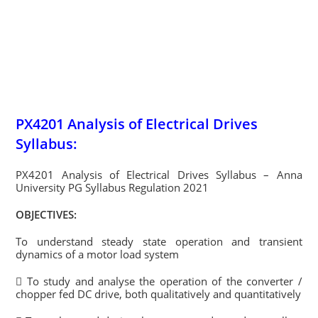
PX4201 Analysis of Electrical Drives
Syllabus:
PX4201 Analysis of Electrical Drives Syllabus – Anna
University PG Syllabus Regulation 2021
OBJECTIVES:
To understand steady state operation and transient
dynamics of a motor load system
 To study and analyse the operation of the converter /
chopper fed DC drive, both qualitatively and quantitatively