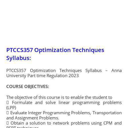
PTCCS357 Optimization Techniques
Syllabus:
PTCCS357 Optimization Techniques Syllabus – Anna
University Part time Regulation 2023
COURSE OBJECTIVES:
The objective of this course is to enable the student to
 Formulate and solve linear programming problems
(LPP)
 Evaluate Integer Programming Problems, Transportation
and Assignment Problems.
 Obtain a solution to network problems using CPM and