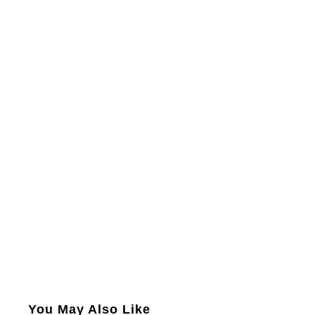
You May Also Like