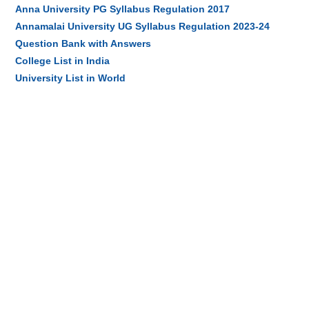
Anna University PG Syllabus Regulation 2017
Annamalai University UG Syllabus Regulation 2023-24
Question Bank with Answers
College List in India
University List in World