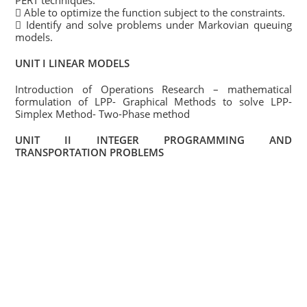
PERT techniques.
 Able to optimize the function subject to the constraints.
 Identify and solve problems under Markovian queuing
models.
UNIT I LINEAR MODELS
Introduction of Operations Research – mathematical
formulation of LPP- Graphical Methods to solve LPP-
Simplex Method- Two-Phase method
UNIT II INTEGER PROGRAMMING AND
TRANSPORTATION PROBLEMS