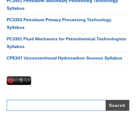
PC3451 Petroleum Secondary Processing Technology
Syllabus
PC3353 Petroleum Primary Processing Technology
Syllabus
PC3351 Fluid Mechanics for Petrochemical Technologists
Syllabus
CPE347 Unconventional Hydrocarbon Sources Syllabus
Search
for: