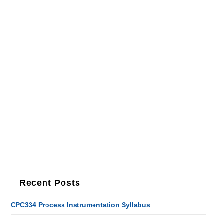
Recent Posts
CPC334 Process Instrumentation Syllabus