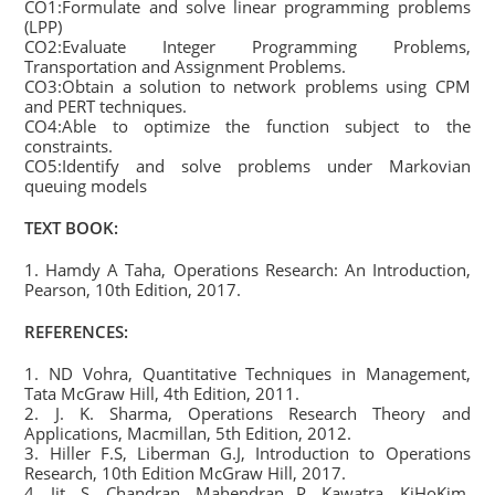
CO1:Formulate and solve linear programming problems
(LPP)
CO2:Evaluate Integer Programming Problems,
Transportation and Assignment Problems.
CO3:Obtain a solution to network problems using CPM
and PERT techniques.
CO4:Able to optimize the function subject to the
constraints.
CO5:Identify and solve problems under Markovian
queuing models
TEXT BOOK:
1. Hamdy A Taha, Operations Research: An Introduction,
Pearson, 10th Edition, 2017.
REFERENCES:
1. ND Vohra, Quantitative Techniques in Management,
Tata McGraw Hill, 4th Edition, 2011.
2. J. K. Sharma, Operations Research Theory and
Applications, Macmillan, 5th Edition, 2012.
3. Hiller F.S, Liberman G.J, Introduction to Operations
Research, 10th Edition McGraw Hill, 2017.
4. Jit. S. Chandran, Mahendran P. Kawatra, KiHoKim,