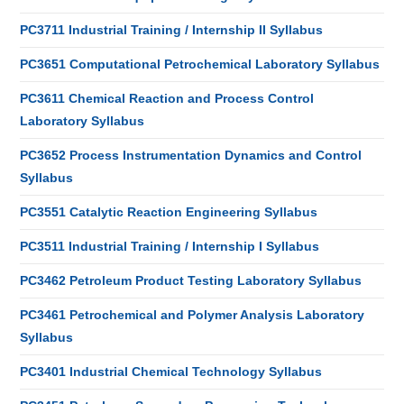
PC3711 Industrial Training / Internship II Syllabus
PC3651 Computational Petrochemical Laboratory Syllabus
PC3611 Chemical Reaction and Process Control
Laboratory Syllabus
PC3652 Process Instrumentation Dynamics and Control
Syllabus
PC3551 Catalytic Reaction Engineering Syllabus
PC3511 Industrial Training / Internship I Syllabus
PC3462 Petroleum Product Testing Laboratory Syllabus
PC3461 Petrochemical and Polymer Analysis Laboratory
Syllabus
PC3401 Industrial Chemical Technology Syllabus