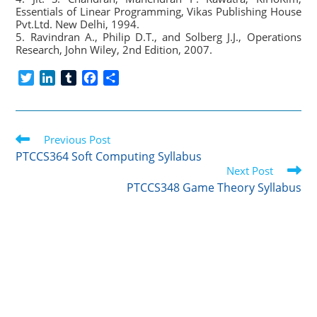
Essentials of Linear Programming, Vikas Publishing House
Pvt.Ltd. New Delhi, 1994.
5. Ravindran A., Philip D.T., and Solberg J.J., Operations
Research, John Wiley, 2nd Edition, 2007.
T
L
T
F
S
w
i
u
a
h
i
n
m
c
a
t
k
b
e
r
Read
t
Previous Post
e
l
b
e
more
e
d
r
o
PTCCS364 Soft Computing Syllabus
articles
r
I
o
Next Post
n
k
PTCCS348 Game Theory Syllabus