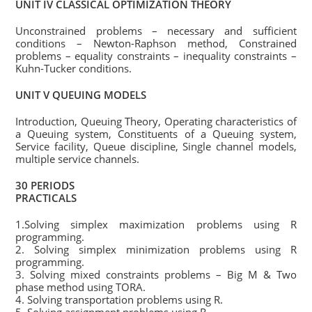
UNIT IV CLASSICAL OPTIMIZATION THEORY
Unconstrained problems – necessary and sufficient
conditions – Newton-Raphson method, Constrained
problems – equality constraints – inequality constraints –
Kuhn-Tucker conditions.
UNIT V QUEUING MODELS
Introduction, Queuing Theory, Operating characteristics of
a Queuing system, Constituents of a Queuing system,
Service facility, Queue discipline, Single channel models,
multiple service channels.
30 PERIODS
PRACTICALS
1.Solving simplex maximization problems using R
programming.
2. Solving simplex minimization problems using R
programming.
3. Solving mixed constraints problems – Big M & Two
phase method using TORA.
4. Solving transportation problems using R.