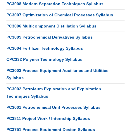
PC3008 Modern Separation Techniques Syllabus
PC3007 Optimization of Chemical Processes Syllabus
PC3006 Multicomponent Distillation Syllabus
PC3005 Petrochemical Derivatives Syllabus
PC3004 Fertilizer Technology Syllabus
CPC332 Polymer Technology Syllabus
PC3003 Process Equipment Auxiliaries and Utilities
Syllabus
PC3002 Petroleum Exploration and Exploitation
Techniques Syllabus
PC3001 Petrochemical Unit Processes Syllabus
PC3811 Project Work / Internship Syllabus
PC3751 Process Equipment Design Syllabus