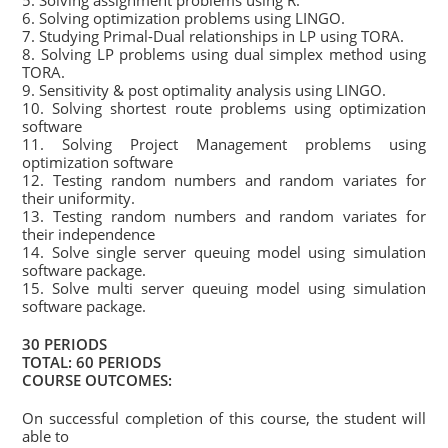
5. Solving assignment problems using R.
6. Solving optimization problems using LINGO.
7. Studying Primal-Dual relationships in LP using TORA.
8. Solving LP problems using dual simplex method using
TORA.
9. Sensitivity & post optimality analysis using LINGO.
10. Solving shortest route problems using optimization
software
11. Solving Project Management problems using
optimization software
12. Testing random numbers and random variates for
their uniformity.
13. Testing random numbers and random variates for
their independence
14. Solve single server queuing model using simulation
software package.
15. Solve multi server queuing model using simulation
software package.
30 PERIODS
TOTAL: 60 PERIODS
COURSE OUTCOMES:
On successful completion of this course, the student will
able to