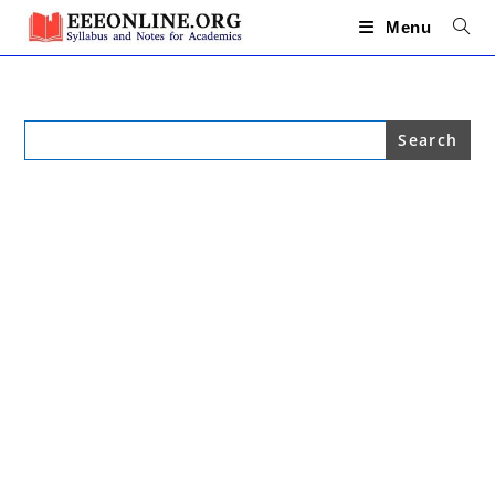
Skip
to
Menu
content
Search
for: