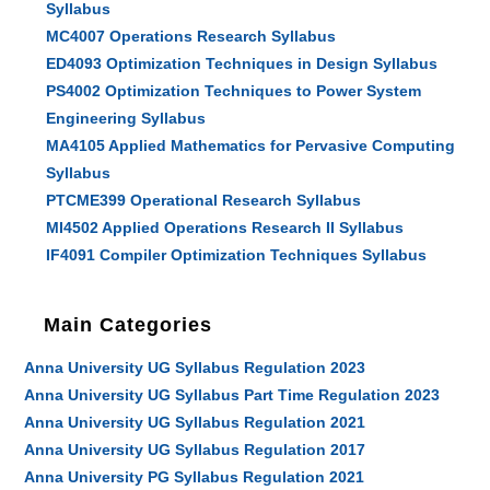
Syllabus
MC4007 Operations Research Syllabus
ED4093 Optimization Techniques in Design Syllabus
PS4002 Optimization Techniques to Power System
Engineering Syllabus
MA4105 Applied Mathematics for Pervasive Computing
Syllabus
PTCME399 Operational Research Syllabus
MI4502 Applied Operations Research II Syllabus
IF4091 Compiler Optimization Techniques Syllabus
Main Categories
Anna University UG Syllabus Regulation 2023
Anna University UG Syllabus Part Time Regulation 2023
Anna University UG Syllabus Regulation 2021
Anna University UG Syllabus Regulation 2017
Anna University PG Syllabus Regulation 2021