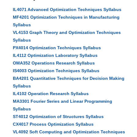
IL4071 Advanced Optimization Techniques Syllabus
MF4201 Optimization Techniques in Manufacturing
Syllabus
VL4153 Graph Theory and Optimization Techniques
Syllabus
PX4014 Optimization Techniques Syllabus
IL4112 Optimization Laboratory Syllabus
OMA352 Operations Research Syllabus
IS4003 Optimization Techniques Syllabus
BA4201 Quantitative Techniques for Decision Making
Syllabus
IL4102 Operation Research Syllabus
MA3301 Fourier Series and Linear Programming
Syllabus
ST4012 Optimization of Structures Syllabus
CX4017 Process Optimization Syllabus
VL4092 Soft Computing and Optimization Techniques