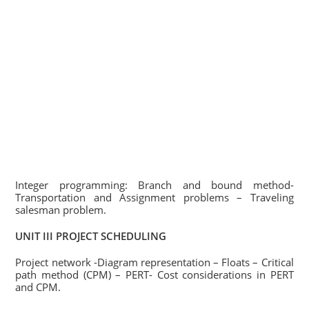
Integer programming: Branch and bound method-
Transportation and Assignment problems – Traveling
salesman problem.
UNIT III PROJECT SCHEDULING
Project network -Diagram representation – Floats – Critical
path method (CPM) – PERT- Cost considerations in PERT
and CPM.