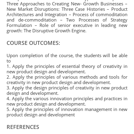
Three Approaches to Creating New- Growth Businesses –
New Market Disruptions: Three Case Histories – Product
Architectures and Integration – Process of commoditation
and de-commoditation – Two Processes of Strategy
Formulation – Role of senior executive in leading new
growth: The Disruptive Growth Engine.
COURSE OUTCOMES:
Upon completion of the course, the students will be able
to
1. Apply the principles of essential theory of creativity in
new product design and development.
2. Apply the principles of various methods and tools for
creativity in new product design and development.
3. Apply the design principles of creativity in new product
design and development.
4. Apply the various innovation principles and practices in
new product design and development.
5. Apply the principles of innovation management in new
product design and development
REFERENCES