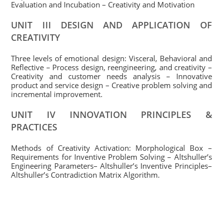
Evaluation and Incubation – Creativity and Motivation
UNIT III DESIGN AND APPLICATION OF
CREATIVITY
Three levels of emotional design: Visceral, Behavioral and
Reflective – Process design, reengineering, and creativity –
Creativity and customer needs analysis – Innovative
product and service design – Creative problem solving and
incremental improvement.
UNIT IV INNOVATION PRINCIPLES &
PRACTICES
Methods of Creativity Activation: Morphological Box –
Requirements for Inventive Problem Solving – Altshuller’s
Engineering Parameters– Altshuller’s Inventive Principles–
Altshuller’s Contradiction Matrix Algorithm.