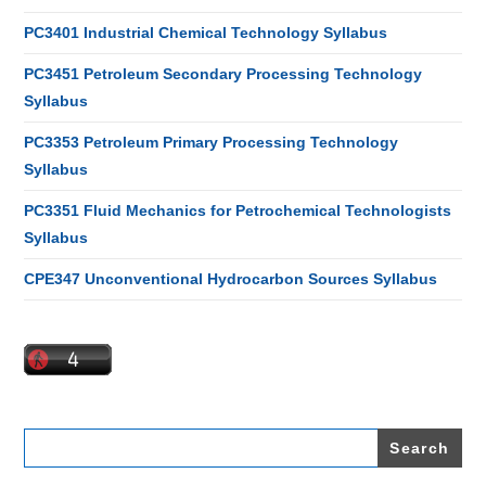
PC3401 Industrial Chemical Technology Syllabus
PC3451 Petroleum Secondary Processing Technology
Syllabus
PC3353 Petroleum Primary Processing Technology
Syllabus
PC3351 Fluid Mechanics for Petrochemical Technologists
Syllabus
CPE347 Unconventional Hydrocarbon Sources Syllabus
Search
for: