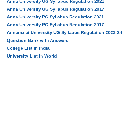
Anna University UG Syllabus Regulation 2021
Anna University UG Syllabus Regulation 2017
Anna University PG Syllabus Regulation 2021
Anna University PG Syllabus Regulation 2017
Annamalai University UG Syllabus Regulation 2023-24
Question Bank with Answers
College List in India
University List in World