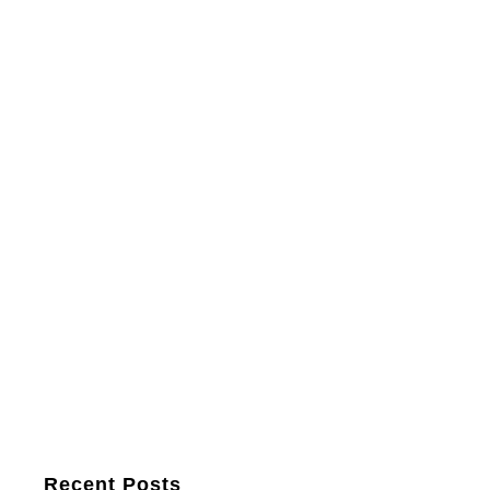
Recent Posts