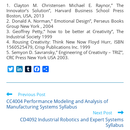
1. Clayton M. Christensen Michael E. Raynor,” The
Innovator’s Solution”, Harvard Business School Press
Boston, USA, 2013
2. Donald A. Norman,” Emotional Design”, Perseus Books
Group New York , 2004
3. Geoffrey Petty,” how to be better at Creativity”, The
Industrial Society 1999
4. Rousing Creativity: Think New Now Floyd Hurr, ISBN
1560525479, Crisp Publications Inc. 1999
5. Semyon D. Savransky,” Engineering of Creativity – TRIZ”,
CRC Press New York USA 2003.
T
L
T
F
S
w
i
u
a
h
i
n
m
c
a
t
k
b
e
r
Read
t
Previous Post
e
l
b
e
more
e
d
r
o
CC4004 Performance Modeling and Analysis of
articles
Manufacturing Systems Syllabus
r
I
o
Next Post
n
k
CD4092 Industrial Robotics and Expert Systems
Syllabus