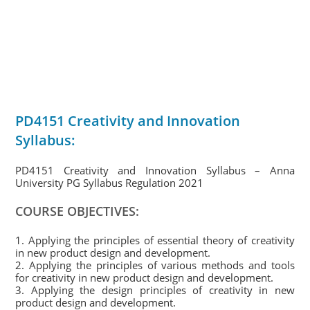
PD4151 Creativity and Innovation
Syllabus:
PD4151 Creativity and Innovation Syllabus – Anna
University PG Syllabus Regulation 2021
COURSE OBJECTIVES:
1. Applying the principles of essential theory of creativity
in new product design and development.
2. Applying the principles of various methods and tools
for creativity in new product design and development.
3. Applying the design principles of creativity in new
product design and development.