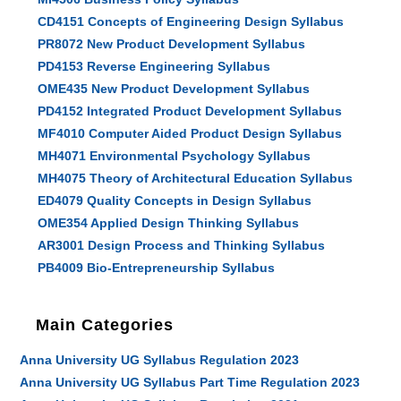
CD4151 Concepts of Engineering Design Syllabus
PR8072 New Product Development Syllabus
PD4153 Reverse Engineering Syllabus
OME435 New Product Development Syllabus
PD4152 Integrated Product Development Syllabus
MF4010 Computer Aided Product Design Syllabus
MH4071 Environmental Psychology Syllabus
MH4075 Theory of Architectural Education Syllabus
ED4079 Quality Concepts in Design Syllabus
OME354 Applied Design Thinking Syllabus
AR3001 Design Process and Thinking Syllabus
PB4009 Bio-Entrepreneurship Syllabus
Main Categories
Anna University UG Syllabus Regulation 2023
Anna University UG Syllabus Part Time Regulation 2023