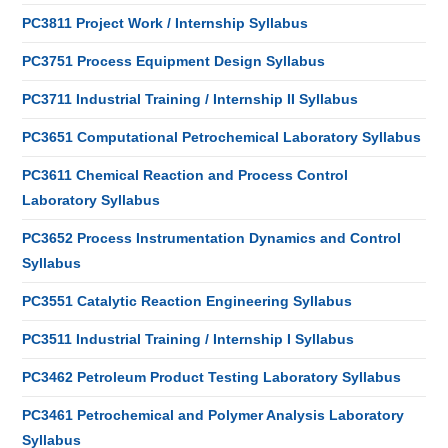
PC3811 Project Work / Internship Syllabus
PC3751 Process Equipment Design Syllabus
PC3711 Industrial Training / Internship II Syllabus
PC3651 Computational Petrochemical Laboratory Syllabus
PC3611 Chemical Reaction and Process Control
Laboratory Syllabus
PC3652 Process Instrumentation Dynamics and Control
Syllabus
PC3551 Catalytic Reaction Engineering Syllabus
PC3511 Industrial Training / Internship I Syllabus
PC3462 Petroleum Product Testing Laboratory Syllabus
PC3461 Petrochemical and Polymer Analysis Laboratory
Syllabus