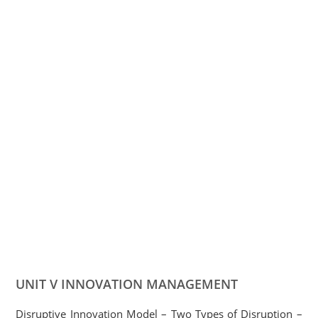
UNIT V INNOVATION MANAGEMENT
Disruptive Innovation Model – Two Types of Disruption –