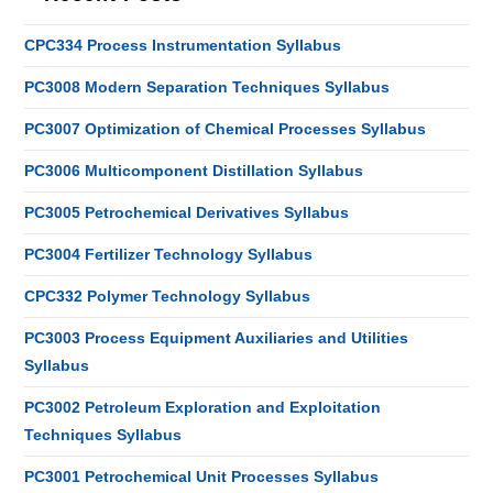
CPC334 Process Instrumentation Syllabus
PC3008 Modern Separation Techniques Syllabus
PC3007 Optimization of Chemical Processes Syllabus
PC3006 Multicomponent Distillation Syllabus
PC3005 Petrochemical Derivatives Syllabus
PC3004 Fertilizer Technology Syllabus
CPC332 Polymer Technology Syllabus
PC3003 Process Equipment Auxiliaries and Utilities
Syllabus
PC3002 Petroleum Exploration and Exploitation
Techniques Syllabus
PC3001 Petrochemical Unit Processes Syllabus