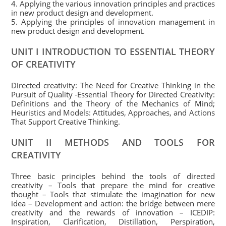
4. Applying the various innovation principles and practices
in new product design and development.
5. Applying the principles of innovation management in
new product design and development.
UNIT I INTRODUCTION TO ESSENTIAL THEORY
OF CREATIVITY
Directed creativity: The Need for Creative Thinking in the
Pursuit of Quality -Essential Theory for Directed Creativity:
Definitions and the Theory of the Mechanics of Mind;
Heuristics and Models: Attitudes, Approaches, and Actions
That Support Creative Thinking.
UNIT II METHODS AND TOOLS FOR
CREATIVITY
Three basic principles behind the tools of directed
creativity – Tools that prepare the mind for creative
thought – Tools that stimulate the imagination for new
idea – Development and action: the bridge between mere
creativity and the rewards of innovation – ICEDIP:
Inspiration, Clarification, Distillation, Perspiration,