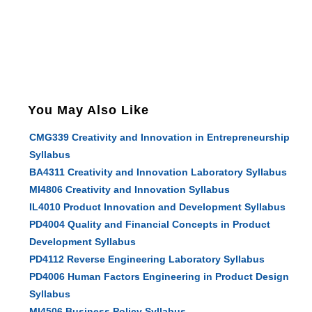
You May Also Like
CMG339 Creativity and Innovation in Entrepreneurship
Syllabus
BA4311 Creativity and Innovation Laboratory Syllabus
MI4806 Creativity and Innovation Syllabus
IL4010 Product Innovation and Development Syllabus
PD4004 Quality and Financial Concepts in Product
Development Syllabus
PD4112 Reverse Engineering Laboratory Syllabus
PD4006 Human Factors Engineering in Product Design
Syllabus
MI4506 Business Policy Syllabus