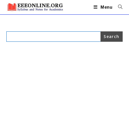
Skip
to
Menu
content
Search
for: