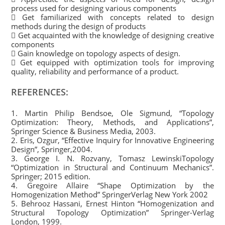
process used for designing various components
 Get familiarized with concepts related to design
methods during the design of products
 Get acquainted with the knowledge of designing creative
components
 Gain knowledge on topology aspects of design.
 Get equipped with optimization tools for improving
quality, reliability and performance of a product.
REFERENCES:
1. Martin Philip Bendsoe, Ole Sigmund, “Topology
Optimization: Theory, Methods, and Applications”,
Springer Science & Business Media, 2003.
2. Eris, Ozgur, “Effective Inquiry for Innovative Engineering
Design”, Springer,2004.
3. George I. N. Rozvany, Tomasz LewinskiTopology
“Optimization in Structural and Continuum Mechanics”.
Springer; 2015 edition.
4. Gregoire Allaire “Shape Optimization by the
Homogenization Method” SpringerVerlag New York 2002
5. Behrooz Hassani, Ernest Hinton “Homogenization and
Structural Topology Optimization” Springer-Verlag
London, 1999.