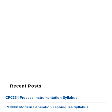
Recent Posts
CPC334 Process Instrumentation Syllabus
PC3008 Modern Separation Techniques Syllabus