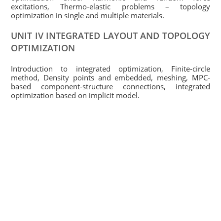
excitations, Thermo-elastic problems – topology
optimization in single and multiple materials.
UNIT IV INTEGRATED LAYOUT AND TOPOLOGY
OPTIMIZATION
Introduction to integrated optimization, Finite-circle
method, Density points and embedded, meshing, MPC-
based component-structure connections, integrated
optimization based on implicit model.