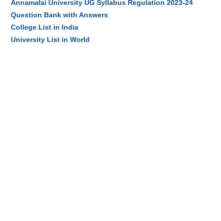
Annamalai University UG Syllabus Regulation 2023-24
Question Bank with Answers
College List in India
University List in World