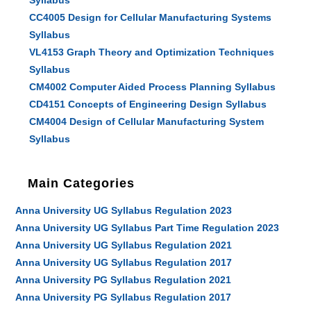
Syllabus
CC4005 Design for Cellular Manufacturing Systems
Syllabus
VL4153 Graph Theory and Optimization Techniques
Syllabus
CM4002 Computer Aided Process Planning Syllabus
CD4151 Concepts of Engineering Design Syllabus
CM4004 Design of Cellular Manufacturing System
Syllabus
Main Categories
Anna University UG Syllabus Regulation 2023
Anna University UG Syllabus Part Time Regulation 2023
Anna University UG Syllabus Regulation 2021
Anna University UG Syllabus Regulation 2017
Anna University PG Syllabus Regulation 2021
Anna University PG Syllabus Regulation 2017