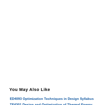
You May Also Like
ED4093 Optimization Techniques in Design Syllabus
TE4301 Design and Optimization of Thermal Energy