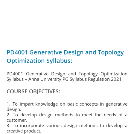
PD4001 Generative Design and Topology
Optimization Syllabus:
PD4001 Generative Design and Topology Optimization
Syllabus – Anna University PG Syllabus Regulation 2021
COURSE OBJECTIVES:
1. To impart knowledge on basic concepts in generative
design.
2. To develop design methods to meet the needs of a
customer.
3. To incorporate various design methods to develop a
creative product.