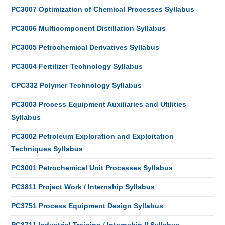
PC3007 Optimization of Chemical Processes Syllabus
PC3006 Multicomponent Distillation Syllabus
PC3005 Petrochemical Derivatives Syllabus
PC3004 Fertilizer Technology Syllabus
CPC332 Polymer Technology Syllabus
PC3003 Process Equipment Auxiliaries and Utilities
Syllabus
PC3002 Petroleum Exploration and Exploitation
Techniques Syllabus
PC3001 Petrochemical Unit Processes Syllabus
PC3811 Project Work / Internship Syllabus
PC3751 Process Equipment Design Syllabus