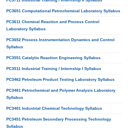
PC3711 Industrial Training / Internship II Syllabus
PC3651 Computational Petrochemical Laboratory Syllabus
PC3611 Chemical Reaction and Process Control
Laboratory Syllabus
PC3652 Process Instrumentation Dynamics and Control
Syllabus
PC3551 Catalytic Reaction Engineering Syllabus
PC3511 Industrial Training / Internship I Syllabus
PC3462 Petroleum Product Testing Laboratory Syllabus
PC3461 Petrochemical and Polymer Analysis Laboratory
Syllabus
PC3401 Industrial Chemical Technology Syllabus
PC3451 Petroleum Secondary Processing Technology
Syllabus