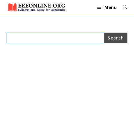
Skip
to
Menu
content
Search
for: