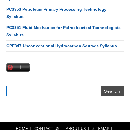
PC3353 Petroleum Primary Processing Technology
Syllabus
PC3351 Fluid Mechanics for Petrochemical Technologists
Syllabus
CPE347 Unconventional Hydrocarbon Sources Syllabus
Search
for:
HOME
CONTACT US
ABOUT US
SITEMAP