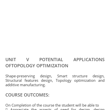
UNIT V POTENTIAL APPLICATIONS
OFTOPOLOGY OPTIMIZATION
Shape-preserving design, Smart structure design,
Structural features design, Topology optimization and
additive manufacturing.
COURSE OUTCOMES:
On Completion of the course the student will be able to
 Appreciate the aspects of need for design, design