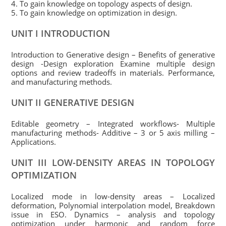
4. To gain knowledge on topology aspects of design.
5. To gain knowledge on optimization in design.
UNIT I INTRODUCTION
Introduction to Generative design – Benefits of generative
design -Design exploration Examine multiple design
options and review tradeoffs in materials. Performance,
and manufacturing methods.
UNIT II GENERATIVE DESIGN
Editable geometry – Integrated workflows- Multiple
manufacturing methods- Additive – 3 or 5 axis milling –
Applications.
UNIT III LOW-DENSITY AREAS IN TOPOLOGY
OPTIMIZATION
Localized mode in low-density areas – Localized
deformation, Polynomial interpolation model, Breakdown
issue in ESO. Dynamics – analysis and topology
optimization under harmonic and random force