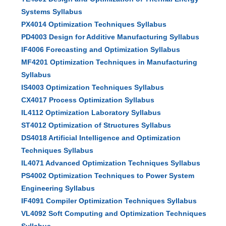
Systems Syllabus
PX4014 Optimization Techniques Syllabus
PD4003 Design for Additive Manufacturing Syllabus
IF4006 Forecasting and Optimization Syllabus
MF4201 Optimization Techniques in Manufacturing
Syllabus
IS4003 Optimization Techniques Syllabus
CX4017 Process Optimization Syllabus
IL4112 Optimization Laboratory Syllabus
ST4012 Optimization of Structures Syllabus
DS4018 Artificial Intelligence and Optimization
Techniques Syllabus
IL4071 Advanced Optimization Techniques Syllabus
PS4002 Optimization Techniques to Power System
Engineering Syllabus
IF4091 Compiler Optimization Techniques Syllabus
VL4092 Soft Computing and Optimization Techniques