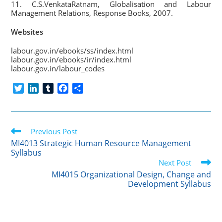
11. C.S.VenkataRatnam, Globalisation and Labour
Management Relations, Response Books, 2007.
Websites
labour.gov.in/ebooks/ss/index.html
labour.gov.in/ebooks/ir/index.html
labour.gov.in/labour_codes
T
L
T
F
S
w
i
u
a
h
i
n
m
c
a
t
k
b
e
r
Read
t
Previous Post
e
l
b
e
more
e
d
r
o
MI4013 Strategic Human Resource Management
articles
Syllabus
r
I
o
Next Post
n
k
MI4015 Organizational Design, Change and
Development Syllabus