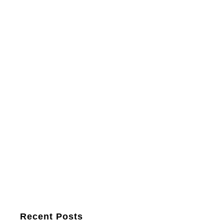
Recent Posts