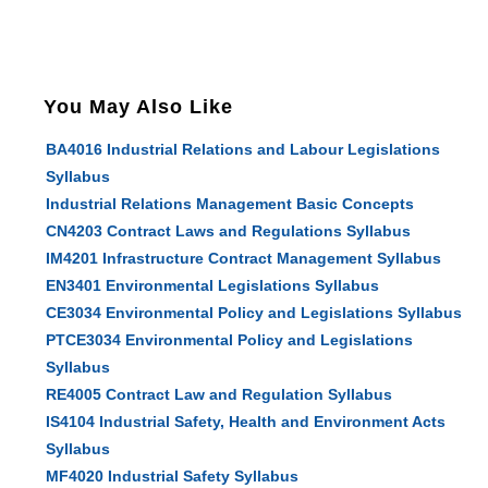
You May Also Like
BA4016 Industrial Relations and Labour Legislations
Syllabus
Industrial Relations Management Basic Concepts
CN4203 Contract Laws and Regulations Syllabus
IM4201 Infrastructure Contract Management Syllabus
EN3401 Environmental Legislations Syllabus
CE3034 Environmental Policy and Legislations Syllabus
PTCE3034 Environmental Policy and Legislations
Syllabus
RE4005 Contract Law and Regulation Syllabus
IS4104 Industrial Safety, Health and Environment Acts
Syllabus
MF4020 Industrial Safety Syllabus