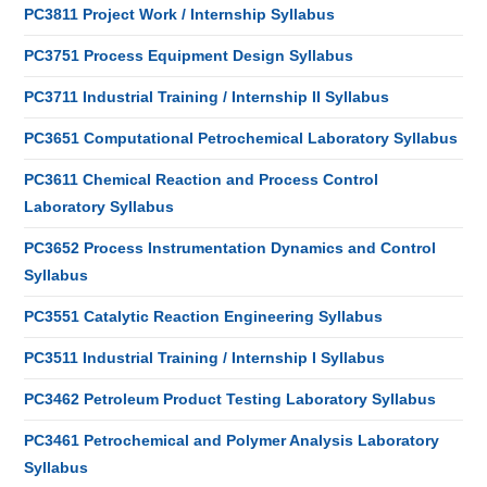
PC3811 Project Work / Internship Syllabus
PC3751 Process Equipment Design Syllabus
PC3711 Industrial Training / Internship II Syllabus
PC3651 Computational Petrochemical Laboratory Syllabus
PC3611 Chemical Reaction and Process Control
Laboratory Syllabus
PC3652 Process Instrumentation Dynamics and Control
Syllabus
PC3551 Catalytic Reaction Engineering Syllabus
PC3511 Industrial Training / Internship I Syllabus
PC3462 Petroleum Product Testing Laboratory Syllabus
PC3461 Petrochemical and Polymer Analysis Laboratory
Syllabus