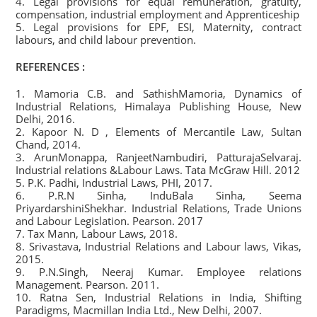
4. Legal provisions for equal remuneration, gratuity,
compensation, industrial employment and Apprenticeship
5. Legal provisions for EPF, ESI, Maternity, contract
labours, and child labour prevention.
REFERENCES :
1. Mamoria C.B. and SathishMamoria, Dynamics of
Industrial Relations, Himalaya Publishing House, New
Delhi, 2016.
2. Kapoor N. D , Elements of Mercantile Law, Sultan
Chand, 2014.
3. ArunMonappa, RanjeetNambudiri, PatturajaSelvaraj.
Industrial relations &Labour Laws. Tata McGraw Hill. 2012
5. P.K. Padhi, Industrial Laws, PHI, 2017.
6. P.R.N Sinha, InduBala Sinha, Seema
PriyardarshiniShekhar. Industrial Relations, Trade Unions
and Labour Legislation. Pearson. 2017
7. Tax Mann, Labour Laws, 2018.
8. Srivastava, Industrial Relations and Labour laws, Vikas,
2015.
9. P.N.Singh, Neeraj Kumar. Employee relations
Management. Pearson. 2011.
10. Ratna Sen, Industrial Relations in India, Shifting
Paradigms, Macmillan India Ltd., New Delhi, 2007.