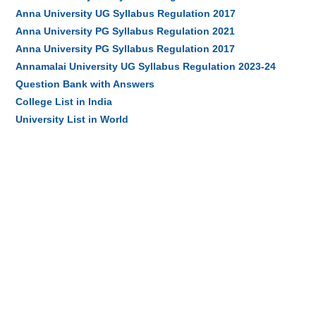
Anna University UG Syllabus Regulation 2017
Anna University PG Syllabus Regulation 2021
Anna University PG Syllabus Regulation 2017
Annamalai University UG Syllabus Regulation 2023-24
Question Bank with Answers
College List in India
University List in World