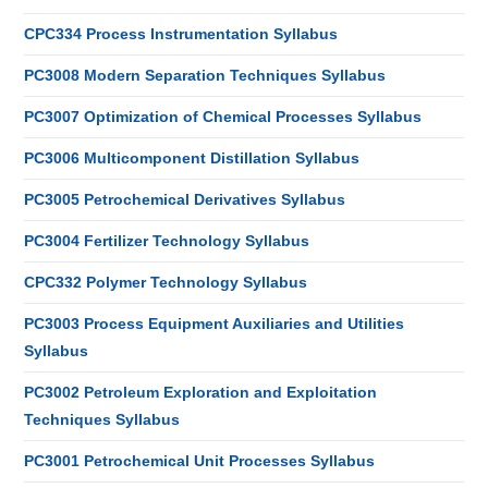
CPC334 Process Instrumentation Syllabus
PC3008 Modern Separation Techniques Syllabus
PC3007 Optimization of Chemical Processes Syllabus
PC3006 Multicomponent Distillation Syllabus
PC3005 Petrochemical Derivatives Syllabus
PC3004 Fertilizer Technology Syllabus
CPC332 Polymer Technology Syllabus
PC3003 Process Equipment Auxiliaries and Utilities
Syllabus
PC3002 Petroleum Exploration and Exploitation
Techniques Syllabus
PC3001 Petrochemical Unit Processes Syllabus