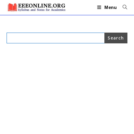
Skip
to
Menu
content
Search
for: