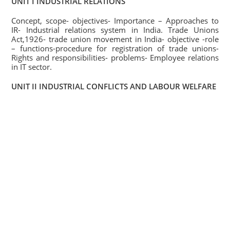
UNIT I INDUSTRIAL RELATIONS
Concept, scope- objectives- Importance – Approaches to
IR- Industrial relations system in India. Trade Unions
Act,1926- trade union movement in India- objective -role
– functions-procedure for registration of trade unions-
Rights and responsibilities- problems- Employee relations
in IT sector.
UNIT II INDUSTRIAL CONFLICTS AND LABOUR WELFARE