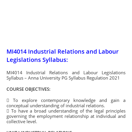
MI4014 Industrial Relations and Labour
Legislations Syllabus:
MI4014 Industrial Relations and Labour Legislations
Syllabus – Anna University PG Syllabus Regulation 2021
COURSE OBJECTIVES:
 To explore contemporary knowledge and gain a
conceptual understanding of industrial relations.
 To have a broad understanding of the legal principles
governing the employment relationship at individual and
collective level.