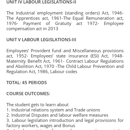
UNIT IV LABOUR LEGISLATIONS-II
The Industrial employment (standing orders) Act, 1946-
The Apprentices act, 1961-The Equal Remuneration act,
1976- Payment of Gratuity act 1972- Employee
compensation act in 2013
UNIT V LABOUR LEGISLATIONS-III
Employees’ Provident fund and Miscellaneous provisions
act, 1952- Employees’ state insurance (ESI) Act, 1948-
Maternity Benefit Act, 1961- Contract Labour Regulations
and Abolition Act, 1970 -The Child Labour Prevention and
Regulation Act, 1986, Labour codes
TOTAL: 45 PERIODS
COURSE OUTCOMES:
The student gets to learn about
1. Industrial relations system and Trade unions
2. Industrial Disputes and labour welfare measures
3. Labour legislation introduction and legal provisions for
factory workers, wages and Bonus