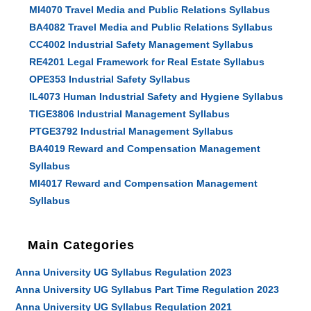
MI4070 Travel Media and Public Relations Syllabus
BA4082 Travel Media and Public Relations Syllabus
CC4002 Industrial Safety Management Syllabus
RE4201 Legal Framework for Real Estate Syllabus
OPE353 Industrial Safety Syllabus
IL4073 Human Industrial Safety and Hygiene Syllabus
TIGE3806 Industrial Management Syllabus
PTGE3792 Industrial Management Syllabus
BA4019 Reward and Compensation Management
Syllabus
MI4017 Reward and Compensation Management
Syllabus
Main Categories
Anna University UG Syllabus Regulation 2023
Anna University UG Syllabus Part Time Regulation 2023
Anna University UG Syllabus Regulation 2021