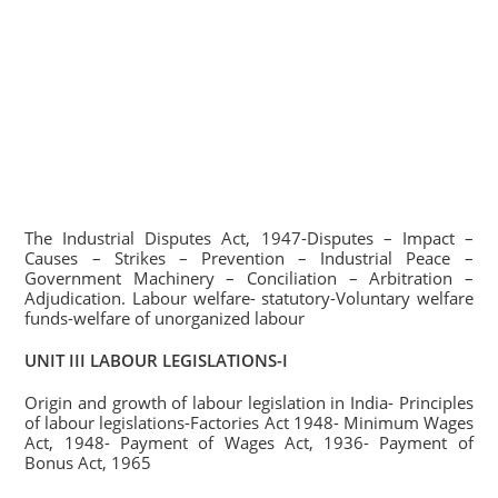
The Industrial Disputes Act, 1947-Disputes – Impact –
Causes – Strikes – Prevention – Industrial Peace –
Government Machinery – Conciliation – Arbitration –
Adjudication. Labour welfare- statutory-Voluntary welfare
funds-welfare of unorganized labour
UNIT III LABOUR LEGISLATIONS-I
Origin and growth of labour legislation in India- Principles
of labour legislations-Factories Act 1948- Minimum Wages
Act, 1948- Payment of Wages Act, 1936- Payment of
Bonus Act, 1965