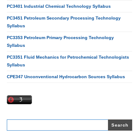
PC3401 Industrial Chemical Technology Syllabus
PC3451 Petroleum Secondary Processing Technology
Syllabus
PC3353 Petroleum Primary Processing Technology
Syllabus
PC3351 Fluid Mechanics for Petrochemical Technologists
Syllabus
CPE347 Unconventional Hydrocarbon Sources Syllabus
Search
for: