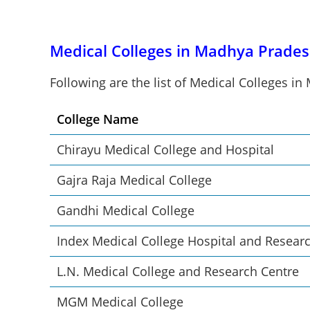
Medical Colleges in Madhya Prades
Following are the list of Medical Colleges i
College Name
Chirayu Medical College and Hospital
Gajra Raja Medical College
Gandhi Medical College
Index Medical College Hospital and Resear
L.N. Medical College and Research Centre
MGM Medical College