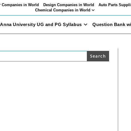
 Companies in World
Design Companies in World
Auto Parts Suppli
Chemical Companies in World
Anna University UG and PG Syllabus
Question Bank w