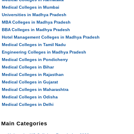
Medical Colleges in Mumbai
Universities in Madhya Pradesh
MBA Colleges in Madhya Pradesh
BBA Colleges in Madhya Pradesh
Hotel Management Colleges in Madhya Pradesh
Medical Colleges in Tamil Nadu
Engineering Colleges in Madhya Pradesh
Medical Colleges in Pondicherry
Medical Colleges in Bihar
Medical Colleges in Rajasthan
Medical Colleges in Gujarat
Medical Colleges in Maharashtra
Medical Colleges in Odisha
Medical Colleges in Delhi
Main Categories