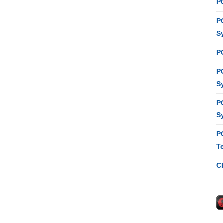
P
P
S
P
P
S
P
S
P
T
C