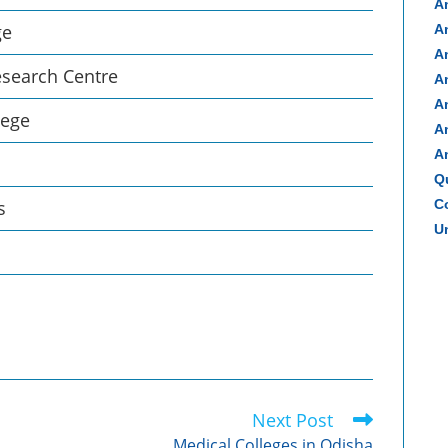
A
ge
A
A
esearch Centre
A
A
lege
A
A
Q
s
Co
Un
Next Post
Medical Colleges in Odisha