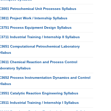
C3001 Petrochemical Unit Processes Syllabus
3811 Project Work / Internship Syllabus
C3751 Process Equipment Design Syllabus
3711 Industrial Training / Internship II Syllabus
C3651 Computational Petrochemical Laboratory
yllabus
C3611 Chemical Reaction and Process Control
aboratory Syllabus
C3652 Process Instrumentation Dynamics and Control
yllabus
C3551 Catalytic Reaction Engineering Syllabus
3511 Industrial Training / Internship I Syllabus