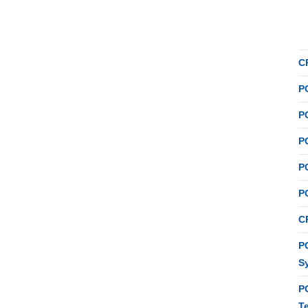
C
P
P
P
P
P
C
PC
S
P
T