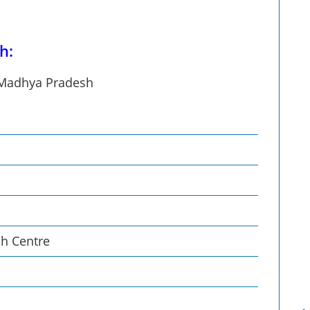
h:
n Madhya Pradesh
ch Centre