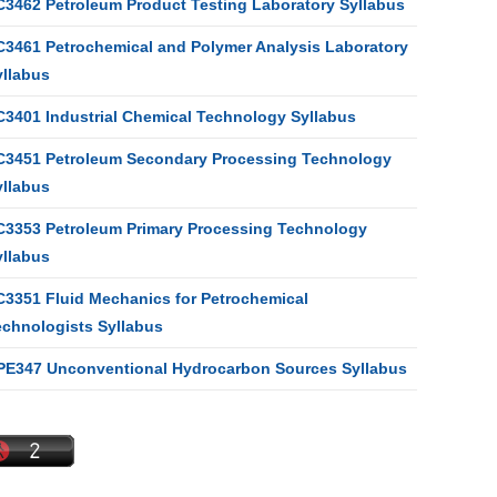
C3462 Petroleum Product Testing Laboratory Syllabus
C3461 Petrochemical and Polymer Analysis Laboratory
yllabus
C3401 Industrial Chemical Technology Syllabus
C3451 Petroleum Secondary Processing Technology
yllabus
C3353 Petroleum Primary Processing Technology
yllabus
C3351 Fluid Mechanics for Petrochemical
echnologists Syllabus
PE347 Unconventional Hydrocarbon Sources Syllabus