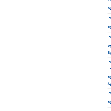
P
PC
P
PC
P
S
P
L
P
S
P
PC