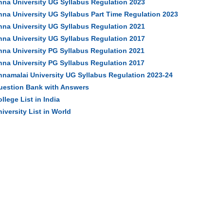
nna University UG Syllabus Regulation 2023
nna University UG Syllabus Part Time Regulation 2023
nna University UG Syllabus Regulation 2021
nna University UG Syllabus Regulation 2017
nna University PG Syllabus Regulation 2021
nna University PG Syllabus Regulation 2017
nnamalai University UG Syllabus Regulation 2023-24
uestion Bank with Answers
llege List in India
iversity List in World