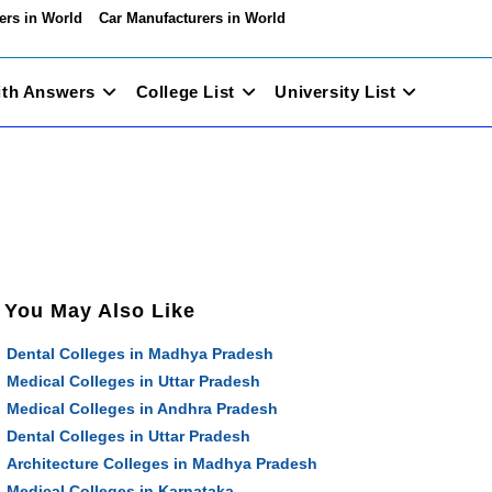
ers in World
Car Manufacturers in World
ith Answers
College List
University List
You May Also Like
Dental Colleges in Madhya Pradesh
Medical Colleges in Uttar Pradesh
Medical Colleges in Andhra Pradesh
Dental Colleges in Uttar Pradesh
Architecture Colleges in Madhya Pradesh
Medical Colleges in Karnataka