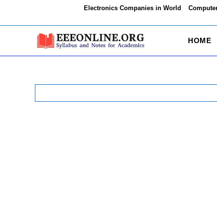
Skip
Electronics Companies in World
Computer
to
content
HOME
Search
for: