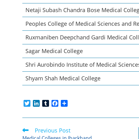
Netaji Subash Chandra Bose Medical Colle
Peoples College of Medical Sciences and R
Ruxmaniben Deepchand Gardi Medical Col
Sagar Medical College
Shri Aurobindo Institute of Medical Science
Shyam Shah Medical College
T
L
T
F
S
w
i
u
a
h
i
n
m
c
a
t
k
b
e
r
Previous Post
Read
t
e
l
b
e
more
e
d
r
o
Medical Colleges in Jharkhand