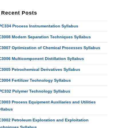
Recent Posts
PC334 Process Instrumentation Syllabus
C3008 Modern Separation Techniques Syllabus
C3007 Optimization of Chemical Processes Syllabus
C3006 Multicomponent Distillation Syllabus
C3005 Petrochemical Derivatives Syllabus
C3004 Fertilizer Technology Syllabus
PC332 Polymer Technology Syllabus
3003 Process Equipment Auxiliaries and Utilities
yllabus
C3002 Petroleum Exploration and Exploitation
echniques Syllabus