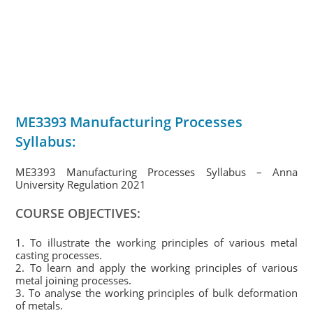
ME3393 Manufacturing Processes
Syllabus:
ME3393 Manufacturing Processes Syllabus – Anna
University Regulation 2021
COURSE OBJECTIVES:
1. To illustrate the working principles of various metal
casting processes.
2. To learn and apply the working principles of various
metal joining processes.
3. To analyse the working principles of bulk deformation
of metals.