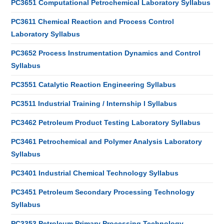
PC3651 Computational Petrochemical Laboratory Syllabus
PC3611 Chemical Reaction and Process Control
Laboratory Syllabus
PC3652 Process Instrumentation Dynamics and Control
Syllabus
PC3551 Catalytic Reaction Engineering Syllabus
PC3511 Industrial Training / Internship I Syllabus
PC3462 Petroleum Product Testing Laboratory Syllabus
PC3461 Petrochemical and Polymer Analysis Laboratory
Syllabus
PC3401 Industrial Chemical Technology Syllabus
PC3451 Petroleum Secondary Processing Technology
Syllabus
PC3353 Petroleum Primary Processing Technology