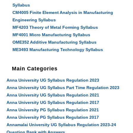
Syllabus
CM4005 Finite Element Analysis in Manufacturing
Engineering Syllabus
MF4203 Theory of Metal Forming Syllabus
MF4001 Micro Manufacturing Syllabus
OME352 Additive Manufacturing Syllabus
ME3493 Manufacturing Technology Syllabus
Main Categories
Anna University UG Syllabus Regulation 2023
Anna University UG Syllabus Part Time Regulation 2023
Anna University UG Syllabus Regulation 2021
Anna University UG Syllabus Regulation 2017
Anna University PG Syllabus Regulation 2021
Anna University PG Syllabus Regulation 2017
Annamalai University UG Syllabus Regulation 2023-24
Question Bank with Answers