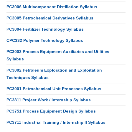
PC3006 Multicomponent Distillation Syllabus
PC3005 Petrochemical Derivatives Syllabus
PC3004 Fertilizer Technology Syllabus
CPC332 Polymer Technology Syllabus
PC3003 Process Equipment Auxiliaries and Utilities
Syllabus
PC3002 Petroleum Exploration and Exploitation
Techniques Syllabus
PC3001 Petrochemical Unit Processes Syllabus
PC3811 Project Work / Internship Syllabus
PC3751 Process Equipment Design Syllabus
PC3711 Industrial Training / Internship II Syllabus