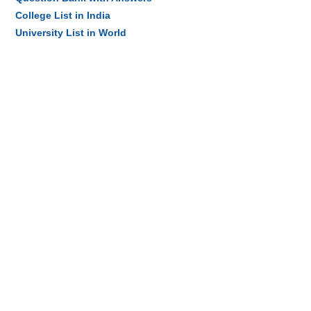
College List in India
University List in World