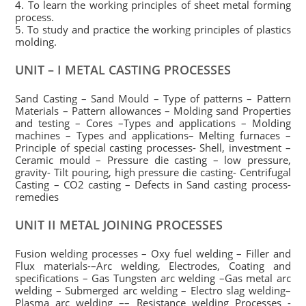
4. To learn the working principles of sheet metal forming
process.
5. To study and practice the working principles of plastics
molding.
UNIT – I METAL CASTING PROCESSES
Sand Casting – Sand Mould – Type of patterns – Pattern
Materials – Pattern allowances – Molding sand Properties
and testing – Cores –Types and applications – Molding
machines – Types and applications– Melting furnaces –
Principle of special casting processes- Shell, investment –
Ceramic mould – Pressure die casting – low pressure,
gravity- Tilt pouring, high pressure die casting- Centrifugal
Casting – CO2 casting – Defects in Sand casting process-
remedies
UNIT II METAL JOINING PROCESSES
Fusion welding processes – Oxy fuel welding – Filler and
Flux materials-–Arc welding, Electrodes, Coating and
specifications – Gas Tungsten arc welding –Gas metal arc
welding – Submerged arc welding – Electro slag welding–
Plasma arc welding –– Resistance welding Processes -