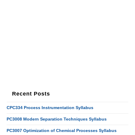
Recent Posts
CPC334 Process Instrumentation Syllabus
PC3008 Modern Separation Techniques Syllabus
PC3007 Optimization of Chemical Processes Syllabus