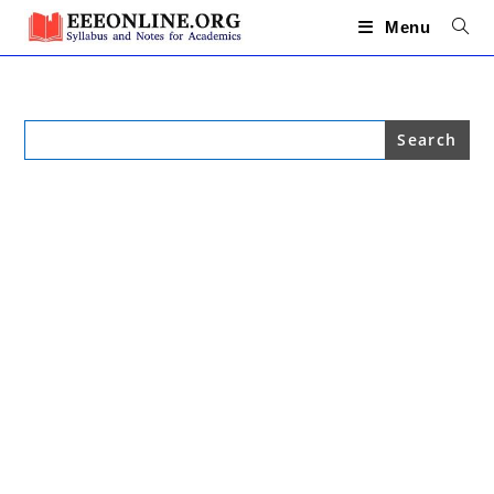
Skip
to
Menu
content
Search
for: