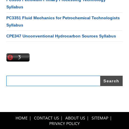
Syllabus
PC3351 Fluid Mechanics for Petrochemical Technologists
Syllabus
CPE347 Unconventional Hydrocarbon Sources Syllabus
Search
for:
HOME
CONTACT US
ABOUT US
SITEMAP
PRIVACY POLICY