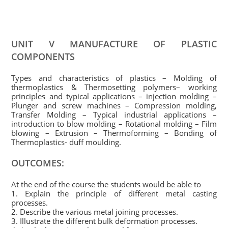
UNIT V MANUFACTURE OF PLASTIC
COMPONENTS
Types and characteristics of plastics – Molding of
thermoplastics & Thermosetting polymers– working
principles and typical applications – injection molding –
Plunger and screw machines – Compression molding,
Transfer Molding – Typical industrial applications –
introduction to blow molding – Rotational molding – Film
blowing – Extrusion – Thermoforming – Bonding of
Thermoplastics- duff moulding.
OUTCOMES:
At the end of the course the students would be able to
1. Explain the principle of different metal casting
processes.
2. Describe the various metal joining processes.
3. Illustrate the different bulk deformation processes.