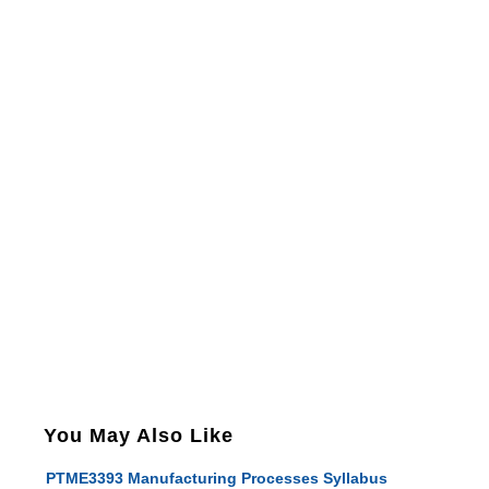
You May Also Like
PTME3393 Manufacturing Processes Syllabus