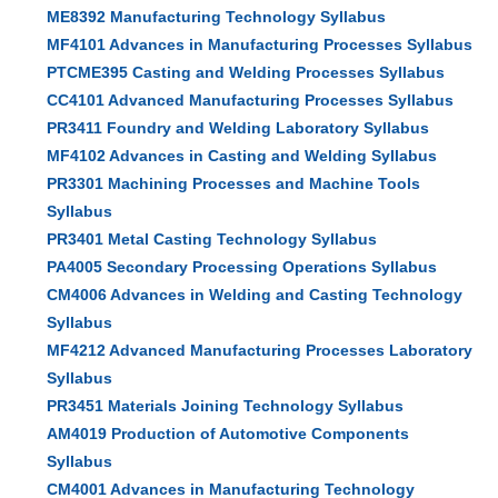
ME8392 Manufacturing Technology Syllabus
MF4101 Advances in Manufacturing Processes Syllabus
PTCME395 Casting and Welding Processes Syllabus
CC4101 Advanced Manufacturing Processes Syllabus
PR3411 Foundry and Welding Laboratory Syllabus
MF4102 Advances in Casting and Welding Syllabus
PR3301 Machining Processes and Machine Tools
Syllabus
PR3401 Metal Casting Technology Syllabus
PA4005 Secondary Processing Operations Syllabus
CM4006 Advances in Welding and Casting Technology
Syllabus
MF4212 Advanced Manufacturing Processes Laboratory
Syllabus
PR3451 Materials Joining Technology Syllabus
AM4019 Production of Automotive Components
Syllabus
CM4001 Advances in Manufacturing Technology