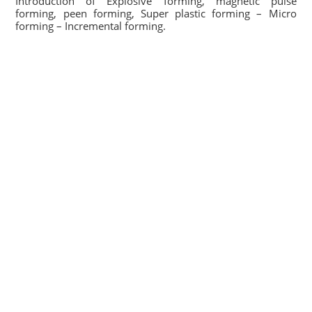
Introduction of Explosive forming, magnetic pulse
forming, peen forming, Super plastic forming – Micro
forming – Incremental forming.