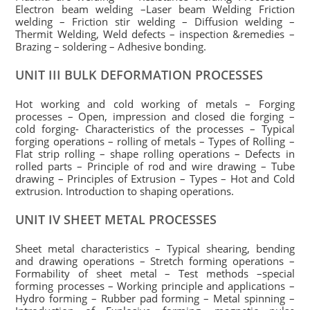
Electron beam welding –Laser beam Welding Friction
welding – Friction stir welding – Diffusion welding –
Thermit Welding, Weld defects – inspection &remedies –
Brazing – soldering – Adhesive bonding.
UNIT III BULK DEFORMATION PROCESSES
Hot working and cold working of metals – Forging
processes – Open, impression and closed die forging –
cold forging- Characteristics of the processes – Typical
forging operations – rolling of metals – Types of Rolling –
Flat strip rolling – shape rolling operations – Defects in
rolled parts – Principle of rod and wire drawing – Tube
drawing – Principles of Extrusion – Types – Hot and Cold
extrusion. Introduction to shaping operations.
UNIT IV SHEET METAL PROCESSES
Sheet metal characteristics – Typical shearing, bending
and drawing operations – Stretch forming operations –
Formability of sheet metal – Test methods –special
forming processes – Working principle and applications –
Hydro forming – Rubber pad forming – Metal spinning –