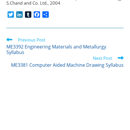
S.Chand and Co. Ltd., 2004
T
L
T
F
S
w
i
u
a
h
i
n
m
c
a
t
k
b
e
r
Read
t
Previous Post
e
l
b
e
more
e
d
r
o
ME3392 Engineering Materials and Metallurgy
articles
Syllabus
r
I
o
Next Post
n
k
ME3381 Computer Aided Machine Drawing Syllabus