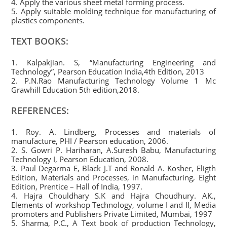
4. Apply the various sheet metal forming process.
5. Apply suitable molding technique for manufacturing of
plastics components.
TEXT BOOKS:
1. Kalpakjian. S, “Manufacturing Engineering and
Technology”, Pearson Education India,4th Edition, 2013
2. P.N.Rao Manufacturing Technology Volume 1 Mc
Grawhill Education 5th edition,2018.
REFERENCES:
1. Roy. A. Lindberg, Processes and materials of
manufacture, PHI / Pearson education, 2006.
2. S. Gowri P. Hariharan, A.Suresh Babu, Manufacturing
Technology I, Pearson Education, 2008.
3. Paul Degarma E, Black J.T and Ronald A. Kosher, Eligth
Edition, Materials and Processes, in Manufacturing, Eight
Edition, Prentice – Hall of India, 1997.
4. Hajra Chouldhary S.K and Hajra Choudhury. AK.,
Elements of workshop Technology, volume I and II, Media
promoters and Publishers Private Limited, Mumbai, 1997
5. Sharma, P.C., A Text book of production Technology,