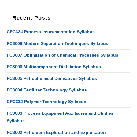
Recent Posts
CPC334 Process Instrumentation Syllabus
PC3008 Modern Separation Techniques Syllabus
PC3007 Optimization of Chemical Processes Syllabus
PC3006 Multicomponent Distillation Syllabus
PC3005 Petrochemical Derivatives Syllabus
PC3004 Fertilizer Technology Syllabus
CPC332 Polymer Technology Syllabus
PC3003 Process Equipment Auxiliaries and Utilities
Syllabus
PC3002 Petroleum Exploration and Exploitation