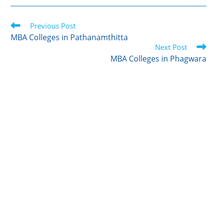
i
n
m
c
a
t
k
b
e
r
Read
t
Previous Post
e
l
b
e
more
e
d
r
o
MBA Colleges in Pathanamthitta
articles
r
I
o
Next Post
n
k
MBA Colleges in Phagwara