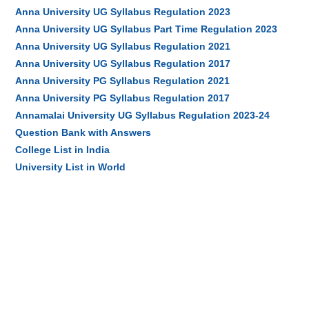
Anna University UG Syllabus Regulation 2023
Anna University UG Syllabus Part Time Regulation 2023
Anna University UG Syllabus Regulation 2021
Anna University UG Syllabus Regulation 2017
Anna University PG Syllabus Regulation 2021
Anna University PG Syllabus Regulation 2017
Annamalai University UG Syllabus Regulation 2023-24
Question Bank with Answers
College List in India
University List in World