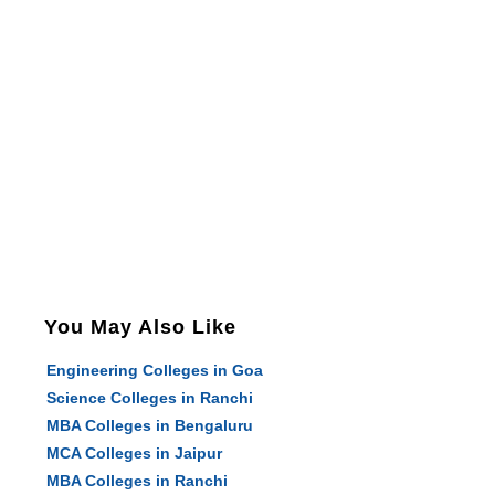
You May Also Like
Engineering Colleges in Goa
Science Colleges in Ranchi
MBA Colleges in Bengaluru
MCA Colleges in Jaipur
MBA Colleges in Ranchi