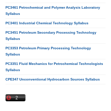
PC3461 Petrochemical and Polymer Analysis Laboratory
Syllabus
PC3401 Industrial Chemical Technology Syllabus
PC3451 Petroleum Secondary Processing Technology
Syllabus
PC3353 Petroleum Primary Processing Technology
Syllabus
PC3351 Fluid Mechanics for Petrochemical Technologists
Syllabus
CPE347 Unconventional Hydrocarbon Sources Syllabus