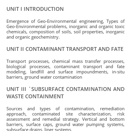
UNIT I INTRODUCTION
Emergence of Geo-Environmental engineering, Types of
Geo-Environmental problems, inorganic and organic toxic
chemicals, composition of soils, soil properties, inorganic
and organic geochemistry.
UNIT II CONTAMINANT TRANSPORT AND FATE
Transport processes, chemical mass transfer processes,
biological processes, contaminant transport and fate
modeling, landfill and surface impoundments, in-situ
barriers, ground water contamination
UNIT III `SUBSURFACE CONTAMINATION AND
WASTE CONTAINMENT
Sources and types of contamination, remediation
approach, contaminated site characterization, risk
assessment and remedial strategy. Vertical and bottom
barriers, surface caps, ground water pumping systems,
subsurface drains, liner systems.