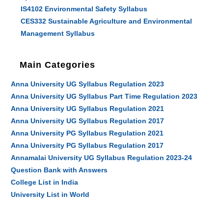
IS4102 Environmental Safety Syllabus
CES332 Sustainable Agriculture and Environmental
Management Syllabus
Main Categories
Anna University UG Syllabus Regulation 2023
Anna University UG Syllabus Part Time Regulation 2023
Anna University UG Syllabus Regulation 2021
Anna University UG Syllabus Regulation 2017
Anna University PG Syllabus Regulation 2021
Anna University PG Syllabus Regulation 2017
Annamalai University UG Syllabus Regulation 2023-24
Question Bank with Answers
College List in India
University List in World