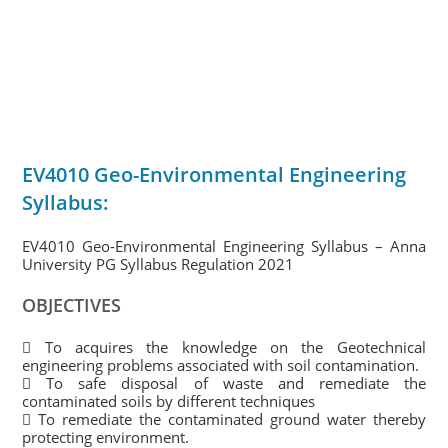
EV4010 Geo-Environmental Engineering
Syllabus:
EV4010 Geo-Environmental Engineering Syllabus – Anna
University PG Syllabus Regulation 2021
OBJECTIVES
 To acquires the knowledge on the Geotechnical
engineering problems associated with soil contamination.
 To safe disposal of waste and remediate the
contaminated soils by different techniques
 To remediate the contaminated ground water thereby
protecting environment.