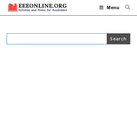
Skip
to
Menu
content
Search
for: