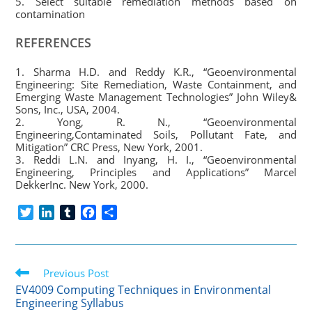
5. Select suitable remediation methods based on
contamination
REFERENCES
1. Sharma H.D. and Reddy K.R., “Geoenvironmental
Engineering: Site Remediation, Waste Containment, and
Emerging Waste Management Technologies” John Wiley&
Sons, Inc., USA, 2004.
2. Yong, R. N., “Geoenvironmental
Engineering,Contaminated Soils, Pollutant Fate, and
Mitigation” CRC Press, New York, 2001.
3. Reddi L.N. and Inyang, H. I., “Geoenvironmental
Engineering, Principles and Applications” Marcel
DekkerInc. New York, 2000.
T
L
T
F
S
w
i
u
a
h
i
n
m
c
a
t
k
b
e
r
Read
t
Previous Post
e
l
b
e
more
e
d
r
o
EV4009 Computing Techniques in Environmental
articles
Engineering Syllabus
r
I
o