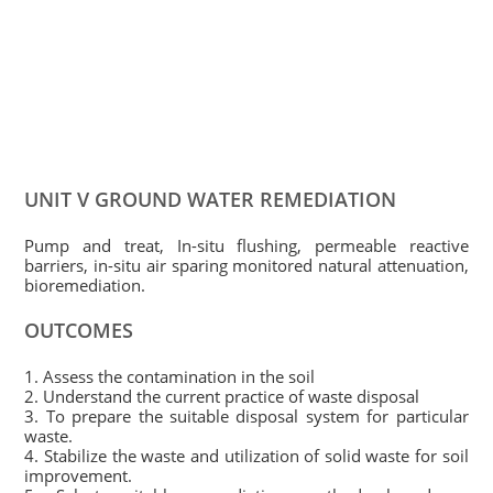
UNIT V GROUND WATER REMEDIATION
Pump and treat, In-situ flushing, permeable reactive
barriers, in-situ air sparing monitored natural attenuation,
bioremediation.
OUTCOMES
1. Assess the contamination in the soil
2. Understand the current practice of waste disposal
3. To prepare the suitable disposal system for particular
waste.
4. Stabilize the waste and utilization of solid waste for soil
improvement.