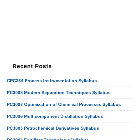
Recent Posts
CPC334 Process Instrumentation Syllabus
PC3008 Modern Separation Techniques Syllabus
PC3007 Optimization of Chemical Processes Syllabus
PC3006 Multicomponent Distillation Syllabus
PC3005 Petrochemical Derivatives Syllabus