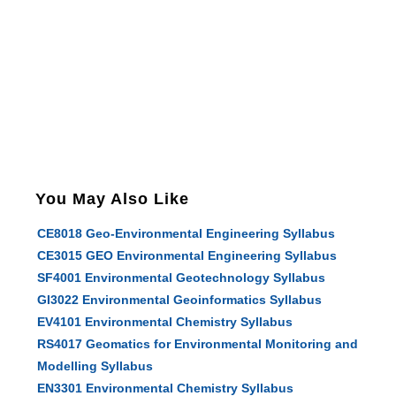
You May Also Like
CE8018 Geo-Environmental Engineering Syllabus
CE3015 GEO Environmental Engineering Syllabus
SF4001 Environmental Geotechnology Syllabus
GI3022 Environmental Geoinformatics Syllabus
EV4101 Environmental Chemistry Syllabus
RS4017 Geomatics for Environmental Monitoring and
Modelling Syllabus
EN3301 Environmental Chemistry Syllabus