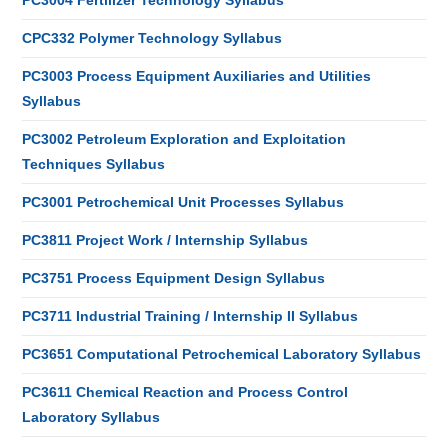
PC3004 Fertilizer Technology Syllabus
CPC332 Polymer Technology Syllabus
PC3003 Process Equipment Auxiliaries and Utilities
Syllabus
PC3002 Petroleum Exploration and Exploitation
Techniques Syllabus
PC3001 Petrochemical Unit Processes Syllabus
PC3811 Project Work / Internship Syllabus
PC3751 Process Equipment Design Syllabus
PC3711 Industrial Training / Internship II Syllabus
PC3651 Computational Petrochemical Laboratory Syllabus
PC3611 Chemical Reaction and Process Control
Laboratory Syllabus