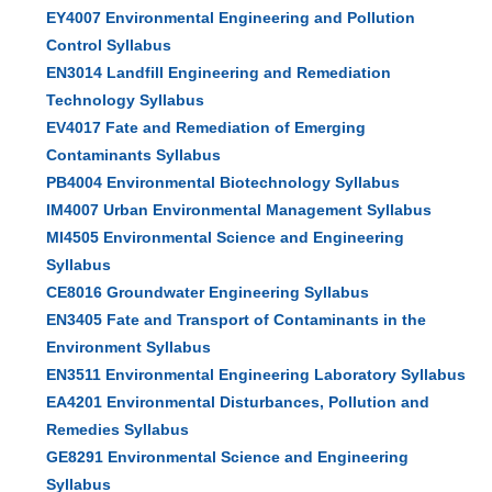
EY4007 Environmental Engineering and Pollution
Control Syllabus
EN3014 Landfill Engineering and Remediation
Technology Syllabus
EV4017 Fate and Remediation of Emerging
Contaminants Syllabus
PB4004 Environmental Biotechnology Syllabus
IM4007 Urban Environmental Management Syllabus
MI4505 Environmental Science and Engineering
Syllabus
CE8016 Groundwater Engineering Syllabus
EN3405 Fate and Transport of Contaminants in the
Environment Syllabus
EN3511 Environmental Engineering Laboratory Syllabus
EA4201 Environmental Disturbances, Pollution and
Remedies Syllabus
GE8291 Environmental Science and Engineering
Syllabus