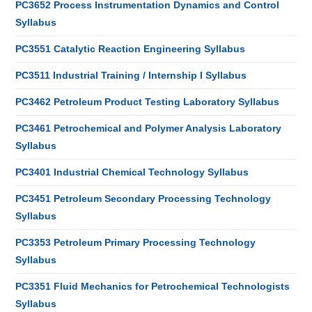
PC3652 Process Instrumentation Dynamics and Control
Syllabus
PC3551 Catalytic Reaction Engineering Syllabus
PC3511 Industrial Training / Internship I Syllabus
PC3462 Petroleum Product Testing Laboratory Syllabus
PC3461 Petrochemical and Polymer Analysis Laboratory
Syllabus
PC3401 Industrial Chemical Technology Syllabus
PC3451 Petroleum Secondary Processing Technology
Syllabus
PC3353 Petroleum Primary Processing Technology
Syllabus
PC3351 Fluid Mechanics for Petrochemical Technologists
Syllabus