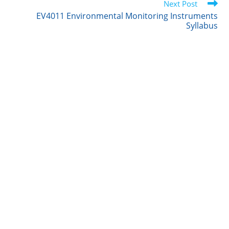
Next Post
n
k
EV4011 Environmental Monitoring Instruments
Syllabus