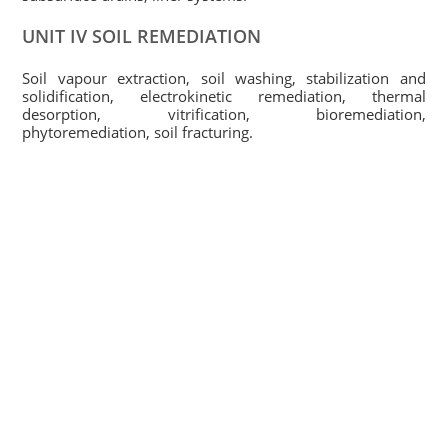
UNIT IV SOIL REMEDIATION
Soil vapour extraction, soil washing, stabilization and
solidification, electrokinetic remediation, thermal
desorption, vitrification, bioremediation,
phytoremediation, soil fracturing.