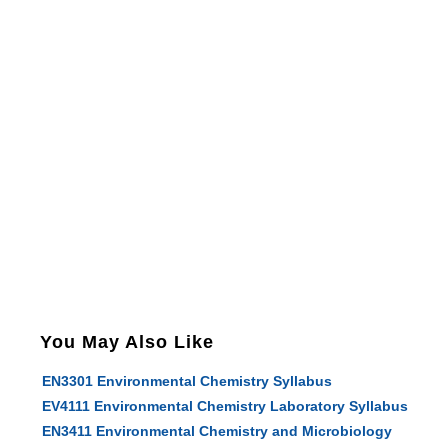
You May Also Like
EN3301 Environmental Chemistry Syllabus
EV4111 Environmental Chemistry Laboratory Syllabus
EN3411 Environmental Chemistry and Microbiology