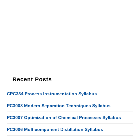
Recent Posts
CPC334 Process Instrumentation Syllabus
PC3008 Modern Separation Techniques Syllabus
PC3007 Optimization of Chemical Processes Syllabus
PC3006 Multicomponent Distillation Syllabus