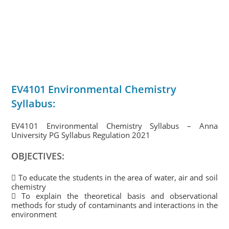
EV4101 Environmental Chemistry
Syllabus:
EV4101 Environmental Chemistry Syllabus – Anna
University PG Syllabus Regulation 2021
OBJECTIVES:
 To educate the students in the area of water, air and soil
chemistry
 To explain the theoretical basis and observational
methods for study of contaminants and interactions in the
environment