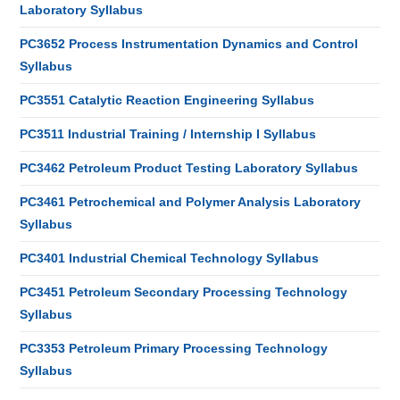
Laboratory Syllabus
PC3652 Process Instrumentation Dynamics and Control
Syllabus
PC3551 Catalytic Reaction Engineering Syllabus
PC3511 Industrial Training / Internship I Syllabus
PC3462 Petroleum Product Testing Laboratory Syllabus
PC3461 Petrochemical and Polymer Analysis Laboratory
Syllabus
PC3401 Industrial Chemical Technology Syllabus
PC3451 Petroleum Secondary Processing Technology
Syllabus
PC3353 Petroleum Primary Processing Technology
Syllabus