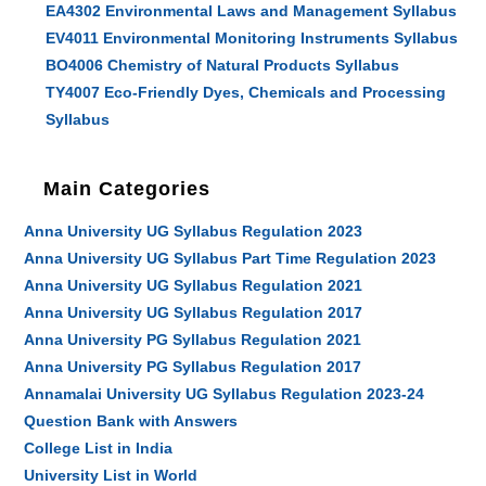
EA4302 Environmental Laws and Management Syllabus
EV4011 Environmental Monitoring Instruments Syllabus
BO4006 Chemistry of Natural Products Syllabus
TY4007 Eco-Friendly Dyes, Chemicals and Processing
Syllabus
Main Categories
Anna University UG Syllabus Regulation 2023
Anna University UG Syllabus Part Time Regulation 2023
Anna University UG Syllabus Regulation 2021
Anna University UG Syllabus Regulation 2017
Anna University PG Syllabus Regulation 2021
Anna University PG Syllabus Regulation 2017
Annamalai University UG Syllabus Regulation 2023-24
Question Bank with Answers
College List in India
University List in World