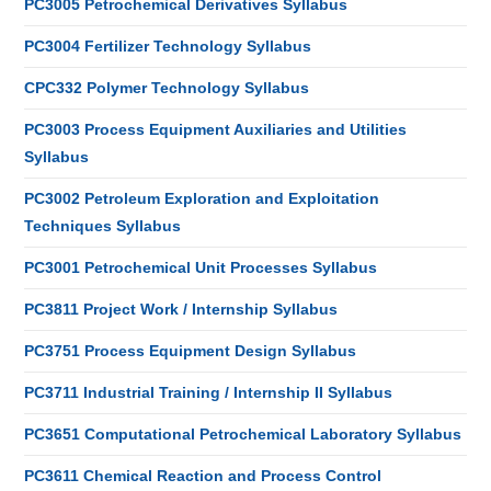
PC3005 Petrochemical Derivatives Syllabus
PC3004 Fertilizer Technology Syllabus
CPC332 Polymer Technology Syllabus
PC3003 Process Equipment Auxiliaries and Utilities
Syllabus
PC3002 Petroleum Exploration and Exploitation
Techniques Syllabus
PC3001 Petrochemical Unit Processes Syllabus
PC3811 Project Work / Internship Syllabus
PC3751 Process Equipment Design Syllabus
PC3711 Industrial Training / Internship II Syllabus
PC3651 Computational Petrochemical Laboratory Syllabus
PC3611 Chemical Reaction and Process Control