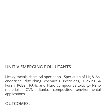
UNIT V EMERGING POLLUTANTS
Heavy metals-chemical speciation –Speciation of Hg & As-
endocrine disturbing chemicals Pesticides, Dioxins &
Furan, PCBs , PAHs and Fluro compounds toxicity- Nano
materials, CNT, titania, composites ,environmental
applications.
OUTCOMES: