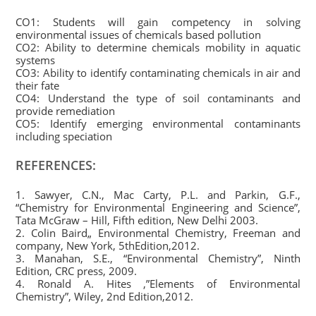
CO1: Students will gain competency in solving
environmental issues of chemicals based pollution
CO2: Ability to determine chemicals mobility in aquatic
systems
CO3: Ability to identify contaminating chemicals in air and
their fate
CO4: Understand the type of soil contaminants and
provide remediation
CO5: Identify emerging environmental contaminants
including speciation
REFERENCES:
1. Sawyer, C.N., Mac Carty, P.L. and Parkin, G.F.,
“Chemistry for Environmental Engineering and Science”,
Tata McGraw – Hill, Fifth edition, New Delhi 2003.
2. Colin Baird„ Environmental Chemistry, Freeman and
company, New York, 5thEdition,2012.
3. Manahan, S.E., “Environmental Chemistry”, Ninth
Edition, CRC press, 2009.
4. Ronald A. Hites ,”Elements of Environmental
Chemistry”, Wiley, 2nd Edition,2012.