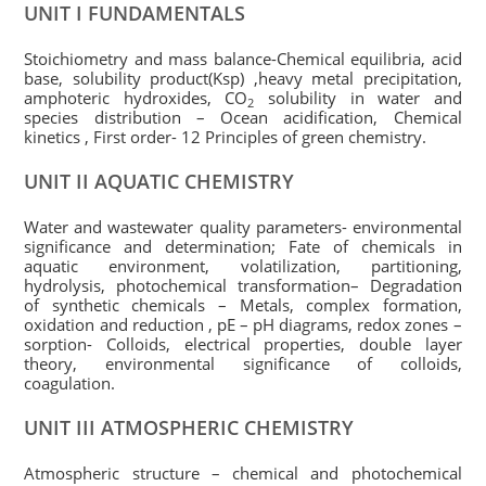
UNIT I FUNDAMENTALS
Stoichiometry and mass balance-Chemical equilibria, acid
base, solubility product(Ksp) ,heavy metal precipitation,
amphoteric hydroxides, CO
solubility in water and
2
species distribution – Ocean acidification, Chemical
kinetics , First order- 12 Principles of green chemistry.
UNIT II AQUATIC CHEMISTRY
Water and wastewater quality parameters- environmental
significance and determination; Fate of chemicals in
aquatic environment, volatilization, partitioning,
hydrolysis, photochemical transformation– Degradation
of synthetic chemicals – Metals, complex formation,
oxidation and reduction , pE – pH diagrams, redox zones –
sorption- Colloids, electrical properties, double layer
theory, environmental significance of colloids,
coagulation.
UNIT III ATMOSPHERIC CHEMISTRY
Atmospheric structure – chemical and photochemical