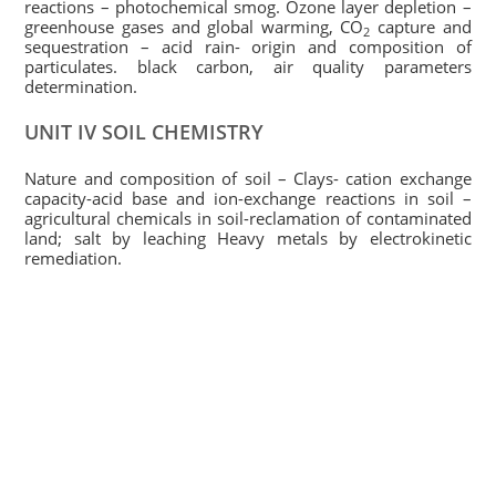
reactions – photochemical smog. Ozone layer depletion –
greenhouse gases and global warming, CO
capture and
2
sequestration – acid rain- origin and composition of
particulates. black carbon, air quality parameters
determination.
UNIT IV SOIL CHEMISTRY
Nature and composition of soil – Clays- cation exchange
capacity-acid base and ion-exchange reactions in soil –
agricultural chemicals in soil-reclamation of contaminated
land; salt by leaching Heavy metals by electrokinetic
remediation.