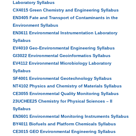
Laboratory Syllabus
CX4015 Green Chemistry and Engineering Syllabus
EN3405 Fate and Transport of Contaminants in the
Environment Syllabus
EN3611 Environmental Instrumentation Laboratory
Syllabus
EV4010 Geo-Environmental Engineering Syllabus
GI3022 Environmental Geoinformatics Syllabus
EV4112 Environmental Microbiology Laboratory
Syllabus
SF4001 Environmental Geotechnology Syllabus
NT4102 Physics and Chemistry of Materials Syllabus
CE3055 Environmental Quality Monitoring Syllabus
23UCHEE25 Chemistry for Physical Sciences – II
Syllabus
EN3601 Environmental Monitoring Instruments Syllabus
BY4011 Biofuels and Platform Chemicals Syllabus
CE3015 GEO Environmental Engineering Syllabus