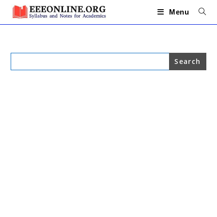
Skip
to
Menu
content
Search
for: