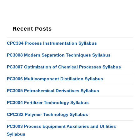
Recent Posts
CPC334 Process Instrumentation Syllabus
PC3008 Modern Separation Techniques Syllabus
PC3007 Optimization of Chemical Processes Syllabus
PC3006 Multicomponent Distillation Syllabus
PC3005 Petrochemical Derivatives Syllabus
PC3004 Fertilizer Technology Syllabus
CPC332 Polymer Technology Syllabus
PC3003 Process Equipment Auxiliaries and Utilities
Syllabus