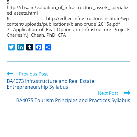
5.
http://rbsa.in/valuation_of_infrastructure_assets_specializ
ed_assets.html
6. http://edhec.infrastructure.institute/wp-
content/uploads/publications/blanc-brude_2015a.pdf
7. Application of Real Options in Infrastructure Projects
Charles Y.J. Cheah, PhD, CFA
T
L
T
F
S
w
i
u
a
h
i
n
m
c
a
t
k
b
e
r
Read
t
Previous Post
e
l
b
e
more
e
d
r
o
BA4073 Infrastructure and Real Estate
articles
Entrepreneurship Syllabus
r
I
o
Next Post
n
k
BA4075 Tourism Principles and Practices Syllabus