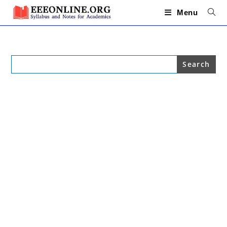
Skip
to
Menu
content
Search
for: