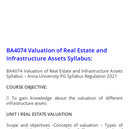
BA4074 Valuation of Real Estate and
Infrastructure Assets Syllabus:
BA4074 Valuation of Real Estate and Infrastructure Assets
Syllabus – Anna University PG Syllabus Regulation 2021
COURSE OBJECTIVE:
 To gain knowledge about the valuation of different
infrastructure assets
UNIT I REAL ESTATE VALUATION
Scope and objectives -Concepts of valuation – Types of