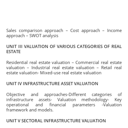
Sales comparison approach – Cost approach – Income
approach – SWOT analysis
UNIT III VALUATION OF VARIOUS CATEGORIES OF REAL
ESTATE
Residential real estate valuation – Commercial real estate
valuation – Industrial real estate valuation – Retail real
estate valuation- Mixed-use real estate valuation
UNIT IV INFRASTRUCTURE ASSET VALUATION
Objective and approaches-Different categories of
infrastructure assets- Valuation methodology- Key
operational and financial parameters -Valuation
framework and models.
UNIT V SECTORAL INFRASTRUCTURE VALUATION