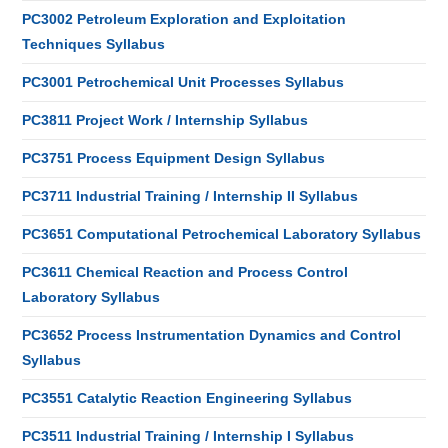
PC3002 Petroleum Exploration and Exploitation
Techniques Syllabus
PC3001 Petrochemical Unit Processes Syllabus
PC3811 Project Work / Internship Syllabus
PC3751 Process Equipment Design Syllabus
PC3711 Industrial Training / Internship II Syllabus
PC3651 Computational Petrochemical Laboratory Syllabus
PC3611 Chemical Reaction and Process Control
Laboratory Syllabus
PC3652 Process Instrumentation Dynamics and Control
Syllabus
PC3551 Catalytic Reaction Engineering Syllabus
PC3511 Industrial Training / Internship I Syllabus