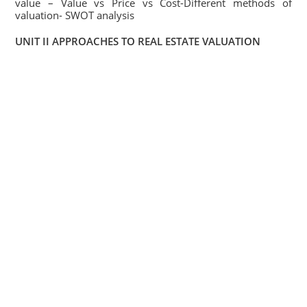
value – Value vs Price vs Cost-Different methods of
valuation- SWOT analysis
UNIT II APPROACHES TO REAL ESTATE VALUATION