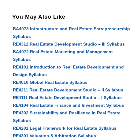
You May Also Like
BA4073 Infrastructure and Real Estate Entrepreneurship
Syllabus
RE4312 Real Estate Development Studio – III Syllabus
BA4072 Real Estate Marketing and Management
Syllabus
RE4101 Introduction to Real Estate Development and
Design Syllabus
RE4010 Global Real Estate Syllabus
RE4211 Real Estate Development Studio – II Syllabus
RE4111 Real Estate Development Studio – I Syllabus
RE4104 Real Estate Finance and Investment Syllabus
RE4302 Sustainability and Resilience in Real Estate
Syllabus
RE4201 Legal Framework for Real Estate Syllabus
RE4301 Valuation & Arbitration Syllabus