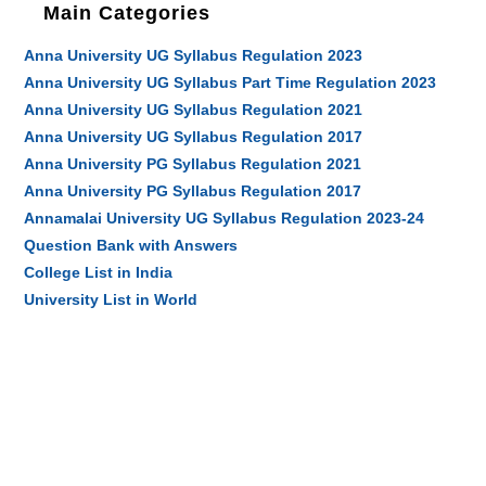
Main Categories
Anna University UG Syllabus Regulation 2023
Anna University UG Syllabus Part Time Regulation 2023
Anna University UG Syllabus Regulation 2021
Anna University UG Syllabus Regulation 2017
Anna University PG Syllabus Regulation 2021
Anna University PG Syllabus Regulation 2017
Annamalai University UG Syllabus Regulation 2023-24
Question Bank with Answers
College List in India
University List in World