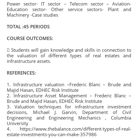
Power sector- IT sector – Telecom sector – Aviation-
Education sector- Other service sectors- Plant and
Machinery -Case studies
TOTAL :45 PERIODS
COURSE OUTCOMES:
 Students will gain knowledge and skills in connection to
the valuation of different types of real estates and
infrastructure assets.
REFERENCES:
1. Infrastructure valuation –Frederic Blanc – Brude and
Majid Hasan, EDHEC Risk Institute
2. Infrastructure Asset Management – Frederic Blanc –
Brude and Majid Hasan, EDHEC Risk Institute
3. Valuation techniques for infrastructure investment
decisions, Michael J. Garvin, Department of Civil
Engineering and Engineering Mechanics , Columbia
University
4. https://www.thebalance.com/different-types-of-real-
estate-investments-you-can-make-357986