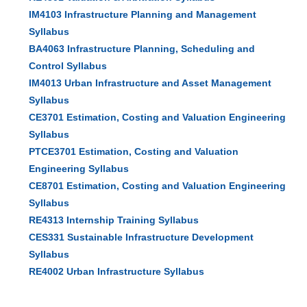
IM4103 Infrastructure Planning and Management
Syllabus
BA4063 Infrastructure Planning, Scheduling and
Control Syllabus
IM4013 Urban Infrastructure and Asset Management
Syllabus
CE3701 Estimation, Costing and Valuation Engineering
Syllabus
PTCE3701 Estimation, Costing and Valuation
Engineering Syllabus
CE8701 Estimation, Costing and Valuation Engineering
Syllabus
RE4313 Internship Training Syllabus
CES331 Sustainable Infrastructure Development
Syllabus
RE4002 Urban Infrastructure Syllabus