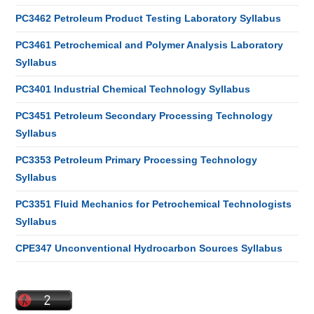
PC3462 Petroleum Product Testing Laboratory Syllabus
PC3461 Petrochemical and Polymer Analysis Laboratory
Syllabus
PC3401 Industrial Chemical Technology Syllabus
PC3451 Petroleum Secondary Processing Technology
Syllabus
PC3353 Petroleum Primary Processing Technology
Syllabus
PC3351 Fluid Mechanics for Petrochemical Technologists
Syllabus
CPE347 Unconventional Hydrocarbon Sources Syllabus