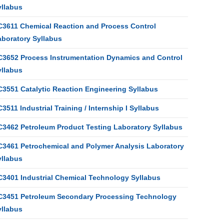
yllabus
C3611 Chemical Reaction and Process Control
aboratory Syllabus
C3652 Process Instrumentation Dynamics and Control
yllabus
C3551 Catalytic Reaction Engineering Syllabus
3511 Industrial Training / Internship I Syllabus
C3462 Petroleum Product Testing Laboratory Syllabus
C3461 Petrochemical and Polymer Analysis Laboratory
yllabus
C3401 Industrial Chemical Technology Syllabus
C3451 Petroleum Secondary Processing Technology
yllabus