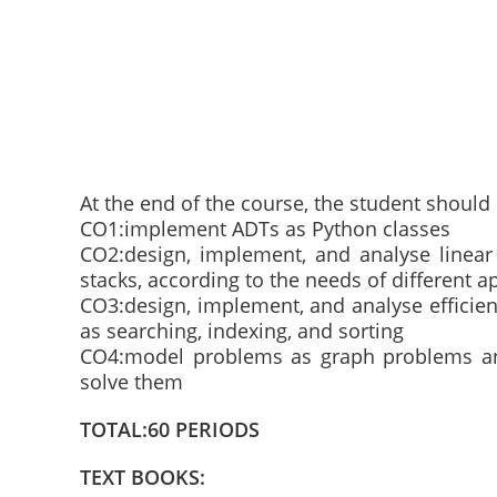
At the end of the course, the student should 
CO1:implement ADTs as Python classes
CO2:design, implement, and analyse linear 
stacks, according to the needs of different a
CO3:design, implement, and analyse efficien
as searching, indexing, and sorting
CO4:model problems as graph problems and
solve them
TOTAL:60 PERIODS
TEXT BOOKS: