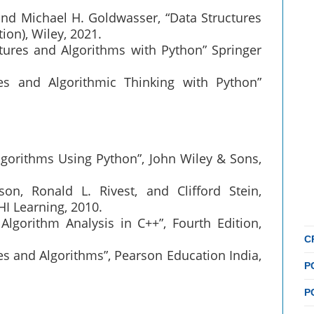
and Michael H. Goldwasser, “Data Structures
ion), Wiley, 2021.
ctures and Algorithms with Python” Springer
es and Algorithmic Thinking with Python”
lgorithms Using Python”, John Wiley & Sons,
n, Ronald L. Rivest, and Clifford Stein,
HI Learning, 2010.
Algorithm Analysis in C++”, Fourth Edition,
C
es and Algorithms”, Pearson Education India,
P
P