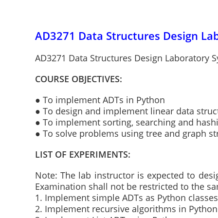
AD3271 Data Structures Design Lab
AD3271 Data Structures Design Laboratory Sy
COURSE OBJECTIVES:
● To implement ADTs in Python
● To design and implement linear data struct
● To implement sorting, searching and hash
● To solve problems using tree and graph st
LIST OF EXPERIMENTS:
Note: The lab instructor is expected to des
Examination shall not be restricted to the 
1. Implement simple ADTs as Python classes
2. Implement recursive algorithms in Python