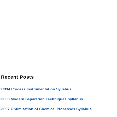
Recent Posts
PC334 Process Instrumentation Syllabus
C3008 Modern Separation Techniques Syllabus
C3007 Optimization of Chemical Processes Syllabus