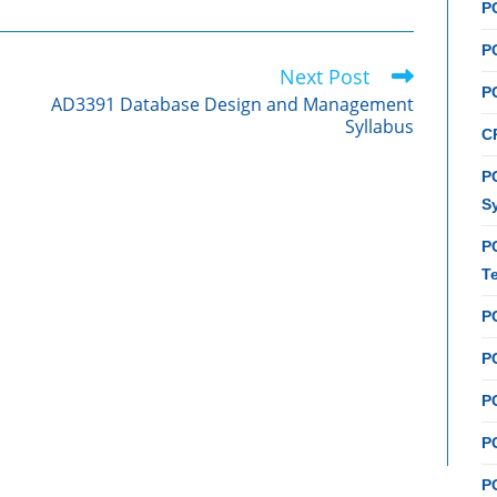
P
P
Next Post
P
AD3391 Database Design and Management
Syllabus
C
PC
S
P
T
P
PC
P
PC
P