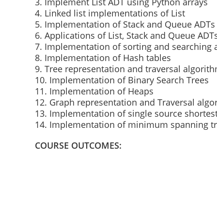
3. Implement List ADT using Python arrays
4. Linked list implementations of List
5. Implementation of Stack and Queue ADTs
6. Applications of List, Stack and Queue ADT
7. Implementation of sorting and searching 
8. Implementation of Hash tables
9. Tree representation and traversal algorit
10. Implementation of Binary Search Trees
11. Implementation of Heaps
12. Graph representation and Traversal algo
13. Implementation of single source shortes
14. Implementation of minimum spanning tr
COURSE OUTCOMES: