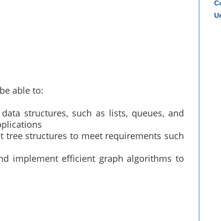
Co
Un
be able to:
data structures, such as lists, queues, and
pplications
t tree structures to meet requirements such
 implement efficient graph algorithms to