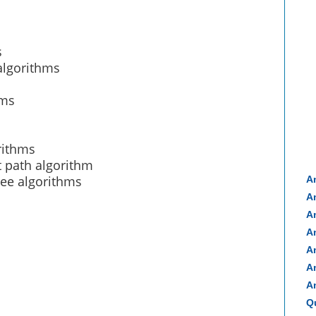
s
algorithms
hms
rithms
t path algorithm
ee algorithms
A
A
A
A
A
A
A
Q