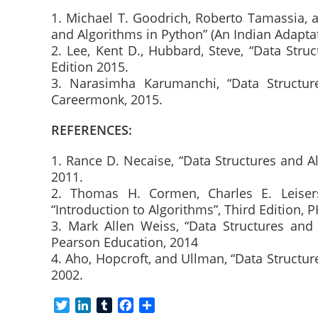
1. Michael T. Goodrich, Roberto Tamassia, 
and Algorithms in Python” (An Indian Adaptat
2. Lee, Kent D., Hubbard, Steve, “Data Stru
Edition 2015.
3. Narasimha Karumanchi, “Data Structur
Careermonk, 2015.
REFERENCES:
1. Rance D. Necaise, “Data Structures and A
2011.
2. Thomas H. Cormen, Charles E. Leiserso
“Introduction to Algorithms”, Third Edition, P
3. Mark Allen Weiss, “Data Structures and 
Pearson Education, 2014
4. Aho, Hopcroft, and Ullman, “Data Structur
2002.
T
L
T
F
S