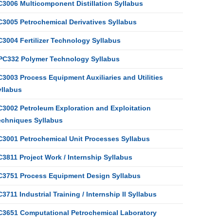
C3006 Multicomponent Distillation Syllabus
C3005 Petrochemical Derivatives Syllabus
C3004 Fertilizer Technology Syllabus
PC332 Polymer Technology Syllabus
3003 Process Equipment Auxiliaries and Utilities
yllabus
C3002 Petroleum Exploration and Exploitation
echniques Syllabus
C3001 Petrochemical Unit Processes Syllabus
3811 Project Work / Internship Syllabus
C3751 Process Equipment Design Syllabus
3711 Industrial Training / Internship II Syllabus
C3651 Computational Petrochemical Laboratory