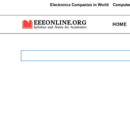
Skip
Electronics Companies in World
Computer
to
content
HOME
Search
for: