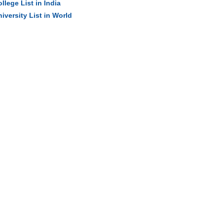
llege List in India
iversity List in World