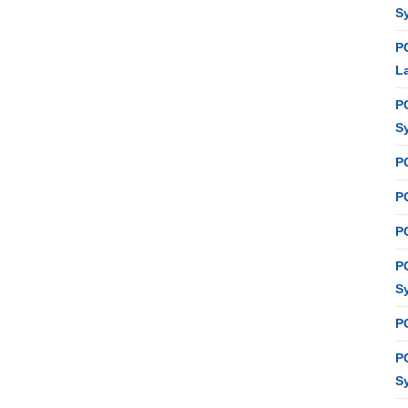
S
P
L
P
S
P
PC
P
P
S
P
P
S