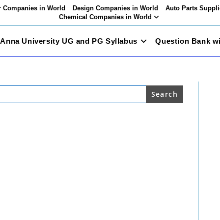
 Companies in World
Design Companies in World
Auto Parts Suppli
Chemical Companies in World
Anna University UG and PG Syllabus
Question Bank w