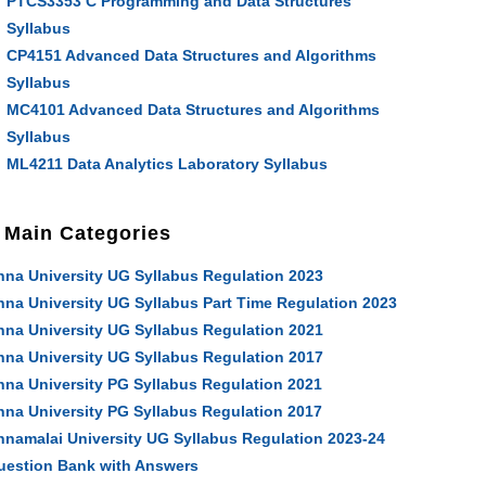
PTCS3353 C Programming and Data Structures
Syllabus
CP4151 Advanced Data Structures and Algorithms
Syllabus
MC4101 Advanced Data Structures and Algorithms
Syllabus
ML4211 Data Analytics Laboratory Syllabus
Main Categories
nna University UG Syllabus Regulation 2023
nna University UG Syllabus Part Time Regulation 2023
nna University UG Syllabus Regulation 2021
nna University UG Syllabus Regulation 2017
nna University PG Syllabus Regulation 2021
nna University PG Syllabus Regulation 2017
nnamalai University UG Syllabus Regulation 2023-24
uestion Bank with Answers