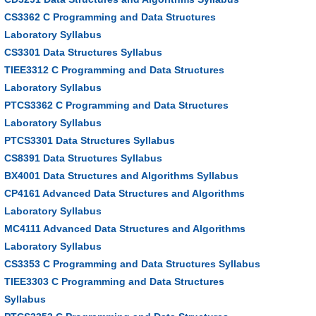
CS3362 C Programming and Data Structures
Laboratory Syllabus
CS3301 Data Structures Syllabus
TIEE3312 C Programming and Data Structures
Laboratory Syllabus
PTCS3362 C Programming and Data Structures
Laboratory Syllabus
PTCS3301 Data Structures Syllabus
CS8391 Data Structures Syllabus
BX4001 Data Structures and Algorithms Syllabus
CP4161 Advanced Data Structures and Algorithms
Laboratory Syllabus
MC4111 Advanced Data Structures and Algorithms
Laboratory Syllabus
CS3353 C Programming and Data Structures Syllabus
TIEE3303 C Programming and Data Structures
Syllabus