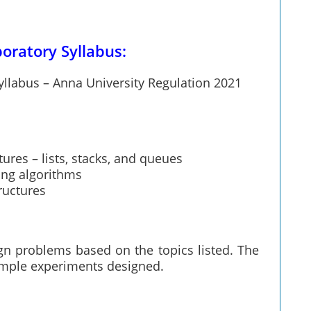
oratory Syllabus:
llabus – Anna University Regulation 2021
ures – lists, stacks, and queues
ing algorithms
ructures
ign problems based on the topics listed. The
sample experiments designed.