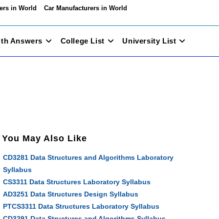
ers in World
Car Manufacturers in World
ith Answers
College List
University List
You May Also Like
CD3281 Data Structures and Algorithms Laboratory
Syllabus
CS3311 Data Structures Laboratory Syllabus
AD3251 Data Structures Design Syllabus
PTCS3311 Data Structures Laboratory Syllabus
CD3291 Data Structures and Algorithms Syllabus