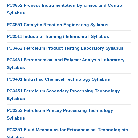
PC3652 Process Instrumentation Dynamics and Control
Syllabus
PC3551 Catalytic Reaction Engineering Syllabus
PC3511 Industrial Training / Internship I Syllabus
PC3462 Petroleum Product Testing Laboratory Syllabus
PC3461 Petrochemical and Polymer Analysis Laboratory
Syllabus
PC3401 Industrial Chemical Technology Syllabus
PC3451 Petroleum Secondary Processing Technology
Syllabus
PC3353 Petroleum Primary Processing Technology
Syllabus
PC3351 Fluid Mechanics for Petrochemical Technologists
Syllabus