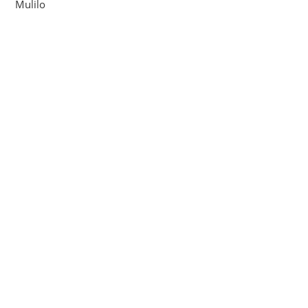
Mulilo