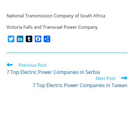
National Transmission Company of South Africa
Victoria Falls and Transvaal Power Company
T
L
T
F
S
w
i
u
a
h
i
n
m
c
a
t
k
b
e
r
Read
t
Previous Post
e
l
b
e
more
e
d
r
o
7 Top Electric Power Companies in Serbia
articles
r
I
o
Next Post
n
k
7 Top Electric Power Companies in Taiwan