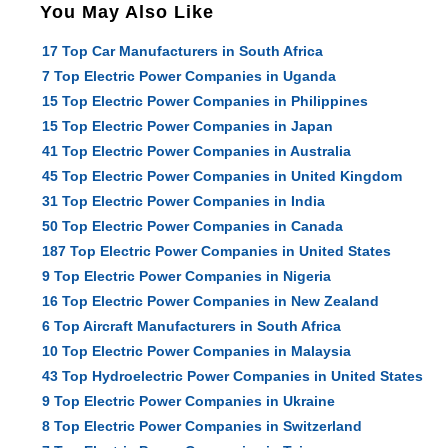
You May Also Like
17 Top Car Manufacturers in South Africa
7 Top Electric Power Companies in Uganda
15 Top Electric Power Companies in Philippines
15 Top Electric Power Companies in Japan
41 Top Electric Power Companies in Australia
45 Top Electric Power Companies in United Kingdom
31 Top Electric Power Companies in India
50 Top Electric Power Companies in Canada
187 Top Electric Power Companies in United States
9 Top Electric Power Companies in Nigeria
16 Top Electric Power Companies in New Zealand
6 Top Aircraft Manufacturers in South Africa
10 Top Electric Power Companies in Malaysia
43 Top Hydroelectric Power Companies in United States
9 Top Electric Power Companies in Ukraine
8 Top Electric Power Companies in Switzerland