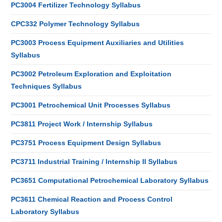
PC3004 Fertilizer Technology Syllabus
CPC332 Polymer Technology Syllabus
PC3003 Process Equipment Auxiliaries and Utilities
Syllabus
PC3002 Petroleum Exploration and Exploitation
Techniques Syllabus
PC3001 Petrochemical Unit Processes Syllabus
PC3811 Project Work / Internship Syllabus
PC3751 Process Equipment Design Syllabus
PC3711 Industrial Training / Internship II Syllabus
PC3651 Computational Petrochemical Laboratory Syllabus
PC3611 Chemical Reaction and Process Control
Laboratory Syllabus