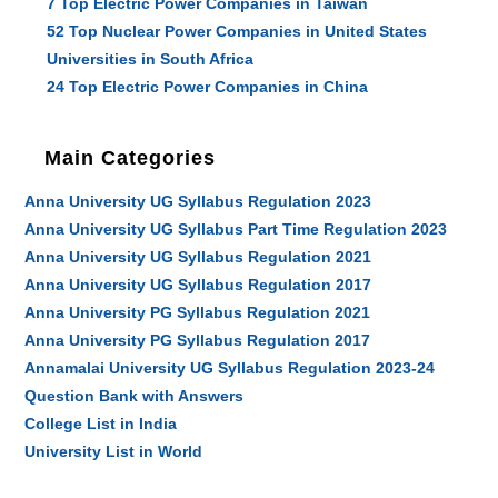
7 Top Electric Power Companies in Taiwan
52 Top Nuclear Power Companies in United States
Universities in South Africa
24 Top Electric Power Companies in China
Main Categories
Anna University UG Syllabus Regulation 2023
Anna University UG Syllabus Part Time Regulation 2023
Anna University UG Syllabus Regulation 2021
Anna University UG Syllabus Regulation 2017
Anna University PG Syllabus Regulation 2021
Anna University PG Syllabus Regulation 2017
Annamalai University UG Syllabus Regulation 2023-24
Question Bank with Answers
College List in India
University List in World