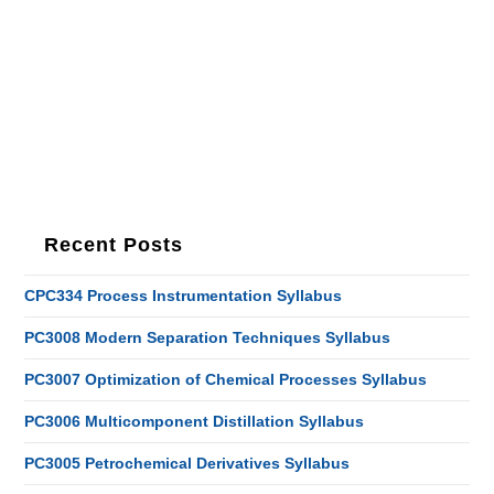
Recent Posts
CPC334 Process Instrumentation Syllabus
PC3008 Modern Separation Techniques Syllabus
PC3007 Optimization of Chemical Processes Syllabus
PC3006 Multicomponent Distillation Syllabus
PC3005 Petrochemical Derivatives Syllabus