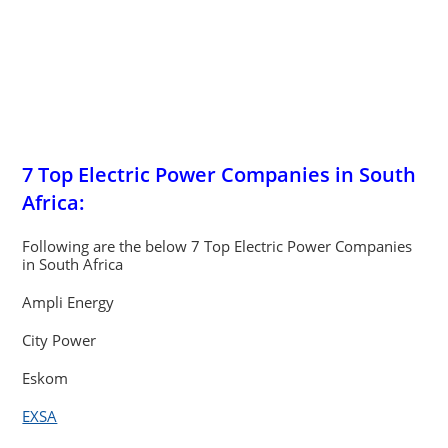
7 Top Electric Power Companies in South
Africa:
Following are the below 7 Top Electric Power Companies
in South Africa
Ampli Energy
City Power
Eskom
EXSA