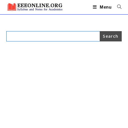
Skip
to
Menu
content
Search
for: