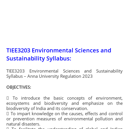
TIEE3203 Environmental Sciences and
Sustainability Syllabus:
TIEE3203 Environmental Sciences and Sustainability
Syllabus – Anna University Regulation 2023
OBJECTIVES:
 To introduce the basic concepts of environment,
ecosystems and biodiversity and emphasize on the
biodiversity of India and its conservation.
 To impart knowledge on the causes, effects and control
or prevention measures of environmental pollution and
natural disasters.