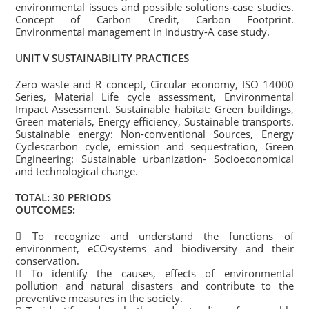
environmental issues and possible solutions-case studies.
Concept of Carbon Credit, Carbon Footprint.
Environmental management in industry-A case study.
UNIT V SUSTAINABILITY PRACTICES
Zero waste and R concept, Circular economy, ISO 14000
Series, Material Life cycle assessment, Environmental
Impact Assessment. Sustainable habitat: Green buildings,
Green materials, Energy efficiency, Sustainable transports.
Sustainable energy: Non-conventional Sources, Energy
Cyclescarbon cycle, emission and sequestration, Green
Engineering: Sustainable urbanization- Socioeconomical
and technological change.
TOTAL: 30 PERIODS
OUTCOMES:
 To recognize and understand the functions of
environment, eCOsystems and biodiversity and their
conservation.
 To identify the causes, effects of environmental
pollution and natural disasters and contribute to the
preventive measures in the society.