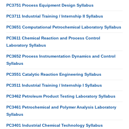
PC3751 Process Equipment Design Syllabus
PC3711 Industrial Training / Internship II Syllabus
PC3651 Computational Petrochemical Laboratory Syllabus
PC3611 Chemical Reaction and Process Control
Laboratory Syllabus
PC3652 Process Instrumentation Dynamics and Control
Syllabus
PC3551 Catalytic Reaction Engineering Syllabus
PC3511 Industrial Training / Internship I Syllabus
PC3462 Petroleum Product Testing Laboratory Syllabus
PC3461 Petrochemical and Polymer Analysis Laboratory
Syllabus
PC3401 Industrial Chemical Technology Syllabus