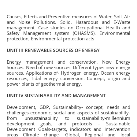
Causes, Effects and Preventive measures of Water, Soil, Air
and Noise Pollutions. Solid, Hazardous and E-Waste
management. Case studies on Occupational Health and
Safety Management system (OHASMS). Environmental
protection, Environmental protection acts .
UNIT III RENEWABLE SOURCES OF ENERGY
Energy management and conservation, New Energy
Sources: Need of new sources. Different types new energy
sources. Applications of- Hydrogen energy, Ocean energy
resources, Tidal energy conversion. Concept, origin and
power plants of geothermal energy.
UNIT IV SUSTAINABILITY AND MANAGEMENT
Development, GDP, Sustainability- concept, needs and
challenges-economic, social and aspects of sustainability-
from unsustainability to sustainability-millennium
development goals, and protocols – Sustainable
Development Goals-targets, indicators and intervention
areas Climate change- Global, Regional and local