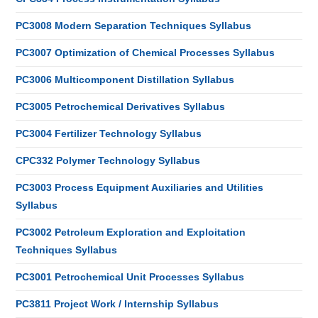
PC3008 Modern Separation Techniques Syllabus
PC3007 Optimization of Chemical Processes Syllabus
PC3006 Multicomponent Distillation Syllabus
PC3005 Petrochemical Derivatives Syllabus
PC3004 Fertilizer Technology Syllabus
CPC332 Polymer Technology Syllabus
PC3003 Process Equipment Auxiliaries and Utilities
Syllabus
PC3002 Petroleum Exploration and Exploitation
Techniques Syllabus
PC3001 Petrochemical Unit Processes Syllabus
PC3811 Project Work / Internship Syllabus