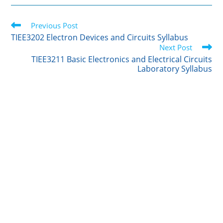
i
n
m
c
a
t
k
b
e
r
Read
t
Previous Post
e
l
b
e
more
e
d
r
o
TIEE3202 Electron Devices and Circuits Syllabus
articles
r
I
o
Next Post
n
k
TIEE3211 Basic Electronics and Electrical Circuits
Laboratory Syllabus