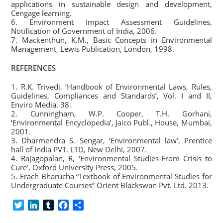
applications in sustainable design and development,
Cengage learning.
6. Environment Impact Assessment Guidelines,
Notification of Government of India, 2006.
7. Mackenthun, K.M., Basic Concepts in Environmental
Management, Lewis Publication, London, 1998.
REFERENCES
1. R.K. Trivedi, ‘Handbook of Environmental Laws, Rules,
Guidelines, Compliances and Standards’, Vol. I and II,
Enviro Media. 38.
2. Cunningham, W.P. Cooper, T.H. Gorhani,
‘Environmental Encyclopedia’, Jaico Publ., House, Mumbai,
2001.
3. Dharmendra S. Sengar, ‘Environmental law’, Prentice
hall of India PVT. LTD, New Delhi, 2007.
4. Rajagopalan, R, ‘Environmental Studies-From Crisis to
Cure’, Oxford University Press, 2005.
5. Erach Bharucha “Textbook of Environmental Studies for
Undergraduate Courses” Orient Blackswan Pvt. Ltd. 2013.
T
L
T
F
S
w
i
u
a
h