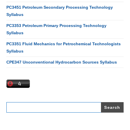
PC3451 Petroleum Secondary Processing Technology
Syllabus
PC3353 Petroleum Primary Processing Technology
Syllabus
PC3351 Fluid Mechanics for Petrochemical Technologists
Syllabus
CPE347 Unconventional Hydrocarbon Sources Syllabus
Search
for: