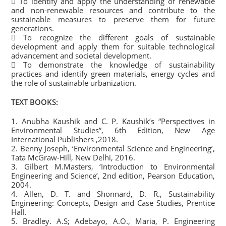
 To identify and apply the understanding of renewable
and non-renewable resources and contribute to the
sustainable measures to preserve them for future
generations.
 To recognize the different goals of sustainable
development and apply them for suitable technological
advancement and societal development.
 To demonstrate the knowledge of sustainability
practices and identify green materials, energy cycles and
the role of sustainable urbanization.
TEXT BOOKS:
1. Anubha Kaushik and C. P. Kaushik’s “Perspectives in
Environmental Studies”, 6th Edition, New Age
International Publishers ,2018.
2. Benny Joseph, ‘Environmental Science and Engineering’,
Tata McGraw-Hill, New Delhi, 2016.
3. Gilbert M.Masters, ‘Introduction to Environmental
Engineering and Science’, 2nd edition, Pearson Education,
2004.
4. Allen, D. T. and Shonnard, D. R., Sustainability
Engineering: Concepts, Design and Case Studies, Prentice
Hall.
5. Bradley. A.S; Adebayo, A.O., Maria, P. Engineering