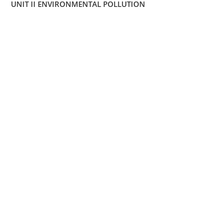
UNIT II ENVIRONMENTAL POLLUTION