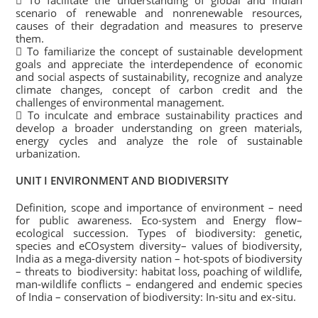
 To facilitate the understanding of global and Indian
scenario of renewable and nonrenewable resources,
causes of their degradation and measures to preserve
them.
 To familiarize the concept of sustainable development
goals and appreciate the interdependence of economic
and social aspects of sustainability, recognize and analyze
climate changes, concept of carbon credit and the
challenges of environmental management.
 To inculcate and embrace sustainability practices and
develop a broader understanding on green materials,
energy cycles and analyze the role of sustainable
urbanization.
UNIT I ENVIRONMENT AND BIODIVERSITY
Definition, scope and importance of environment – need
for public awareness. Eco-system and Energy flow–
ecological succession. Types of biodiversity: genetic,
species and eCOsystem diversity– values of biodiversity,
India as a mega-diversity nation – hot-spots of biodiversity
– threats to biodiversity: habitat loss, poaching of wildlife,
man-wildlife conflicts – endangered and endemic species
of India – conservation of biodiversity: In-situ and ex-situ.