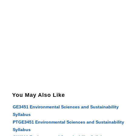
You May Also Like
GE3451 Environmental Sciences and Sustainability
Syllabus
PTGE3451 Environmental Sciences and Sustainability
Syllabus