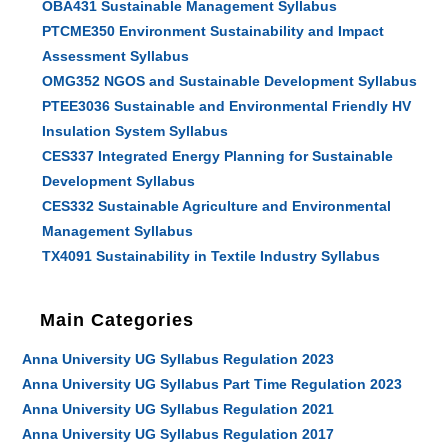
OBA431 Sustainable Management Syllabus
PTCME350 Environment Sustainability and Impact
Assessment Syllabus
OMG352 NGOS and Sustainable Development Syllabus
PTEE3036 Sustainable and Environmental Friendly HV
Insulation System Syllabus
CES337 Integrated Energy Planning for Sustainable
Development Syllabus
CES332 Sustainable Agriculture and Environmental
Management Syllabus
TX4091 Sustainability in Textile Industry Syllabus
Main Categories
Anna University UG Syllabus Regulation 2023
Anna University UG Syllabus Part Time Regulation 2023
Anna University UG Syllabus Regulation 2021
Anna University UG Syllabus Regulation 2017