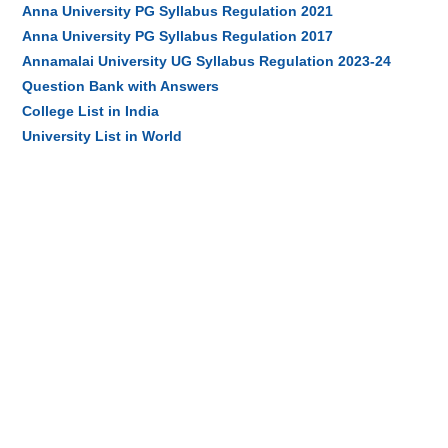
Anna University PG Syllabus Regulation 2021
Anna University PG Syllabus Regulation 2017
Annamalai University UG Syllabus Regulation 2023-24
Question Bank with Answers
College List in India
University List in World