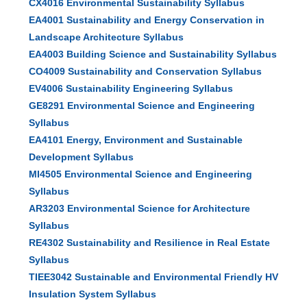
CX4016 Environmental Sustainability Syllabus
EA4001 Sustainability and Energy Conservation in
Landscape Architecture Syllabus
EA4003 Building Science and Sustainability Syllabus
CO4009 Sustainability and Conservation Syllabus
EV4006 Sustainability Engineering Syllabus
GE8291 Environmental Science and Engineering
Syllabus
EA4101 Energy, Environment and Sustainable
Development Syllabus
MI4505 Environmental Science and Engineering
Syllabus
AR3203 Environmental Science for Architecture
Syllabus
RE4302 Sustainability and Resilience in Real Estate
Syllabus
TIEE3042 Sustainable and Environmental Friendly HV
Insulation System Syllabus