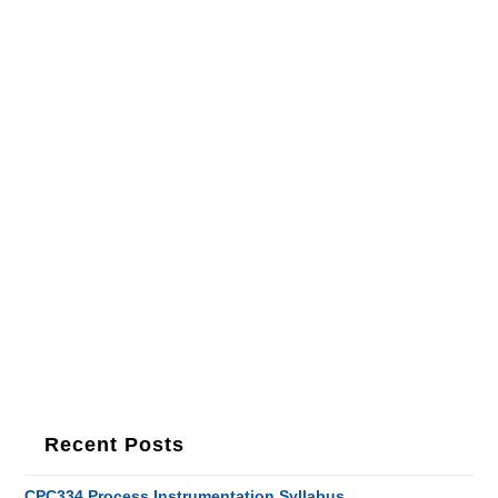
Recent Posts
CPC334 Process Instrumentation Syllabus