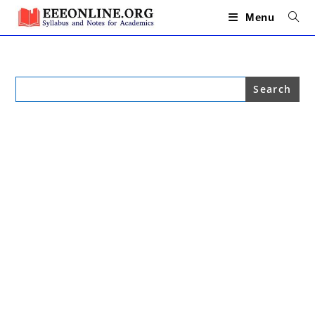
Skip
to
Menu
content
Search
for: