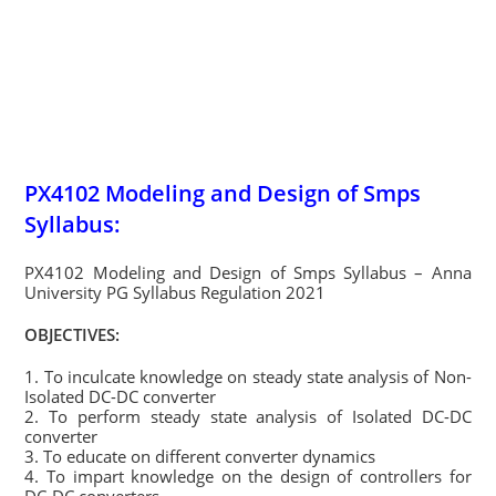
PX4102 Modeling and Design of Smps
Syllabus:
PX4102 Modeling and Design of Smps Syllabus – Anna
University PG Syllabus Regulation 2021
OBJECTIVES:
1. To inculcate knowledge on steady state analysis of Non-
Isolated DC-DC converter
2. To perform steady state analysis of Isolated DC-DC
converter
3. To educate on different converter dynamics
4. To impart knowledge on the design of controllers for