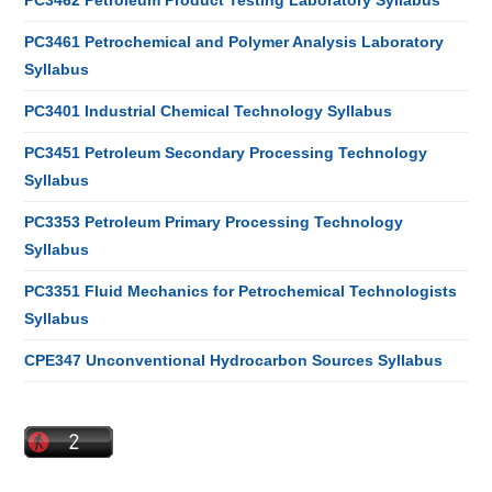
PC3462 Petroleum Product Testing Laboratory Syllabus
PC3461 Petrochemical and Polymer Analysis Laboratory
Syllabus
PC3401 Industrial Chemical Technology Syllabus
PC3451 Petroleum Secondary Processing Technology
Syllabus
PC3353 Petroleum Primary Processing Technology
Syllabus
PC3351 Fluid Mechanics for Petrochemical Technologists
Syllabus
CPE347 Unconventional Hydrocarbon Sources Syllabus