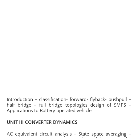
Introduction – classification- forward- flyback- pushpull –
half bridge – full bridge topologies design of SMPS –
Applications to Battery operated vehicle
UNIT III CONVERTER DYNAMICS
AC equivalent circuit analysis – State space averaging –