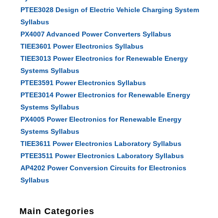
PTEE3028 Design of Electric Vehicle Charging System
Syllabus
PX4007 Advanced Power Converters Syllabus
TIEE3601 Power Electronics Syllabus
TIEE3013 Power Electronics for Renewable Energy
Systems Syllabus
PTEE3591 Power Electronics Syllabus
PTEE3014 Power Electronics for Renewable Energy
Systems Syllabus
PX4005 Power Electronics for Renewable Energy
Systems Syllabus
TIEE3611 Power Electronics Laboratory Syllabus
PTEE3511 Power Electronics Laboratory Syllabus
AP4202 Power Conversion Circuits for Electronics
Syllabus
Main Categories