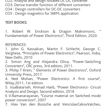
CO2: Analyse and design Isolated DC-DC converter
CO3: Derive transfer function of different converters
CO4 : Design controllers for DC-DC converters
CO5 : Design magnetics for SMPS application
TEXT BOOKS:
1. Robert W. Erickson & Dragon Maksimovic, ”
Fundamentals of Power Electronics”, Third Edition, 2020.
REFERENCES:
1. John G. Kassakian, Martin F. Schlecht, George C.
Verghese, “Principles of Power Electronics”, Pearson, India,
New Delhi, 2010
2. Simon Ang and Alejandra Oliva, “Power-Switching
Converters”, CRC press, 3rd edition, 2011.
3. Philip T Krein, “ Elements of Power Electronics”, Oxford
University Press, 2017.
4. Ned Mohan, “Power Electronics: A first course”,
Wiley,2011, 1st edition.
5. IssaBatarseh, Ahmad Harb, “Power Electronics- Circuit
Analysis and Design, Second edition, 2018
6 V.Ramanarayanan, “Course material on Switched mode
power conversion”, 2007
7. Alex Van den Bossche and VencislavCekovValchev,