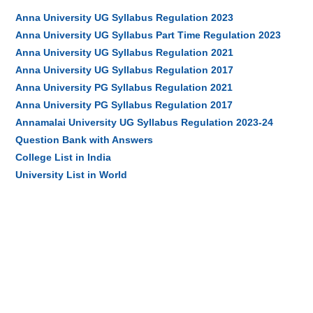
Anna University UG Syllabus Regulation 2023
Anna University UG Syllabus Part Time Regulation 2023
Anna University UG Syllabus Regulation 2021
Anna University UG Syllabus Regulation 2017
Anna University PG Syllabus Regulation 2021
Anna University PG Syllabus Regulation 2017
Annamalai University UG Syllabus Regulation 2023-24
Question Bank with Answers
College List in India
University List in World