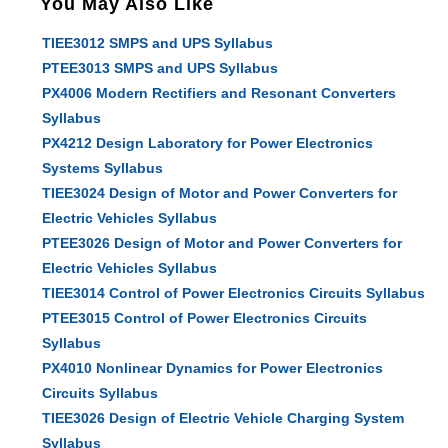
You May Also Like
TIEE3012 SMPS and UPS Syllabus
PTEE3013 SMPS and UPS Syllabus
PX4006 Modern Rectifiers and Resonant Converters
Syllabus
PX4212 Design Laboratory for Power Electronics
Systems Syllabus
TIEE3024 Design of Motor and Power Converters for
Electric Vehicles Syllabus
PTEE3026 Design of Motor and Power Converters for
Electric Vehicles Syllabus
TIEE3014 Control of Power Electronics Circuits Syllabus
PTEE3015 Control of Power Electronics Circuits
Syllabus
PX4010 Nonlinear Dynamics for Power Electronics
Circuits Syllabus
TIEE3026 Design of Electric Vehicle Charging System
Syllabus