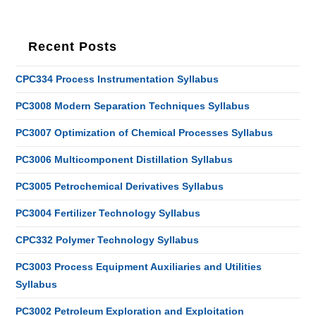
Recent Posts
CPC334 Process Instrumentation Syllabus
PC3008 Modern Separation Techniques Syllabus
PC3007 Optimization of Chemical Processes Syllabus
PC3006 Multicomponent Distillation Syllabus
PC3005 Petrochemical Derivatives Syllabus
PC3004 Fertilizer Technology Syllabus
CPC332 Polymer Technology Syllabus
PC3003 Process Equipment Auxiliaries and Utilities
Syllabus
PC3002 Petroleum Exploration and Exploitation