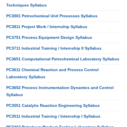
Techniques Syllabus
PC3001 Petrochemical Unit Processes Syllabus
PC3811 Project Work / Internship Syllabus
PC3751 Process Equipment Design Syllabus
PC3711 Industrial Training / Internship II Syllabus
PC3651 Computational Petrochemical Laboratory Syllabus
PC3611 Chemical Reaction and Process Control
Laboratory Syllabus
PC3652 Process Instrumentation Dynamics and Control
Syllabus
PC3551 Catalytic Reaction Engineering Syllabus
PC3511 Industrial Training / Internship I Syllabus