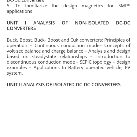
DC-DC converters
5. To familiarize the design magnetics for SMPS
applications
UNIT I ANALYSIS OF NON-ISOLATED DC-DC
CONVERTERS
Buck, Boost, Buck- Boost and Cuk converters: Principles of
operation – Continuous conduction mode– Concepts of
volt-sec balance and charge balance – Analysis and design
based on steadystate relationships – Introduction to
discontinuous conduction mode – SEPIC topology – design
examples – Applications to Battery operated vehicle, PV
system.
UNIT II ANALYSIS OF ISOLATED DC-DC CONVERTERS