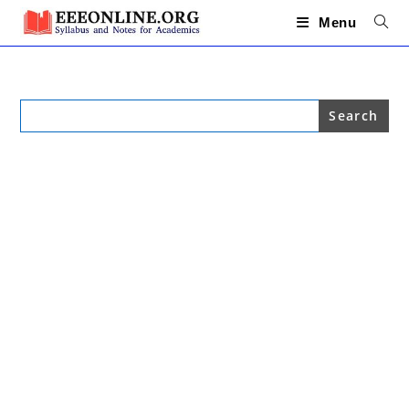
Skip
to
Menu
content
Search
for: