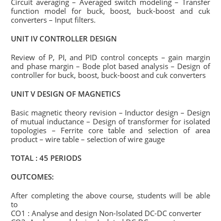
Circuit averaging – Averaged switch modeling – Transfer
function model for buck, boost, buck-boost and cuk
converters – Input filters.
UNIT IV CONTROLLER DESIGN
Review of P, PI, and PID control concepts – gain margin
and phase margin – Bode plot based analysis – Design of
controller for buck, boost, buck-boost and cuk converters
UNIT V DESIGN OF MAGNETICS
Basic magnetic theory revision – Inductor design – Design
of mutual inductance – Design of transformer for isolated
topologies – Ferrite core table and selection of area
product – wire table – selection of wire gauge
TOTAL : 45 PERIODS
OUTCOMES:
After completing the above course, students will be able
to
CO1 : Analyse and design Non-Isolated DC-DC converter