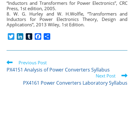
“Inductors and Transformers for Power Electronics”, CRC
Press, 1st edition, 2005.
8. W. G. Hurley and W. H.Wolfle, “Transformers and
Inductors for Power Electronics Theory, Design and
Applications”, 2013 Wiley, 1st Edition.
T
L
T
F
S
w
i
u
a
h
i
n
m
c
a
t
k
b
e
r
Read
t
Previous Post
e
l
b
e
more
e
d
r
o
PX4151 Analysis of Power Converters Syllabus
articles
r
I
o
Next Post
n
k
PX4161 Power Converters Laboratory Syllabus