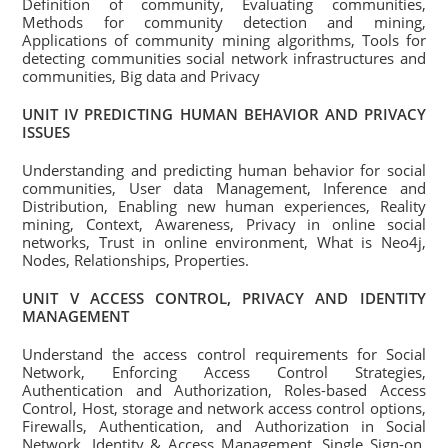
Definition of community, Evaluating communities,
Methods for community detection and mining,
Applications of community mining algorithms, Tools for
detecting communities social network infrastructures and
communities, Big data and Privacy
UNIT IV PREDICTING HUMAN BEHAVIOR AND PRIVACY
ISSUES
Understanding and predicting human behavior for social
communities, User data Management, Inference and
Distribution, Enabling new human experiences, Reality
mining, Context, Awareness, Privacy in online social
networks, Trust in online environment, What is Neo4j,
Nodes, Relationships, Properties.
UNIT V ACCESS CONTROL, PRIVACY AND IDENTITY
MANAGEMENT
Understand the access control requirements for Social
Network, Enforcing Access Control Strategies,
Authentication and Authorization, Roles-based Access
Control, Host, storage and network access control options,
Firewalls, Authentication, and Authorization in Social
Network, Identity & Access Management, Single Sign-on,