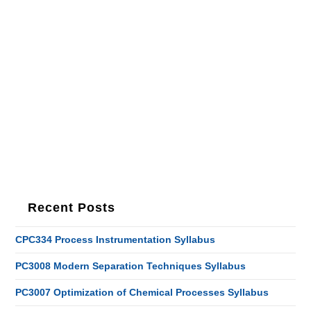
Recent Posts
CPC334 Process Instrumentation Syllabus
PC3008 Modern Separation Techniques Syllabus
PC3007 Optimization of Chemical Processes Syllabus