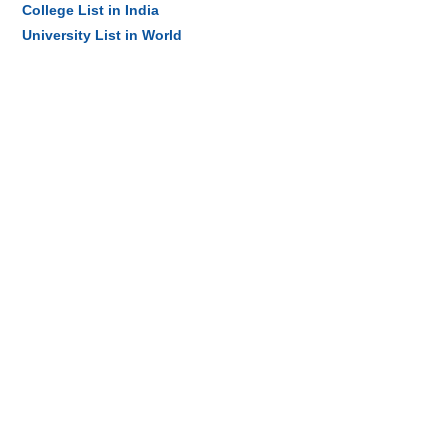
College List in India
University List in World