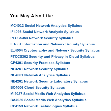
You May Also Like
MC4012 Social Network Analytics Syllabus
IF4095 Social Network Analysis Syllabus
PTCCS354 Network Security Syllabus
IF4301 Information and Network Security Syllabus
EL4004 Cryptography and Network Security Syllabus
PTCCS362 Security and Privacy in Cloud Syllabus
CP4391 Security Practices Syllabus
NE4251 Network Security Syllabus
NC4001 Network Analytics Syllabus
NE4261 Network Security Laboratory Syllabus
BC4006 Cloud Security Syllabus
MI4027 Social Media Web Analytics Syllabus
BA4029 Social Media Web Analytics Syllabus
CP4153 Network Technologies Syllabus