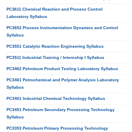
PC3611 Chemical Reaction and Process Control
Laboratory Syllabus
PC3652 Process Instrumentation Dynamics and Control
Syllabus
PC3551 Catalytic Reaction Engineering Syllabus
PC3511 Industrial Training / Internship I Syllabus
PC3462 Petroleum Product Testing Laboratory Syllabus
PC3461 Petrochemical and Polymer Analysis Laboratory
Syllabus
PC3401 Industrial Chemical Technology Syllabus
PC3451 Petroleum Secondary Processing Technology
Syllabus
PC3353 Petroleum Primary Processing Technology