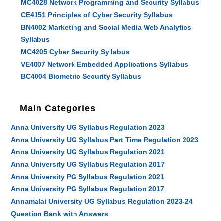
MC4028 Network Programming and Security Syllabus
CE4151 Principles of Cyber Security Syllabus
BN4002 Marketing and Social Media Web Analytics
Syllabus
MC4205 Cyber Security Syllabus
VE4007 Network Embedded Applications Syllabus
BC4004 Biometric Security Syllabus
Main Categories
Anna University UG Syllabus Regulation 2023
Anna University UG Syllabus Part Time Regulation 2023
Anna University UG Syllabus Regulation 2021
Anna University UG Syllabus Regulation 2017
Anna University PG Syllabus Regulation 2021
Anna University PG Syllabus Regulation 2017
Annamalai University UG Syllabus Regulation 2023-24
Question Bank with Answers