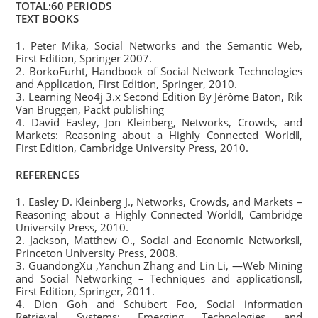
TOTAL:60 PERIODS
TEXT BOOKS
1. Peter Mika, Social Networks and the Semantic Web,
First Edition, Springer 2007.
2. BorkoFurht, Handbook of Social Network Technologies
and Application, First Edition, Springer, 2010.
3. Learning Neo4j 3.x Second Edition By Jérôme Baton, Rik
Van Bruggen, Packt publishing
4. David Easley, Jon Kleinberg, Networks, Crowds, and
Markets: Reasoning about a Highly Connected World‖,
First Edition, Cambridge University Press, 2010.
REFERENCES
1. Easley D. Kleinberg J., Networks, Crowds, and Markets –
Reasoning about a Highly Connected World‖, Cambridge
University Press, 2010.
2. Jackson, Matthew O., Social and Economic Networks‖,
Princeton University Press, 2008.
3. GuandongXu ,Yanchun Zhang and Lin Li, ―Web Mining
and Social Networking – Techniques and applications‖,
First Edition, Springer, 2011.
4. Dion Goh and Schubert Foo, Social information
Retrieval Systems: Emerging Technologies and