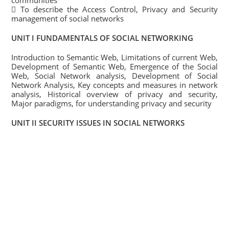
communities
 To describe the Access Control, Privacy and Security
management of social networks
UNIT I FUNDAMENTALS OF SOCIAL NETWORKING
Introduction to Semantic Web, Limitations of current Web,
Development of Semantic Web, Emergence of the Social
Web, Social Network analysis, Development of Social
Network Analysis, Key concepts and measures in network
analysis, Historical overview of privacy and security,
Major paradigms, for understanding privacy and security
UNIT II SECURITY ISSUES IN SOCIAL NETWORKS