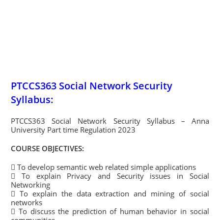
PTCCS363 Social Network Security
Syllabus:
PTCCS363 Social Network Security Syllabus – Anna
University Part time Regulation 2023
COURSE OBJECTIVES:
 To develop semantic web related simple applications
 To explain Privacy and Security issues in Social
Networking
 To explain the data extraction and mining of social
networks
 To discuss the prediction of human behavior in social