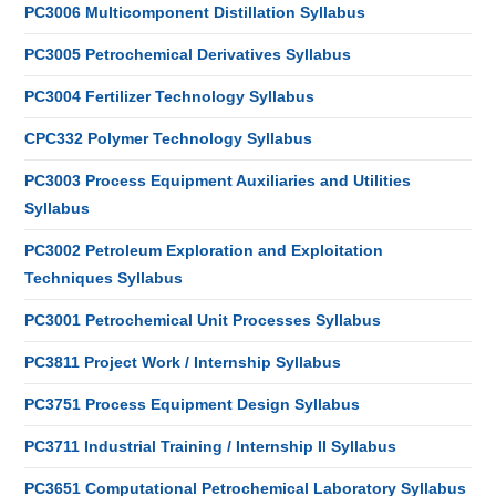
PC3006 Multicomponent Distillation Syllabus
PC3005 Petrochemical Derivatives Syllabus
PC3004 Fertilizer Technology Syllabus
CPC332 Polymer Technology Syllabus
PC3003 Process Equipment Auxiliaries and Utilities
Syllabus
PC3002 Petroleum Exploration and Exploitation
Techniques Syllabus
PC3001 Petrochemical Unit Processes Syllabus
PC3811 Project Work / Internship Syllabus
PC3751 Process Equipment Design Syllabus
PC3711 Industrial Training / Internship II Syllabus
PC3651 Computational Petrochemical Laboratory Syllabus