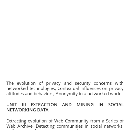
The evolution of privacy and security concerns with
networked technologies, Contextual influences on privacy
attitudes and behaviors, Anonymity in a networked world
UNIT III EXTRACTION AND MINING IN SOCIAL
NETWORKING DATA
Extracting evolution of Web Community from a Series of
Web Archive, Detecting communities in social networks,