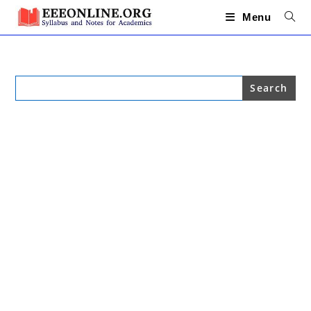
Skip
to
Menu
content
Search
for: