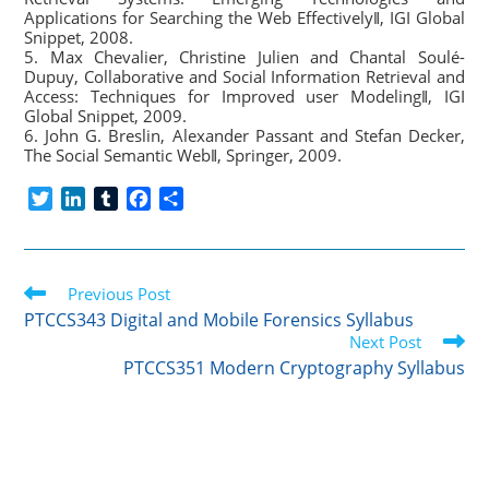
Applications for Searching the Web Effectively‖, IGI Global
Snippet, 2008.
5. Max Chevalier, Christine Julien and Chantal Soulé-
Dupuy, Collaborative and Social Information Retrieval and
Access: Techniques for Improved user Modeling‖, IGI
Global Snippet, 2009.
6. John G. Breslin, Alexander Passant and Stefan Decker,
The Social Semantic Web‖, Springer, 2009.
T
L
T
F
S
w
i
u
a
h
i
n
m
c
a
t
k
b
e
r
Read
t
Previous Post
e
l
b
e
more
e
d
r
o
PTCCS343 Digital and Mobile Forensics Syllabus
articles
r
I
o
Next Post
n
k
PTCCS351 Modern Cryptography Syllabus