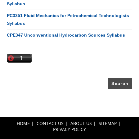
Syllabus
PC3351 Fluid Mechanics for Petrochemical Technologists
Syllabus
CPE347 Unconventional Hydrocarbon Sources Syllabus
Search
for:
HOME
CONTACT US
ABOUT US
SITEMAP
PRIVACY POLICY