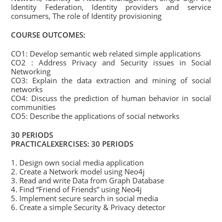
Identity Federation, Identity providers and service
consumers, The role of Identity provisioning
COURSE OUTCOMES:
CO1: Develop semantic web related simple applications
CO2 : Address Privacy and Security issues in Social
Networking
CO3: Explain the data extraction and mining of social
networks
CO4: Discuss the prediction of human behavior in social
communities
CO5: Describe the applications of social networks
30 PERIODS
PRACTICALEXERCISES: 30 PERIODS
1. Design own social media application
2. Create a Network model using Neo4j
3. Read and write Data from Graph Database
4. Find “Friend of Friends” using Neo4j
5. Implement secure search in social media
6. Create a simple Security & Privacy detector