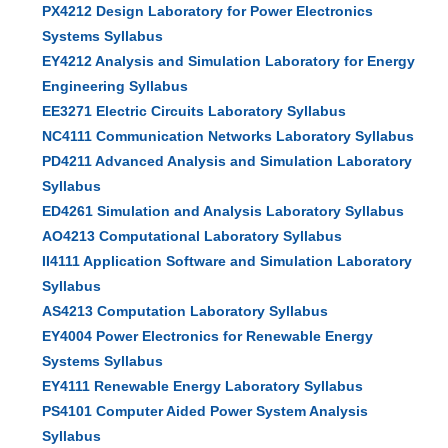
PX4212 Design Laboratory for Power Electronics
Systems Syllabus
EY4212 Analysis and Simulation Laboratory for Energy
Engineering Syllabus
EE3271 Electric Circuits Laboratory Syllabus
NC4111 Communication Networks Laboratory Syllabus
PD4211 Advanced Analysis and Simulation Laboratory
Syllabus
ED4261 Simulation and Analysis Laboratory Syllabus
AO4213 Computational Laboratory Syllabus
II4111 Application Software and Simulation Laboratory
Syllabus
AS4213 Computation Laboratory Syllabus
EY4004 Power Electronics for Renewable Energy
Systems Syllabus
EY4111 Renewable Energy Laboratory Syllabus
PS4101 Computer Aided Power System Analysis
Syllabus