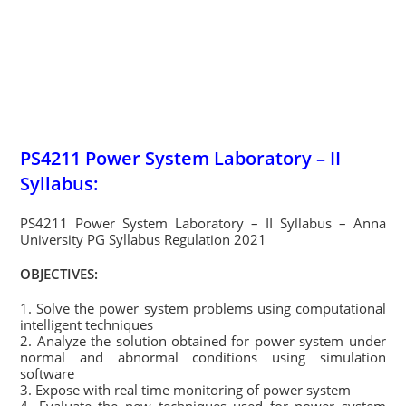
PS4211 Power System Laboratory – II
Syllabus:
PS4211 Power System Laboratory – II Syllabus – Anna
University PG Syllabus Regulation 2021
OBJECTIVES:
1. Solve the power system problems using computational
intelligent techniques
2. Analyze the solution obtained for power system under
normal and abnormal conditions using simulation
software
3. Expose with real time monitoring of power system