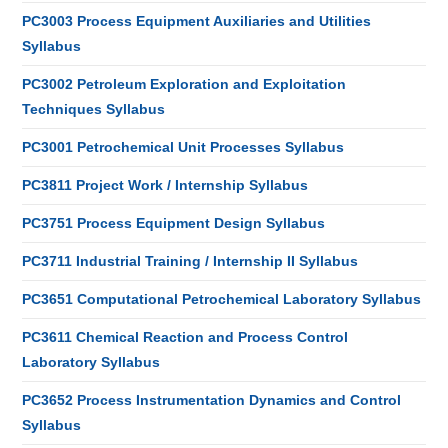
PC3003 Process Equipment Auxiliaries and Utilities
Syllabus
PC3002 Petroleum Exploration and Exploitation
Techniques Syllabus
PC3001 Petrochemical Unit Processes Syllabus
PC3811 Project Work / Internship Syllabus
PC3751 Process Equipment Design Syllabus
PC3711 Industrial Training / Internship II Syllabus
PC3651 Computational Petrochemical Laboratory Syllabus
PC3611 Chemical Reaction and Process Control
Laboratory Syllabus
PC3652 Process Instrumentation Dynamics and Control
Syllabus