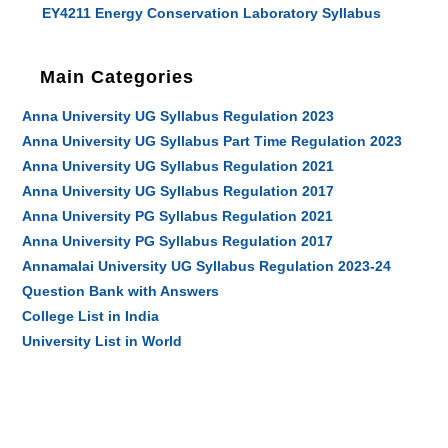
EY4211 Energy Conservation Laboratory Syllabus
Main Categories
Anna University UG Syllabus Regulation 2023
Anna University UG Syllabus Part Time Regulation 2023
Anna University UG Syllabus Regulation 2021
Anna University UG Syllabus Regulation 2017
Anna University PG Syllabus Regulation 2021
Anna University PG Syllabus Regulation 2017
Annamalai University UG Syllabus Regulation 2023-24
Question Bank with Answers
College List in India
University List in World