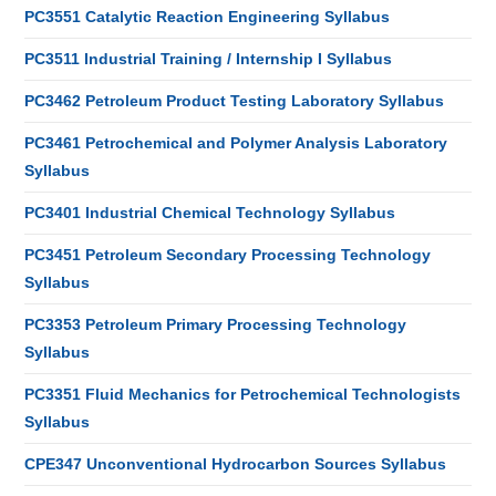
PC3551 Catalytic Reaction Engineering Syllabus
PC3511 Industrial Training / Internship I Syllabus
PC3462 Petroleum Product Testing Laboratory Syllabus
PC3461 Petrochemical and Polymer Analysis Laboratory
Syllabus
PC3401 Industrial Chemical Technology Syllabus
PC3451 Petroleum Secondary Processing Technology
Syllabus
PC3353 Petroleum Primary Processing Technology
Syllabus
PC3351 Fluid Mechanics for Petrochemical Technologists
Syllabus
CPE347 Unconventional Hydrocarbon Sources Syllabus