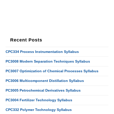
Recent Posts
CPC334 Process Instrumentation Syllabus
PC3008 Modern Separation Techniques Syllabus
PC3007 Optimization of Chemical Processes Syllabus
PC3006 Multicomponent Distillation Syllabus
PC3005 Petrochemical Derivatives Syllabus
PC3004 Fertilizer Technology Syllabus
CPC332 Polymer Technology Syllabus