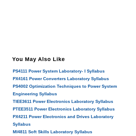
You May Also Like
PS4111 Power System Laboratory- I Syllabus
PX4161 Power Converters Laboratory Syllabus
PS4002 Optimization Techniques to Power System
Engineering Syllabus
TIEE3611 Power Electronics Laboratory Syllabus
PTEE3511 Power Electronics Laboratory Syllabus
PX4211 Power Electronics and Drives Laboratory
Syllabus
MI4811 Soft Skills Laboratory Syllabus