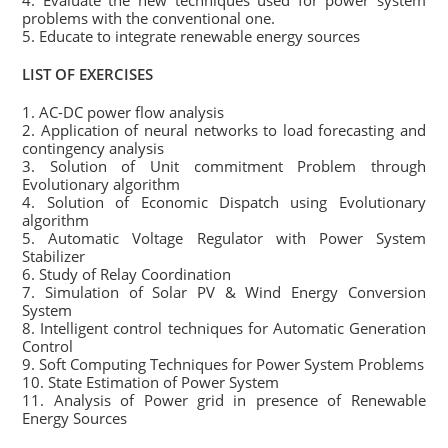
4. Evaluate the new techniques used for power system
problems with the conventional one.
5. Educate to integrate renewable energy sources
LIST OF EXERCISES
1. AC-DC power flow analysis
2. Application of neural networks to load forecasting and
contingency analysis
3. Solution of Unit commitment Problem through
Evolutionary algorithm
4. Solution of Economic Dispatch using Evolutionary
algorithm
5. Automatic Voltage Regulator with Power System
Stabilizer
6. Study of Relay Coordination
7. Simulation of Solar PV & Wind Energy Conversion
System
8. Intelligent control techniques for Automatic Generation
Control
9. Soft Computing Techniques for Power System Problems
10. State Estimation of Power System
11. Analysis of Power grid in presence of Renewable
Energy Sources