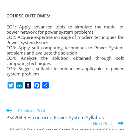
COURSE OUTCOMES:
CO1: Apply advanced tools to simulate the model of
power network for power system problems
CO2: Acquire expertise in usage of modern techniques for
Power System Issues
CO3: Apply soft computing techniques to Power System
problems and evaluate the solution
CO4: Analyze the solution obtained through soft
computing techniques
CO5: Suggest suitable technique as applicable to power
system problem
T
L
T
F
S
w
i
u
a
h
i
n
m
c
a
t
k
b
e
r
Read
t
Previous Post
e
l
b
e
more
e
d
r
o
PS4204 Restructured Power System Syllabus
articles
r
I
o
Next Post