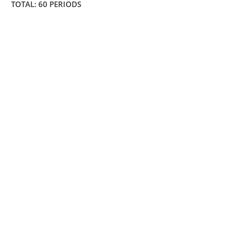
TOTAL: 60 PERIODS