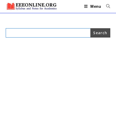
Skip
to
Menu
content
Search
for: