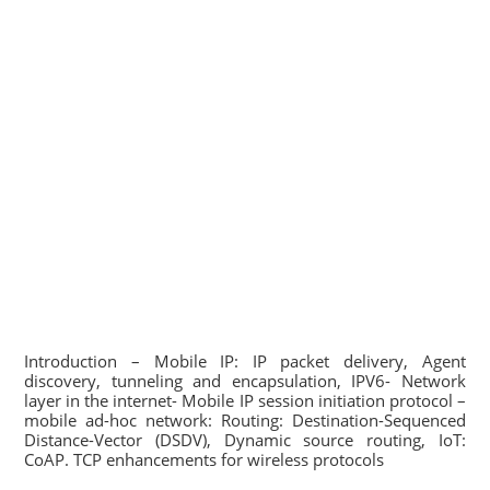
Introduction – Mobile IP: IP packet delivery, Agent
discovery, tunneling and encapsulation, IPV6- Network
layer in the internet- Mobile IP session initiation protocol –
mobile ad-hoc network: Routing: Destination-Sequenced
Distance-Vector (DSDV), Dynamic source routing, IoT:
CoAP. TCP enhancements for wireless protocols