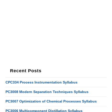
Recent Posts
CPC334 Process Instrumentation Syllabus
PC3008 Modern Separation Techniques Syllabus
PC3007 Optimization of Chemical Processes Syllabus
PC3006 Multicomponent Distillation Syllabus