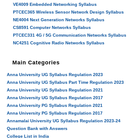
VE4009 Embedded Networking Syllabus
PTCEC365 Wireless Sensor Network Design Syllabus
NE4004 Next Generation Networks Syllabus
CS8591 Computer Networks Syllabus
PTCEC331 4G / 5G Communication Networks Syllabus
NC4251 Cognitive Radio Networks Syllabus
Main Categories
Anna University UG Syllabus Regulation 2023
Anna University UG Syllabus Part Time Regulation 2023
Anna University UG Syllabus Regulation 2021
Anna University UG Syllabus Regulation 2017
Anna University PG Syllabus Regulation 2021
Anna University PG Syllabus Regulation 2017
Annamalai University UG Syllabus Regulation 2023-24
Question Bank with Answers
College List in India