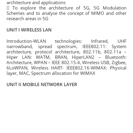
architecture and applications
 To explore the architecture of 5G, 5G Modulation
Schemes and to analyse the concept of MIMO and other
research areas in 5G
UNIT I WIRELESS LAN
Introduction-WLAN technologies: Infrared, UHF
narrowband, spread spectrum, IEEE802.11: System
architecture, protocol architecture, 802.11b, 802.11a –
Hiper LAN: WATM, BRAN, HiperLAN2 – Bluetooth:
Architecture, WPAN – IEEE 802.15.4, Wireless USB, Zigbee,
6LoWPAN, Wireless HART- IEEE802.16-WIMAX: Physical
layer, MAC, Spectrum allocation for WIMAX
UNIT II MOBILE NETWORK LAYER