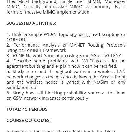
Theoretical background, Single user MIMO, Multi-user
MIMO, Capacity of massive MIMO: a summary, Basic
forms of massive MIMO implementation.
SUGGESTED ACTIVITIES:
1. Build a simple WLAN Topology using ns-3 scripting or
CORE GUI
2. Performance Analysis of MANET Routing Protocols
using ns3 or INET Framework
3. 5G NR Network Simulation using Simu 5G or 5G-LENA
4. Describe some problems with Wi-Fi access for an
apartment building and explain how it can be rectified.
5. Study error and throughput varies in a wireless LAN
network changes as the distance between the Access Point
and the wireless nodes is varied with NetSim or any
Simulation tool
6. Study how call blocking probability varies as the load
on GSM network increases continuously
TOTAL: 45 PERIODS
COURSE OUTCOMES:
At the end of the course, the student should be able to: