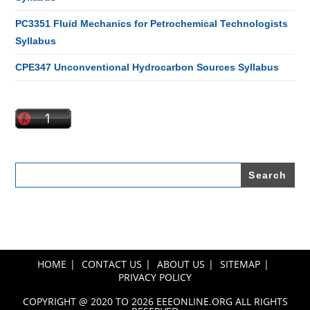
PC3351 Fluid Mechanics for Petrochemical Technologists
Syllabus
CPE347 Unconventional Hydrocarbon Sources Syllabus
Search
for:
HOME
CONTACT US
ABOUT US
SITEMAP
PRIVACY POLICY
COPYRIGHT @ 2020 TO 2026 EEEONLINE.ORG ALL RIGHTS