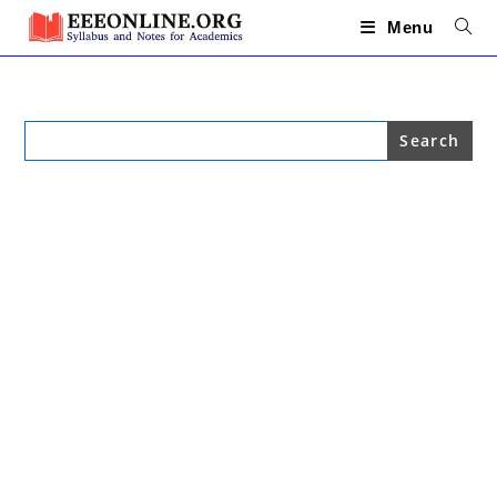
Skip
to
Menu
content
Search
for: