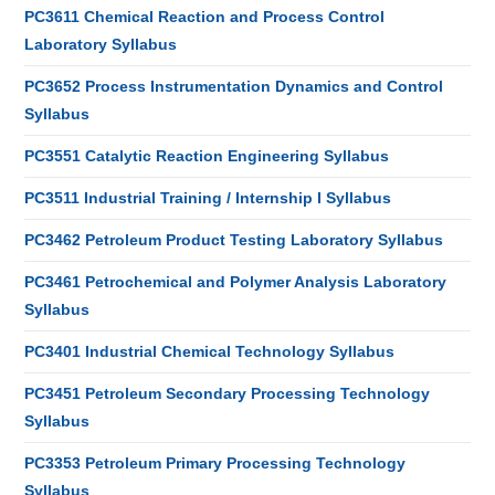
PC3611 Chemical Reaction and Process Control
Laboratory Syllabus
PC3652 Process Instrumentation Dynamics and Control
Syllabus
PC3551 Catalytic Reaction Engineering Syllabus
PC3511 Industrial Training / Internship I Syllabus
PC3462 Petroleum Product Testing Laboratory Syllabus
PC3461 Petrochemical and Polymer Analysis Laboratory
Syllabus
PC3401 Industrial Chemical Technology Syllabus
PC3451 Petroleum Secondary Processing Technology
Syllabus
PC3353 Petroleum Primary Processing Technology
Syllabus