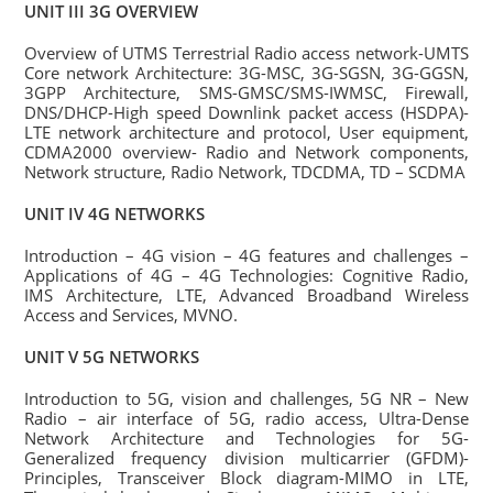
UNIT III 3G OVERVIEW
Overview of UTMS Terrestrial Radio access network-UMTS
Core network Architecture: 3G-MSC, 3G-SGSN, 3G-GGSN,
3GPP Architecture, SMS-GMSC/SMS-IWMSC, Firewall,
DNS/DHCP-High speed Downlink packet access (HSDPA)-
LTE network architecture and protocol, User equipment,
CDMA2000 overview- Radio and Network components,
Network structure, Radio Network, TDCDMA, TD – SCDMA
UNIT IV 4G NETWORKS
Introduction – 4G vision – 4G features and challenges –
Applications of 4G – 4G Technologies: Cognitive Radio,
IMS Architecture, LTE, Advanced Broadband Wireless
Access and Services, MVNO.
UNIT V 5G NETWORKS
Introduction to 5G, vision and challenges, 5G NR – New
Radio – air interface of 5G, radio access, Ultra-Dense
Network Architecture and Technologies for 5G-
Generalized frequency division multicarrier (GFDM)-
Principles, Transceiver Block diagram-MIMO in LTE,