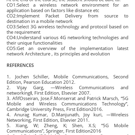
CO1:Select a wireless network environment for an
application based on factors like distance etc
CO2:Implement Packet Delivery from source to
destination in a mobile network
CO3:Select 3G wireless technology and protocol based on
the requirement
CO4:Understand various 4G networking technologies and
their unique functionalities
CO5:Get an overview of the implementation latest
network Architecture , its principles and evolution
REFERENCES
1. Jochen Schiller, Mobile Communications, Second
Edition, Pearson Education 2012.
2. Vijay Garg, ―Wireless Communications and
networking‖, First Edition, Elsevier 2007.
3. AfifOsseiran, Jose.F.Monserrat and Patrick Marsch, “5G
Mobile and Wireless Communications Technology”,
Cambridge University Press, First Edition2016.
4. Anurag Kumar, D.Manjunath, Joy kuri, ―Wireless
Networking, First Edition, Elsevier 2011.
5. Xiang, W; Zheng, K; Shen, X.S; “5G Mobile
Communications”, Springer, First Edition2016