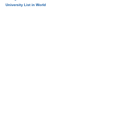
University List in World