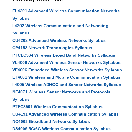
EL4201 Advanced Wireless Communication Networks
Syllabus
II4202 Wireless Communication and Networking
Syllabus
CU4202 Advanced Wireless Networks Syllabus
CP4153 Network Technologies Syllabus
PTCEC364 Wireless Broad Band Networks Syllabus
VL4006 Advanced Wireless Sensor Networks Syllabus
VE4006 Embedded Wireless Sensor Networks Syllabus
ET4001 Wireless and Mobile Communication Syllabus
II4005 Wireless ADHOC and Sensor Networks Syllabus
NE4071 Wireless Sensor Networks and Protocols
Syllabus
PTEC3501 Wireless Communication Syllabus
CU4151 Advanced Wireless Communication Syllabus
NC4003 Broadband Networks Syllabus
DS4009 5G/6G Wireless Communication Syllabus