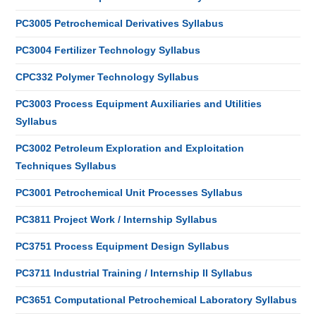
PC3005 Petrochemical Derivatives Syllabus
PC3004 Fertilizer Technology Syllabus
CPC332 Polymer Technology Syllabus
PC3003 Process Equipment Auxiliaries and Utilities
Syllabus
PC3002 Petroleum Exploration and Exploitation
Techniques Syllabus
PC3001 Petrochemical Unit Processes Syllabus
PC3811 Project Work / Internship Syllabus
PC3751 Process Equipment Design Syllabus
PC3711 Industrial Training / Internship II Syllabus
PC3651 Computational Petrochemical Laboratory Syllabus