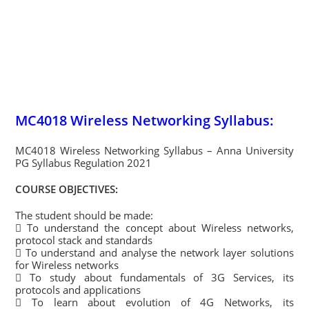
MC4018 Wireless Networking Syllabus:
MC4018 Wireless Networking Syllabus – Anna University
PG Syllabus Regulation 2021
COURSE OBJECTIVES:
The student should be made:
 To understand the concept about Wireless networks,
protocol stack and standards
 To understand and analyse the network layer solutions
for Wireless networks
 To study about fundamentals of 3G Services, its
protocols and applications
 To learn about evolution of 4G Networks, its