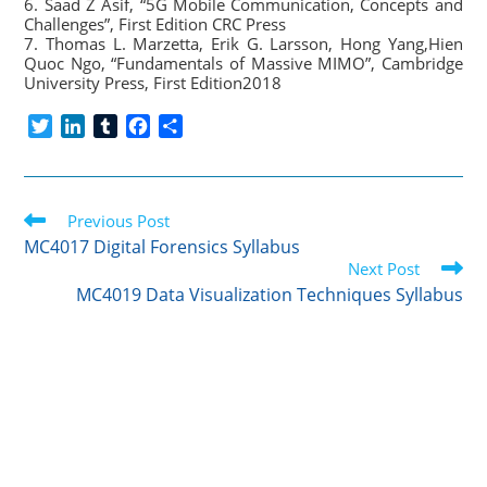
6. Saad Z Asif, “5G Mobile Communication, Concepts and
Challenges”, First Edition CRC Press
7. Thomas L. Marzetta, Erik G. Larsson, Hong Yang,Hien
Quoc Ngo, “Fundamentals of Massive MIMO”, Cambridge
University Press, First Edition2018
T
L
T
F
S
w
i
u
a
h
i
n
m
c
a
t
k
b
e
r
Read
t
Previous Post
e
l
b
e
more
e
d
r
o
MC4017 Digital Forensics Syllabus
articles
r
I
o
Next Post
n
k
MC4019 Data Visualization Techniques Syllabus