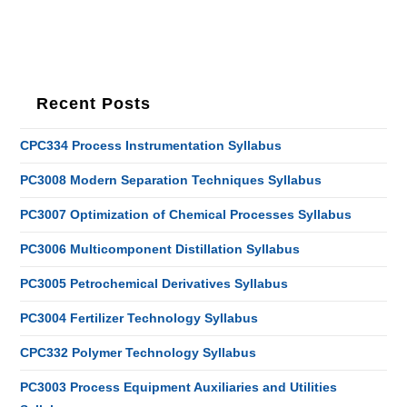
Recent Posts
CPC334 Process Instrumentation Syllabus
PC3008 Modern Separation Techniques Syllabus
PC3007 Optimization of Chemical Processes Syllabus
PC3006 Multicomponent Distillation Syllabus
PC3005 Petrochemical Derivatives Syllabus
PC3004 Fertilizer Technology Syllabus
CPC332 Polymer Technology Syllabus
PC3003 Process Equipment Auxiliaries and Utilities