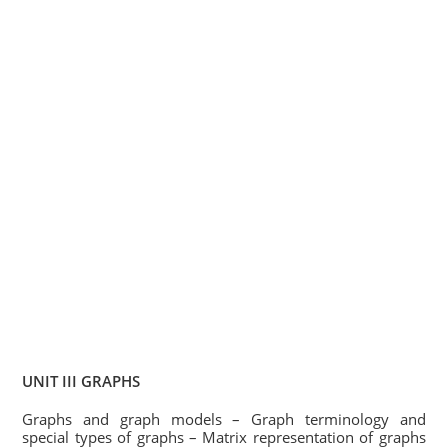
UNIT III GRAPHS
Graphs and graph models – Graph terminology and
special types of graphs – Matrix representation of graphs