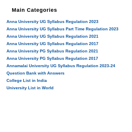
Main Categories
Anna University UG Syllabus Regulation 2023
Anna University UG Syllabus Part Time Regulation 2023
Anna University UG Syllabus Regulation 2021
Anna University UG Syllabus Regulation 2017
Anna University PG Syllabus Regulation 2021
Anna University PG Syllabus Regulation 2017
Annamalai University UG Syllabus Regulation 2023-24
Question Bank with Answers
College List in India
University List in World