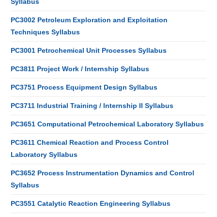
Syllabus
PC3002 Petroleum Exploration and Exploitation
Techniques Syllabus
PC3001 Petrochemical Unit Processes Syllabus
PC3811 Project Work / Internship Syllabus
PC3751 Process Equipment Design Syllabus
PC3711 Industrial Training / Internship II Syllabus
PC3651 Computational Petrochemical Laboratory Syllabus
PC3611 Chemical Reaction and Process Control
Laboratory Syllabus
PC3652 Process Instrumentation Dynamics and Control
Syllabus
PC3551 Catalytic Reaction Engineering Syllabus