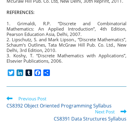
McGraw Hill Pub. Co. Ltd, New Delhi, 30th Reprint, 2011.
REFERENCES:
1. Grimaldi, R.P. “Discrete and Combinatorial
Mathematics: An Applied Introduction”, 4th Edition,
Pearson Education Asia, Delhi, 2007.
2. Lipschutz, S. and Mark Lipson., “Discrete Mathematics”,
Schaum‘s Outlines, Tata McGraw Hill Pub. Co. Ltd., New
Delhi, 3rd Edition, 2010.
3. Koshy, T. “Discrete Mathematics with Applications”,
Elsevier Publications, 2006.
T
L
T
F
S
w
i
u
a
h
i
n
m
c
a
t
k
b
e
r
Read
t
Previous Post
e
l
b
e
more
e
d
r
o
CS8392 Object Oriented Programming Syllabus
articles
r
I
o
Next Post
n
k
CS8391 Data Structures Syllabus