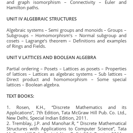
and graph isomorphism – Connectivity – Euler and
Hamilton paths.
UNIT IV ALGEBRAIC STRUCTURES
Algebraic systems – Semi groups and monoids – Groups –
Subgroups – Homomorphism‘s – Normal subgroup and
cosets – Lagrange‘s theorem – Definitions and examples
of Rings and Fields.
UNIT V LATTICES AND BOOLEAN ALGEBRA
Partial ordering – Posets – Lattices as posets – Properties
of lattices – Lattices as algebraic systems – Sub lattices –
Direct product and homomorphism – Some special
lattices – Boolean algebra.
TEXT BOOKS:
1. Rosen, K.H., “Discrete Mathematics and its
Applications”, 7th Edition, Tata McGraw Hill Pub. Co. Ltd.,
New Delhi, Special Indian Edition, 2011.
2. Tremblay, J.P. and Manohar.R, ” Discrete Mathematical
Structures with Applications to Computer Science”, Tata