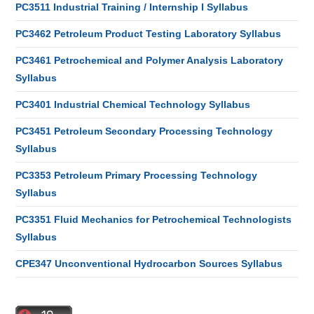
PC3511 Industrial Training / Internship I Syllabus
PC3462 Petroleum Product Testing Laboratory Syllabus
PC3461 Petrochemical and Polymer Analysis Laboratory
Syllabus
PC3401 Industrial Chemical Technology Syllabus
PC3451 Petroleum Secondary Processing Technology
Syllabus
PC3353 Petroleum Primary Processing Technology
Syllabus
PC3351 Fluid Mechanics for Petrochemical Technologists
Syllabus
CPE347 Unconventional Hydrocarbon Sources Syllabus