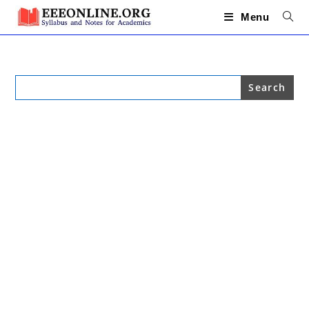
Skip
to
Menu
content
Search
for: