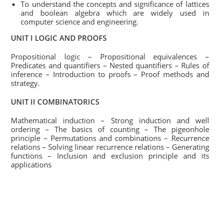
To understand the concepts and significance of lattices
and boolean algebra which are widely used in
computer science and engineering.
UNIT I LOGIC AND PROOFS
Propositional logic – Propositional equivalences –
Predicates and quantifiers – Nested quantifiers – Rules of
inference – Introduction to proofs – Proof methods and
strategy.
UNIT II COMBINATORICS
Mathematical induction – Strong induction and well
ordering – The basics of counting – The pigeonhole
principle – Permutations and combinations – Recurrence
relations – Solving linear recurrence relations – Generating
functions – Inclusion and exclusion principle and its
applications