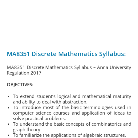
MA8351 Discrete Mathematics Syllabus:
MA8351 Discrete Mathematics Syllabus – Anna University
Regulation 2017
OBJECTIVES:
To extend student‘s logical and mathematical maturity
and ability to deal with abstraction.
To introduce most of the basic terminologies used in
computer science courses and application of ideas to
solve practical problems.
To understand the basic concepts of combinatorics and
graph theory.
To familiarize the applications of algebraic structures.