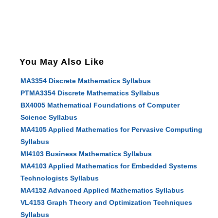
You May Also Like
MA3354 Discrete Mathematics Syllabus
PTMA3354 Discrete Mathematics Syllabus
BX4005 Mathematical Foundations of Computer
Science Syllabus
MA4105 Applied Mathematics for Pervasive Computing
Syllabus
MI4103 Business Mathematics Syllabus
MA4103 Applied Mathematics for Embedded Systems
Technologists Syllabus
MA4152 Advanced Applied Mathematics Syllabus
VL4153 Graph Theory and Optimization Techniques
Syllabus