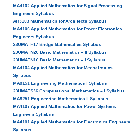
MA4102 Applied Mathematics for Signal Processing
Engineers Syllabus
AR3103 Mathematics for Architects Syllabus
MA4106 Applied Mathematics for Power Electronics
Engineers Syllabus
23UMATF17 Bridge Mathematics Syllabus
23UMATN26 Basic Mathematics – II Syllabus
23UMATN16 Basic Mathematics – I Syllabus
MA4104 Applied Mathematics for Mechatronics
Syllabus
MA8151 Engineering Mathematics I Syllabus
23UMATS36 Computational Mathematics – I Syllabus
MA8251 Engineering Mathematics II Syllabus
MA4107 Applied Mathematics for Power Systems
Engineers Syllabus
MA4101 Applied Mathematics for Electronics Engineers
Syllabus