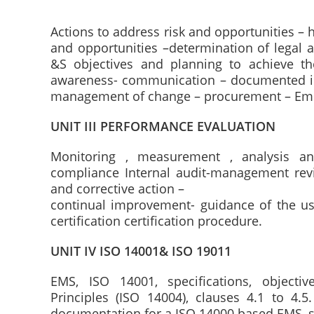
Actions to address risk and opportunities – 
and opportunities –determination of legal 
&S objectives and planning to achieve t
awareness- communication – documented in
management of change – procurement – Em
UNIT III PERFORMANCE EVALUATION
Monitoring , measurement , analysis an
compliance Internal audit-management rev
and corrective action –
continual improvement- guidance of the us
certification certification procedure.
UNIT IV ISO 14001& ISO 19011
EMS, ISO 14001, specifications, objectiv
Principles (ISO 14004), clauses 4.1 to 4.
documentation for a ISO 14000 based EMS, s