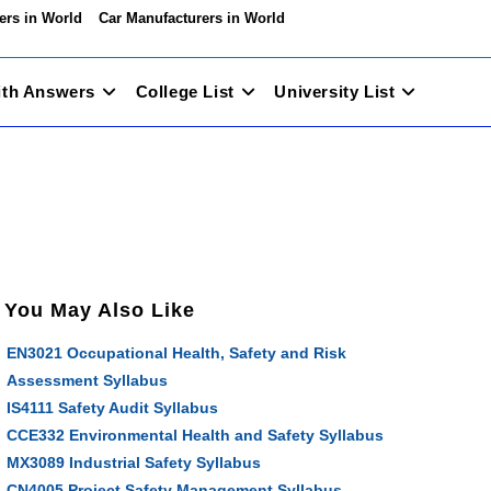
ers in World
Car Manufacturers in World
ith Answers
College List
University List
You May Also Like
EN3021 Occupational Health, Safety and Risk
Assessment Syllabus
IS4111 Safety Audit Syllabus
CCE332 Environmental Health and Safety Syllabus
MX3089 Industrial Safety Syllabus
CN4005 Project Safety Management Syllabus