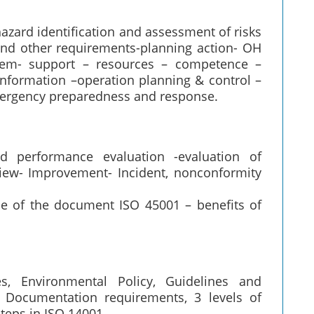
hazard identification and assessment of risks
and other requirements-planning action- OH
hem- support – resources – competence –
formation –operation planning & control –
ergency preparedness and response.
d performance evaluation -evaluation of
iew- Improvement- Incident, nonconformity
e of the document ISO 45001 – benefits of
es, Environmental Policy, Guidelines and
5. Documentation requirements, 3 levels of
teps in ISO 14001.