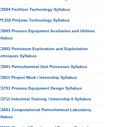
C3004 Fertilizer Technology Syllabus
PC332 Polymer Technology Syllabus
3003 Process Equipment Auxiliaries and Utilities
yllabus
C3002 Petroleum Exploration and Exploitation
echniques Syllabus
C3001 Petrochemical Unit Processes Syllabus
3811 Project Work / Internship Syllabus
C3751 Process Equipment Design Syllabus
3711 Industrial Training / Internship II Syllabus
C3651 Computational Petrochemical Laboratory
yllabus