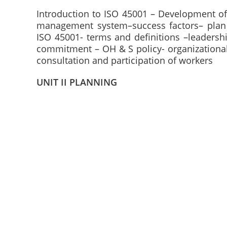
Introduction to ISO 45001 – Development o
management system–success factors– plan 
ISO 45001- terms and definitions –leadersh
commitment – OH & S policy- organizational 
consultation and participation of workers
UNIT II PLANNING