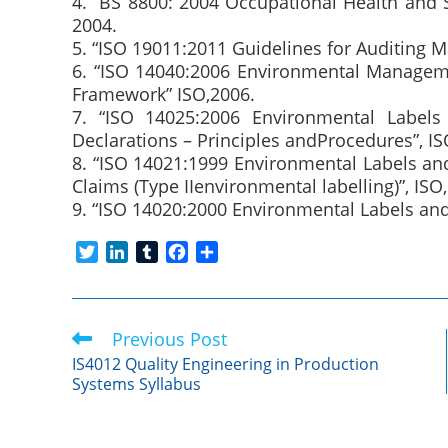
4. “BS 8800: 2004 Occupational Health and
2004.
5. “ISO 19011:2011 Guidelines for Auditing 
6. “ISO 14040:2006 Environmental Manageme
Framework” ISO,2006.
7. “ISO 14025:2006 Environmental Labels 
Declarations – Principles andProcedures”, IS
8. “ISO 14021:1999 Environmental Labels an
Claims (Type IIenvironmental labelling)”, ISO,
9. “ISO 14020:2000 Environmental Labels and 
T
L
T
F
S
w
i
u
a
h
i
n
m
c
a
t
k
b
e
r
Previous Post
Read
t
e
l
b
e
more
e
d
r
o
IS4012 Quality Engineering in Production
articles
Systems Syllabus
r
I
o
n
k