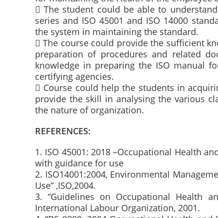
 The student could be able to understand
series and ISO 45001 and ISO 14000 standa
the system in maintaining the standard.
 The course could provide the sufficient 
preparation of procedures and related do
knowledge in preparing the ISO manual for 
certifying agencies.
 Course could help the students in acquir
provide the skill in analysing the various cl
the nature of organization.
REFERENCES:
1. ISO 45001: 2018 –Occupational Health a
with guidance for use
2. ISO14001:2004, Environmental Manageme
Use” ,ISO,2004.
3. “Guidelines on Occupational Health 
International Labour Organization, 2001.