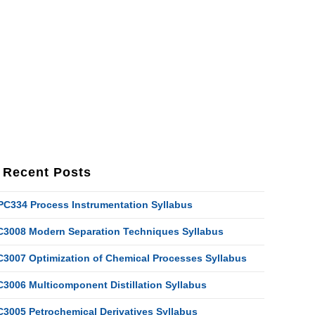
Recent Posts
PC334 Process Instrumentation Syllabus
C3008 Modern Separation Techniques Syllabus
C3007 Optimization of Chemical Processes Syllabus
C3006 Multicomponent Distillation Syllabus
C3005 Petrochemical Derivatives Syllabus