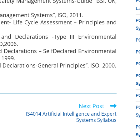
 Safety Management Systems-Guide” BSI, UK,
P
L
Management Systems”, ISO, 2011.
P
nt- Life Cycle Assessment – Principles and
S
and Declarations -Type III Environmental
P
O,2006.
d Declarations – SelfDeclared Environmental
PC
 1999.
P
Declarations-General Principles”, ISO, 2000.
P
S
P
Next Post
P
IS4014 Artificial Intelligence and Expert
S
Systems Syllabus
P
S