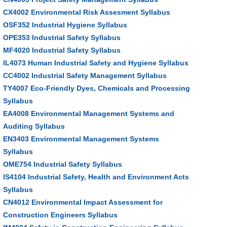
CX4002 Environmental Risk Assesment Syllabus
OSF352 Industrial Hygiene Syllabus
OPE353 Industrial Safety Syllabus
MF4020 Industrial Safety Syllabus
IL4073 Human Industrial Safety and Hygiene Syllabus
CC4002 Industrial Safety Management Syllabus
TY4007 Eco-Friendly Dyes, Chemicals and Processing
Syllabus
EA4008 Environmental Management Systems and
Auditing Syllabus
EN3403 Environmental Management Systems
Syllabus
OME754 Industrial Safety Syllabus
IS4104 Industrial Safety, Health and Environment Acts
Syllabus
CN4012 Environmental Impact Assessment for
Construction Engineers Syllabus