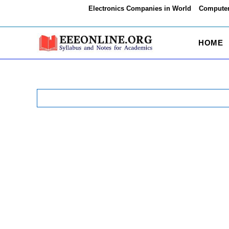
Skip
Electronics Companies in World
Computer
to
content
HOME
Search
for: