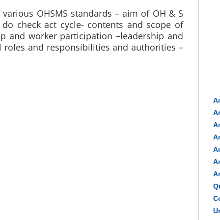
f various OHSMS standards – aim of OH & S
do check act cycle- contents and scope of
ip and worker participation –leadership and
roles and responsibilities and authorities –
A
A
A
A
A
A
A
Q
Co
Un