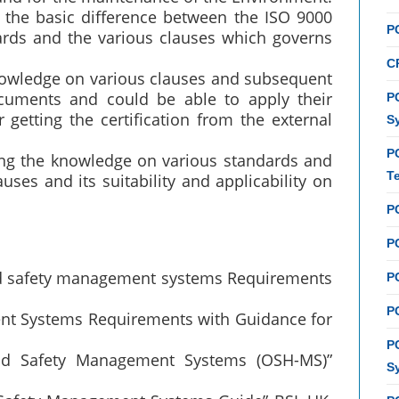
 the basic difference between the ISO 9000
P
rds and the various clauses which governs
C
knowledge on various clauses and subsequent
cuments and could be able to apply their
PC
getting the certification from the external
S
P
ing the knowledge on various standards and
T
auses and its suitability and applicability on
P
PC
nd safety management systems Requirements
P
PC
nt Systems Requirements with Guidance for
P
and Safety Management Systems (OSH-MS)”
S