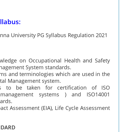
llabus:
nna University PG Syllabus Regulation 2021
wledge on Occupational Health and Safety
nagement System standards.
rms and terminologies which are used in the
ntal Management system.
 to be taken for certification of ISO
y management systems ) and ISO14001
ards.
ct Assessment (EIA), Life Cycle Assessment
NDARD