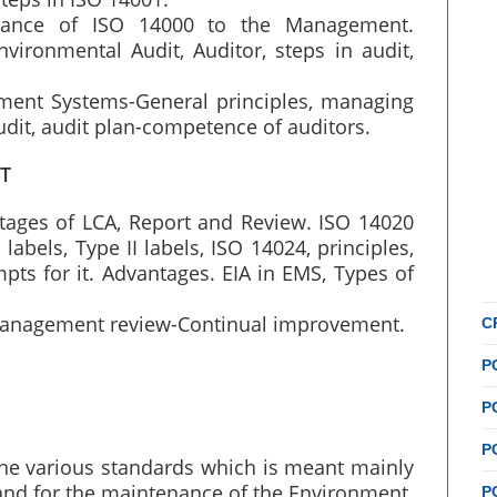
ortance of ISO 14000 to the Management.
vironmental Audit, Auditor, steps in audit,
ment Systems-General principles, managing
udit, audit plan-competence of auditors.
T
Stages of LCA, Report and Review. ISO 14020
 labels, Type II labels, ISO 14024, principles,
pts for it. Advantages. EIA in EMS, Types of
 management review-Continual improvement.
C
P
P
P
he various standards which is meant mainly
and for the maintenance of the Environment.
P