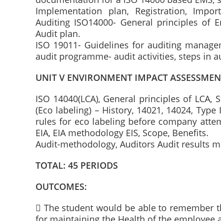
Implementation plan, Registration, Imp
Auditing ISO14000- General principles of En
Audit plan.
ISO 19011- Guidelines for auditing manage
audit programme- audit activities, steps in a
UNIT V ENVIRONMENT IMPACT ASSESSMEN
ISO 14040(LCA), General principles of LCA, 
(Eco labeling) – History, 14021, 14024, Type I
rules for eco labeling before company attem
EIA, EIA methodology EIS, Scope, Benefits.
Audit-methodology, Auditors Audit results
TOTAL: 45 PERIODS
OUTCOMES:
 The student would be able to remember t
for maintaining the Health of the employee 