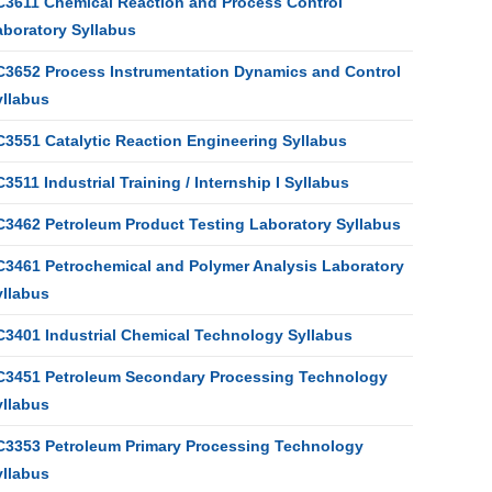
C3611 Chemical Reaction and Process Control
aboratory Syllabus
C3652 Process Instrumentation Dynamics and Control
yllabus
C3551 Catalytic Reaction Engineering Syllabus
3511 Industrial Training / Internship I Syllabus
C3462 Petroleum Product Testing Laboratory Syllabus
C3461 Petrochemical and Polymer Analysis Laboratory
yllabus
C3401 Industrial Chemical Technology Syllabus
C3451 Petroleum Secondary Processing Technology
yllabus
C3353 Petroleum Primary Processing Technology
yllabus