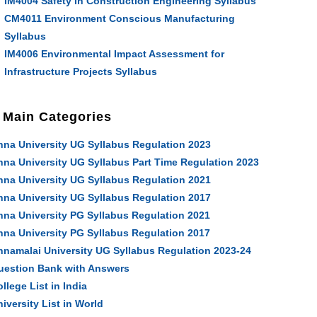
IM4004 Safety in Construction Engineering Syllabus
CM4011 Environment Conscious Manufacturing
Syllabus
IM4006 Environmental Impact Assessment for
Infrastructure Projects Syllabus
Main Categories
nna University UG Syllabus Regulation 2023
nna University UG Syllabus Part Time Regulation 2023
nna University UG Syllabus Regulation 2021
nna University UG Syllabus Regulation 2017
nna University PG Syllabus Regulation 2021
nna University PG Syllabus Regulation 2017
nnamalai University UG Syllabus Regulation 2023-24
uestion Bank with Answers
llege List in India
iversity List in World