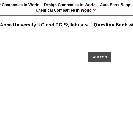
 Companies in World
Design Companies in World
Auto Parts Suppli
Chemical Companies in World
Anna University UG and PG Syllabus
Question Bank w