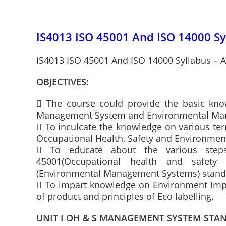
IS4013 ISO 45001 And ISO 14000 Sy
IS4013 ISO 45001 And ISO 14000 Syllabus – A
OBJECTIVES:
 The course could provide the basic kno
Management System and Environmental Ma
 To inculcate the knowledge on various te
Occupational Health, Safety and Environme
 To educate about the various steps
45001(Occupational health and safet
(Environmental Management Systems) stand
 To impart knowledge on Environment Impa
of product and principles of Eco labelling.
UNIT I OH & S MANAGEMENT SYSTEM STA