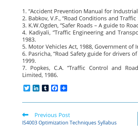
1. “Accident Prevention Manual for Industria
2. Babkov, V.F., “Road Conditions and Traffi
3. K.W.Ogden, “Safer Roads – A guide to Roa
4. Kadiyali, “Traffic Engineering and Trans
1983.
5. Motor Vehicles Act, 1988, Government of I
6. Pasricha, “Road Safety guide for drivers 
1999.
7. Popkes, C.A. “Traffic Control and Ro
Limited, 1986.
T
L
T
F
S
w
i
u
a
h
i
n
m
c
a
t
k
b
e
r
Previous Post
Read
t
e
l
b
e
more
e
d
r
o
IS4003 Optimization Techniques Syllabus
articles
r
I
o
n
k