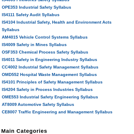
OPE353 Industrial Safety Syllabus
IS4111 Safety Audit Syllabus
IS4104 Industrial Safety, Health and Environment Acts
Syllabus
AM4015 Vehicle Control Systems Syllabus
IS4009 Safety in Mines Syllabus
OSF353 Chemical Process Safety Syllabus
IS4011 Safety in Engineering Industry Syllabus
CC4002 Industrial Safety Management Syllabus
OMD552 Hospital Waste Management Syllabus
IS4101 Principles of Safety Management Syllabus
IS4204 Safety in Process Industries Syllabus
OME553 Industrial Safety Engineering Syllabus
AT8009 Automotive Safety Syllabus
CE8007 Traffic Engineering and Management Syllabus
Main Categories