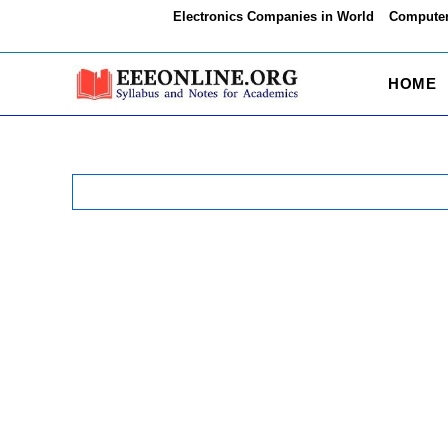
Skip
Electronics Companies in World
Computer
to
content
HOME
Search
for: