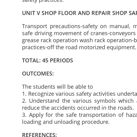
UNIT V SHOP FLOOR AND REPAIR SHOP SA
Transport precautions-safety on manual, 
safe driving movement of cranes-conveyors 
grease rack operation wash rack operation-b
practices-off the road motorized equipment.
TOTAL: 45 PERIODS
OUTCOMES:
The students will be able to
1. Recognize various safety activities under
2. Understand the various symbols which a
reduce the accidents occurred in the roads.
3. Apply for the safe transportation of ha
loading and unloading procedure.
REFERENCES: