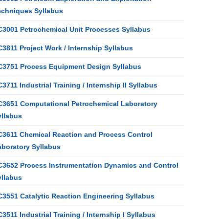
echniques Syllabus
C3001 Petrochemical Unit Processes Syllabus
3811 Project Work / Internship Syllabus
C3751 Process Equipment Design Syllabus
3711 Industrial Training / Internship II Syllabus
C3651 Computational Petrochemical Laboratory
yllabus
C3611 Chemical Reaction and Process Control
aboratory Syllabus
C3652 Process Instrumentation Dynamics and Control
yllabus
C3551 Catalytic Reaction Engineering Syllabus
3511 Industrial Training / Internship I Syllabus