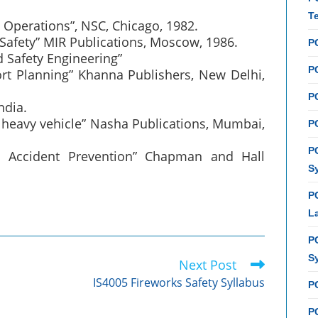
T
l Operations”, NSC, Chicago, 1982.
c Safety” MIR Publications, Moscow, 1986.
P
d Safety Engineering”
PC
port Planning” Khanna Publishers, New Delhi,
P
ndia.
of heavy vehicle” Nasha Publications, Mumbai,
PC
P
ad Accident Prevention” Chapman and Hall
S
P
L
P
S
Next Post
IS4005 Fireworks Safety Syllabus
P
PC