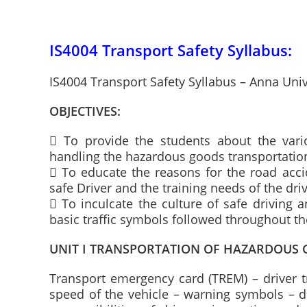
IS4004 Transport Safety Syllabus:
IS4004 Transport Safety Syllabus – Anna Uni
OBJECTIVES:
 To provide the students about the vario
handling the hazardous goods transportation
 To educate the reasons for the road accid
safe Driver and the training needs of the driv
 To inculcate the culture of safe driving 
basic traffic symbols followed throughout t
UNIT I TRANSPORTATION OF HAZARDOUS
Transport emergency card (TREM) – driver t
speed of the vehicle – warning symbols – desi