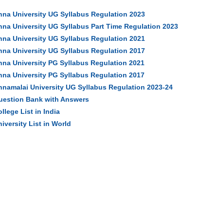
nna University UG Syllabus Regulation 2023
nna University UG Syllabus Part Time Regulation 2023
nna University UG Syllabus Regulation 2021
nna University UG Syllabus Regulation 2017
nna University PG Syllabus Regulation 2021
nna University PG Syllabus Regulation 2017
nnamalai University UG Syllabus Regulation 2023-24
uestion Bank with Answers
llege List in India
iversity List in World