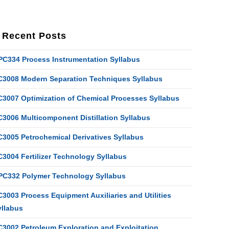
Recent Posts
PC334 Process Instrumentation Syllabus
C3008 Modern Separation Techniques Syllabus
C3007 Optimization of Chemical Processes Syllabus
C3006 Multicomponent Distillation Syllabus
C3005 Petrochemical Derivatives Syllabus
C3004 Fertilizer Technology Syllabus
PC332 Polymer Technology Syllabus
3003 Process Equipment Auxiliaries and Utilities
yllabus
C3002 Petroleum Exploration and Exploitation