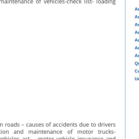
 maintenance of vehicles-check list- loading
.
A
A
A
A
A
A
A
Q
Co
Un
on roads – causes of accidents due to drivers
ration and maintenance of motor trucks-
vehicles act – motor vehicle insurance and