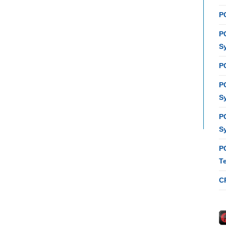
P
P
S
P
P
S
P
S
P
T
C