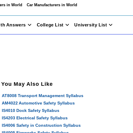
ers in World
Car Manufacturers in World
ith Answers
College List
University List
You May Also Like
AT8008 Transport Management Syllabus
AM4022 Automotive Safety Syllabus
IS4010 Dock Safety Syllabus
IS4203 Electrical Safety Syllabus
IS4006 Safety in Construction Syllabus
IS4005 Fireworks Safety Syllabus