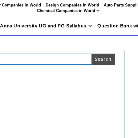
 Companies in World
Design Companies in World
Auto Parts Suppli
Chemical Companies in World
Anna University UG and PG Syllabus
Question Bank w