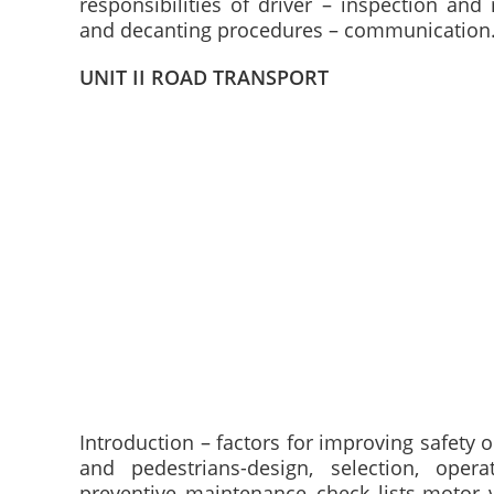
responsibilities of driver – inspection and
and decanting procedures – communication
UNIT II ROAD TRANSPORT
Introduction – factors for improving safety 
and pedestrians-design, selection, ope
preventive maintenance check lists-motor 