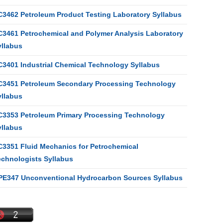
C3462 Petroleum Product Testing Laboratory Syllabus
C3461 Petrochemical and Polymer Analysis Laboratory
yllabus
C3401 Industrial Chemical Technology Syllabus
C3451 Petroleum Secondary Processing Technology
yllabus
C3353 Petroleum Primary Processing Technology
yllabus
C3351 Fluid Mechanics for Petrochemical
echnologists Syllabus
PE347 Unconventional Hydrocarbon Sources Syllabus