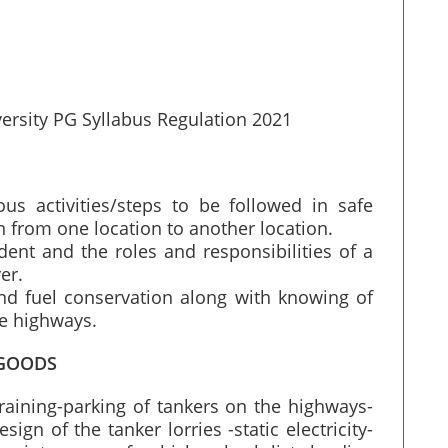
versity PG Syllabus Regulation 2021
us activities/steps to be followed in safe
 from one location to another location.
ent and the roles and responsibilities of a
er.
and fuel conservation along with knowing of
he highways.
 GOODS
raining-parking of tankers on the highways-
gn of the tanker lorries -static electricity-