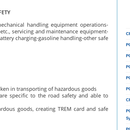
FETY
mechanical handling equipment operations-
etc., servicing and maintenance equipment-
C
attery charging-gasoline handling-other safe
P
P
P
P
taken in transporting of hazardous goods
P
re specific to the road safety and able to
C
zardous goods, creating TREM card and safe
PC
S
P