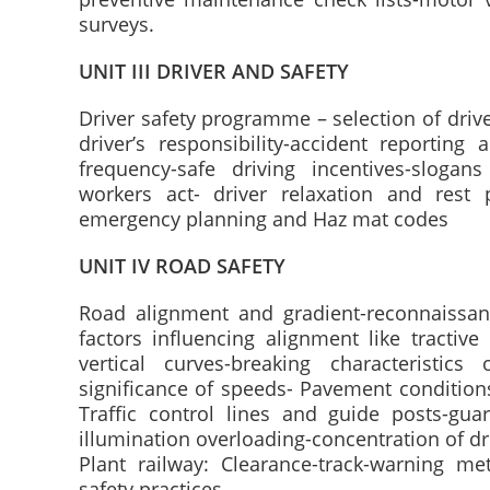
surveys.
UNIT III DRIVER AND SAFETY
Driver safety programme – selection of driver
driver’s responsibility-accident reporting 
frequency-safe driving incentives-slogan
workers act- driver relaxation and rest
emergency planning and Haz mat codes
UNIT IV ROAD SAFETY
Road alignment and gradient-reconnaissan
factors influencing alignment like tractive 
vertical curves-breaking characteristics 
significance of speeds- Pavement conditions 
Traffic control lines and guide posts-guar
illumination overloading-concentration of dr
Plant railway: Clearance-track-warning m
safety practices.