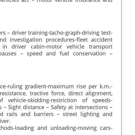
s – driver training-tacho-graph-driving test-
and investigation procedures-fleet accident
s in driver cabin-motor vehicle transport
 pauses – speed and fuel conservation –
ce-ruling gradient-maximum rise per k.m.-
resistance, tractive force, direct alignment,
of vehicle-skidding-restriction of speeds-
– Sight distance – Safety at intersections –
d rails and barriers – street lighting and
iver.
ethods-loading and unloading-moving cars-