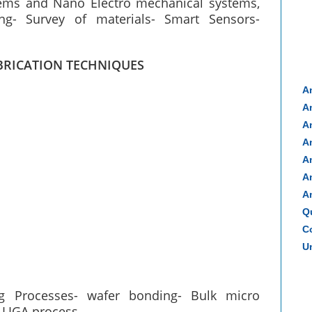
tems and Nano Electro mechanical systems,
ng- Survey of materials- Smart Sensors-
BRICATION TECHNIQUES
A
A
A
A
A
A
A
Q
Co
Un
ing Processes- wafer bonding- Bulk micro
 LIGA process.