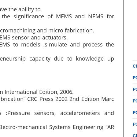
ve the ability to
d the significance of MEMS and NEMS for
cromachining and micro fabrication.
EMS sensor and actuators.
MS to models ,simulate and process the
reneurship capacity due to knowledge up
C
P
P
 International Edition, 2006.
brication” CRC Press 2002 2nd Edition Marc
P
s :Pressure sensors, accelerometers and
P
P
Electro-mechanical Systems Engineering “AR
C