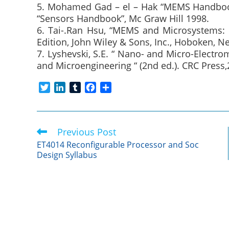
5. Mohamed Gad – el – Hak “MEMS Handbook
“Sensors Handbook”, Mc Graw Hill 1998.
6. Tai-.Ran Hsu, “MEMS and Microsystems: 
Edition, John Wiley & Sons, Inc., Hoboken, N
7. Lyshevski, S.E. “ Nano- and Micro-Elect
and Microengineering “ (2nd ed.). CRC Press,
T
L
T
F
S
w
i
u
a
h
i
n
m
c
a
t
k
b
e
r
Previous Post
Read
t
e
l
b
e
more
e
d
r
o
ET4014 Reconfigurable Processor and Soc
articles
Design Syllabus
r
I
o
n
k