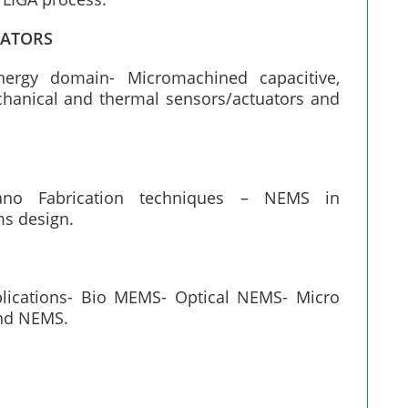
UATORS
nergy domain- Micromachined capacitive,
echanical and thermal sensors/actuators and
Nano Fabrication techniques – NEMS in
ms design.
plications- Bio MEMS- Optical NEMS- Micro
nd NEMS.