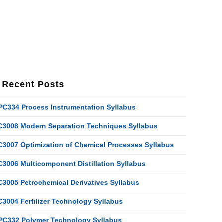
Recent Posts
PC334 Process Instrumentation Syllabus
C3008 Modern Separation Techniques Syllabus
C3007 Optimization of Chemical Processes Syllabus
C3006 Multicomponent Distillation Syllabus
C3005 Petrochemical Derivatives Syllabus
C3004 Fertilizer Technology Syllabus
PC332 Polymer Technology Syllabus