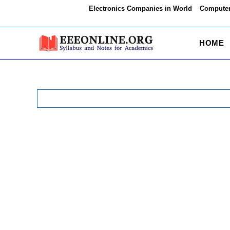
Skip
Electronics Companies in World
Computer
to
content
HOME
Search
for: