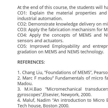
At the end of this course, the students will ha
CO1: Explain the material properties an
industrial automation.
CO2: Demonstrate knowledge delivery on mi
CO3: Apply the fabrication mechanism for M
CO4: Apply the concepts of MEMS and NE
sensors and actuators.
CO5: Improved Employability and entrep
gradation on MEMS and NEMS technology.
REFERENCES:
1. Chang Liu, “Foundations of MEMS”, Pearson
2. Marc F madou“ Fundamentals of micro fa
Madou.
3. M.H.Bao “Micromechanical transducer
gyroscopes”,Elsevier, Newyork, 2000.
4. Maluf, Nadim “An introduction to Micro 
Tech house, Boston 2000.