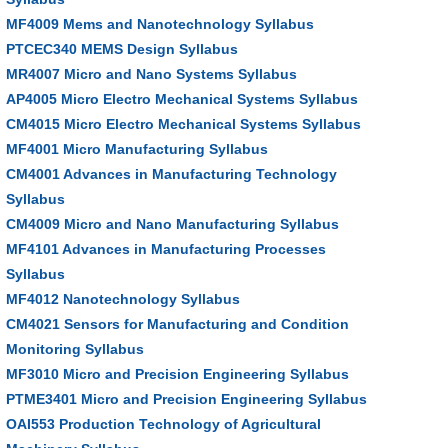
MF4009 Mems and Nanotechnology Syllabus
PTCEC340 MEMS Design Syllabus
MR4007 Micro and Nano Systems Syllabus
AP4005 Micro Electro Mechanical Systems Syllabus
CM4015 Micro Electro Mechanical Systems Syllabus
MF4001 Micro Manufacturing Syllabus
CM4001 Advances in Manufacturing Technology
Syllabus
CM4009 Micro and Nano Manufacturing Syllabus
MF4101 Advances in Manufacturing Processes
Syllabus
MF4012 Nanotechnology Syllabus
CM4021 Sensors for Manufacturing and Condition
Monitoring Syllabus
MF3010 Micro and Precision Engineering Syllabus
PTME3401 Micro and Precision Engineering Syllabus
OAI553 Production Technology of Agricultural