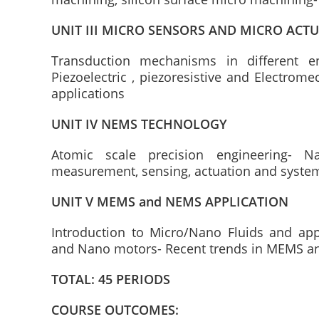
UNIT III MICRO SENSORS AND MICRO ACT
Transduction mechanisms in different e
Piezoelectric , piezoresistive and Electrom
applications
UNIT IV NEMS TECHNOLOGY
Atomic scale precision engineering- 
measurement, sensing, actuation and syste
UNIT V MEMS and NEMS APPLICATION
Introduction to Micro/Nano Fluids and ap
and Nano motors- Recent trends in MEMS a
TOTAL: 45 PERIODS
COURSE OUTCOMES: