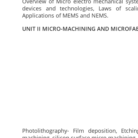
Overview of Micro electro mechanical sys
devices and technologies, Laws of scali
Applications of MEMS and NEMS.
UNIT II MICRO-MACHINING AND MICROFA
Photolithography- Film deposition, Etch
machining, silicon surface micro machining-