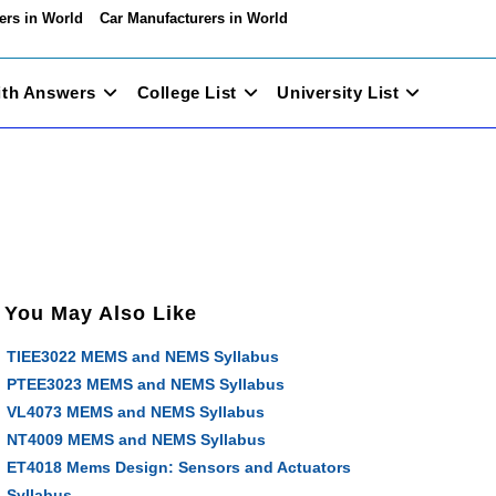
ers in World
Car Manufacturers in World
ith Answers
College List
University List
You May Also Like
TIEE3022 MEMS and NEMS Syllabus
PTEE3023 MEMS and NEMS Syllabus
VL4073 MEMS and NEMS Syllabus
NT4009 MEMS and NEMS Syllabus
ET4018 Mems Design: Sensors and Actuators
Syllabus