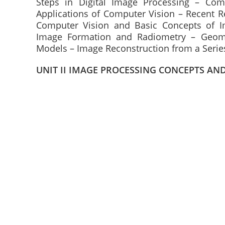
Steps in Digital Image Processing – Co
Applications of Computer Vision – Recent R
Computer Vision and Basic Concepts of I
Image Formation and Radiometry – Geome
Models – Image Reconstruction from a Series
UNIT II IMAGE PROCESSING CONCEPTS AN