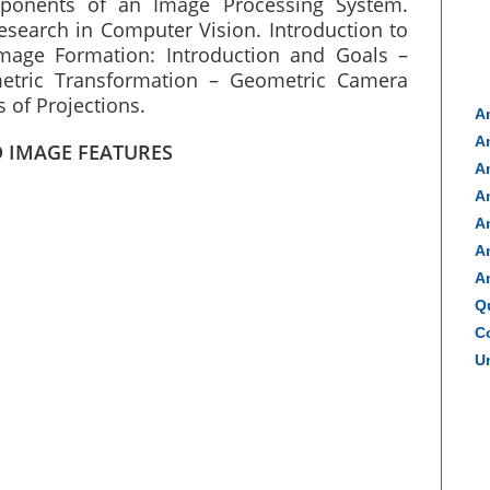
mponents of an Image Processing System.
esearch in Computer Vision. Introduction to
mage Formation: Introduction and Goals –
tric Transformation – Geometric Camera
 of Projections.
A
A
D IMAGE FEATURES
A
A
A
A
A
Q
Co
Un