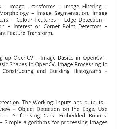
 – Image Transforms – Image Filtering –
 Morphology – Image Segmentation. Image
tors – Colour Features – Edge Detection –
n – Interest or Cornet Point Detectors –
ant Feature Transform.
ing up OpenCV – Image Basics in OpenCV –
asic Shapes in OpenCV. Image Processing in
Constructing and Building Histograms –
tection. The Working: Inputs and outputs –
rview – Object Detection on the Edge. Use
ce – Self-driving Cars. Embedded Boards:
 Simple algorithms for processing Images