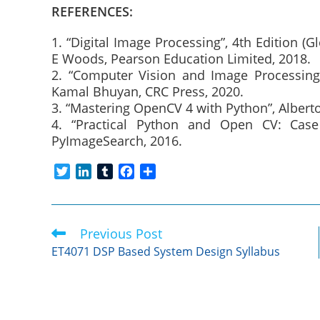
REFERENCES:
1. “Digital Image Processing”, 4th Edition (G
E Woods, Pearson Education Limited, 2018.
2. “Computer Vision and Image Processing
Kamal Bhuyan, CRC Press, 2020.
3. “Mastering OpenCV 4 with Python”, Alberto
4. “Practical Python and Open CV: Case 
PyImageSearch, 2016.
T
L
T
F
S
w
i
u
a
h
i
n
m
c
a
t
k
b
e
r
Previous Post
Read
t
e
l
b
e
more
e
d
r
o
ET4071 DSP Based System Design Syllabus
articles
r
I
o
n
k