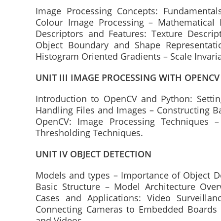
Image Processing Concepts: Fundamentals
Colour Image Processing – Mathematical
Descriptors and Features: Texture Descrip
Object Boundary and Shape Representatio
Histogram Oriented Gradients – Scale Invari
UNIT III IMAGE PROCESSING WITH OPENCV
Introduction to OpenCV and Python: Sett
Handling Files and Images – Constructing B
OpenCV: Image Processing Techniques – 
Thresholding Techniques.
UNIT IV OBJECT DETECTION
Models and types – Importance of Object De
Basic Structure – Model Architecture Ove
Cases and Applications: Video Surveillan
Connecting Cameras to Embedded Boards –
and Videos.