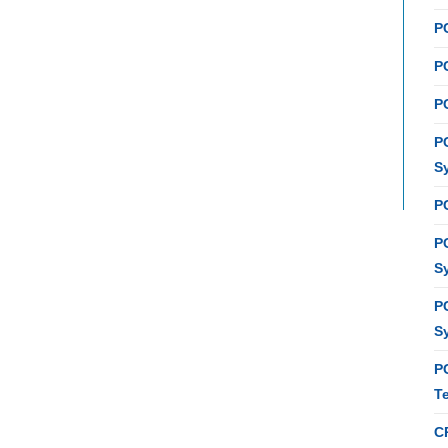
P
PC
P
P
S
P
P
S
P
S
P
T
C