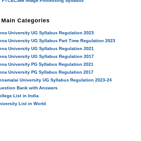
PTCEC366 Image Processing Syllabus
Main Categories
nna University UG Syllabus Regulation 2023
nna University UG Syllabus Part Time Regulation 2023
nna University UG Syllabus Regulation 2021
nna University UG Syllabus Regulation 2017
nna University PG Syllabus Regulation 2021
nna University PG Syllabus Regulation 2017
nnamalai University UG Syllabus Regulation 2023-24
uestion Bank with Answers
llege List in India
iversity List in World