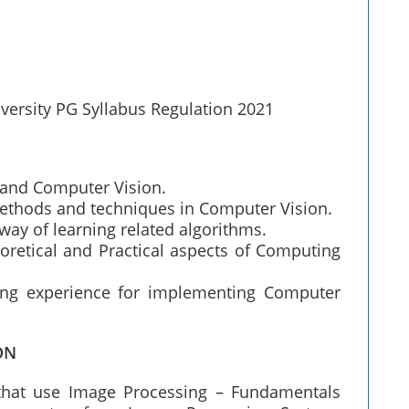
versity PG Syllabus Regulation 2021
 and Computer Vision.
methods and techniques in Computer Vision.
ay of learning related algorithms.
oretical and Practical aspects of Computing
ing experience for implementing Computer
ON
 that use Image Processing – Fundamentals