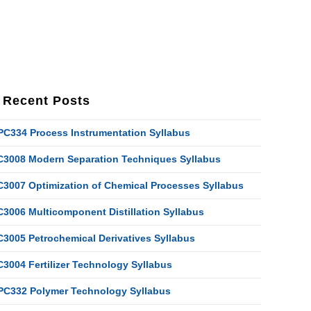
Recent Posts
PC334 Process Instrumentation Syllabus
C3008 Modern Separation Techniques Syllabus
C3007 Optimization of Chemical Processes Syllabus
C3006 Multicomponent Distillation Syllabus
C3005 Petrochemical Derivatives Syllabus
C3004 Fertilizer Technology Syllabus
PC332 Polymer Technology Syllabus