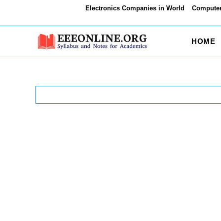
Skip
Electronics Companies in World
Computer
to
content
HOME
Search
for: