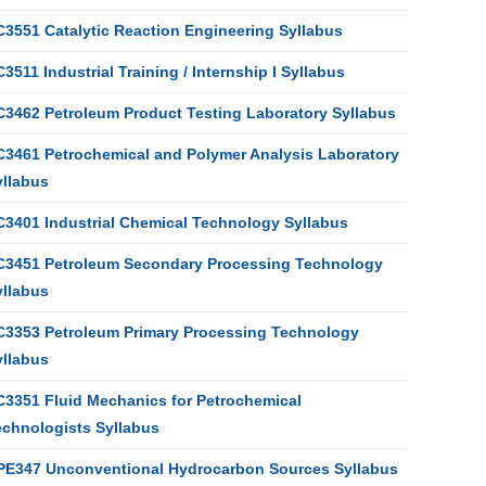
C3551 Catalytic Reaction Engineering Syllabus
3511 Industrial Training / Internship I Syllabus
C3462 Petroleum Product Testing Laboratory Syllabus
C3461 Petrochemical and Polymer Analysis Laboratory
yllabus
C3401 Industrial Chemical Technology Syllabus
C3451 Petroleum Secondary Processing Technology
yllabus
C3353 Petroleum Primary Processing Technology
yllabus
C3351 Fluid Mechanics for Petrochemical
echnologists Syllabus
PE347 Unconventional Hydrocarbon Sources Syllabus