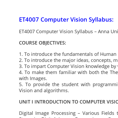
ET4007 Computer Vision Syllabus:
ET4007 Computer Vision Syllabus – Anna Uni
COURSE OBJECTIVES:
1. To introduce the fundamentals of Human
2. To introduce the major ideas, concepts, 
3. To impart Computer Vision knowledge by w
4. To make them familiar with both the The
with Images.
5. To provide the student with programm
Vision and algorithms.
UNIT I INTRODUCTION TO COMPUTER VISI
Digital Image Processing – Various Fields