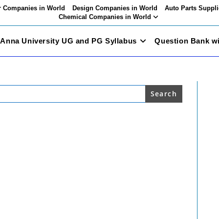
 Companies in World
Design Companies in World
Auto Parts Suppli
Chemical Companies in World
Anna University UG and PG Syllabus
Question Bank w