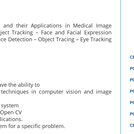
s and their Applications in Medical Image
ect Tracking – Face and Facial Expression
ce Detection – Object Tracing – Eye Tracking
C
P
P
ve the ability to
techniques in computer vision and image
P
P
l system
 Open CV
P
ications.
em for a specific problem.
C