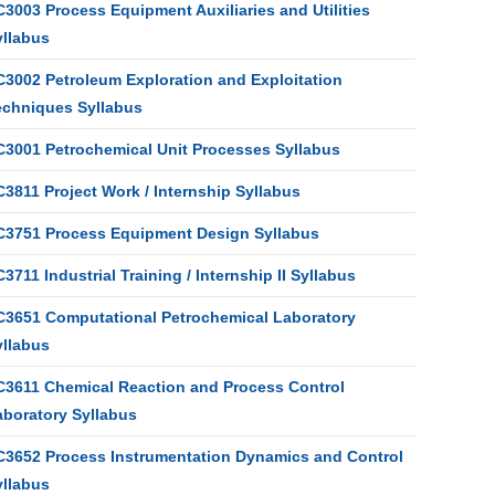
3003 Process Equipment Auxiliaries and Utilities
yllabus
C3002 Petroleum Exploration and Exploitation
echniques Syllabus
C3001 Petrochemical Unit Processes Syllabus
3811 Project Work / Internship Syllabus
C3751 Process Equipment Design Syllabus
3711 Industrial Training / Internship II Syllabus
C3651 Computational Petrochemical Laboratory
yllabus
C3611 Chemical Reaction and Process Control
aboratory Syllabus
C3652 Process Instrumentation Dynamics and Control
yllabus