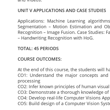
UNIT V APPLICATIONS AND CASE STUDIES
Applications: Machine Learning algorithm
Segmentation – Motion Estimation and Obj
Recognition – Image Fusion. Case Studies: Fa
– Handwriting Recognition with HoG.
TOTAL: 45 PERIODS
COURSE OUTCOMES:
At the end of this course, the students will ha
CO1: Understand the major concepts and 
processing
CO2: Infer known principles of human visua
CO3: Demonstrate a thorough knowledge of
CO4: Develop real-life Computer Visions Appl
CO5: Build design of a Computer Vision Syst