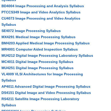
BD4004 Image Processing and Analysis Syllabus
PTCCS349 Image and Video Analytics Syllabus
CU4073 Image Processing and Video Analytics
Syllabus
SE4072 Image Processing Syllabus
MX4291 Medical Image Processing Syllabus
BM4203 Applied Medical Image Processing Syllabus
MR4001 Computer Aided Inspection Syllabus
MU4212 Digital Image Processing Laboratory Syllabus
MC4011 Digital Image Processing Syllabus
MU4251 Digital Image Processing Syllabus
VL4009 VLSI Architectures for Image Processing
Syllabus
AP4011 Advanced Digital Image Processing Syllabus
DS4151 Digital Image and Video Processing Syllabus
RS4211 Satellite Image Processing Laboratory
Syllabus