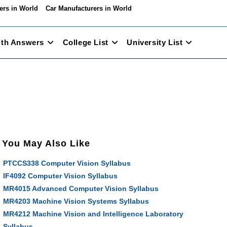
ers in World
Car Manufacturers in World
ith Answers
College List
University List
You May Also Like
PTCCS338 Computer Vision Syllabus
IF4092 Computer Vision Syllabus
MR4015 Advanced Computer Vision Syllabus
MR4203 Machine Vision Systems Syllabus
MR4212 Machine Vision and Intelligence Laboratory
Syllabus