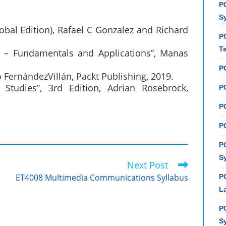
PC
S
lobal Edition), Rafael C Gonzalez and Richard
P
T
 – Fundamentals and Applications”, Manas
P
 FernándezVillán, Packt Publishing, 2019.
Studies”, 3rd Edition, Adrian Rosebrock,
PC
P
PC
P
S
Next Post
ET4008 Multimedia Communications Syllabus
P
L
P
S