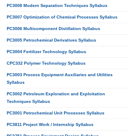
PC3008 Modern Separation Techniques Syllabus
PC3007 Optimization of Chemical Processes Syllabus
PC3006 Multicomponent Distillation Syllabus
PC3005 Petrochemical Derivatives Syllabus
PC3004 Fertilizer Technology Syllabus
CPC332 Polymer Technology Syllabus
PC3003 Process Equipment Auxiliaries and Utilities
Syllabus
PC3002 Petroleum Exploration and Exploitation
Techniques Syllabus
PC3001 Petrochemical Unit Processes Syllabus
PC3811 Project Work / Internship Syllabus