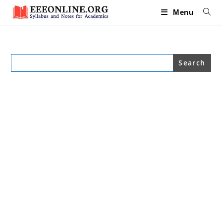
Skip
to
Menu
content
Search
for: