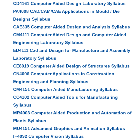
CD4161 Computer Aided Design Laboratory Syllabus
PA4008 CAD/CAM/CAE Applications in Mould / Die
Designs Syllabus
CAE335 Computer Aided Design and Analysis Syllabus
CM4111 Computer Aided Design and Computer Aided
Engineering Laboratory Syllabus
ED4111 Cad and Design for Manufacture and Assembly
Laboratory Syllabus
CE8019 Computer Aided Design of Structures Syllabus
CN4006 Computer Applications in Construction
Engineering and Planning Syllabus
CM4151 Computer Aided Manufacturing Syllabus
CC4102 Computer Aided Tools for Manufacturing
Syllabus
MR4003 Computer Aided Production and Automation of
Plants Syllabus
MU4151 Advanced Graphics and Animation Syllabus
IF4092 Computer Vision Syllabus