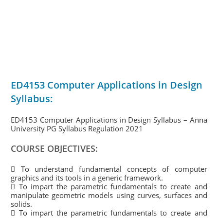
ED4153 Computer Applications in Design
Syllabus:
ED4153 Computer Applications in Design Syllabus – Anna
University PG Syllabus Regulation 2021
COURSE OBJECTIVES:
 To understand fundamental concepts of computer
graphics and its tools in a generic framework.
 To impart the parametric fundamentals to create and
manipulate geometric models using curves, surfaces and
solids.
 To impart the parametric fundamentals to create and