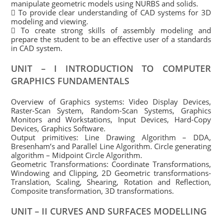
manipulate geometric models using NURBS and solids.
 To provide clear understanding of CAD systems for 3D
modeling and viewing.
 To create strong skills of assembly modeling and
prepare the student to be an effective user of a standards
in CAD system.
UNIT – I INTRODUCTION TO COMPUTER
GRAPHICS FUNDAMENTALS
Overview of Graphics systems: Video Display Devices,
Raster-Scan System, Random-Scan Systems, Graphics
Monitors and Workstations, Input Devices, Hard-Copy
Devices, Graphics Software.
Output primitives: Line Drawing Algorithm – DDA,
Bresenham’s and Parallel Line Algorithm. Circle generating
algorithm – Midpoint Circle Algorithm.
Geometric Transformations: Coordinate Transformations,
Windowing and Clipping, 2D Geometric transformations-
Translation, Scaling, Shearing, Rotation and Reflection,
Composite transformation, 3D transformations.
UNIT – II CURVES AND SURFACES MODELLING