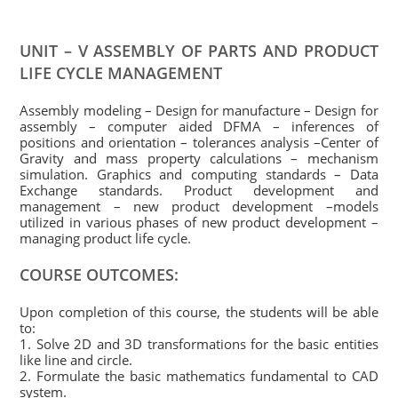
UNIT – V ASSEMBLY OF PARTS AND PRODUCT
LIFE CYCLE
MANAGEMENT
Assembly modeling – Design for manufacture – Design for
assembly – computer aided DFMA – inferences of
positions and orientation – tolerances analysis –Center of
Gravity and mass property calculations – mechanism
simulation. Graphics and computing standards – Data
Exchange standards. Product development and
management – new product development –models
utilized in various phases of new product development –
managing product life cycle.
COURSE OUTCOMES:
Upon completion of this course, the students will be able
to:
1. Solve 2D and 3D transformations for the basic entities
like line and circle.
2. Formulate the basic mathematics fundamental to CAD
system.