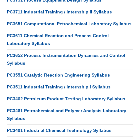
PC3751 Process Equipment Design Syllabus
PC3711 Industrial Training / Internship II Syllabus
PC3651 Computational Petrochemical Laboratory Syllabus
PC3611 Chemical Reaction and Process Control
Laboratory Syllabus
PC3652 Process Instrumentation Dynamics and Control
Syllabus
PC3551 Catalytic Reaction Engineering Syllabus
PC3511 Industrial Training / Internship I Syllabus
PC3462 Petroleum Product Testing Laboratory Syllabus
PC3461 Petrochemical and Polymer Analysis Laboratory
Syllabus
PC3401 Industrial Chemical Technology Syllabus