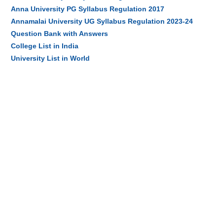
Anna University PG Syllabus Regulation 2017
Annamalai University UG Syllabus Regulation 2023-24
Question Bank with Answers
College List in India
University List in World