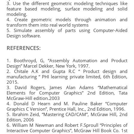
3. Use the different geometric modeling techniques like
feature based modeling, surface modeling and solid
modeling.
4. Create geometric models through animation and
transform them into real world systems
5. Simulate assembly of parts using Computer-Aided
Design software.
REFERENCES:
1. Boothroyd, G, “Assembly Automation and Product
Design” Marcel Dekker, New York, 1997.
2. Chitale A.K and Gupta R.C “ Product design and
manufacturing “ PHI learning private limited, 6th Edition,
2015.
3. David Rogers, James Alan Adams “Mathematical
Elements for Computer Graphics” 2nd Edition, Tata
McGraw-Hill edition.2003
4. Donald D Hearn and M. Pauline Baker “Computer
Graphics C Version”, Prentice Hall, Inc., 2nd Edition, 1996.
5. Ibrahim Zeid, “Mastering CAD/CAM”, McGraw Hill, 2nd
Edition, 2006
6. William M Newman and Robert F.Sproull “Principles of
Interactive Computer Graphics”, McGraw Hill Book Co. 1st