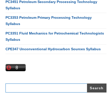
PC3451 Petroleum Secondary Processing Technology
Syllabus
PC3353 Petroleum Primary Processing Technology
Syllabus
PC3351 Fluid Mechanics for Petrochemical Technologists
Syllabus
CPE347 Unconventional Hydrocarbon Sources Syllabus
Search
for: