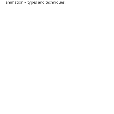
animation – types and techniques.