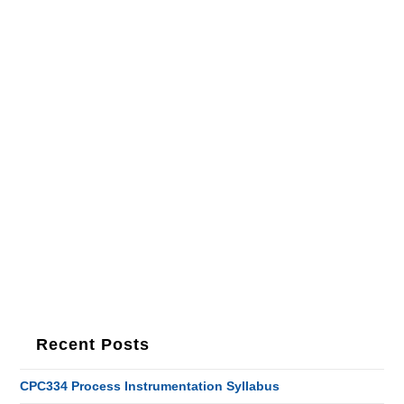
Recent Posts
CPC334 Process Instrumentation Syllabus