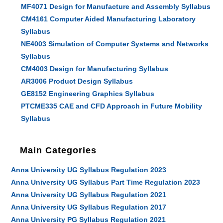
MF4071 Design for Manufacture and Assembly Syllabus
CM4161 Computer Aided Manufacturing Laboratory
Syllabus
NE4003 Simulation of Computer Systems and Networks
Syllabus
CM4003 Design for Manufacturing Syllabus
AR3006 Product Design Syllabus
GE8152 Engineering Graphics Syllabus
PTCME335 CAE and CFD Approach in Future Mobility
Syllabus
Main Categories
Anna University UG Syllabus Regulation 2023
Anna University UG Syllabus Part Time Regulation 2023
Anna University UG Syllabus Regulation 2021
Anna University UG Syllabus Regulation 2017
Anna University PG Syllabus Regulation 2021