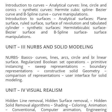
Introduction to curves – Analytical curves: line, circle and
conics – synthetic curves: Hermite cubic spline- Bezier
curve and B-Spline curve – curve manipulations.
Introduction to surfaces – Analytical surfaces: Plane
surface, ruled surface, surface of revolution and tabulated
cylinder – synthetic surfaces: Hermitebicubic surface-
Bezier surface and B-Spline surface- surface
manipulations.
UNIT – III NURBS AND SOLID MODELING
NURBS- Basics- curves, lines, arcs, circle and bi linear
surface. Regularized Boolean set operations – primitive
instancing – sweep representations – boundary
representations – constructive solid Geometry –
comparison of representations – user interface for solid
modeling.
UNIT – IV VISUAL REALISM
Hidden Line removal, Hidden Surface removal, – Hidden
Solid Removal algorithms – Shading – Coloring. Animation
– Conventional, Computer animation, Engineering