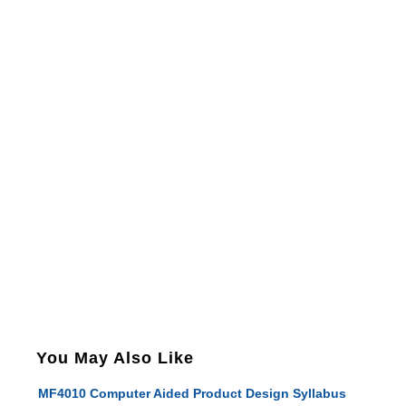
You May Also Like
MF4010 Computer Aided Product Design Syllabus