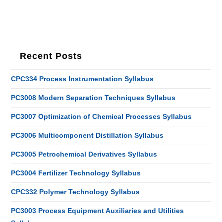
Recent Posts
CPC334 Process Instrumentation Syllabus
PC3008 Modern Separation Techniques Syllabus
PC3007 Optimization of Chemical Processes Syllabus
PC3006 Multicomponent Distillation Syllabus
PC3005 Petrochemical Derivatives Syllabus
PC3004 Fertilizer Technology Syllabus
CPC332 Polymer Technology Syllabus
PC3003 Process Equipment Auxiliaries and Utilities