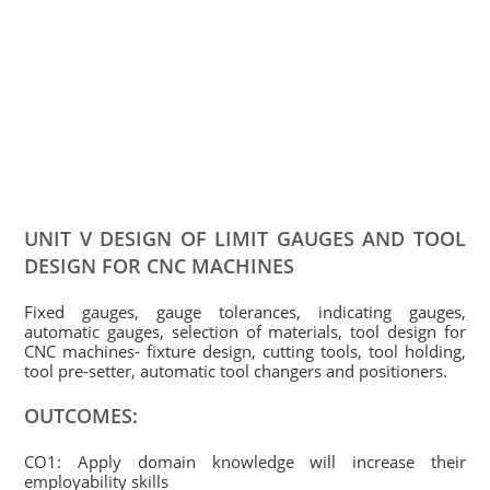
UNIT V DESIGN OF LIMIT GAUGES AND TOOL
DESIGN FOR CNC MACHINES
Fixed gauges, gauge tolerances, indicating gauges,
automatic gauges, selection of materials, tool design for
CNC machines- fixture design, cutting tools, tool holding,
tool pre-setter, automatic tool changers and positioners.
OUTCOMES:
CO1: Apply domain knowledge will increase their
employability skills