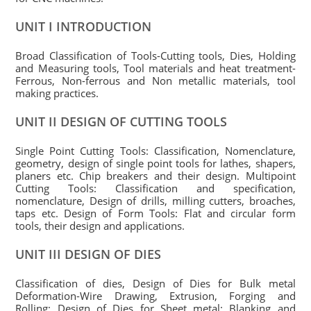
UNIT I INTRODUCTION
Broad Classification of Tools-Cutting tools, Dies, Holding
and Measuring tools, Tool materials and heat treatment-
Ferrous, Non-ferrous and Non metallic materials, tool
making practices.
UNIT II DESIGN OF CUTTING TOOLS
Single Point Cutting Tools: Classification, Nomenclature,
geometry, design of single point tools for lathes, shapers,
planers etc. Chip breakers and their design. Multipoint
Cutting Tools: Classification and specification,
nomenclature, Design of drills, milling cutters, broaches,
taps etc. Design of Form Tools: Flat and circular form
tools, their design and applications.
UNIT III DESIGN OF DIES
Classification of dies, Design of Dies for Bulk metal
Deformation-Wire Drawing, Extrusion, Forging and
Rolling; Design of Dies for Sheet metal: Blanking and