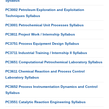
Syllabus
PC3002 Petroleum Exploration and Exploitation
Techniques Syllabus
PC3001 Petrochemical Unit Processes Syllabus
PC3811 Project Work / Internship Syllabus
PC3751 Process Equipment Design Syllabus
PC3711 Industrial Training / Internship II Syllabus
PC3651 Computational Petrochemical Laboratory Syllabus
PC3611 Chemical Reaction and Process Control
Laboratory Syllabus
PC3652 Process Instrumentation Dynamics and Control
Syllabus
PC3551 Catalytic Reaction Engineering Syllabus