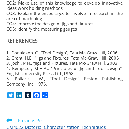
CO2: Make use of this knowledge to develop innovative
ideas work holding methods
CO3: Explain the encourages to involve in research in the
area of machining
CO4: Improve the design of jigs and fixtures
CO5: Identify the measuring gauges
REFERENCES
1. Donaldson, C., “Tool Design”, Tata Mc-Graw Hill, 2006
2. Grant, H,E., “Jigs and Fixtures, Tata Mc-Graw Hill, 2006
3. Joshi, P.H., “Jigs and Fixtures, Tata Mc-Graw Hill, 2003
4. Kempster, M.H.A., “Principles of Jig and Tool Design”,
English University Press Ltd.,1968.
5. Pollack, H.W., “Tool Design” Reston Publishing
Company, Inc. 1976.
T
L
T
F
S
w
i
u
a
h
i
n
m
c
a
t
k
b
e
r
Read
t
Previous Post
e
l
b
e
more
e
d
r
o
CM4022 Material Characterization Techniques