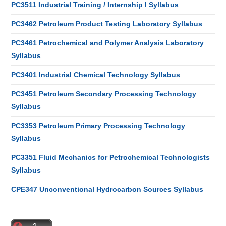
PC3511 Industrial Training / Internship I Syllabus
PC3462 Petroleum Product Testing Laboratory Syllabus
PC3461 Petrochemical and Polymer Analysis Laboratory
Syllabus
PC3401 Industrial Chemical Technology Syllabus
PC3451 Petroleum Secondary Processing Technology
Syllabus
PC3353 Petroleum Primary Processing Technology
Syllabus
PC3351 Fluid Mechanics for Petrochemical Technologists
Syllabus
CPE347 Unconventional Hydrocarbon Sources Syllabus