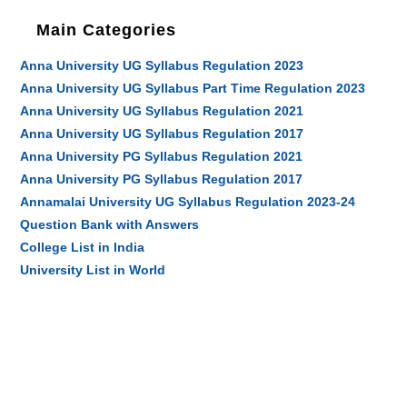
Main Categories
Anna University UG Syllabus Regulation 2023
Anna University UG Syllabus Part Time Regulation 2023
Anna University UG Syllabus Regulation 2021
Anna University UG Syllabus Regulation 2017
Anna University PG Syllabus Regulation 2021
Anna University PG Syllabus Regulation 2017
Annamalai University UG Syllabus Regulation 2023-24
Question Bank with Answers
College List in India
University List in World