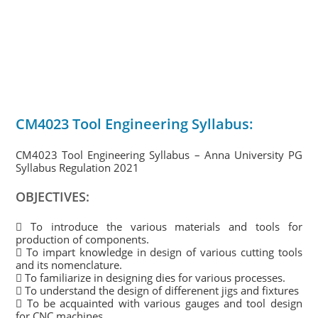
CM4023 Tool Engineering Syllabus:
CM4023 Tool Engineering Syllabus – Anna University PG
Syllabus Regulation 2021
OBJECTIVES:
 To introduce the various materials and tools for
production of components.
 To impart knowledge in design of various cutting tools
and its nomenclature.
 To familiarize in designing dies for various processes.
 To understand the design of differenent jigs and fixtures
 To be acquainted with various gauges and tool design
for CNC machines.