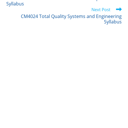
articles
Syllabus
r
I
o
Next Post
n
k
CM4024 Total Quality Systems and Engineering
Syllabus