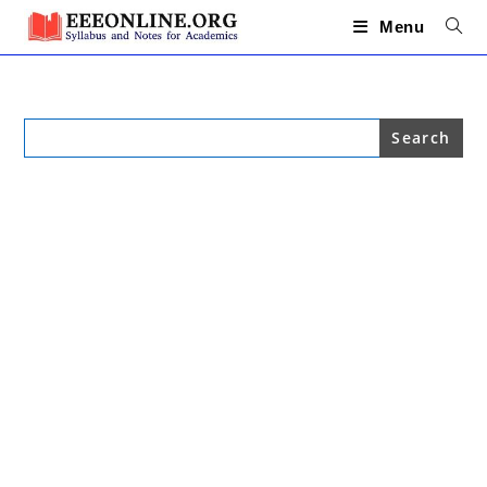
Skip
to
Menu
content
Search
for: