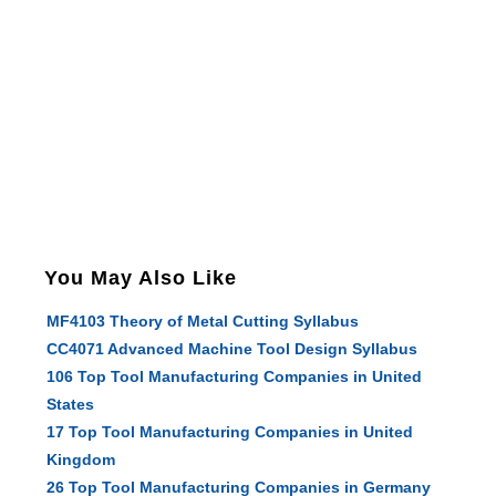
You May Also Like
MF4103 Theory of Metal Cutting Syllabus
CC4071 Advanced Machine Tool Design Syllabus
106 Top Tool Manufacturing Companies in United
States
17 Top Tool Manufacturing Companies in United
Kingdom
26 Top Tool Manufacturing Companies in Germany