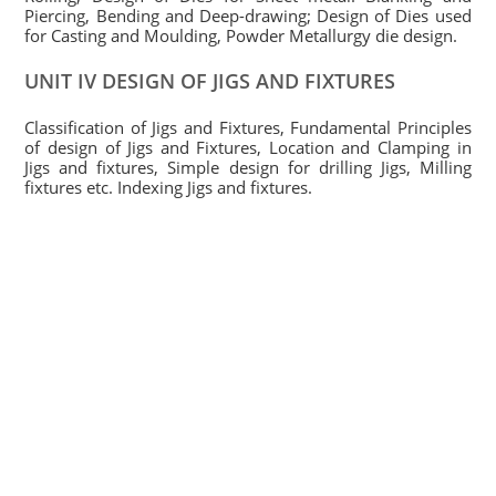
Piercing, Bending and Deep-drawing; Design of Dies used
for Casting and Moulding, Powder Metallurgy die design.
UNIT IV DESIGN OF JIGS AND FIXTURES
Classification of Jigs and Fixtures, Fundamental Principles
of design of Jigs and Fixtures, Location and Clamping in
Jigs and fixtures, Simple design for drilling Jigs, Milling
fixtures etc. Indexing Jigs and fixtures.