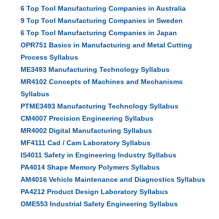
6 Top Tool Manufacturing Companies in Australia
9 Top Tool Manufacturing Companies in Sweden
6 Top Tool Manufacturing Companies in Japan
OPR751 Basics in Manufacturing and Metal Cutting
Process Syllabus
ME3493 Manufacturing Technology Syllabus
MR4102 Concepts of Machines and Mechanisms
Syllabus
PTME3493 Manufacturing Technology Syllabus
CM4007 Precision Engineering Syllabus
MR4002 Digital Manufacturing Syllabus
MF4111 Cad / Cam Laboratory Syllabus
IS4011 Safety in Engineering Industry Syllabus
PA4014 Shape Memory Polymers Syllabus
AM4016 Vehicle Maintenance and Diagnostics Syllabus
PA4212 Product Design Laboratory Syllabus
OME553 Industrial Safety Engineering Syllabus