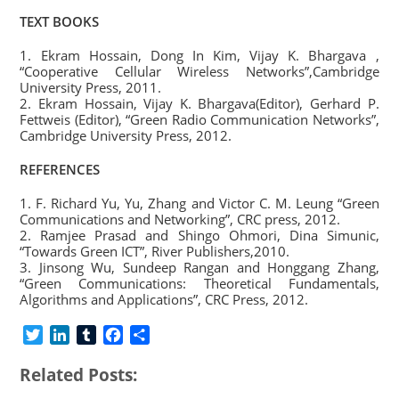
TEXT BOOKS
1. Ekram Hossain, Dong In Kim, Vijay K. Bhargava ,
“Cooperative Cellular Wireless Networks”,Cambridge
University Press, 2011.
2. Ekram Hossain, Vijay K. Bhargava(Editor), Gerhard P.
Fettweis (Editor), “Green Radio Communication Networks”,
Cambridge University Press, 2012.
REFERENCES
1. F. Richard Yu, Yu, Zhang and Victor C. M. Leung “Green
Communications and Networking”, CRC press, 2012.
2. Ramjee Prasad and Shingo Ohmori, Dina Simunic,
“Towards Green ICT”, River Publishers,2010.
3. Jinsong Wu, Sundeep Rangan and Honggang Zhang,
“Green Communications: Theoretical Fundamentals,
Algorithms and Applications”, CRC Press, 2012.
T
L
T
F
S
w
i
u
a
h
Related Posts:
i
n
m
c
a
t
k
b
e
r