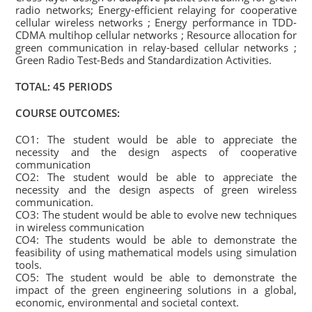
radio networks; Energy-efficient relaying for cooperative
cellular wireless networks ; Energy performance in TDD-
CDMA multihop cellular networks ; Resource allocation for
green communication in relay-based cellular networks ;
Green Radio Test-Beds and Standardization Activities.
TOTAL: 45 PERIODS
COURSE OUTCOMES:
CO1: The student would be able to appreciate the
necessity and the design aspects of cooperative
communication
CO2: The student would be able to appreciate the
necessity and the design aspects of green wireless
communication.
CO3: The student would be able to evolve new techniques
in wireless communication
CO4: The students would be able to demonstrate the
feasibility of using mathematical models using simulation
tools.
CO5: The student would be able to demonstrate the
impact of the green engineering solutions in a global,
economic, environmental and societal context.