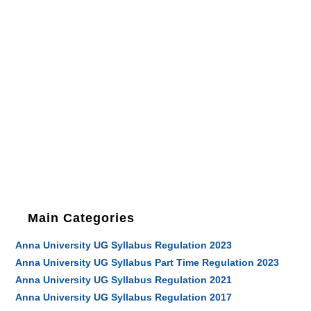
Main Categories
Anna University UG Syllabus Regulation 2023
Anna University UG Syllabus Part Time Regulation 2023
Anna University UG Syllabus Regulation 2021
Anna University UG Syllabus Regulation 2017