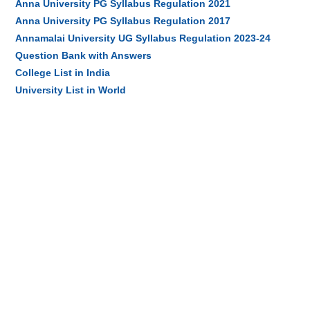
Anna University PG Syllabus Regulation 2021
Anna University PG Syllabus Regulation 2017
Annamalai University UG Syllabus Regulation 2023-24
Question Bank with Answers
College List in India
University List in World