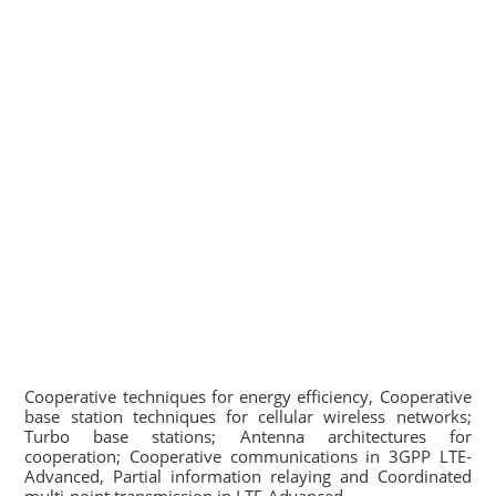
Cooperative techniques for energy efficiency, Cooperative
base station techniques for cellular wireless networks;
Turbo base stations; Antenna architectures for
cooperation; Cooperative communications in 3GPP LTE-
Advanced, Partial information relaying and Coordinated