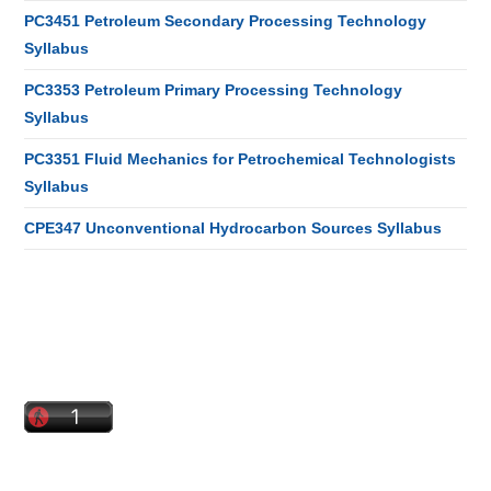
PC3451 Petroleum Secondary Processing Technology
Syllabus
PC3353 Petroleum Primary Processing Technology
Syllabus
PC3351 Fluid Mechanics for Petrochemical Technologists
Syllabus
CPE347 Unconventional Hydrocarbon Sources Syllabus