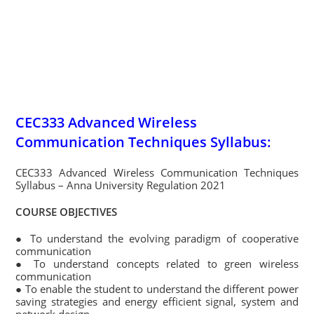
CEC333 Advanced Wireless
Communication Techniques Syllabus:
CEC333 Advanced Wireless Communication Techniques
Syllabus – Anna University Regulation 2021
COURSE OBJECTIVES
● To understand the evolving paradigm of cooperative
communication
● To understand concepts related to green wireless
communication
● To enable the student to understand the different power
saving strategies and energy efficient signal, system and