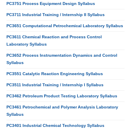
PC3751 Process Equipment Design Syllabus
PC3711 Industrial Training / Internship II Syllabus
PC3651 Computational Petrochemical Laboratory Syllabus
PC3611 Chemical Reaction and Process Control
Laboratory Syllabus
PC3652 Process Instrumentation Dynamics and Control
Syllabus
PC3551 Catalytic Reaction Engineering Syllabus
PC3511 Industrial Training / Internship I Syllabus
PC3462 Petroleum Product Testing Laboratory Syllabus
PC3461 Petrochemical and Polymer Analysis Laboratory
Syllabus
PC3401 Industrial Chemical Technology Syllabus