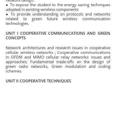
network design.
● To expose the student to the energy saving techniques
adopted in existing wireless components
● To provide understanding on protocols and networks
related to green future wireless communication
technologies.
UNIT I COOPERATIVE COMMUNICATIONS AND GREEN
CONCEPTS
Network architectures and research issues in cooperative
cellular wireless networks ; Cooperative communications
in OFDM and MIMO cellular relay networks: issues and
approaches; Fundamental trade-offs on the design of
green radio networks, Green modulation and coding
schemes.
UNIT II COOPERATIVE TECHNIQUES