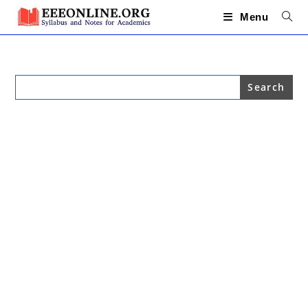
Skip
to
Menu
content
Search
for: