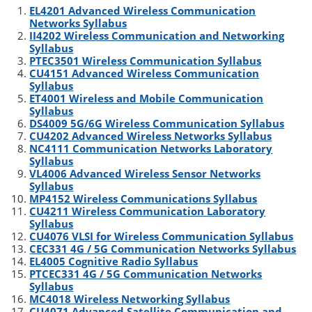
EL4201 Advanced Wireless Communication
t
e
l
b
e
Networks Syllabus
e
d
r
o
II4202 Wireless Communication and Networking
r
I
o
Syllabus
n
k
PTEC3501 Wireless Communication Syllabus
CU4151 Advanced Wireless Communication
Syllabus
ET4001 Wireless and Mobile Communication
Syllabus
DS4009 5G/6G Wireless Communication Syllabus
CU4202 Advanced Wireless Networks Syllabus
NC4111 Communication Networks Laboratory
Syllabus
VL4006 Advanced Wireless Sensor Networks
Syllabus
MP4152 Wireless Communications Syllabus
CU4211 Wireless Communication Laboratory
Syllabus
CU4076 VLSI for Wireless Communication Syllabus
CEC331 4G / 5G Communication Networks Syllabus
EL4005 Cognitive Radio Syllabus
PTCEC331 4G / 5G Communication Networks
Syllabus
MC4018 Wireless Networking Syllabus
CU4071 Advanced Satellite Communication and