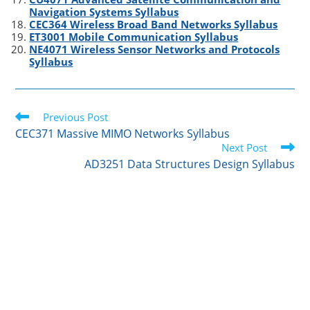
Navigation Systems Syllabus
CEC364 Wireless Broad Band Networks Syllabus
ET3001 Mobile Communication Syllabus
NE4071 Wireless Sensor Networks and Protocols
Syllabus
Read
Previous Post
more
CEC371 Massive MIMO Networks Syllabus
articles
Next Post
AD3251 Data Structures Design Syllabus