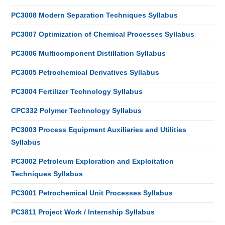
PC3008 Modern Separation Techniques Syllabus
PC3007 Optimization of Chemical Processes Syllabus
PC3006 Multicomponent Distillation Syllabus
PC3005 Petrochemical Derivatives Syllabus
PC3004 Fertilizer Technology Syllabus
CPC332 Polymer Technology Syllabus
PC3003 Process Equipment Auxiliaries and Utilities
Syllabus
PC3002 Petroleum Exploration and Exploitation
Techniques Syllabus
PC3001 Petrochemical Unit Processes Syllabus
PC3811 Project Work / Internship Syllabus