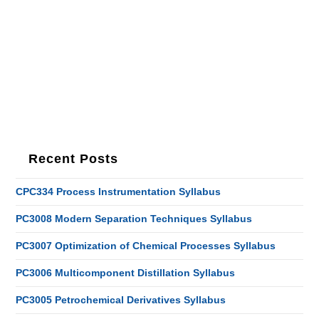
Recent Posts
CPC334 Process Instrumentation Syllabus
PC3008 Modern Separation Techniques Syllabus
PC3007 Optimization of Chemical Processes Syllabus
PC3006 Multicomponent Distillation Syllabus
PC3005 Petrochemical Derivatives Syllabus