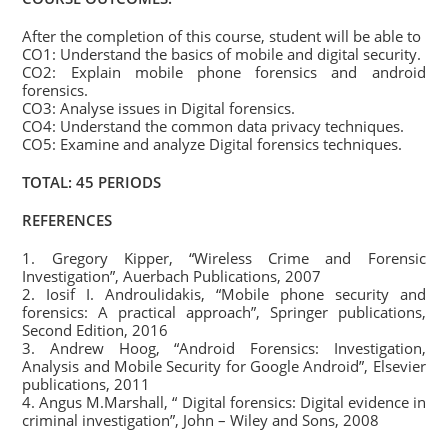
After the completion of this course, student will be able to
CO1: Understand the basics of mobile and digital security.
CO2: Explain mobile phone forensics and android
forensics.
CO3: Analyse issues in Digital forensics.
CO4: Understand the common data privacy techniques.
CO5: Examine and analyze Digital forensics techniques.
TOTAL: 45 PERIODS
REFERENCES
1. Gregory Kipper, “Wireless Crime and Forensic
Investigation”, Auerbach Publications, 2007
2. Iosif I. Androulidakis, “Mobile phone security and
forensics: A practical approach”, Springer publications,
Second Edition, 2016
3. Andrew Hoog, “Android Forensics: Investigation,
Analysis and Mobile Security for Google Android”, Elsevier
publications, 2011
4. Angus M.Marshall, “ Digital forensics: Digital evidence in
criminal investigation”, John – Wiley and Sons, 2008