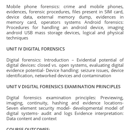
Mobile phone forensics: crime and mobile phones,
evidences, forensic procedures, files present in SIM card,
device data, external memory dump, evidences in
memory card, operators systems Android forensics:
Procedures for handling an android device, imaging
android USB mass storage devices, logical and physical
techniques
UNIT IV DIGITAL FORENSICS
Digital forensics: Introduction – Evidential potential of
digital devices: closed vs. open systems, evaluating digital
evidence potential- Device handling: seizure issues, device
identification, networked devices and contamination
UNIT V DIGITAL FORENSICS EXAMINATION PRINCIPLES
Digital forensics examination principles: Previewing,
imaging, continuity, hashing and evidence locations-
Seven element security model- developmental model of
digital systems- audit and logs Evidence interpretation:
Data content and context
COURSE OUTCOMES: