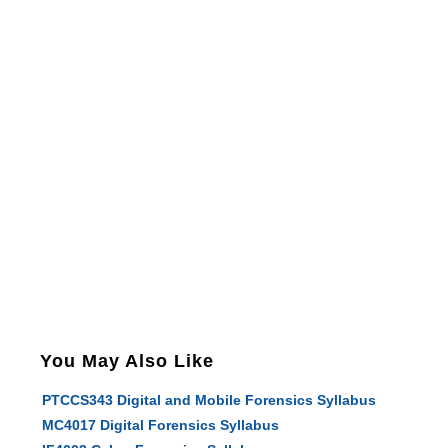
You May Also Like
PTCCS343 Digital and Mobile Forensics Syllabus
MC4017 Digital Forensics Syllabus