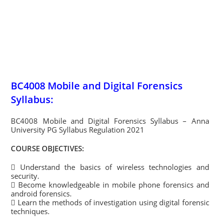
BC4008 Mobile and Digital Forensics
Syllabus:
BC4008 Mobile and Digital Forensics Syllabus – Anna
University PG Syllabus Regulation 2021
COURSE OBJECTIVES:
 Understand the basics of wireless technologies and
security.
 Become knowledgeable in mobile phone forensics and
android forensics.
 Learn the methods of investigation using digital forensic
techniques.