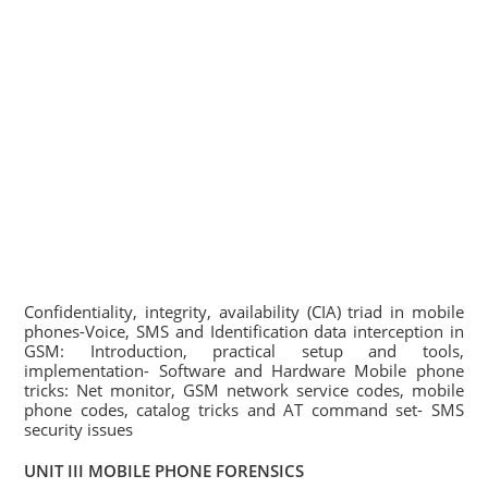
Confidentiality, integrity, availability (CIA) triad in mobile
phones-Voice, SMS and Identification data interception in
GSM: Introduction, practical setup and tools,
implementation- Software and Hardware Mobile phone
tricks: Net monitor, GSM network service codes, mobile
phone codes, catalog tricks and AT command set- SMS
security issues
UNIT III MOBILE PHONE FORENSICS