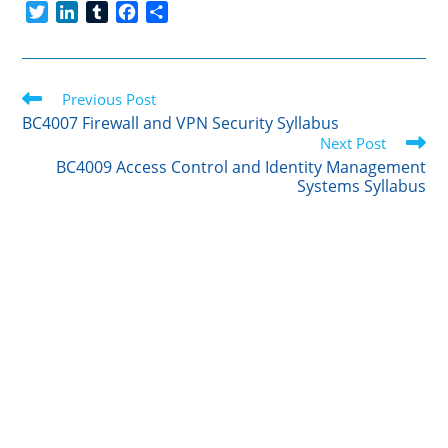
T
L
T
F
S
w
i
u
a
h
i
n
m
c
a
t
k
b
e
r
Read
t
Previous Post
e
l
b
e
more
e
d
r
o
BC4007 Firewall and VPN Security Syllabus
articles
r
I
o
Next Post
n
k
BC4009 Access Control and Identity Management
Systems Syllabus