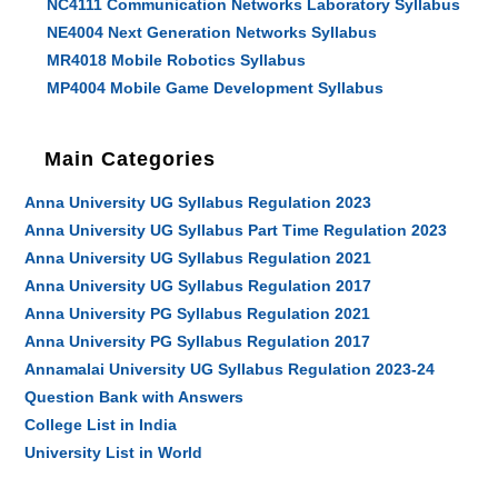
NC4111 Communication Networks Laboratory Syllabus
NE4004 Next Generation Networks Syllabus
MR4018 Mobile Robotics Syllabus
MP4004 Mobile Game Development Syllabus
Main Categories
Anna University UG Syllabus Regulation 2023
Anna University UG Syllabus Part Time Regulation 2023
Anna University UG Syllabus Regulation 2021
Anna University UG Syllabus Regulation 2017
Anna University PG Syllabus Regulation 2021
Anna University PG Syllabus Regulation 2017
Annamalai University UG Syllabus Regulation 2023-24
Question Bank with Answers
College List in India
University List in World