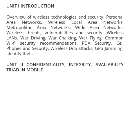
UNIT I INTRODUCTION
Overview of wireless technologies and security: Personal
Area Networks, Wireless Local Area Networks,
Metropolitan Area Networks, Wide Area Networks.
Wireless threats, vulnerabilities and security: Wireless
LANs, War Driving, War Chalking, War Flying, Common
Wi-fi security recommendations, PDA Security, Cell
Phones and Security, Wireless DoS attacks, GPS Jamming,
Identity theft.
UNIT II CONFIDENTIALITY, INTEGRITY, AVAILABILITY
TRIAD IN MOBILE