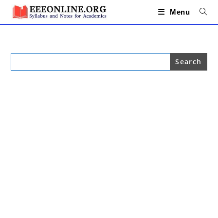
Skip
to
Menu
content
Search
for: