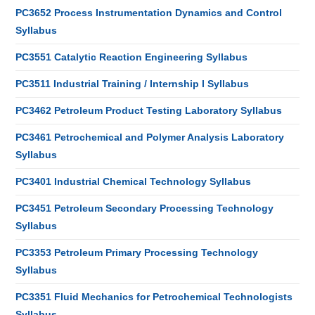
PC3652 Process Instrumentation Dynamics and Control
Syllabus
PC3551 Catalytic Reaction Engineering Syllabus
PC3511 Industrial Training / Internship I Syllabus
PC3462 Petroleum Product Testing Laboratory Syllabus
PC3461 Petrochemical and Polymer Analysis Laboratory
Syllabus
PC3401 Industrial Chemical Technology Syllabus
PC3451 Petroleum Secondary Processing Technology
Syllabus
PC3353 Petroleum Primary Processing Technology
Syllabus
PC3351 Fluid Mechanics for Petrochemical Technologists
Syllabus