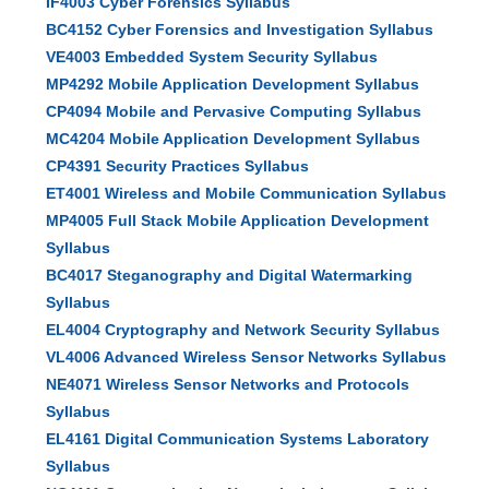
IF4003 Cyber Forensics Syllabus
BC4152 Cyber Forensics and Investigation Syllabus
VE4003 Embedded System Security Syllabus
MP4292 Mobile Application Development Syllabus
CP4094 Mobile and Pervasive Computing Syllabus
MC4204 Mobile Application Development Syllabus
CP4391 Security Practices Syllabus
ET4001 Wireless and Mobile Communication Syllabus
MP4005 Full Stack Mobile Application Development
Syllabus
BC4017 Steganography and Digital Watermarking
Syllabus
EL4004 Cryptography and Network Security Syllabus
VL4006 Advanced Wireless Sensor Networks Syllabus
NE4071 Wireless Sensor Networks and Protocols
Syllabus
EL4161 Digital Communication Systems Laboratory
Syllabus