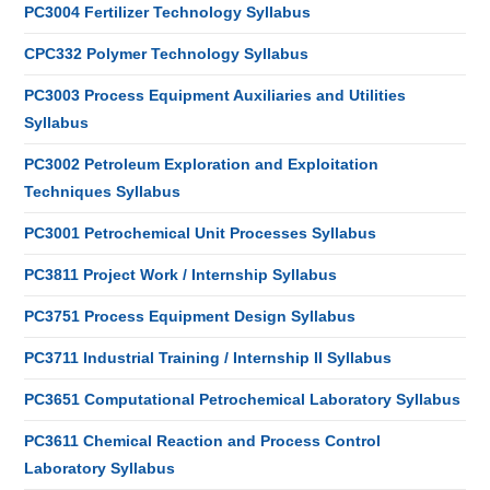
PC3004 Fertilizer Technology Syllabus
CPC332 Polymer Technology Syllabus
PC3003 Process Equipment Auxiliaries and Utilities
Syllabus
PC3002 Petroleum Exploration and Exploitation
Techniques Syllabus
PC3001 Petrochemical Unit Processes Syllabus
PC3811 Project Work / Internship Syllabus
PC3751 Process Equipment Design Syllabus
PC3711 Industrial Training / Internship II Syllabus
PC3651 Computational Petrochemical Laboratory Syllabus
PC3611 Chemical Reaction and Process Control
Laboratory Syllabus