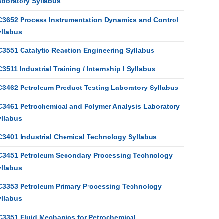
aboratory Syllabus
C3652 Process Instrumentation Dynamics and Control
yllabus
C3551 Catalytic Reaction Engineering Syllabus
3511 Industrial Training / Internship I Syllabus
C3462 Petroleum Product Testing Laboratory Syllabus
C3461 Petrochemical and Polymer Analysis Laboratory
yllabus
C3401 Industrial Chemical Technology Syllabus
C3451 Petroleum Secondary Processing Technology
yllabus
C3353 Petroleum Primary Processing Technology
yllabus
C3351 Fluid Mechanics for Petrochemical