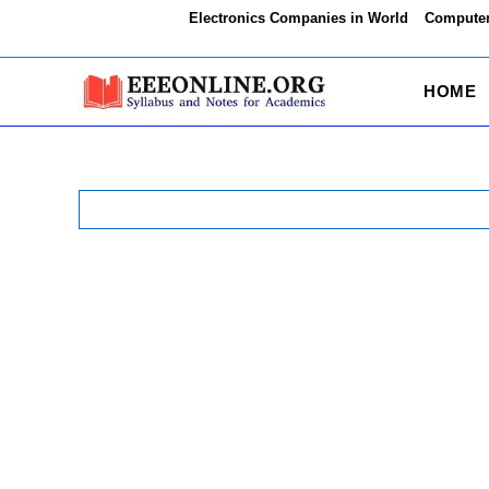
Skip
Electronics Companies in World
Computer
to
content
HOME
Search
for: