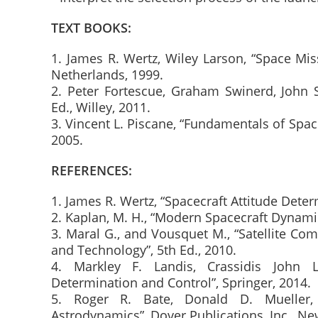
TEXT BOOKS:
1. James R. Wertz, Wiley Larson, “Space Mis
Netherlands, 1999.
2. Peter Fortescue, Graham Swinerd, John S
Ed., Willey, 2011.
3. Vincent L. Piscane, “Fundamentals of Spac
2005.
REFERENCES:
1. James R. Wertz, “Spacecraft Attitude Deter
2. Kaplan, M. H., “Modern Spacecraft Dynamic
3. Maral G., and Vousquet M., “Satellite C
and Technology”, 5th Ed., 2010.
4. Markley F. Landis, Crassidis John L
Determination and Control”, Springer, 2014.
5. Roger R. Bate, Donald D. Mueller,
Astrodynamics”, Dover Publications, Inc., Ne