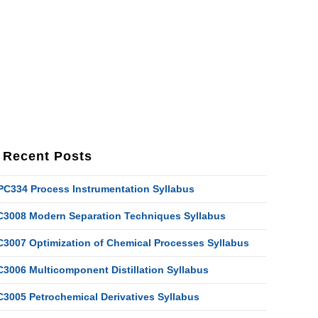
Recent Posts
PC334 Process Instrumentation Syllabus
C3008 Modern Separation Techniques Syllabus
C3007 Optimization of Chemical Processes Syllabus
C3006 Multicomponent Distillation Syllabus
C3005 Petrochemical Derivatives Syllabus