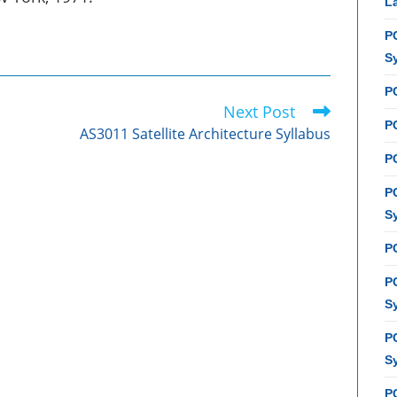
L
P
S
P
Next Post
PC
AS3011 Satellite Architecture Syllabus
P
P
S
P
P
S
P
S
P