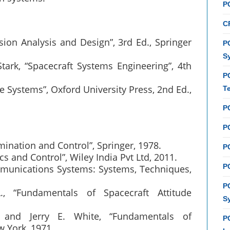
P
C
sion Analysis and Design”, 3rd Ed., Springer
PC
S
tark, “Spacecraft Systems Engineering”, 4th
P
e Systems”, Oxford University Press, 2nd Ed.,
T
P
PC
mination and Control”, Springer, 1978.
P
s and Control”, Wiley India Pvt Ltd, 2011.
PC
ommunications Systems: Systems, Techniques,
P
., “Fundamentals of Spacecraft Attitude
S
 and Jerry E. White, “Fundamentals of
P
w York, 1971.