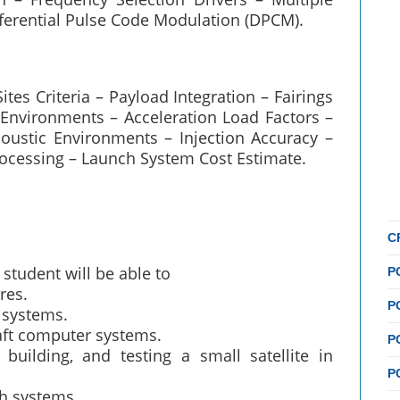
fferential Pulse Code Modulation (DPCM).
es Criteria – Payload Integration – Fairings
d Environments – Acceleration Load Factors –
oustic Environments – Injection Accuracy –
rocessing – Launch System Cost Estimate.
C
student will be able to
P
res.
P
r systems.
raft computer systems.
P
building, and testing a small satellite in
P
ch systems.