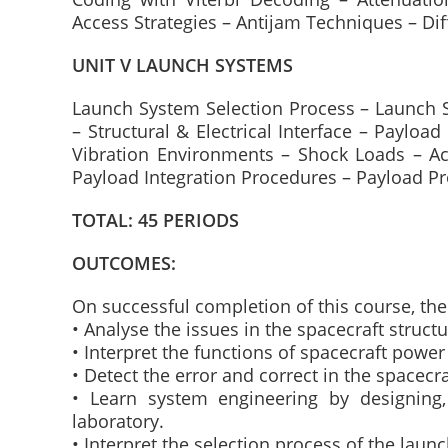
Access Strategies – Antijam Techniques – Di
UNIT V LAUNCH SYSTEMS
Launch System Selection Process – Launch Sit
– Structural & Electrical Interface – Payloa
Vibration Environments – Shock Loads – Ac
Payload Integration Procedures – Payload P
TOTAL: 45 PERIODS
OUTCOMES:
On successful completion of this course, the 
• Analyse the issues in the spacecraft structu
• Interpret the functions of spacecraft powe
• Detect the error and correct in the spacec
• Learn system engineering by designing, 
laboratory.
• Interpret the selection process of the laun