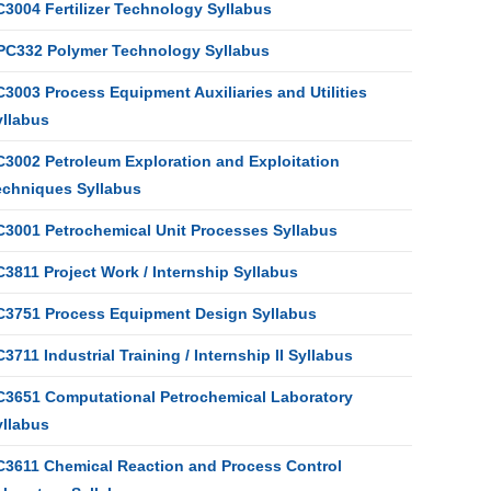
C3004 Fertilizer Technology Syllabus
PC332 Polymer Technology Syllabus
3003 Process Equipment Auxiliaries and Utilities
yllabus
C3002 Petroleum Exploration and Exploitation
echniques Syllabus
C3001 Petrochemical Unit Processes Syllabus
3811 Project Work / Internship Syllabus
C3751 Process Equipment Design Syllabus
3711 Industrial Training / Internship II Syllabus
C3651 Computational Petrochemical Laboratory
yllabus
C3611 Chemical Reaction and Process Control