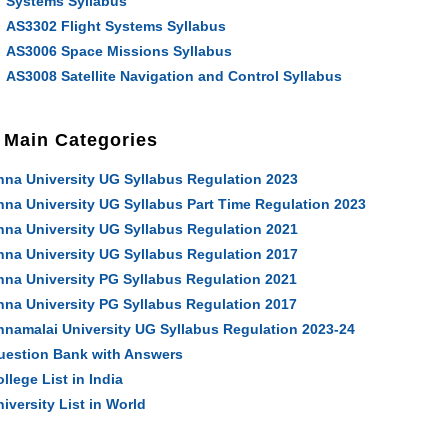
Systems Syllabus
AS3302 Flight Systems Syllabus
AS3006 Space Missions Syllabus
AS3008 Satellite Navigation and Control Syllabus
Main Categories
nna University UG Syllabus Regulation 2023
nna University UG Syllabus Part Time Regulation 2023
nna University UG Syllabus Regulation 2021
nna University UG Syllabus Regulation 2017
nna University PG Syllabus Regulation 2021
nna University PG Syllabus Regulation 2017
nnamalai University UG Syllabus Regulation 2023-24
uestion Bank with Answers
llege List in India
iversity List in World