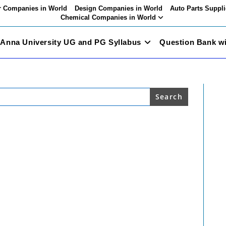
 Companies in World
Design Companies in World
Auto Parts Suppli
Chemical Companies in World
Anna University UG and PG Syllabus
Question Bank w