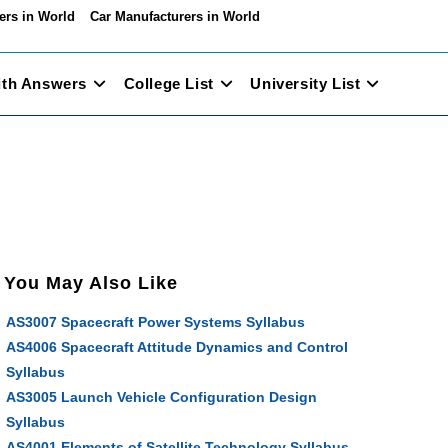
ers in World
Car Manufacturers in World
ith Answers
College List
University List
You May Also Like
AS3007 Spacecraft Power Systems Syllabus
AS4006 Spacecraft Attitude Dynamics and Control
Syllabus
AS3005 Launch Vehicle Configuration Design
Syllabus
AS4001 Elements of Satellite Technology Syllabus