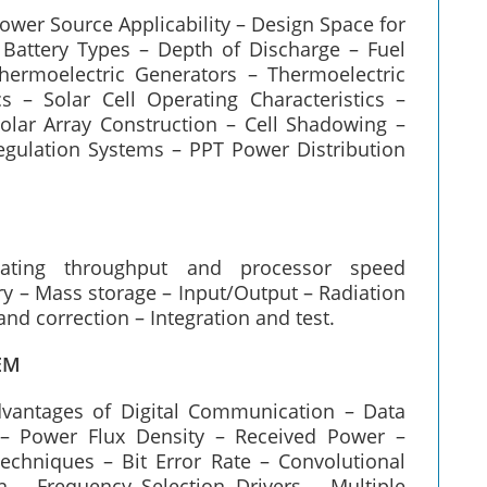
ower Source Applicability – Design Space for
Battery Types – Depth of Discharge – Fuel
Thermoelectric Generators – Thermoelectric
s – Solar Cell Operating Characteristics –
Solar Array Construction – Cell Shadowing –
gulation Systems – PPT Power Distribution
mating throughput and processor speed
 – Mass storage – Input/Output – Radiation
and correction – Integration and test.
EM
dvantages of Digital Communication – Data
 – Power Flux Density – Received Power –
chniques – Bit Error Rate – Convolutional
n – Frequency Selection Drivers – Multiple