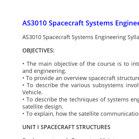
AS3010 Spacecraft Systems Enginee
AS3010 Spacecraft Systems Engineering Syll
OBJECTIVES:
• The main objective of the course is to i
and engineering.
• To provide an overview spacecraft structur
• To describe the various subsystems invol
Vehicle.
• To describe the techniques of systems eng
satellite design.
• To explain, how the satellite communicati
UNIT I SPACECRAFT STRUCTURES