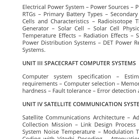
Electrical Power System – Power Sources – P
RTGs – Primary Battery Types – Secondary 
Cells and Characteristics – Radioisotope 
Generator – Solar Cell – Solar Cell Physic
Temperature Effects – Radiation Effects – 
Power Distribution Systems – DET Power Re
Systems.
UNIT III SPACECRAFT COMPUTER SYSTEMS
Computer system specification – Esti
requirements – Computer selection – Memory
hardness – Fault tolerance – Error detection 
UNIT IV SATELLITE COMMUNICATION SYST
Satellite Communications Architecture – A
Collection Mission – Link Design Process
System Noise Temperature – Modulation Te
Coding with Viterbi Decoding – Attenuatio