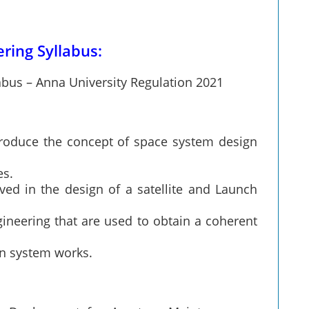
ring Syllabus:
abus – Anna University Regulation 2021
ntroduce the concept of space system design
es.
ved in the design of a satellite and Launch
ineering that are used to obtain a coherent
on system works.