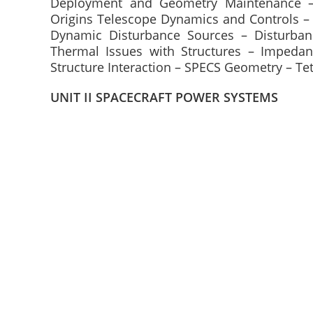
Deployment and Geometry Maintenance –
Origins Telescope Dynamics and Controls –
Dynamic Disturbance Sources – Disturbanc
Thermal Issues with Structures – Impedan
Structure Interaction – SPECS Geometry – Tet
UNIT II SPACECRAFT POWER SYSTEMS