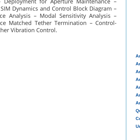
 Deployment for Aperture Maintenance –
 SIM Dynamics and Control Block Diagram –
e Analysis – Modal Sensitivity Analysis –
ce Matched Tether Termination – Control-
her Vibration Control.
A
A
A
A
A
A
A
Q
Co
Un