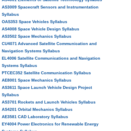
AS3009 Spacecraft Sensors and Instrumentation
Syllabus
OAS353 Space Vehicles Syllabus
AS4008 Space Vehicle Design Syllabus
AS3502 Space Mechanics Syllabus
CU4071 Advanced Satellite Communication and
Navigation Systems Syllabus
EL4006 Satellite Communications and Navigation
Systems Syllabus
PTCEC352 Satellite Communication Syllabus
AE8001 Space Mechanics Syllabus
AS3611 Space Launch Vehicle Design Project
Syllabus
AS3701 Rockets and Launch Vehicles Syllabus
AS4201 Orbital Mechanics Syllabus
AE3581 CAD Laboratory Syllabus
EY4004 Power Electronics for Renewable Energy