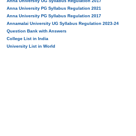
Anna University UG Syllabus Regulation 2017
Anna University PG Syllabus Regulation 2021
Anna University PG Syllabus Regulation 2017
Annamalai University UG Syllabus Regulation 2023-24
Question Bank with Answers
College List in India
University List in World