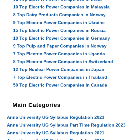
10 Top Electric Power Companies in Malaysia
8 Top Dairy Products Companies in Norway
9 Top Electric Power Companies in Ukraine
15 Top Electric Power Companies in Russia
19 Top Electric Power Companies in Germany
9 Top Pulp and Paper Companies in Norway
7 Top Electric Power Companies in Uganda
8 Top Electric Power Companies in Switzerland
12 Top Nuclear Power Companies in Japan
7 Top Electric Power Companies in Thailand
50 Top Electric Power Companies in Canada
Main Categories
Anna University UG Syllabus Regulation 2023
Anna University UG Syllabus Part Time Regulation 2023
Anna University UG Syllabus Regulation 2021