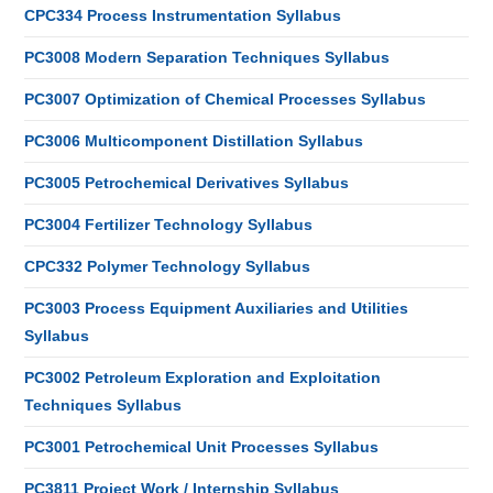
CPC334 Process Instrumentation Syllabus
PC3008 Modern Separation Techniques Syllabus
PC3007 Optimization of Chemical Processes Syllabus
PC3006 Multicomponent Distillation Syllabus
PC3005 Petrochemical Derivatives Syllabus
PC3004 Fertilizer Technology Syllabus
CPC332 Polymer Technology Syllabus
PC3003 Process Equipment Auxiliaries and Utilities
Syllabus
PC3002 Petroleum Exploration and Exploitation
Techniques Syllabus
PC3001 Petrochemical Unit Processes Syllabus
PC3811 Project Work / Internship Syllabus