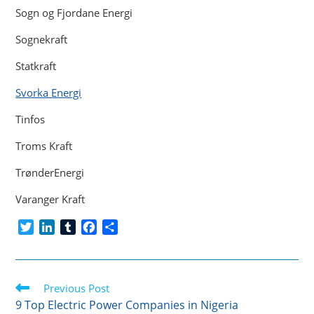
Sogn og Fjordane Energi
Sognekraft
Statkraft
Svorka Energi
Tinfos
Troms Kraft
TrønderEnergi
Varanger Kraft
T
L
T
F
S
w
i
u
a
h
i
n
m
c
a
t
k
b
e
r
Read
t
Previous Post
e
l
b
e
more
e
d
r
o
9 Top Electric Power Companies in Nigeria
articles