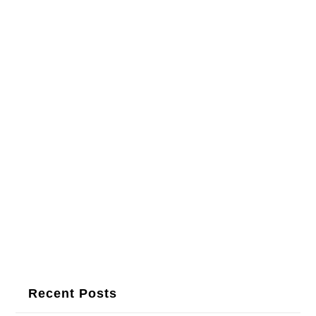
Recent Posts