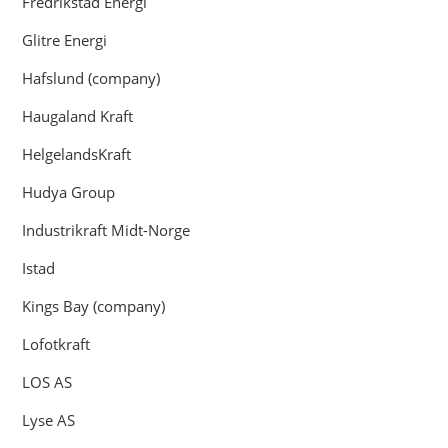
Fredrikstad Energi
Glitre Energi
Hafslund (company)
Haugaland Kraft
HelgelandsKraft
Hudya Group
Industrikraft Midt-Norge
Istad
Kings Bay (company)
Lofotkraft
LOS AS
Lyse AS