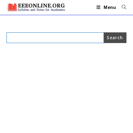
Skip
to
Menu
content
Search
for: