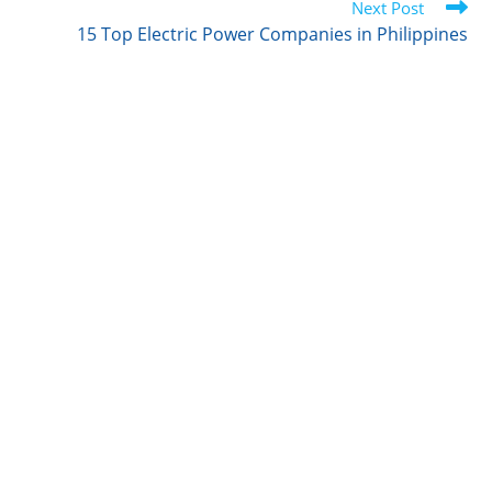
r
I
o
Next Post
n
k
15 Top Electric Power Companies in Philippines