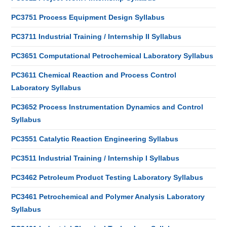
PC3751 Process Equipment Design Syllabus
PC3711 Industrial Training / Internship II Syllabus
PC3651 Computational Petrochemical Laboratory Syllabus
PC3611 Chemical Reaction and Process Control
Laboratory Syllabus
PC3652 Process Instrumentation Dynamics and Control
Syllabus
PC3551 Catalytic Reaction Engineering Syllabus
PC3511 Industrial Training / Internship I Syllabus
PC3462 Petroleum Product Testing Laboratory Syllabus
PC3461 Petrochemical and Polymer Analysis Laboratory
Syllabus