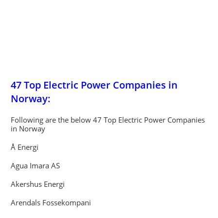
47 Top Electric Power Companies in
Norway:
Following are the below 47 Top Electric Power Companies
in Norway
Å Energi
Agua Imara AS
Akershus Energi
Arendals Fossekompani