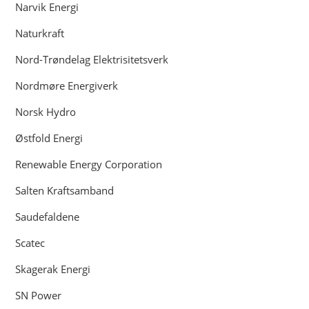
Narvik Energi
Naturkraft
Nord-Trøndelag Elektrisitetsverk
Nordmøre Energiverk
Norsk Hydro
Østfold Energi
Renewable Energy Corporation
Salten Kraftsamband
Saudefaldene
Scatec
Skagerak Energi
SN Power