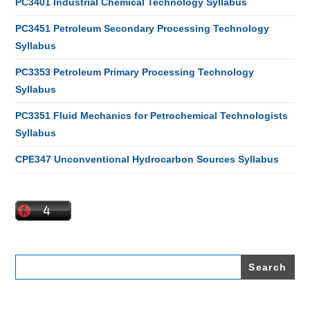
PC3401 Industrial Chemical Technology Syllabus
PC3451 Petroleum Secondary Processing Technology
Syllabus
PC3353 Petroleum Primary Processing Technology
Syllabus
PC3351 Fluid Mechanics for Petrochemical Technologists
Syllabus
CPE347 Unconventional Hydrocarbon Sources Syllabus
Search
for: