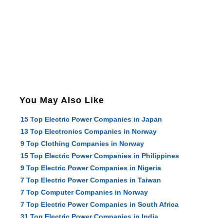
You May Also Like
15 Top Electric Power Companies in Japan
13 Top Electronics Companies in Norway
9 Top Clothing Companies in Norway
15 Top Electric Power Companies in Philippines
9 Top Electric Power Companies in Nigeria
7 Top Electric Power Companies in Taiwan
7 Top Computer Companies in Norway
7 Top Electric Power Companies in South Africa
31 Top Electric Power Companies in India