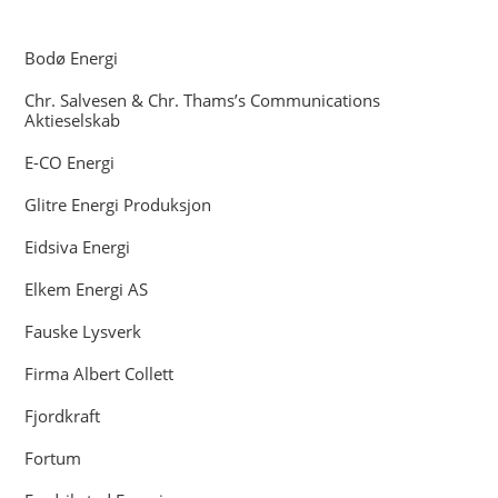
Bodø Energi
Chr. Salvesen & Chr. Thams’s Communications
Aktieselskab
E-CO Energi
Glitre Energi Produksjon
Eidsiva Energi
Elkem Energi AS
Fauske Lysverk
Firma Albert Collett
Fjordkraft
Fortum