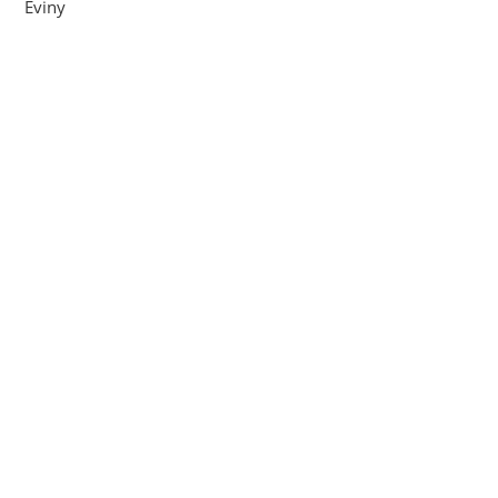
Eviny