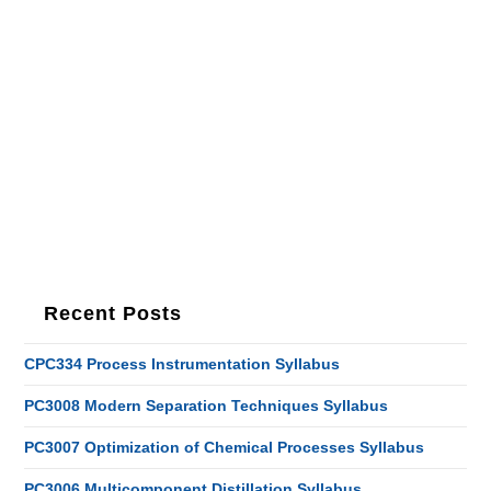
Recent Posts
CPC334 Process Instrumentation Syllabus
PC3008 Modern Separation Techniques Syllabus
PC3007 Optimization of Chemical Processes Syllabus
PC3006 Multicomponent Distillation Syllabus