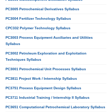
PC3005 Petrochemical Derivatives Syllabus
PC3004 Fertilizer Technology Syllabus
CPC332 Polymer Technology Syllabus
PC3003 Process Equipment Auxiliaries and Utilities
Syllabus
PC3002 Petroleum Exploration and Exploitation
Techniques Syllabus
PC3001 Petrochemical Unit Processes Syllabus
PC3811 Project Work / Internship Syllabus
PC3751 Process Equipment Design Syllabus
PC3711 Industrial Training / Internship II Syllabus
PC3651 Computational Petrochemical Laboratory Syllabus