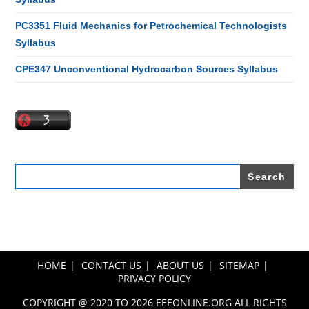
PC3351 Fluid Mechanics for Petrochemical Technologists
Syllabus
CPE347 Unconventional Hydrocarbon Sources Syllabus
Search
for:
HOME
CONTACT US
ABOUT US
SITEMAP
PRIVACY POLICY
COPYRIGHT @ 2020 TO 2026 EEEONLINE.ORG ALL RIGHTS