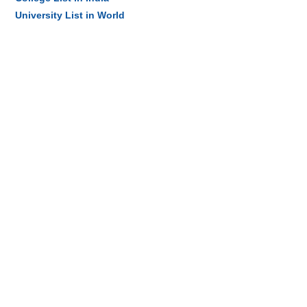
University List in World