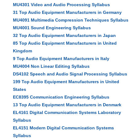
MU4301 Video and Audio Processing Syllabus
31 Top Audio Equipment Manufacturers in Germany
MU4091 Multimedia Compression Techniques Syllabus
MU4001 Sound Engineering Syllabus
32 Top Audio Equipment Manufacturers in Japan
85 Top Audio Equipment Manufacturers in United
Kingdom
9 Top Audio Equipment Manufacturers in Italy
MU4004 Non Linear Editing Syllabus
DS4102 Speech and Audio Signal Processing Syllabus
199 Top Audio Equipment Manufacturers in United
States
EC8395 Communication Engineering Syllabus
13 Top Audio Equipment Manufacturers in Denmark
EL4161 Digital Communication Systems Laboratory
Syllabus
EL4151 Modern Digital Communication Systems
Syllabus