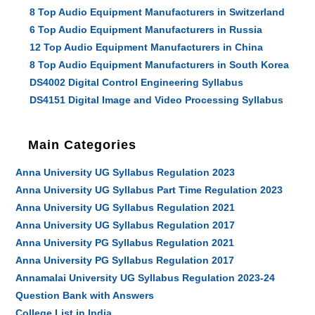
8 Top Audio Equipment Manufacturers in Switzerland
6 Top Audio Equipment Manufacturers in Russia
12 Top Audio Equipment Manufacturers in China
8 Top Audio Equipment Manufacturers in South Korea
DS4002 Digital Control Engineering Syllabus
DS4151 Digital Image and Video Processing Syllabus
Main Categories
Anna University UG Syllabus Regulation 2023
Anna University UG Syllabus Part Time Regulation 2023
Anna University UG Syllabus Regulation 2021
Anna University UG Syllabus Regulation 2017
Anna University PG Syllabus Regulation 2021
Anna University PG Syllabus Regulation 2017
Annamalai University UG Syllabus Regulation 2023-24
Question Bank with Answers
College List in India