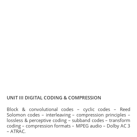
UNIT III DIGITAL CODING & COMPRESSION
Block & convolutional codes – cyclic codes – Reed
Solomon codes – interleaving – compression principles –
lossless & perceptive coding – subband codes – transform
coding – compression formats – MPEG audio – Dolby AC 3
– ATRAC.