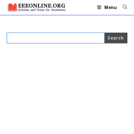
Skip
to
Menu
content
Search
for: