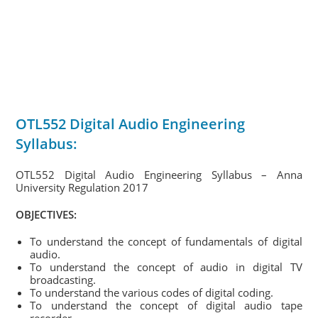
OTL552 Digital Audio Engineering
Syllabus:
OTL552 Digital Audio Engineering Syllabus – Anna
University Regulation 2017
OBJECTIVES:
To understand the concept of fundamentals of digital
audio.
To understand the concept of audio in digital TV
broadcasting.
To understand the various codes of digital coding.
To understand the concept of digital audio tape