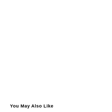
You May Also Like