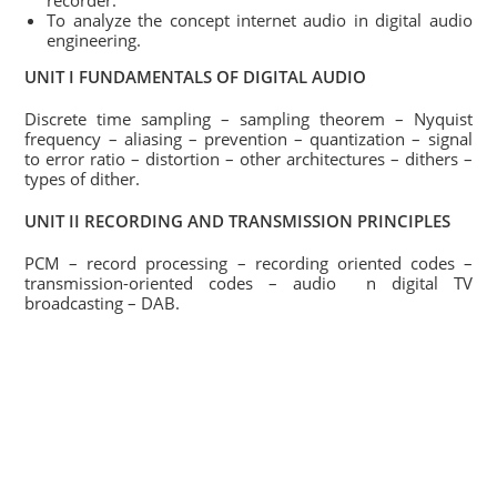
recorder.
To analyze the concept internet audio in digital audio
engineering.
UNIT I FUNDAMENTALS OF DIGITAL AUDIO
Discrete time sampling – sampling theorem – Nyquist
frequency – aliasing – prevention – quantization – signal
to error ratio – distortion – other architectures – dithers –
types of dither.
UNIT II RECORDING AND TRANSMISSION PRINCIPLES
PCM – record processing – recording oriented codes –
transmission-oriented codes – audio n digital TV
broadcasting – DAB.