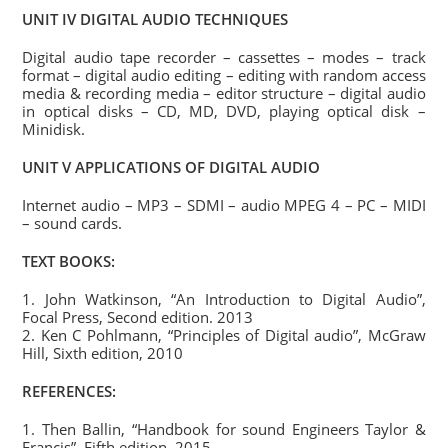
UNIT IV DIGITAL AUDIO TECHNIQUES
Digital audio tape recorder – cassettes – modes – track
format – digital audio editing – editing with random access
media & recording media – editor structure – digital audio
in optical disks – CD, MD, DVD, playing optical disk –
Minidisk.
UNIT V APPLICATIONS OF DIGITAL AUDIO
Internet audio – MP3 – SDMI – audio MPEG 4 – PC – MIDI
– sound cards.
TEXT BOOKS:
1. John Watkinson, “An Introduction to Digital Audio”,
Focal Press, Second edition. 2013
2. Ken C Pohlmann, “Principles of Digital audio”, McGraw
Hill, Sixth edition, 2010
REFERENCES:
1. Then Ballin, “Handbook for sound Engineers Taylor &
Francis”, Fifth edition, 2015