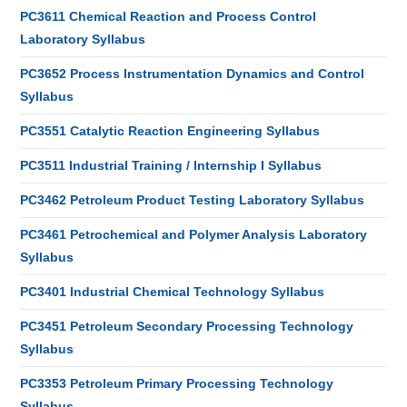
PC3611 Chemical Reaction and Process Control
Laboratory Syllabus
PC3652 Process Instrumentation Dynamics and Control
Syllabus
PC3551 Catalytic Reaction Engineering Syllabus
PC3511 Industrial Training / Internship I Syllabus
PC3462 Petroleum Product Testing Laboratory Syllabus
PC3461 Petrochemical and Polymer Analysis Laboratory
Syllabus
PC3401 Industrial Chemical Technology Syllabus
PC3451 Petroleum Secondary Processing Technology
Syllabus
PC3353 Petroleum Primary Processing Technology
Syllabus