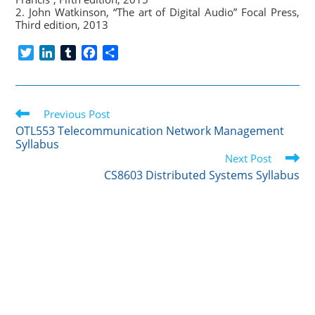
2. John Watkinson, “The art of Digital Audio” Focal Press,
Third edition, 2013
T
L
T
F
S
w
i
u
a
h
i
n
m
c
a
t
k
b
e
r
Read
t
Previous Post
e
l
b
e
more
e
d
r
o
OTL553 Telecommunication Network Management
articles
Syllabus
r
I
o
Next Post
n
k
CS8603 Distributed Systems Syllabus