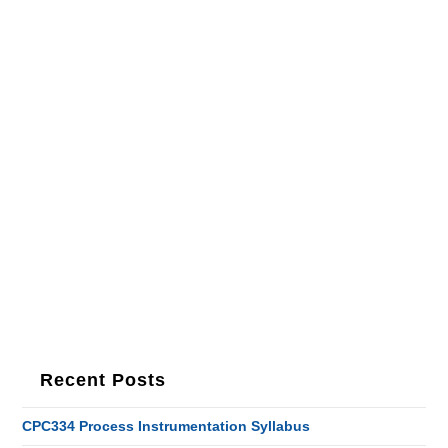
Recent Posts
CPC334 Process Instrumentation Syllabus