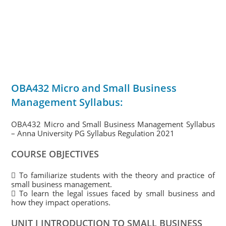
OBA432 Micro and Small Business
Management Syllabus:
OBA432 Micro and Small Business Management Syllabus
– Anna University PG Syllabus Regulation 2021
COURSE OBJECTIVES
 To familiarize students with the theory and practice of
small business management.
 To learn the legal issues faced by small business and
how they impact operations.
UNIT I INTRODUCTION TO SMALL BUSINESS