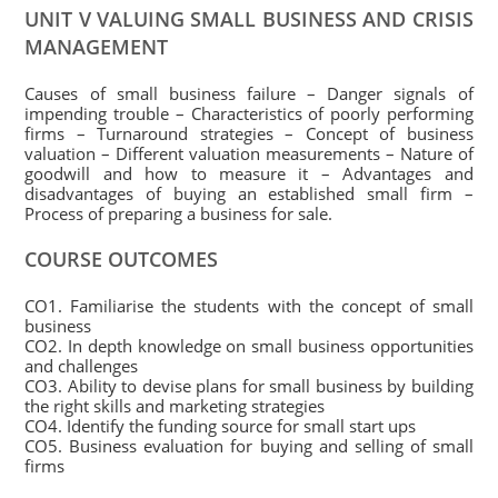
UNIT V VALUING SMALL BUSINESS AND CRISIS
MANAGEMENT
Causes of small business failure – Danger signals of
impending trouble – Characteristics of poorly performing
firms – Turnaround strategies – Concept of business
valuation – Different valuation measurements – Nature of
goodwill and how to measure it – Advantages and
disadvantages of buying an established small firm –
Process of preparing a business for sale.
COURSE OUTCOMES
CO1. Familiarise the students with the concept of small
business
CO2. In depth knowledge on small business opportunities
and challenges
CO3. Ability to devise plans for small business by building
the right skills and marketing strategies
CO4. Identify the funding source for small start ups
CO5. Business evaluation for buying and selling of small
firms