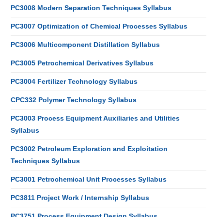
PC3008 Modern Separation Techniques Syllabus
PC3007 Optimization of Chemical Processes Syllabus
PC3006 Multicomponent Distillation Syllabus
PC3005 Petrochemical Derivatives Syllabus
PC3004 Fertilizer Technology Syllabus
CPC332 Polymer Technology Syllabus
PC3003 Process Equipment Auxiliaries and Utilities
Syllabus
PC3002 Petroleum Exploration and Exploitation
Techniques Syllabus
PC3001 Petrochemical Unit Processes Syllabus
PC3811 Project Work / Internship Syllabus
PC3751 Process Equipment Design Syllabus