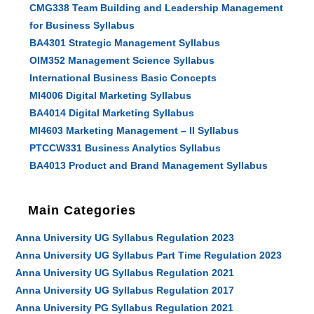
CMG338 Team Building and Leadership Management
for Business Syllabus
BA4301 Strategic Management Syllabus
OIM352 Management Science Syllabus
International Business Basic Concepts
MI4006 Digital Marketing Syllabus
BA4014 Digital Marketing Syllabus
MI4603 Marketing Management – II Syllabus
PTCCW331 Business Analytics Syllabus
BA4013 Product and Brand Management Syllabus
Main Categories
Anna University UG Syllabus Regulation 2023
Anna University UG Syllabus Part Time Regulation 2023
Anna University UG Syllabus Regulation 2021
Anna University UG Syllabus Regulation 2017
Anna University PG Syllabus Regulation 2021