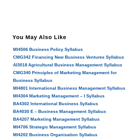
You May Also Like
MI4506 Business Policy Syllabus
CMG342 Financing New Business Ventures Syllabus
AI3018 Agricultural Business Management Syllabus
CMG340 Principles of Marketing Management for
Business Syllabus
MI4801 International Business Management Syllabus
MI4304 Marketing Management – I Syllabus
BA4302 International Business Syllabus
BA4030 E – Business Management Syllabus
BA4207 Marketing Management Syllabus
MI4706 Strategic Management Syllabus
MI4202 Business Organisation Syllabus