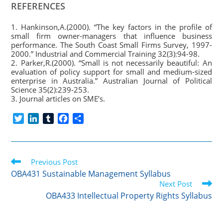
REFERENCES
1. Hankinson,A.(2000). “The key factors in the profile of
small firm owner-managers that influence business
performance. The South Coast Small Firms Survey, 1997-
2000.” Industrial and Commercial Training 32(3):94-98.
2. Parker,R.(2000). “Small is not necessarily beautiful: An
evaluation of policy support for small and medium-sized
enterprise in Australia.” Australian Journal of Political
Science 35(2):239-253.
3. Journal articles on SME’s.
T
L
T
F
S
w
i
u
a
h
i
n
m
c
a
t
k
b
e
r
Read
t
Previous Post
e
l
b
e
more
e
d
r
o
OBA431 Sustainable Management Syllabus
articles
r
I
o
Next Post
n
k
OBA433 Intellectual Property Rights Syllabus