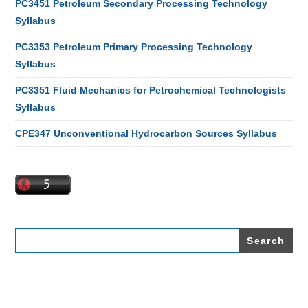
PC3451 Petroleum Secondary Processing Technology
Syllabus
PC3353 Petroleum Primary Processing Technology
Syllabus
PC3351 Fluid Mechanics for Petrochemical Technologists
Syllabus
CPE347 Unconventional Hydrocarbon Sources Syllabus
Search
for: