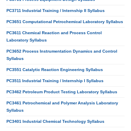
PC3711 Industrial Training / Internship II Syllabus
PC3651 Computational Petrochemical Laboratory Syllabus
PC3611 Chemical Reaction and Process Control
Laboratory Syllabus
PC3652 Process Instrumentation Dynamics and Control
Syllabus
PC3551 Catalytic Reaction Engineering Syllabus
PC3511 Industrial Training / Internship I Syllabus
PC3462 Petroleum Product Testing Laboratory Syllabus
PC3461 Petrochemical and Polymer Analysis Laboratory
Syllabus
PC3401 Industrial Chemical Technology Syllabus