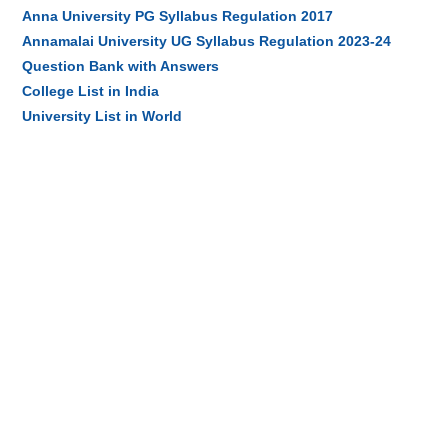
Anna University PG Syllabus Regulation 2017
Annamalai University UG Syllabus Regulation 2023-24
Question Bank with Answers
College List in India
University List in World