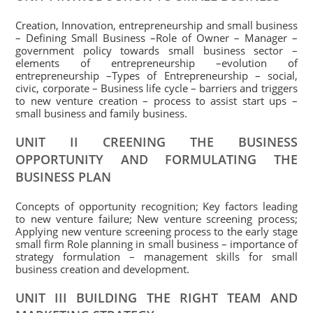
Creation, Innovation, entrepreneurship and small business
– Defining Small Business –Role of Owner – Manager –
government policy towards small business sector –
elements of entrepreneurship –evolution of
entrepreneurship –Types of Entrepreneurship – social,
civic, corporate – Business life cycle – barriers and triggers
to new venture creation – process to assist start ups –
small business and family business.
UNIT II CREENING THE BUSINESS
OPPORTUNITY AND FORMULATING THE
BUSINESS PLAN
Concepts of opportunity recognition; Key factors leading
to new venture failure; New venture screening process;
Applying new venture screening process to the early stage
small firm Role planning in small business – importance of
strategy formulation – management skills for small
business creation and development.
UNIT III BUILDING THE RIGHT TEAM AND