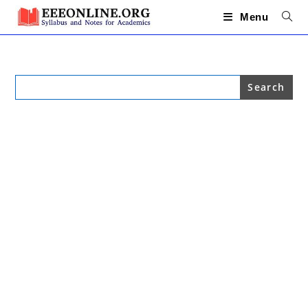
Skip
to
Menu
content
Search
for: