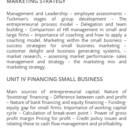
MARKETING STRATEGY
Management and Leadership – employee assessments –
Tuckman’s stages of group development – The
entrepreneurial process model – Delegation and team
building – Comparison of HR management in small and
large firms – Importance of coaching and how to apply a
coaching model. Marketing within the small business –
success strategies for small business marketing –
customer delight and business generating systems, –
market research, – assessing market performance- sales
management and strategy – the marketing mix and
marketing strategy.
UNIT IV FINANCING SMALL BUSINESS
Main sources of entrepreneurial capital; Nature of
‘bootstrap’ financing – Difference between cash and profit
– Nature of bank financing and equity financing – Funding-
equity gap for small firms. Importance of working capital
cycle – Calculation of break-even point – Power of gross
profit margin Pricing for profit – Credit policy issues and
relating these to cash flow management and profitability.