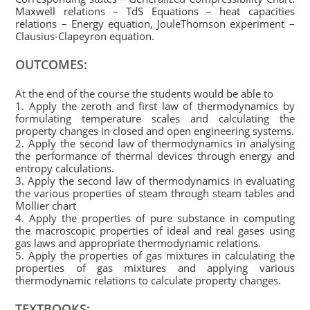
Maxwell relations – TdS Equations – heat capacities
relations – Energy equation, JouleThomson experiment –
Clausius-Clapeyron equation.
OUTCOMES:
At the end of the course the students would be able to
1. Apply the zeroth and first law of thermodynamics by
formulating temperature scales and calculating the
property changes in closed and open engineering systems.
2. Apply the second law of thermodynamics in analysing
the performance of thermal devices through energy and
entropy calculations.
3. Apply the second law of thermodynamics in evaluating
the various properties of steam through steam tables and
Mollier chart
4. Apply the properties of pure substance in computing
the macroscopic properties of ideal and real gases using
gas laws and appropriate thermodynamic relations.
5. Apply the properties of gas mixtures in calculating the
properties of gas mixtures and applying various
thermodynamic relations to calculate property changes.
TEXTBOOKS: