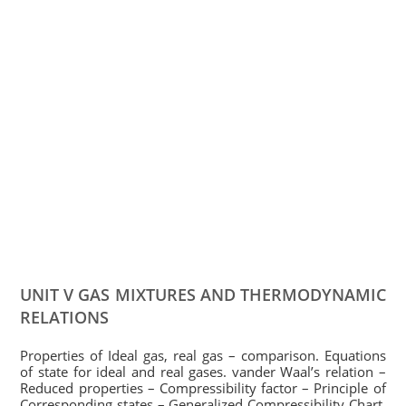
UNIT V GAS MIXTURES AND THERMODYNAMIC
RELATIONS
Properties of Ideal gas, real gas – comparison. Equations
of state for ideal and real gases. vander Waal’s relation –
Reduced properties – Compressibility factor – Principle of
Corresponding states – Generalized Compressibility Chart.