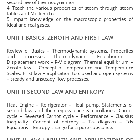
second law of thermodynamics
4 Teach the various properties of steam through steam
tables and Mollier chart.
5 Impart knowledge on the macroscopic properties of
ideal and real gases.
UNIT I BASICS, ZEROTH AND FIRST LAW
Review of Basics – Thermodynamic systems, Properties
and processes Thermodynamic Equilibrium –
Displacement work – P-V diagram. Thermal equilibrium –
Zeroth law – Concept of temperature and Temperature
Scales. First law – application to closed and open systems
– steady and unsteady flow processes.
UNIT II SECOND LAW AND ENTROPY
Heat Engine – Refrigerator – Heat pump. Statements of
second law and their equivalence & corollaries. Carnot
cycle – Reversed Carnot cycle – Performance – Clausius
inequality. Concept of entropy – T-s diagram – Tds
Equations – Entropy change for a pure substance.