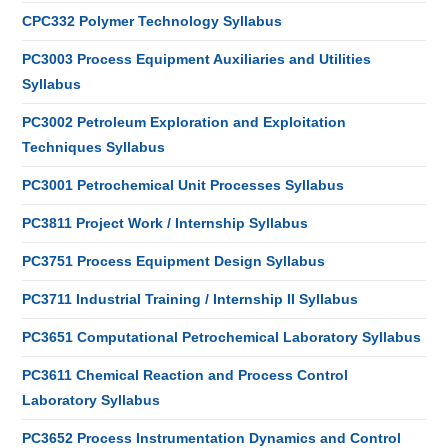
CPC332 Polymer Technology Syllabus
PC3003 Process Equipment Auxiliaries and Utilities
Syllabus
PC3002 Petroleum Exploration and Exploitation
Techniques Syllabus
PC3001 Petrochemical Unit Processes Syllabus
PC3811 Project Work / Internship Syllabus
PC3751 Process Equipment Design Syllabus
PC3711 Industrial Training / Internship II Syllabus
PC3651 Computational Petrochemical Laboratory Syllabus
PC3611 Chemical Reaction and Process Control
Laboratory Syllabus
PC3652 Process Instrumentation Dynamics and Control