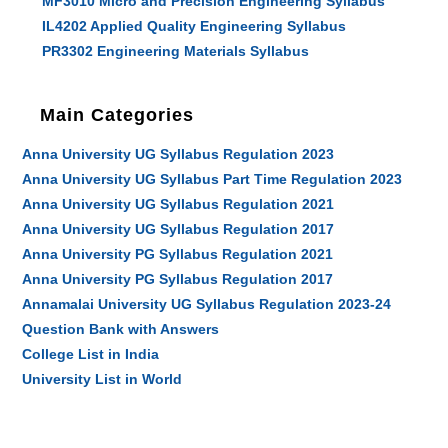
MF3010 Micro and Precision Engineering Syllabus
IL4202 Applied Quality Engineering Syllabus
PR3302 Engineering Materials Syllabus
Main Categories
Anna University UG Syllabus Regulation 2023
Anna University UG Syllabus Part Time Regulation 2023
Anna University UG Syllabus Regulation 2021
Anna University UG Syllabus Regulation 2017
Anna University PG Syllabus Regulation 2021
Anna University PG Syllabus Regulation 2017
Annamalai University UG Syllabus Regulation 2023-24
Question Bank with Answers
College List in India
University List in World