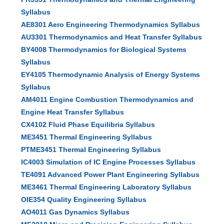
Syllabus
AE8301 Aero Engineering Thermodynamics Syllabus
AU3301 Thermodynamics and Heat Transfer Syllabus
BY4008 Thermodynamics for Biological Systems
Syllabus
EY4105 Thermodynamic Analysis of Energy Systems
Syllabus
AM4011 Engine Combustion Thermodynamics and
Engine Heat Transfer Syllabus
CX4102 Fluid Phase Equilibria Syllabus
ME3451 Thermal Engineering Syllabus
PTME3451 Thermal Engineering Syllabus
IC4003 Simulation of IC Engine Processes Syllabus
TE4091 Advanced Power Plant Engineering Syllabus
ME3461 Thermal Engineering Laboratory Syllabus
OIE354 Quality Engineering Syllabus
AO4011 Gas Dynamics Syllabus