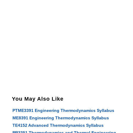
You May Also Like
PTME3391 Engineering Thermodynamics Syllabus
ME8391 Engineering Thermodynamics Syllabus
TE4152 Advanced Thermodynamics Syllabus
PR3351 Thermodynamics and Thermal Engineering