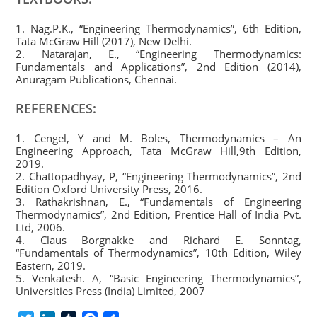
1. Nag.P.K., “Engineering Thermodynamics”, 6th Edition,
Tata McGraw Hill (2017), New Delhi.
2. Natarajan, E., “Engineering Thermodynamics:
Fundamentals and Applications”, 2nd Edition (2014),
Anuragam Publications, Chennai.
REFERENCES:
1. Cengel, Y and M. Boles, Thermodynamics – An
Engineering Approach, Tata McGraw Hill,9th Edition,
2019.
2. Chattopadhyay, P, “Engineering Thermodynamics”, 2nd
Edition Oxford University Press, 2016.
3. Rathakrishnan, E., “Fundamentals of Engineering
Thermodynamics”, 2nd Edition, Prentice Hall of India Pvt.
Ltd, 2006.
4. Claus Borgnakke and Richard E. Sonntag,
“Fundamentals of Thermodynamics”, 10th Edition, Wiley
Eastern, 2019.
5. Venkatesh. A, “Basic Engineering Thermodynamics”,
Universities Press (India) Limited, 2007