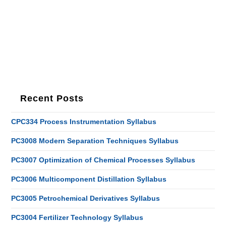
Recent Posts
CPC334 Process Instrumentation Syllabus
PC3008 Modern Separation Techniques Syllabus
PC3007 Optimization of Chemical Processes Syllabus
PC3006 Multicomponent Distillation Syllabus
PC3005 Petrochemical Derivatives Syllabus
PC3004 Fertilizer Technology Syllabus