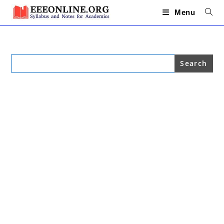
Skip
to
Menu
content
Search
for: