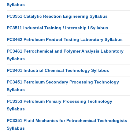
Syllabus
PC3551 Catalytic Reaction Engineering Syllabus
PC3511 Industrial Training / Internship I Syllabus
PC3462 Petroleum Product Testing Laboratory Syllabus
PC3461 Petrochemical and Polymer Analysis Laboratory
Syllabus
PC3401 Industrial Chemical Technology Syllabus
PC3451 Petroleum Secondary Processing Technology
Syllabus
PC3353 Petroleum Primary Processing Technology
Syllabus
PC3351 Fluid Mechanics for Petrochemical Technologists
Syllabus