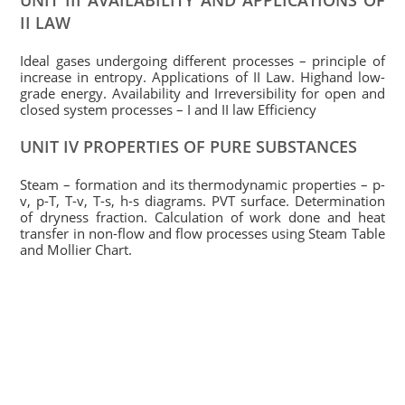
UNIT III AVAILABILITY AND APPLICATIONS OF
II LAW
Ideal gases undergoing different processes – principle of
increase in entropy. Applications of II Law. Highand low-
grade energy. Availability and Irreversibility for open and
closed system processes – I and II law Efficiency
UNIT IV PROPERTIES OF PURE SUBSTANCES
Steam – formation and its thermodynamic properties – p-
v, p-T, T-v, T-s, h-s diagrams. PVT surface. Determination
of dryness fraction. Calculation of work done and heat
transfer in non-flow and flow processes using Steam Table
and Mollier Chart.