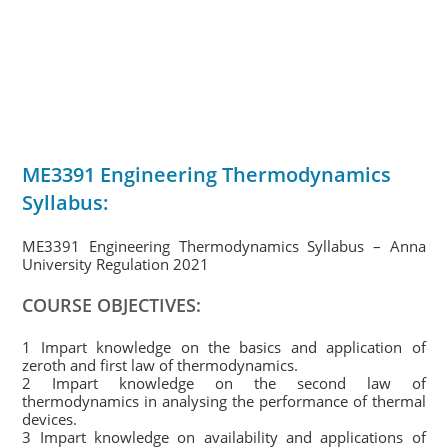
ME3391 Engineering Thermodynamics
Syllabus:
ME3391 Engineering Thermodynamics Syllabus – Anna
University Regulation 2021
COURSE OBJECTIVES:
1 Impart knowledge on the basics and application of
zeroth and first law of thermodynamics.
2 Impart knowledge on the second law of
thermodynamics in analysing the performance of thermal
devices.
3 Impart knowledge on availability and applications of