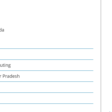
ida
uting
ar Pradesh