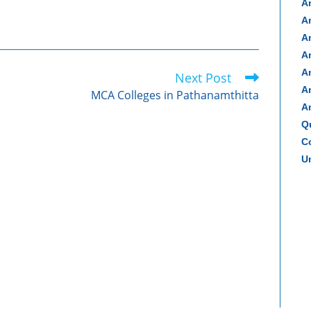
A
A
A
A
A
Next Post
A
MCA Colleges in Pathanamthitta
A
Q
Co
Un