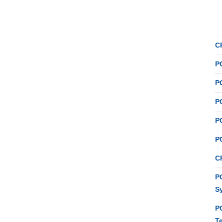
C
P
P
P
P
P
C
PC
S
P
T