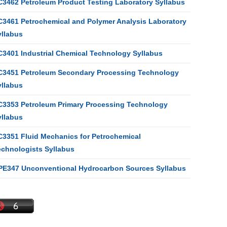
C3462 Petroleum Product Testing Laboratory Syllabus
C3461 Petrochemical and Polymer Analysis Laboratory
yllabus
C3401 Industrial Chemical Technology Syllabus
C3451 Petroleum Secondary Processing Technology
yllabus
C3353 Petroleum Primary Processing Technology
yllabus
C3351 Fluid Mechanics for Petrochemical
echnologists Syllabus
PE347 Unconventional Hydrocarbon Sources Syllabus