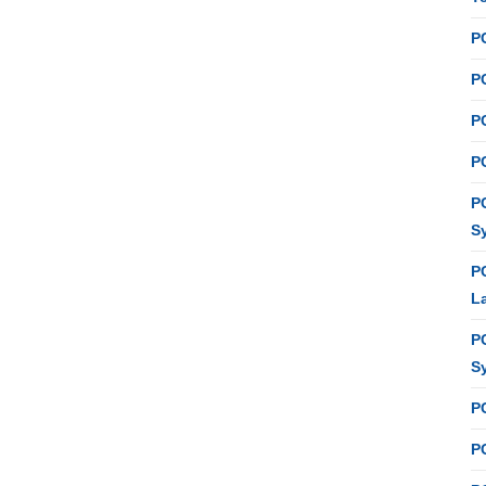
P
PC
P
PC
P
S
P
L
P
S
P
PC