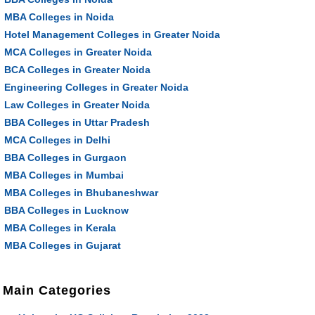
MBA Colleges in Noida
Hotel Management Colleges in Greater Noida
MCA Colleges in Greater Noida
BCA Colleges in Greater Noida
Engineering Colleges in Greater Noida
Law Colleges in Greater Noida
BBA Colleges in Uttar Pradesh
MCA Colleges in Delhi
BBA Colleges in Gurgaon
MBA Colleges in Mumbai
MBA Colleges in Bhubaneshwar
BBA Colleges in Lucknow
MBA Colleges in Kerala
MBA Colleges in Gujarat
Main Categories