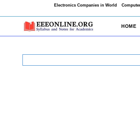
Skip
Electronics Companies in World
Computer
to
content
HOME
Search
for: