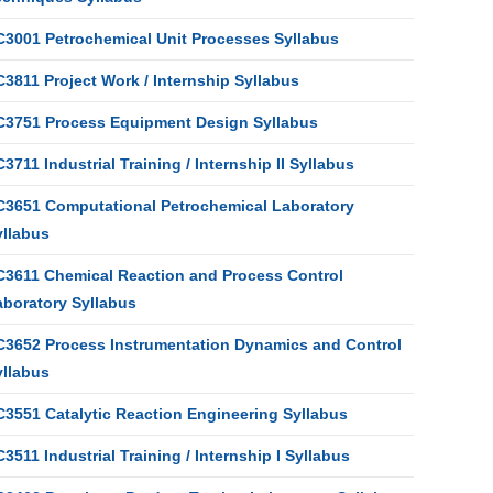
C3001 Petrochemical Unit Processes Syllabus
3811 Project Work / Internship Syllabus
C3751 Process Equipment Design Syllabus
3711 Industrial Training / Internship II Syllabus
C3651 Computational Petrochemical Laboratory
yllabus
C3611 Chemical Reaction and Process Control
aboratory Syllabus
C3652 Process Instrumentation Dynamics and Control
yllabus
C3551 Catalytic Reaction Engineering Syllabus
3511 Industrial Training / Internship I Syllabus