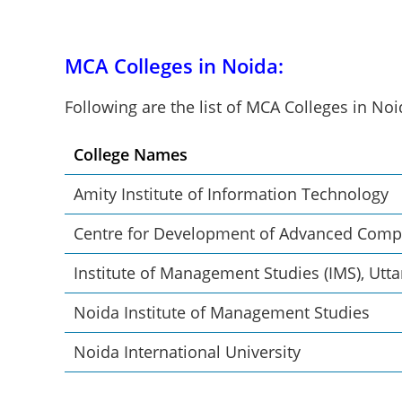
MCA Colleges in Noida:
Following are the list of MCA Colleges in No
College Names
Amity Institute of Information Technology
Centre for Development of Advanced Comp
Institute of Management Studies (IMS), Utt
Noida Institute of Management Studies
Noida International University