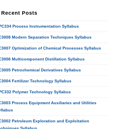
Recent Posts
PC334 Process Instrumentation Syllabus
C3008 Modern Separation Techniques Syllabus
C3007 Optimization of Chemical Processes Syllabus
C3006 Multicomponent Distillation Syllabus
C3005 Petrochemical Derivatives Syllabus
C3004 Fertilizer Technology Syllabus
PC332 Polymer Technology Syllabus
3003 Process Equipment Auxiliaries and Utilities
yllabus
C3002 Petroleum Exploration and Exploitation
echniques Syllabus