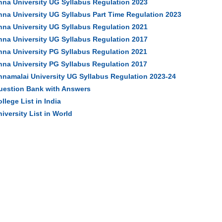
nna University UG Syllabus Regulation 2023
nna University UG Syllabus Part Time Regulation 2023
nna University UG Syllabus Regulation 2021
nna University UG Syllabus Regulation 2017
nna University PG Syllabus Regulation 2021
nna University PG Syllabus Regulation 2017
nnamalai University UG Syllabus Regulation 2023-24
uestion Bank with Answers
llege List in India
iversity List in World