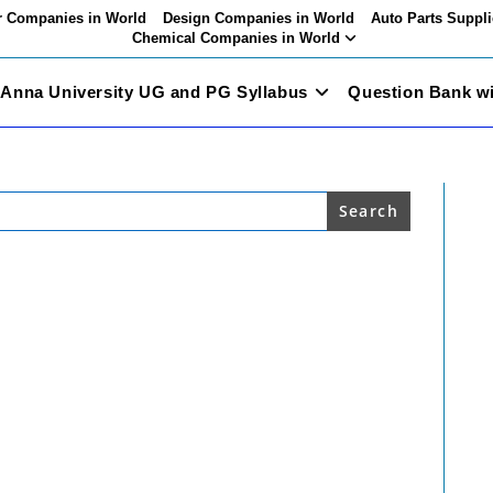
 Companies in World
Design Companies in World
Auto Parts Suppli
Chemical Companies in World
Anna University UG and PG Syllabus
Question Bank w