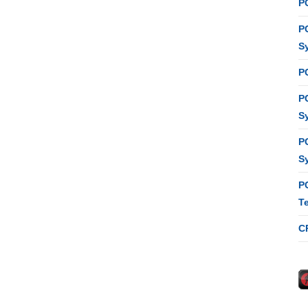
P
P
S
P
P
S
P
S
P
T
C