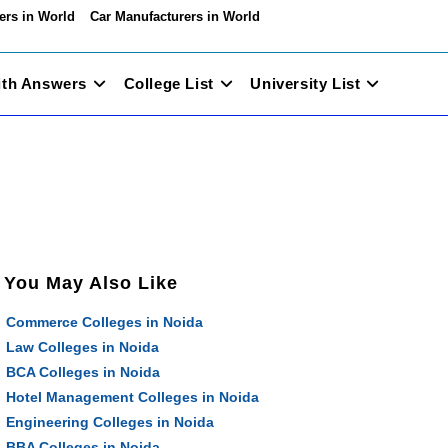
ers in World
Car Manufacturers in World
ith Answers
College List
University List
You May Also Like
Commerce Colleges in Noida
Law Colleges in Noida
BCA Colleges in Noida
Hotel Management Colleges in Noida
Engineering Colleges in Noida
BBA Colleges in Noida