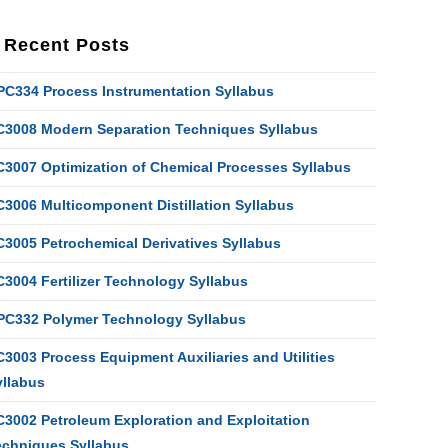
Recent Posts
PC334 Process Instrumentation Syllabus
C3008 Modern Separation Techniques Syllabus
C3007 Optimization of Chemical Processes Syllabus
C3006 Multicomponent Distillation Syllabus
C3005 Petrochemical Derivatives Syllabus
C3004 Fertilizer Technology Syllabus
PC332 Polymer Technology Syllabus
3003 Process Equipment Auxiliaries and Utilities
yllabus
C3002 Petroleum Exploration and Exploitation
echniques Syllabus