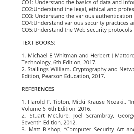
CO1: Understand the basics of data and info
CO2:Understand the legal, ethical and profes
CO3: Understand the various authentication 
CO4:Understand various security practices a
CO5:Understand the Web security protocols
TEXT BOOKS:
1. Michael E Whitman and Herbert J Mattord,
Technology, 6th Edition, 2017.
2. Stallings William. Cryptography and Netwo
Edition, Pearson Education, 2017.
REFERENCES
1. Harold F. Tipton, Micki Krause Nozaki,,
Volume 6, 6th Edition, 2016.
2. Stuart McClure, Joel Scrambray, Georg
Seventh Edition, 2012.
3. Matt Bishop, “Computer Security Art an