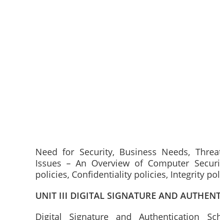
Need for Security, Business Needs, Threats
Issues – An Overview of Computer Security
policies, Confidentiality policies, Integrity p
UNIT III DIGITAL SIGNATURE AND AUTHEN
Digital Signature and Authentication Sch