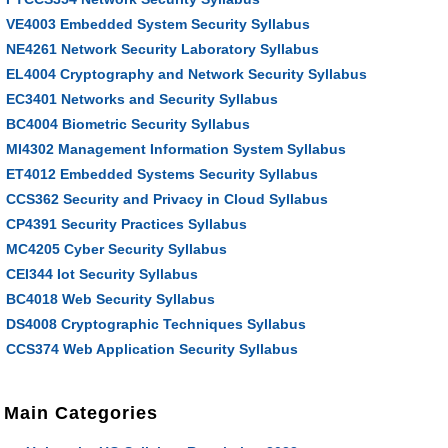
VE4003 Embedded System Security Syllabus
NE4261 Network Security Laboratory Syllabus
EL4004 Cryptography and Network Security Syllabus
EC3401 Networks and Security Syllabus
BC4004 Biometric Security Syllabus
MI4302 Management Information System Syllabus
ET4012 Embedded Systems Security Syllabus
CCS362 Security and Privacy in Cloud Syllabus
CP4391 Security Practices Syllabus
MC4205 Cyber Security Syllabus
CEI344 Iot Security Syllabus
BC4018 Web Security Syllabus
DS4008 Cryptographic Techniques Syllabus
CCS374 Web Application Security Syllabus
Main Categories