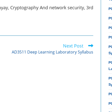
ay, Cryptography And network security, 3rd
P
PC
P
PC
Next Post
P
AD3511 Deep Learning Laboratory Syllabus
S
P
L
P
S
P
PC