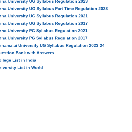
nna University UG Syllabus Regulation 2023
nna University UG Syllabus Part Time Regulation 2023
nna University UG Syllabus Regulation 2021
nna University UG Syllabus Regulation 2017
nna University PG Syllabus Regulation 2021
nna University PG Syllabus Regulation 2017
nnamalai University UG Syllabus Regulation 2023-24
uestion Bank with Answers
llege List in India
iversity List in World