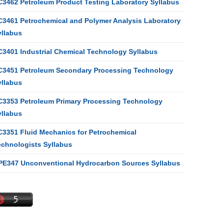
C3462 Petroleum Product Testing Laboratory Syllabus
C3461 Petrochemical and Polymer Analysis Laboratory
yllabus
C3401 Industrial Chemical Technology Syllabus
C3451 Petroleum Secondary Processing Technology
yllabus
C3353 Petroleum Primary Processing Technology
yllabus
C3351 Fluid Mechanics for Petrochemical
echnologists Syllabus
PE347 Unconventional Hydrocarbon Sources Syllabus