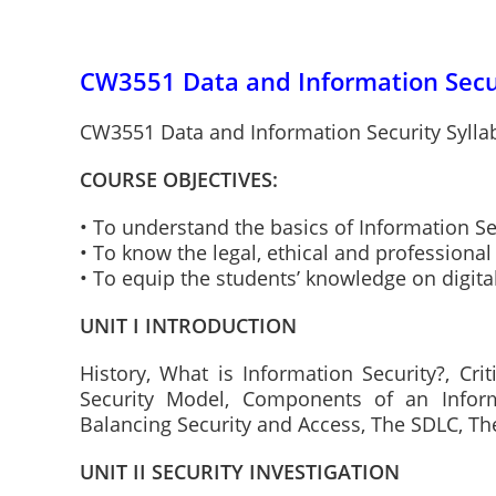
CW3551 Data and Information Secur
CW3551 Data and Information Security Sylla
COURSE OBJECTIVES:
• To understand the basics of Information Se
• To know the legal, ethical and professional
• To equip the students’ knowledge on digita
UNIT I INTRODUCTION
History, What is Information Security?, Crit
Security Model, Components of an Infor
Balancing Security and Access, The SDLC, Th
UNIT II SECURITY INVESTIGATION