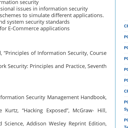
rmation security
sional issues in information security
schemes to simulate different applications.
nd system security standards
C
 for E-Commerce applications
P
P
 “Principles of Information Security, Course
P
rk Security: Principles and Practice, Seventh
P
P
C
 “Information Security Management Handbook,
PC
e Kurtz, “Hacking Exposed”, McGraw- Hill,
S
P
d Science, Addison Wesley Reprint Edition,
T