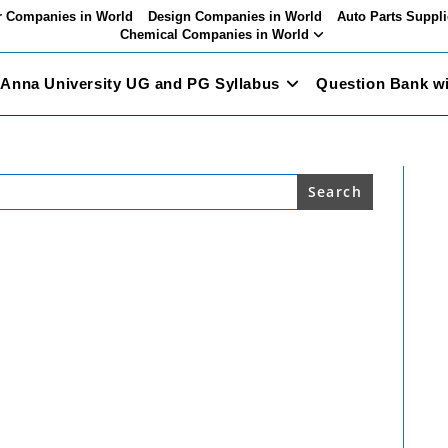
 Companies in World
Design Companies in World
Auto Parts Suppli
Chemical Companies in World
Anna University UG and PG Syllabus
Question Bank w