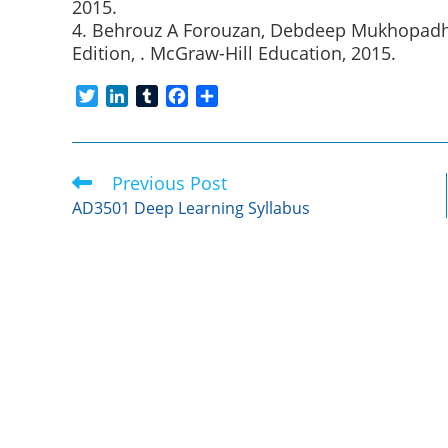
2015.
4. Behrouz A Forouzan, Debdeep Mukhopadhy
Edition, . McGraw-Hill Education, 2015.
T
L
T
F
S
w
i
u
a
h
i
n
m
c
a
t
k
b
e
r
Previous Post
Read
t
e
l
b
e
more
e
d
r
o
AD3501 Deep Learning Syllabus
articles
r
I
o
n
k