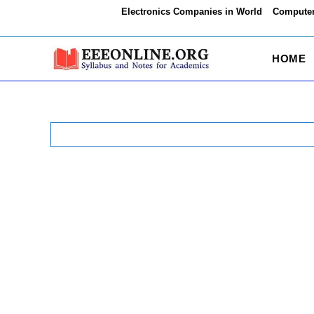
Skip
Electronics Companies in World
Computer
to
content
HOME
Search
for: