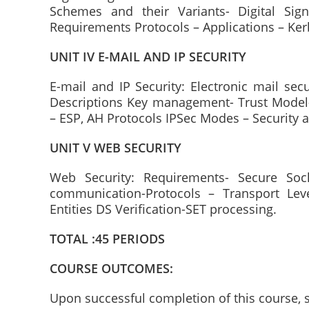
Schemes and their Variants- Digital Sign
Requirements Protocols – Applications – Ker
UNIT IV E-MAIL AND IP SECURITY
E-mail and IP Security: Electronic mail sec
Descriptions Key management- Trust Model- 
– ESP, AH Protocols IPSec Modes – Security
UNIT V WEB SECURITY
Web Security: Requirements- Secure Sock
communication-Protocols – Transport Level
Entities DS Verification-SET processing.
TOTAL :45 PERIODS
COURSE OUTCOMES:
Upon successful completion of this course, s