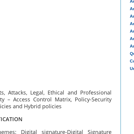
A
A
A
A
A
A
A
Q
Co
Un
, Attacks, Legal, Ethical and Professional
 – Access Control Matrix, Policy-Security
olicies and Hybrid policies
TICATION
emes: Digital signature-Digital Signature