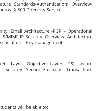
ature Standards-Authentication: Overview-
beros -X.509 Directory Services
urity: Email Architecture -PGP – Operational
S/MIME.IP Security: Overview- Architecture
 association – Key management.
ets Layer- Objectives-Layers -SSL secure
 Security. Secure Electronic Transaction-
tudents will be able to: