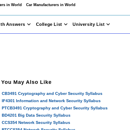
ers in World
Car Manufacturers in World
ith Answers
College List
University List
You May Also Like
CB3491 Cryptography and Cyber Security Syllabus
IF4301 Information and Network Security Syllabus
PTCB3491 Cryptography and Cyber Security Syllabus
BD4201 Big Data Security Syllabus
CCS354 Network Security Syllabus
PTCCS354 Network Security Syllabus