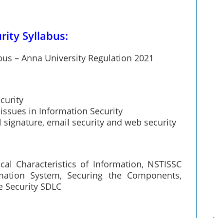
ity Syllabus:
bus – Anna University Regulation 2021
curity
 issues in Information Security
l signature, email security and web security
ical Characteristics of Information, NSTISSC
mation System, Securing the Components,
e Security SDLC