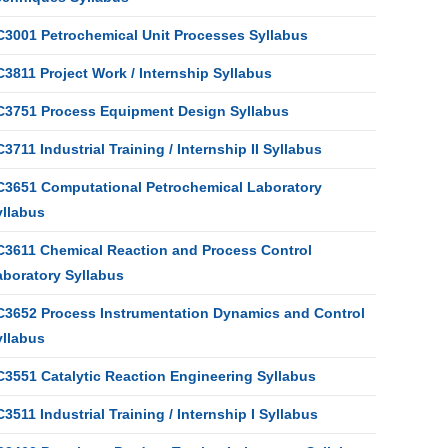
C3001 Petrochemical Unit Processes Syllabus
3811 Project Work / Internship Syllabus
C3751 Process Equipment Design Syllabus
3711 Industrial Training / Internship II Syllabus
C3651 Computational Petrochemical Laboratory
yllabus
C3611 Chemical Reaction and Process Control
aboratory Syllabus
C3652 Process Instrumentation Dynamics and Control
yllabus
C3551 Catalytic Reaction Engineering Syllabus
3511 Industrial Training / Internship I Syllabus