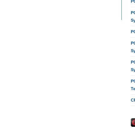
P
P
S
P
P
S
P
S
P
T
C