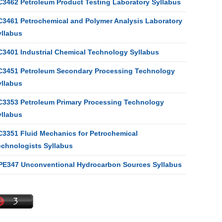
C3462 Petroleum Product Testing Laboratory Syllabus
C3461 Petrochemical and Polymer Analysis Laboratory
yllabus
C3401 Industrial Chemical Technology Syllabus
C3451 Petroleum Secondary Processing Technology
yllabus
C3353 Petroleum Primary Processing Technology
yllabus
C3351 Fluid Mechanics for Petrochemical
echnologists Syllabus
PE347 Unconventional Hydrocarbon Sources Syllabus