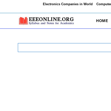
Skip
Electronics Companies in World
Computer
to
content
HOME
Search
for: