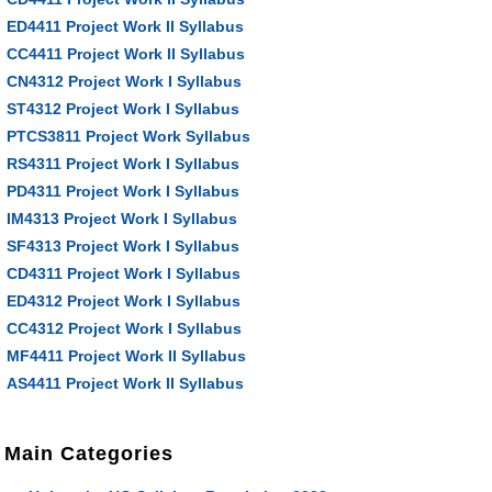
ED4411 Project Work II Syllabus
CC4411 Project Work II Syllabus
CN4312 Project Work I Syllabus
ST4312 Project Work I Syllabus
PTCS3811 Project Work Syllabus
RS4311 Project Work I Syllabus
PD4311 Project Work I Syllabus
IM4313 Project Work I Syllabus
SF4313 Project Work I Syllabus
CD4311 Project Work I Syllabus
ED4312 Project Work I Syllabus
CC4312 Project Work I Syllabus
MF4411 Project Work II Syllabus
AS4411 Project Work II Syllabus
Main Categories