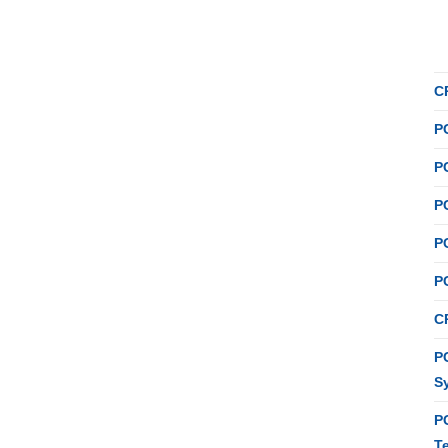
C
P
P
P
P
P
C
PC
S
P
T