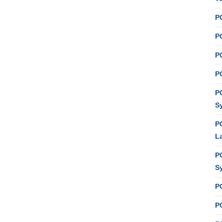
P
PC
P
PC
P
S
P
L
P
S
P
PC