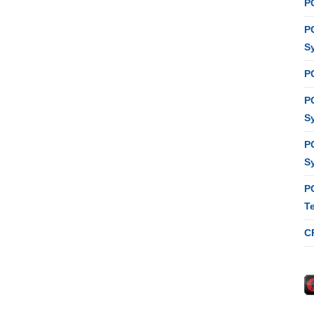
P
P
S
P
P
S
P
S
P
T
C