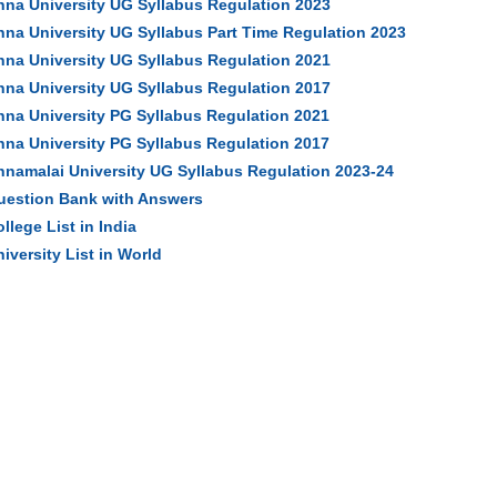
nna University UG Syllabus Regulation 2023
nna University UG Syllabus Part Time Regulation 2023
nna University UG Syllabus Regulation 2021
nna University UG Syllabus Regulation 2017
nna University PG Syllabus Regulation 2021
nna University PG Syllabus Regulation 2017
nnamalai University UG Syllabus Regulation 2023-24
uestion Bank with Answers
llege List in India
iversity List in World