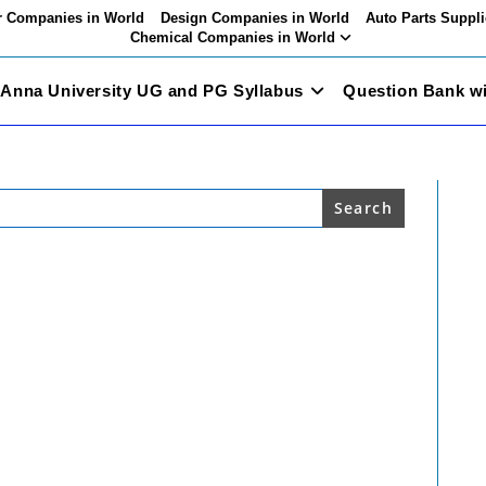
 Companies in World
Design Companies in World
Auto Parts Suppli
Chemical Companies in World
Anna University UG and PG Syllabus
Question Bank w