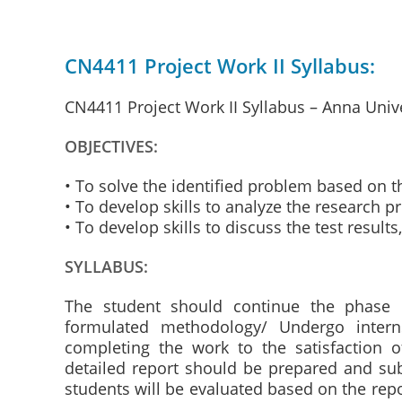
CN4411 Project Work II Syllabus:
CN4411 Project Work II Syllabus – Anna Univ
OBJECTIVES:
• To solve the identified problem based on 
• To develop skills to analyze the research p
• To develop skills to discuss the test resul
SYLLABUS:
The student should continue the phase 
formulated methodology/ Undergo intern
completing the work to the satisfaction 
detailed report should be prepared and su
students will be evaluated based on the rep