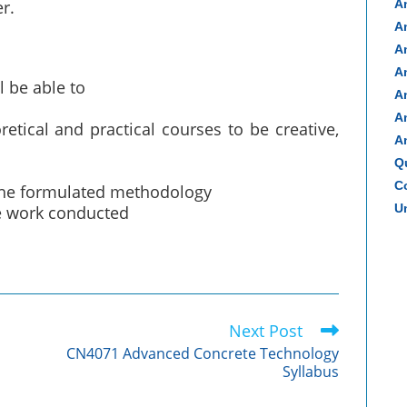
r.
A
A
A
A
l be able to
A
A
tical and practical courses to be creative,
A
Q
Co
 the formulated methodology
Un
he work conducted
Next Post
CN4071 Advanced Concrete Technology
Syllabus