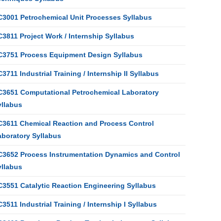
C3001 Petrochemical Unit Processes Syllabus
3811 Project Work / Internship Syllabus
C3751 Process Equipment Design Syllabus
3711 Industrial Training / Internship II Syllabus
C3651 Computational Petrochemical Laboratory
yllabus
C3611 Chemical Reaction and Process Control
aboratory Syllabus
C3652 Process Instrumentation Dynamics and Control
yllabus
C3551 Catalytic Reaction Engineering Syllabus
3511 Industrial Training / Internship I Syllabus