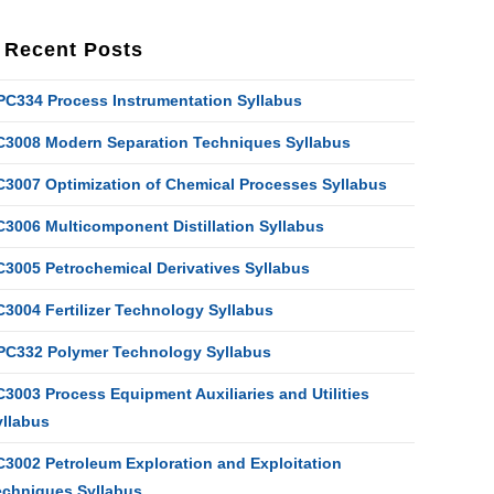
Recent Posts
PC334 Process Instrumentation Syllabus
C3008 Modern Separation Techniques Syllabus
C3007 Optimization of Chemical Processes Syllabus
C3006 Multicomponent Distillation Syllabus
C3005 Petrochemical Derivatives Syllabus
C3004 Fertilizer Technology Syllabus
PC332 Polymer Technology Syllabus
3003 Process Equipment Auxiliaries and Utilities
yllabus
C3002 Petroleum Exploration and Exploitation
echniques Syllabus