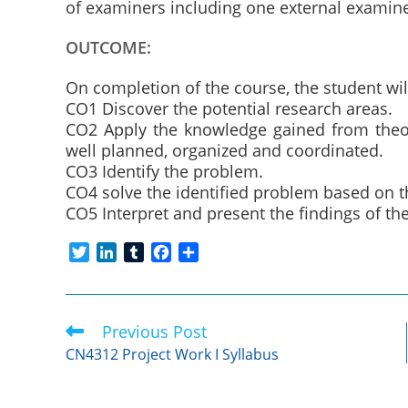
of examiners including one external examine
OUTCOME:
On completion of the course, the student wil
CO1 Discover the potential research areas.
CO2 Apply the knowledge gained from theore
well planned, organized and coordinated.
CO3 Identify the problem.
CO4 solve the identified problem based on
CO5 Interpret and present the findings of t
T
L
T
F
S
w
i
u
a
h
i
n
m
c
a
t
k
b
e
r
Previous Post
Read
t
e
l
b
e
more
e
d
r
o
CN4312 Project Work I Syllabus
articles
r
I
o
n
k