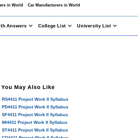
ers in World
Car Manufacturers in World
ith Answers
College List
University List
You May Also Like
RS4411 Project Work II Syllabus
PD4411 Project Work II Syllabus
SF4411 Project Work II Syllabus
IM4411 Project Work II Syllabus
ST4411 Project Work II Syllabus
CD4411 Project Work II Syllabus