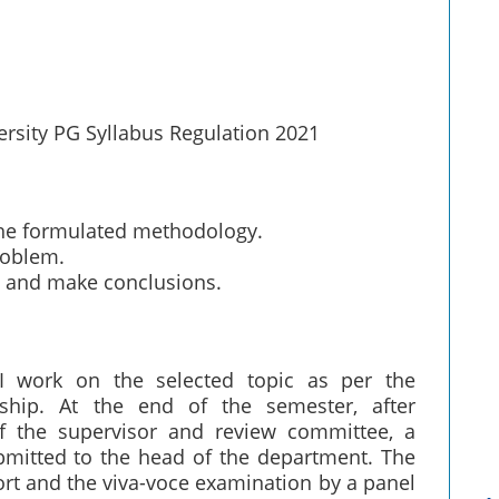
ersity PG Syllabus Regulation 2021
the formulated methodology.
roblem.
ts, and make conclusions.
I work on the selected topic as per the
ship. At the end of the semester, after
of the supervisor and review committee, a
bmitted to the head of the department. The
ort and the viva-voce examination by a panel