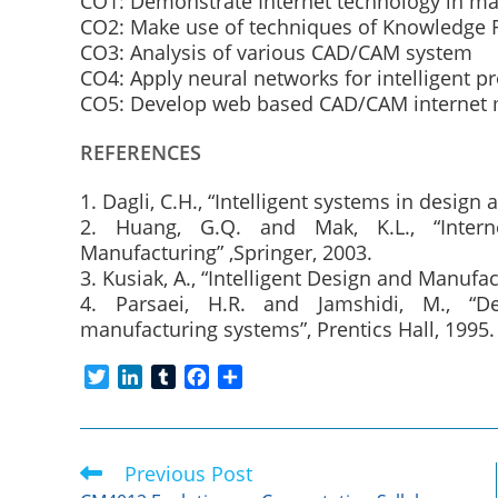
CO1: Demonstrate Internet technology in ma
CO2: Make use of techniques of Knowledge 
CO3: Analysis of various CAD/CAM system
CO4: Apply neural networks for intelligent p
CO5: Develop web based CAD/CAM internet
REFERENCES
1. Dagli, C.H., “Intelligent systems in desig
2. Huang, G.Q. and Mak, K.L., “Intern
Manufacturing” ,Springer, 2003.
3. Kusiak, A., “Intelligent Design and Manufac
4. Parsaei, H.R. and Jamshidi, M., “De
manufacturing systems”, Prentics Hall, 1995.
T
L
T
F
S
w
i
u
a
h
i
n
m
c
a
t
k
b
e
r
Previous Post
Read
t
e
l
b
e
more