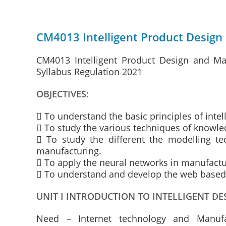
CM4013 Intelligent Product Design
CM4013 Intelligent Product Design and Ma
Syllabus Regulation 2021
OBJECTIVES:
 To understand the basic principles of inte
 To study the various techniques of knowle
 To study the different the modelling te
manufacturing.
 To apply the neural networks in manufact
 To understand and develop the web based
UNIT I INTRODUCTION TO INTELLIGENT 
Need – Internet technology and Manufac