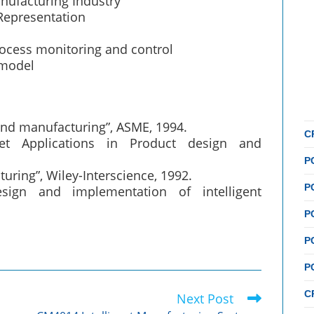
nufacturing Industry
Representation
rocess monitoring and control
 model
n and manufacturing”, ASME, 1994.
C
et Applications in Product design and
P
turing”, Wiley-Interscience, 1992.
P
sign and implementation of intelligent
P
P
P
C
Next Post