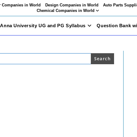
 Companies in World
Design Companies in World
Auto Parts Suppli
Chemical Companies in World
Anna University UG and PG Syllabus
Question Bank w