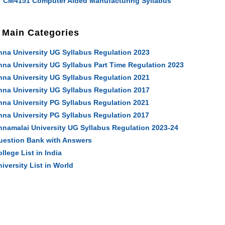
CM4151 Computer Aided Manufacturing Syllabus
Main Categories
nna University UG Syllabus Regulation 2023
nna University UG Syllabus Part Time Regulation 2023
nna University UG Syllabus Regulation 2021
nna University UG Syllabus Regulation 2017
nna University PG Syllabus Regulation 2021
nna University PG Syllabus Regulation 2017
nnamalai University UG Syllabus Regulation 2023-24
uestion Bank with Answers
llege List in India
iversity List in World