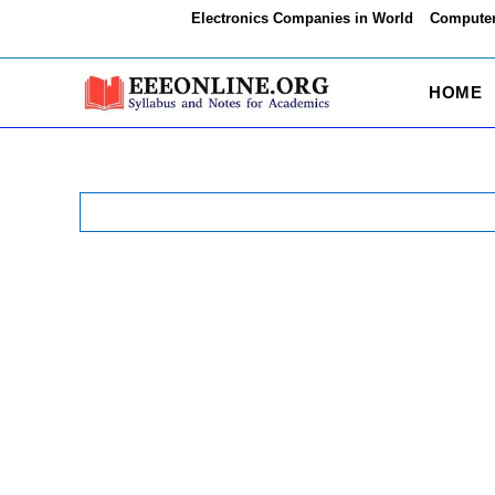
Skip
Electronics Companies in World
Computer
to
content
HOME
Search
for: