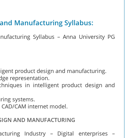
 and Manufacturing Syllabus:
nufacturing Syllabus – Anna University PG
lligent product design and manufacturing.
dge representation.
chniques in intelligent product design and
uring systems.
 CAD/CAM internet model.
DESIGN AND MANUFACTURING
turing Industry – Digital enterprises –