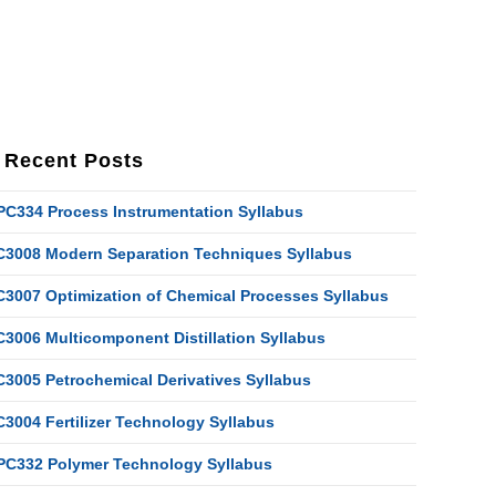
Recent Posts
PC334 Process Instrumentation Syllabus
C3008 Modern Separation Techniques Syllabus
C3007 Optimization of Chemical Processes Syllabus
C3006 Multicomponent Distillation Syllabus
C3005 Petrochemical Derivatives Syllabus
C3004 Fertilizer Technology Syllabus
PC332 Polymer Technology Syllabus