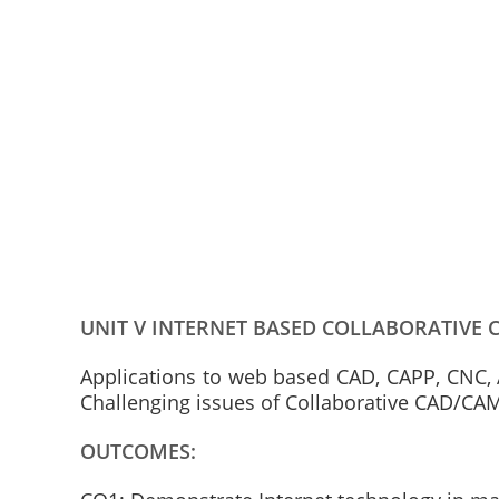
UNIT V INTERNET BASED COLLABORATIVE 
Applications to web based CAD, CAPP, CNC, 
Challenging issues of Collaborative CAD/CA
OUTCOMES: