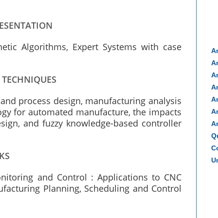
RESENTATION
enetic Algorithms, Expert Systems with case
A
A
A
G TECHNIQUES
A
t and process design, manufacturing analysis
A
gy for automated manufacture, the impacts
A
esign, and fuzzy knowledge-based controller
A
Q
Co
KS
Un
nitoring and Control : Applications to CNC
ufacturing Planning, Scheduling and Control