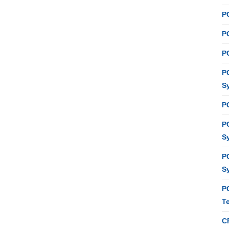
P
PC
P
P
S
P
P
S
P
S
P
T
C