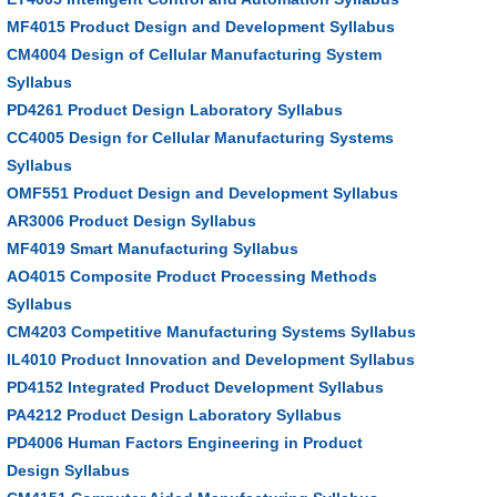
MF4015 Product Design and Development Syllabus
CM4004 Design of Cellular Manufacturing System
Syllabus
PD4261 Product Design Laboratory Syllabus
CC4005 Design for Cellular Manufacturing Systems
Syllabus
OMF551 Product Design and Development Syllabus
AR3006 Product Design Syllabus
MF4019 Smart Manufacturing Syllabus
AO4015 Composite Product Processing Methods
Syllabus
CM4203 Competitive Manufacturing Systems Syllabus
IL4010 Product Innovation and Development Syllabus
PD4152 Integrated Product Development Syllabus
PA4212 Product Design Laboratory Syllabus
PD4006 Human Factors Engineering in Product
Design Syllabus