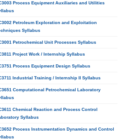
3003 Process Equipment Auxiliaries and Utilities
yllabus
C3002 Petroleum Exploration and Exploitation
echniques Syllabus
C3001 Petrochemical Unit Processes Syllabus
3811 Project Work / Internship Syllabus
C3751 Process Equipment Design Syllabus
3711 Industrial Training / Internship II Syllabus
C3651 Computational Petrochemical Laboratory
yllabus
C3611 Chemical Reaction and Process Control
aboratory Syllabus
C3652 Process Instrumentation Dynamics and Control
yllabus