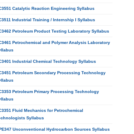
C3551 Catalytic Reaction Engineering Syllabus
3511 Industrial Training / Internship I Syllabus
C3462 Petroleum Product Testing Laboratory Syllabus
C3461 Petrochemical and Polymer Analysis Laboratory
yllabus
C3401 Industrial Chemical Technology Syllabus
C3451 Petroleum Secondary Processing Technology
yllabus
C3353 Petroleum Primary Processing Technology
yllabus
C3351 Fluid Mechanics for Petrochemical
echnologists Syllabus
PE347 Unconventional Hydrocarbon Sources Syllabus