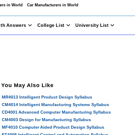
ers in World
Car Manufacturers in World
ith Answers
College List
University List
You May Also Like
MR4013 Intelligent Product Design Syllabus
CM4014 Intelligent Manufacturing Systems Syllabus
CD4001 Advanced Computer Manufacturing Syllabus
CM4003 Design for Manufacturing Syllabus
MF4010 Computer Aided Product Design Syllabus
ET4005 Intelligent Control and Automation Syllabus