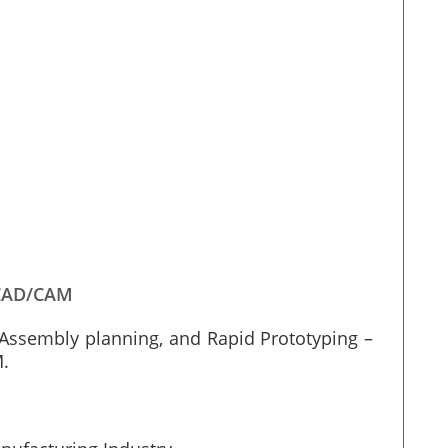
CAD/CAM
Assembly planning, and Rapid Prototyping –
M.