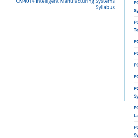
CM4014 Intelligent Manufacturing Systems
PC
Syllabus
S
P
T
P
PC
P
PC
P
S
P
L
P
S