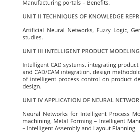
Manufacturing portals – Benefits.
UNIT II TECHNIQUES OF KNOWLEDGE REP
Artificial Neural Networks, Fuzzy Logic, G
studies.
UNIT III INTELLIGENT PRODUCT MODELIN
Intelligent CAD systems, integrating produc
and CAD/CAM integration, design methodolo
of intelligent process control on product d
design.
UNIT IV APPLICATION OF NEURAL NETWOR
Neural Networks for Intelligent Process Mo
machining, Metal Forming – Intelligent Man
– Intelligent Assembly and Layout Planning.