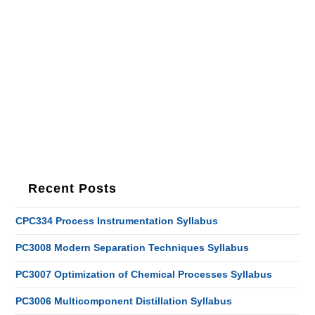
Recent Posts
CPC334 Process Instrumentation Syllabus
PC3008 Modern Separation Techniques Syllabus
PC3007 Optimization of Chemical Processes Syllabus
PC3006 Multicomponent Distillation Syllabus