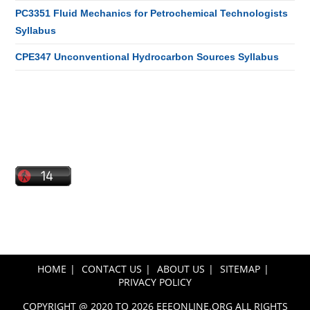
PC3351 Fluid Mechanics for Petrochemical Technologists
Syllabus
CPE347 Unconventional Hydrocarbon Sources Syllabus
HOME
CONTACT US
ABOUT US
SITEMAP
PRIVACY POLICY
COPYRIGHT @ 2020 TO 2026 EEEONLINE.ORG ALL RIGHTS