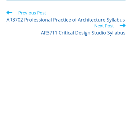
Read
Previous Post
more
AR3702 Professional Practice of Architecture Syllabus
articles
Next Post
AR3711 Critical Design Studio Syllabus