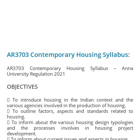
AR3703 Contemporary Housing Syllabus:
AR3703 Contemporary Housing Syllabus – Anna
University Regulation 2021
OBJECTIVES
 To introduce housing in the Indian context and the
various agencies involved in the production of housing.
 To outline factors, aspects and standards related to
housing.
 To inform about the various housing design typologies
and the processes involves in housing project
development.
 To inform about current issues and aspects in housing.