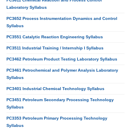
PC3611 Chemical Reaction and Process Control
Laboratory Syllabus
PC3652 Process Instrumentation Dynamics and Control
Syllabus
PC3551 Catalytic Reaction Engineering Syllabus
PC3511 Industrial Training / Internship I Syllabus
PC3462 Petroleum Product Testing Laboratory Syllabus
PC3461 Petrochemical and Polymer Analysis Laboratory
Syllabus
PC3401 Industrial Chemical Technology Syllabus
PC3451 Petroleum Secondary Processing Technology
Syllabus
PC3353 Petroleum Primary Processing Technology
Syllabus