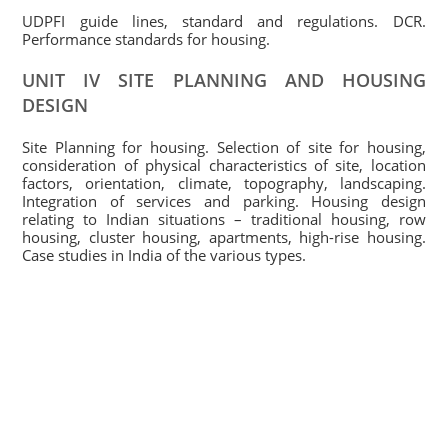
UDPFI guide lines, standard and regulations. DCR.
Performance standards for housing.
UNIT IV SITE PLANNING AND HOUSING
DESIGN
Site Planning for housing. Selection of site for housing,
consideration of physical characteristics of site, location
factors, orientation, climate, topography, landscaping.
Integration of services and parking. Housing design
relating to Indian situations – traditional housing, row
housing, cluster housing, apartments, high-rise housing.
Case studies in India of the various types.