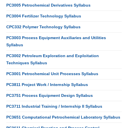
PC3005 Petrochemical Derivatives Syllabus
PC3004 Fertilizer Technology Syllabus
CPC332 Polymer Technology Syllabus
PC3003 Process Equipment Auxiliaries and Utilities
Syllabus
PC3002 Petroleum Exploration and Exploitation
Techniques Syllabus
PC3001 Petrochemical Unit Processes Syllabus
PC3811 Project Work / Internship Syllabus
PC3751 Process Equipment Design Syllabus
PC3711 Industrial Training / Internship II Syllabus
PC3651 Computational Petrochemical Laboratory Syllabus