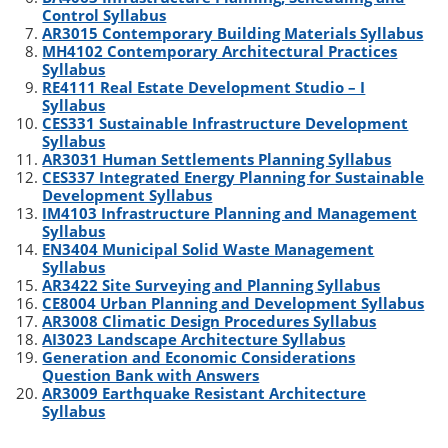
Control Syllabus
AR3015 Contemporary Building Materials Syllabus
MH4102 Contemporary Architectural Practices
Syllabus
RE4111 Real Estate Development Studio – I
Syllabus
CES331 Sustainable Infrastructure Development
Syllabus
AR3031 Human Settlements Planning Syllabus
CES337 Integrated Energy Planning for Sustainable
Development Syllabus
IM4103 Infrastructure Planning and Management
Syllabus
EN3404 Municipal Solid Waste Management
Syllabus
AR3422 Site Surveying and Planning Syllabus
CE8004 Urban Planning and Development Syllabus
AR3008 Climatic Design Procedures Syllabus
AI3023 Landscape Architecture Syllabus
Generation and Economic Considerations
Question Bank with Answers
AR3009 Earthquake Resistant Architecture
Syllabus