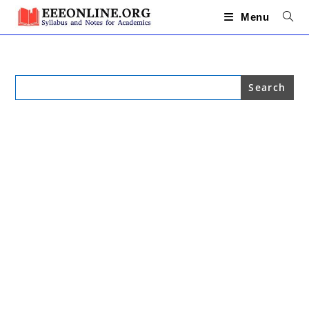
Skip
to
Menu
content
Search
for: