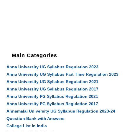
Main Categories
Anna University UG Syllabus Regulation 2023
Anna University UG Syllabus Part Time Regulation 2023
Anna University UG Syllabus Regulation 2021
Anna University UG Syllabus Regulation 2017
Anna University PG Syllabus Regulation 2021
Anna University PG Syllabus Regulation 2017
Annamalai University UG Syllabus Regulation 2023-24
Question Bank with Answers
College List in India