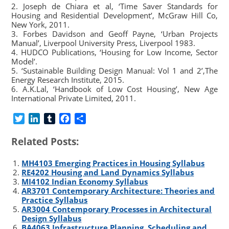
2. Joseph de Chiara et al, ‘Time Saver Standards for
Housing and Residential Development’, McGraw Hill Co,
New York, 2011.
3. Forbes Davidson and Geoff Payne, ‘Urban Projects
Manual’, Liverpool University Press, Liverpool 1983.
4. HUDCO Publications, ‘Housing for Low Income, Sector
Model’.
5. ‘Sustainable Building Design Manual: Vol 1 and 2’,The
Energy Research Institute, 2015.
6. A.K.Lal, ‘Handbook of Low Cost Housing’, New Age
International Private Limited, 2011.
T
L
T
F
S
w
i
u
a
h
Related Posts:
i
n
m
c
a
t
k
b
e
r
MH4103 Emerging Practices in Housing Syllabus
t
e
l
b
e
RE4202 Housing and Land Dynamics Syllabus
e
d
r
o
MI4102 Indian Economy Syllabus
r
I
o
AR3701 Contemporary Architecture: Theories and
n
k
Practice Syllabus
AR3004 Contemporary Processes in Architectural
Design Syllabus
BA4063 Infrastructure Planning, Scheduling and