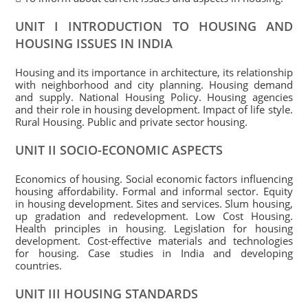
UNIT I INTRODUCTION TO HOUSING AND
HOUSING ISSUES IN INDIA
Housing and its importance in architecture, its relationship
with neighborhood and city planning. Housing demand
and supply. National Housing Policy. Housing agencies
and their role in housing development. Impact of life style.
Rural Housing. Public and private sector housing.
UNIT II SOCIO-ECONOMIC ASPECTS
Economics of housing. Social economic factors influencing
housing affordability. Formal and informal sector. Equity
in housing development. Sites and services. Slum housing,
up gradation and redevelopment. Low Cost Housing.
Health principles in housing. Legislation for housing
development. Cost-effective materials and technologies
for housing. Case studies in India and developing
countries.
UNIT III HOUSING STANDARDS