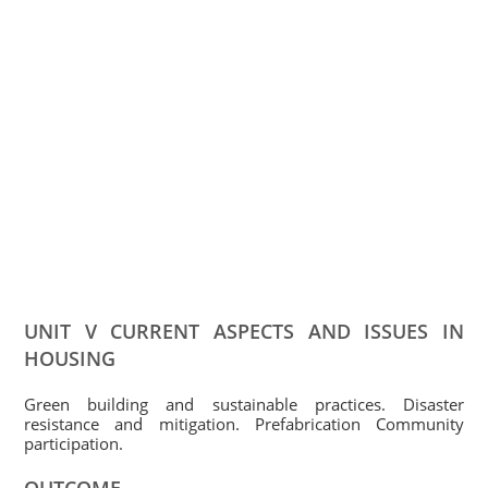
UNIT V CURRENT ASPECTS AND ISSUES IN
HOUSING
Green building and sustainable practices. Disaster
resistance and mitigation. Prefabrication Community
participation.