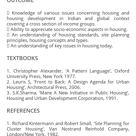
OUTCOME
 Knowledge of various issues concerning housing and
housing development in Indian and global context
covering a cross section of income groups.
 Ability to appreciate socio-economic aspects in housing.
 An understanding of housing standards, site planning
principles, housing concepts and types.
 An understanding of key issues in housing today.
TEXTBOOKS
1. Christopher Alexander, ‘A Pattern Language’, Oxford
University Press, New York 1977.
2. Leuris S, ‘Front to Back: A Design Agenda for Urban
Housing’, Architectural Press, 2006.
3. S.K.Sharma, ‘Mane A New Initiative in Public Housing’,
Housing and Urban Development Corporation, 1991.
REFERENCES
1. Richard Kintermann and Robert Small, ‘Site Planning for
Cluster Housing’, Van Nostrand Reinhold Company,
London/New York, 1982.