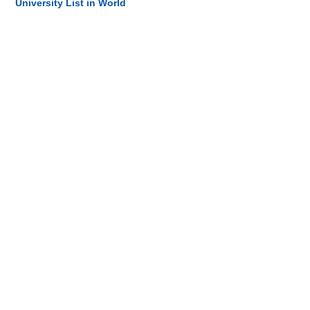
University List in World